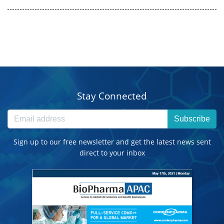
Stay Connected
Subscribe
Sign up to our free newsletter and get the latest news sent
direct to your inbox