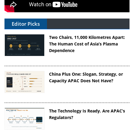
Editor Picks
Two Chairs, 11,000 Kilometres Apart:
The Human Cost of Asia’s Plasma
Dependence
China Plus One: Slogan, Strategy, or
Capacity APAC Does Not Have?
The Technology Is Ready. Are APAC’s
Regulators?