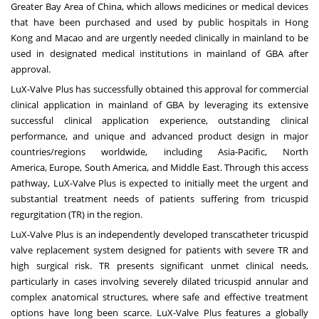
Greater Bay Area of
China
, which allows medicines or medical devices
that have been purchased and used by public hospitals in
Hong
Kong
and
Macao
and are urgently needed clinically in mainland to be
used in designated medical institutions in mainland of GBA after
approval.
LuX-Valve Plus has successfully obtained this approval for commercial
clinical application in mainland of GBA by leveraging its extensive
successful clinical application experience, outstanding clinical
performance, and unique and advanced product design in major
countries/regions worldwide, including
Asia-Pacific
,
North
America
,
Europe
,
South America
, and
Middle East
. Through this access
pathway, LuX-Valve Plus is expected to initially meet the urgent and
substantial treatment needs of patients suffering from tricuspid
regurgitation (TR) in the region.
LuX-Valve Plus is an independently developed transcatheter tricuspid
valve replacement system designed for patients with severe TR and
high surgical risk. TR presents significant unmet clinical needs,
particularly in cases involving severely dilated tricuspid annular and
complex anatomical structures, where safe and effective treatment
options have long been scarce. LuX-Valve Plus features a globally