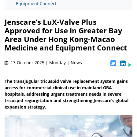
Equipment Connect
Jenscare’s LuX-Valve Plus
Approved for Use in Greater Bay
Area Under Hong Kong-Macao
Medicine and Equipment Connect
13 October 2025 | Monday | News
The transjugular tricuspid valve replacement system gains
access for commercial clinical use in mainland GBA
hospitals, addressing urgent treatment needs in severe
tricuspid regurgitation and strengthening Jenscare’s global
expansion strategy.