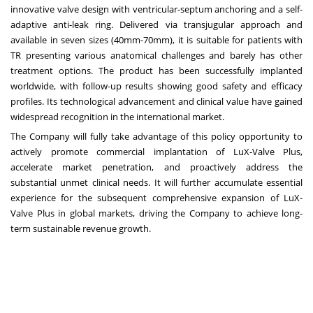
innovative valve design with ventricular-septum anchoring and a self-
adaptive anti-leak ring. Delivered via transjugular approach and
available in seven sizes (40mm-70mm), it is suitable for patients with
TR presenting various anatomical challenges and barely has other
treatment options. The product has been successfully implanted
worldwide, with follow-up results showing good safety and efficacy
profiles. Its technological advancement and clinical value have gained
widespread recognition in the international market.
The Company will fully take advantage of this policy opportunity to
actively promote commercial implantation of LuX-Valve Plus,
accelerate market penetration, and proactively address the
substantial unmet clinical needs. It will further accumulate essential
experience for the subsequent comprehensive expansion of LuX-
Valve Plus in global markets, driving the Company to achieve long-
term sustainable revenue growth.