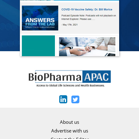
About us
Advertise with us