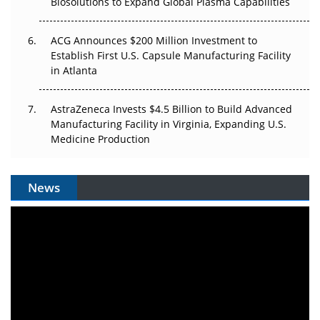
Biosolutions to Expand Global Plasma Capabilities
ACG Announces $200 Million Investment to
Establish First U.S. Capsule Manufacturing Facility
in Atlanta
AstraZeneca Invests $4.5 Billion to Build Advanced
Manufacturing Facility in Virginia, Expanding U.S.
Medicine Production
News