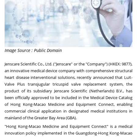
Image Source : Public Domain
Jenscare Scientific Co., Ltd. ("Jenscare" or the "Company") (HKEX: 9877),
an innovative medical device company with comprehensive structural
heart disease interventional solutions, recently announced that LuX-
Valve Plus transjugular tricuspid valve replacement system, the
product of its subsidiary Jenscare Scientific (
Netherlands
) B.V., has
been officially approved to be included in the Medical Device Catalog
of Hong Kong-Macao Medicine and Equipment Connect, enabling
commercial clinical application in designated medical institutions in
mainland of the Greater Bay Area (GBA).
"Hong Kong-Macao Medicine and Equipment Connect" is a medical
innovation policy implemented in the
Guangdong
-Hong Kong-Macao