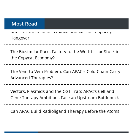
Most Read
After the Rush: APAC's mRNA and Vaccine Capacity
Hangover
The Biosimilar Race: Factory to the World — or Stuck in
the Copycat Economy?
The Vein-to-Vein Problem: Can APAC's Cold Chain Carry
Advanced Therapies?
Vectors, Plasmids and the CGT Trap: APAC's Cell and
Gene Therapy Ambitions Face an Upstream Bottleneck
Can APAC Build Radioligand Therapy Before the Atoms
Decay?
The Great Biopharma Reset: 50 Developments That