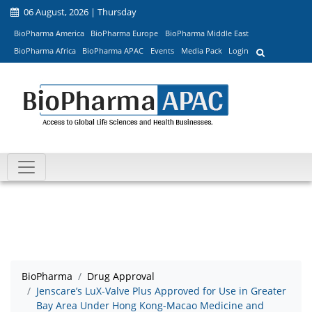
06 August, 2026 | Thursday
BioPharma America
BioPharma Europe
BioPharma Middle East
BioPharma Africa
BioPharma APAC
Events
Media Pack
Login
BioPharma
Drug Approval
Jenscare’s LuX-Valve Plus Approved for Use in Greater
Bay Area Under Hong Kong-Macao Medicine and