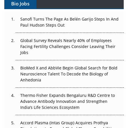
Bio Jobs
Changed Everything in H1 2026
Beyond the Trial: Can Real-World Evidence Earn
Sanofi Turns The Page As Belén Garijo Steps In And
Regulatory Trust in APAC?
Paul Hudson Steps Out
Beyond the Obvious Giant: Where APAC's Clinical Trials
Global Survey Reveals Nearly 40% of Employees
Go Next
Facing Fertility Challenges Consider Leaving Their
Jobs
The Frontier That Won’t Quite Arrive
BioMed X and AbbVie Begin Global Search for Bold
Can APAC Biomanufacturing Decarbonise Without
Neuroscience Talent To Decode the Biology of
Pricing Itself Out?
Anhedonia
The Algorithm on the GMP Floor: AI Promises a Smarter
Plant. Regulators Demand the Audit Trail.
Thermo Fisher Expands Bengaluru R&D Centre to
Advance Antibody Innovation and Strengthen
APAC's Peptide-Capacity Gamble
India’s Life Sciences Ecosystem
Accord Plasma (Intas Group) Acquires Prothya