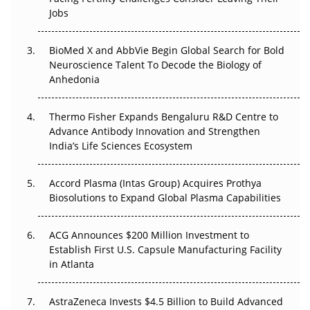
Regulatory Trust in APAC?
Jobs
Beyond the Obvious Giant: Where APAC's Clinical Trials
BioMed X and AbbVie Begin Global Search for Bold
Go Next
Neuroscience Talent To Decode the Biology of
Anhedonia
The Frontier That Won’t Quite Arrive
Thermo Fisher Expands Bengaluru R&D Centre to
Can APAC Biomanufacturing Decarbonise Without
Advance Antibody Innovation and Strengthen
Pricing Itself Out?
India’s Life Sciences Ecosystem
Accord Plasma (Intas Group) Acquires Prothya
Biosolutions to Expand Global Plasma Capabilities
ACG Announces $200 Million Investment to
Establish First U.S. Capsule Manufacturing Facility
in Atlanta
AstraZeneca Invests $4.5 Billion to Build Advanced