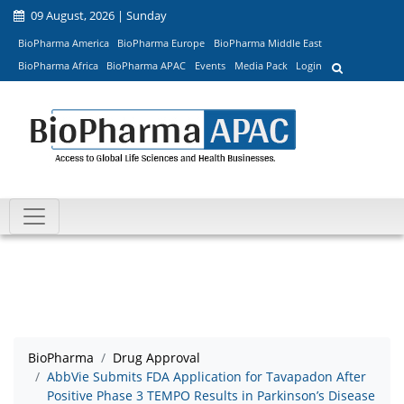
09 August, 2026 | Sunday
BioPharma America
BioPharma Europe
BioPharma Middle East
BioPharma Africa
BioPharma APAC
Events
Media Pack
Login
BioPharma
Drug Approval
AbbVie Submits FDA Application for Tavapadon After
Positive Phase 3 TEMPO Results in Parkinson’s Disease