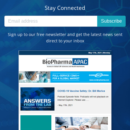
Stay Connected
Subscribe
Sign up to our free newsletter and get the latest news sent
direct to your inbox