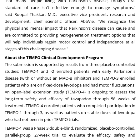
"For many people living with Parkinson's disease, today's oral
standard of care isn't effective enough to manage symptoms,"
said
Roopal Thakkar
, M.D., executive vice president, research and
development, chief scientific officer, AbbVie. "We recognize the
physical and mental impact that Parkinson's disease can cause and
are committed to providing next-generation treatment options that
will help individuals regain motor control and independence at all
stages of this challenging disease."
About the TEMPO Clinical Development Program
The submission is supported by results from three placebo-controlled
studies: TEMPO-1 and -2 enrolled patients with early Parkinson's
disease (with or without an MAO-B inhibitor) and TEMPO-3 enrolled
patients who are on fixed-dose levodopa and had motor fluctuations.
An open-label extension study (TEMPO-4) is ongoing to assess the
long-term safety and efficacy of tavapadon through 58 weeks of
treatment. TEMPO-4 enrolled patients who completed participation in
TEMPO-1 through 3, as well as patients on stable doses of levodopa
who had not been in prior TEMPO trials.
TEMPO-1 was a Phase 3 double-blind, randomized, placebo-controlled,
parallel-group, 27-week trial to evaluate the efficacy, safety and