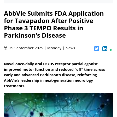
AbbVie Submits FDA Application
for Tavapadon After Positive
Phase 3 TEMPO Results in
Parkinson’s Disease
29 September 2025 | Monday | News
Novel once-daily oral D1/D5 receptor partial agonist
improved motor function and reduced “off” time across
early and advanced Parkinson’s disease, reinforcing
AbbVie’s leadership in next-generation neurology
treatments.