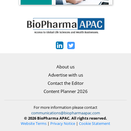
About us
Advertise with us
Contact the Editor
Content Planner 2026
For more information please contact
communications@biopharmaapac.com
© 2026 BioPharma APAC. All rights reserved.
Website Terms
|
Privacy Notice
|
Cookie Statement