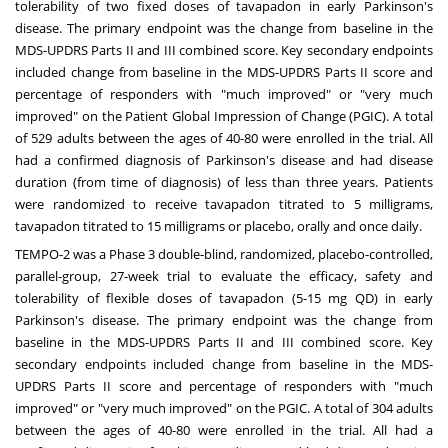
tolerability of two fixed doses of tavapadon in early Parkinson's
disease. The primary endpoint was the change from baseline in the
MDS-UPDRS Parts II and III combined score. Key secondary endpoints
included change from baseline in the MDS-UPDRS Parts II score and
percentage of responders with "much improved" or "very much
improved" on the Patient Global Impression of Change (PGIC). A total
of 529 adults between the ages of 40-80 were enrolled in the trial. All
had a confirmed diagnosis of Parkinson's disease and had disease
duration (from time of diagnosis) of less than three years. Patients
were randomized to receive tavapadon titrated to 5 milligrams,
tavapadon titrated to 15 milligrams or placebo, orally and once daily.
TEMPO-2 was a Phase 3 double-blind, randomized, placebo-controlled,
parallel-group, 27-week trial to evaluate the efficacy, safety and
tolerability of flexible doses of tavapadon (5-15 mg QD) in early
Parkinson's disease. The primary endpoint was the change from
baseline in the MDS-UPDRS Parts II and III combined score. Key
secondary endpoints included change from baseline in the MDS-
UPDRS Parts II score and percentage of responders with "much
improved" or "very much improved" on the PGIC. A total of 304 adults
between the ages of 40-80 were enrolled in the trial. All had a