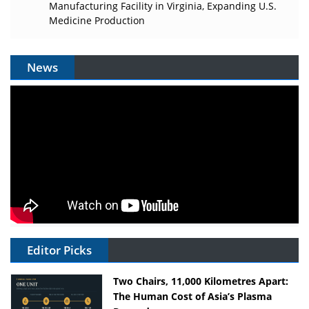
Manufacturing Facility in Virginia, Expanding U.S.
Medicine Production
News
Editor Picks
Two Chairs, 11,000 Kilometres Apart:
The Human Cost of Asia’s Plasma