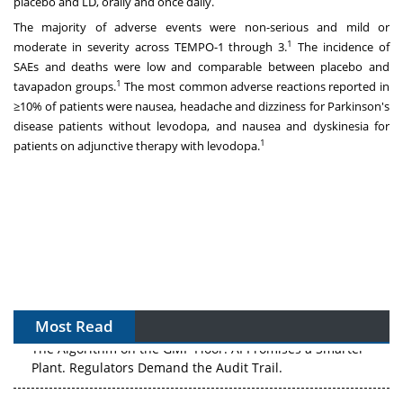
placebo and LD, orally and once daily.
The majority of adverse events were non-serious and mild or
1
moderate in severity across TEMPO-1 through 3.
The incidence of
SAEs and deaths were low and comparable between placebo and
1
tavapadon groups.
The most common adverse reactions reported in
≥10% of patients were nausea, headache and dizziness for Parkinson's
disease patients without levodopa, and nausea and dyskinesia for
1
patients on adjunctive therapy with levodopa.
Most Read
The Algorithm on the GMP Floor: AI Promises a Smarter
Plant. Regulators Demand the Audit Trail.
APAC's Peptide-Capacity Gamble