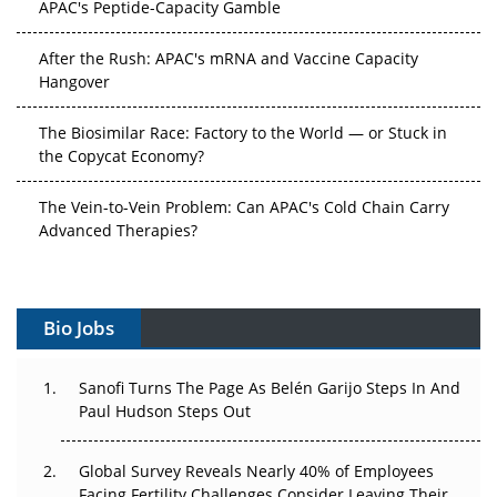
After the Rush: APAC's mRNA and Vaccine Capacity
Hangover
The Biosimilar Race: Factory to the World — or Stuck in
the Copycat Economy?
The Vein-to-Vein Problem: Can APAC's Cold Chain Carry
Advanced Therapies?
Vectors, Plasmids and the CGT Trap: APAC's Cell and
Gene Therapy Ambitions Face an Upstream Bottleneck
Bio Jobs
Can APAC Build Radioligand Therapy Before the Atoms
Decay?
Sanofi Turns The Page As Belén Garijo Steps In And
Paul Hudson Steps Out
The Great Biopharma Reset: 50 Developments That
Changed Everything in H1 2026
Global Survey Reveals Nearly 40% of Employees
Beyond the Trial: Can Real-World Evidence Earn
Facing Fertility Challenges Consider Leaving Their