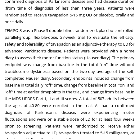
confirmed diagnosis of Parkinson's disease and had disease duration
(from time of diagnosis) of less than three years. Patients were
randomized to receive tavapadon 5-15 mg QD or placebo, orally and
once daily.
TEMPO-3 was a Phase 3 double-blind, randomized, placebo-controlled,
parallel-group, flexible-dose, 27-week trial to evaluate the efficacy,
safety and tolerability of tavapadon as an adjunctive therapy to LD for
advanced Parkinson's disease. Patients were provided with a home
diary to assess their motor function status (Hauser diary). The primary
endpoint was change from baseline in the total "on" time without
troublesome dyskinesia based on the two-day average of the self-
completed Hauser diary. Secondary endpoints included change from
baseline in total daily "off" time, change from baseline in total "on" and
"off" time at earlier timepoints in the trial, and change from baseline in
the MDS-UPDRS Part I, II and III scores. A total of 507 adults between
the ages of 40-80 were enrolled in the trial. All had a confirmed
diagnosis of Parkinson's disease, were experiencing motor
fluctuations and were on a stable dose of LD for at least four weeks
prior to screening. Patients were randomized to receive either
tavapadon adjunctive to LD, tavapadon titrated to 5-15 milligrams, or