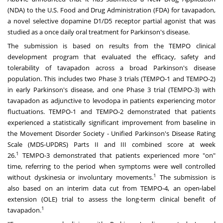
(NDA) to the U.S. Food and Drug Administration (FDA) for tavapadon,
a novel selective dopamine D1/D5 receptor partial agonist that was
studied as a once daily oral treatment for Parkinson's disease.
The submission is based on results from the TEMPO clinical
development program that evaluated the efficacy, safety and
tolerability of tavapadon across a broad Parkinson's disease
population. This includes two Phase 3 trials (TEMPO-1 and TEMPO-2)
in early Parkinson's disease, and one Phase 3 trial (TEMPO-3) with
tavapadon as adjunctive to levodopa in patients experiencing motor
fluctuations. TEMPO-1 and TEMPO-2 demonstrated that patients
experienced a statistically significant improvement from baseline in
the Movement Disorder Society - Unified Parkinson's Disease Rating
Scale (MDS-UPDRS) Parts II and III combined score at week
1
26.
TEMPO-3 demonstrated that patients experienced more "on"
time, referring to the period when symptoms were well controlled
1
without dyskinesia or involuntary movements.
The submission is
also based on an interim data cut from TEMPO-4, an open-label
extension (OLE) trial to assess the long-term clinical benefit of
1
tavapadon.