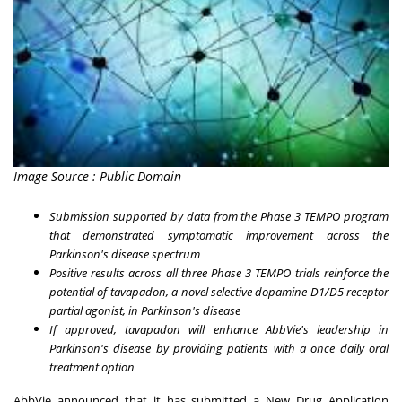
Image Source : Public Domain
Submission supported by data from the Phase 3 TEMPO program
that demonstrated symptomatic improvement across the
Parkinson's disease spectrum
Positive results across all three Phase 3 TEMPO trials reinforce the
potential of tavapadon, a novel selective dopamine D1/D5 receptor
partial agonist, in Parkinson's disease
If approved, tavapadon will enhance AbbVie's leadership in
Parkinson's disease by providing patients with a once daily oral
treatment option
AbbVie announced that it has submitted a New Drug Application