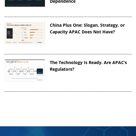
Dependence
China Plus One: Slogan, Strategy, or
Capacity APAC Does Not Have?
The Technology Is Ready. Are APAC’s
Regulators?