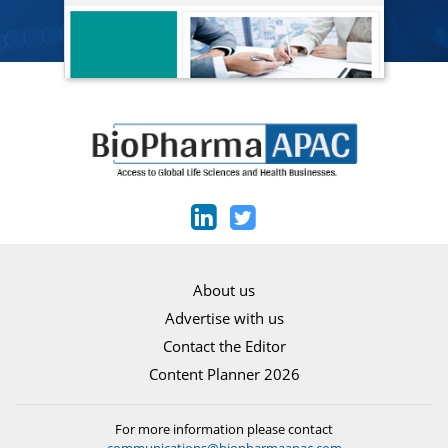
About us
Advertise with us
Contact the Editor
Content Planner 2026
For more information please contact
communications@biopharmaapac.com