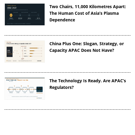
Two Chairs, 11,000 Kilometres Apart:
The Human Cost of Asia’s Plasma
Dependence
China Plus One: Slogan, Strategy, or
Capacity APAC Does Not Have?
The Technology Is Ready. Are APAC’s
Regulators?