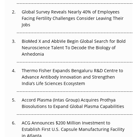
Changed Everything in H1 2026
Global Survey Reveals Nearly 40% of Employees
Beyond the Trial: Can Real-World Evidence Earn
Facing Fertility Challenges Consider Leaving Their
Regulatory Trust in APAC?
Jobs
Beyond the Obvious Giant: Where APAC's Clinical Trials
BioMed X and AbbVie Begin Global Search for Bold
Go Next
Neuroscience Talent To Decode the Biology of
Anhedonia
The Frontier That Won’t Quite Arrive
Thermo Fisher Expands Bengaluru R&D Centre to
Can APAC Biomanufacturing Decarbonise Without
Advance Antibody Innovation and Strengthen
Pricing Itself Out?
India’s Life Sciences Ecosystem
Accord Plasma (Intas Group) Acquires Prothya
Biosolutions to Expand Global Plasma Capabilities
ACG Announces $200 Million Investment to
Establish First U.S. Capsule Manufacturing Facility
in Atlanta