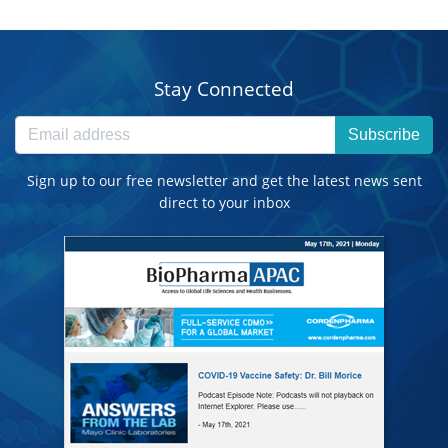
Stay Connected
Subscribe
Sign up to our free newsletter and get the latest news sent
direct to your inbox