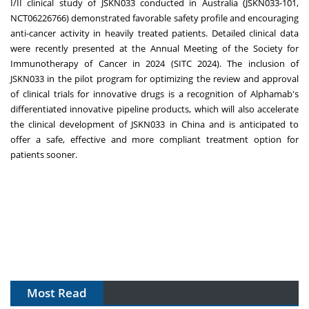
I/II clinical study of JSKN033 conducted in
Australia
(JSKN033-101,
NCT06226766) demonstrated favorable safety profile and encouraging
anti-cancer activity in heavily treated patients. Detailed clinical data
were recently presented at the Annual Meeting of the Society for
Immunotherapy of Cancer in 2024 (SITC 2024). The inclusion of
JSKN033 in the pilot program for optimizing the review and approval
of clinical trials for innovative drugs is a recognition of Alphamab's
differentiated innovative pipeline products, which will also accelerate
the clinical development of JSKN033 in
China
and is anticipated to
offer a safe, effective and more compliant treatment option for
patients sooner.
Most Read
The Algorithm on the GMP Floor: AI Promises a Smarter