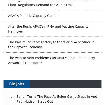
Plant. Regulators Demand the Audit Trail.
APAC's Peptide-Capacity Gamble
After the Rush: APAC's mRNA and Vaccine Capacity
Hangover
The Biosimilar Race: Factory to the World — or Stuck in
the Copycat Economy?
The Vein-to-Vein Problem: Can APAC's Cold Chain Carry
Advanced Therapies?
Vectors, Plasmids and the CGT Trap: APAC's Cell and
Gene Therapy Ambitions Face an Upstream Bottleneck
Bio Jobs
Can APAC Build Radioligand Therapy Before the Atoms
Decay?
Sanofi Turns The Page As Belén Garijo Steps In And
Paul Hudson Steps Out
The Great Biopharma Reset: 50 Developments That