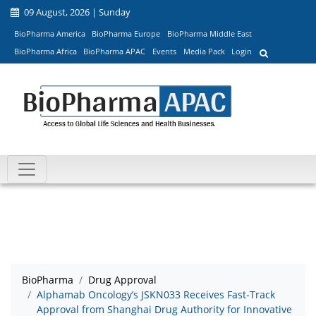
09 August, 2026 | Sunday
BioPharma America
BioPharma Europe
BioPharma Middle East
BioPharma Africa
BioPharma APAC
Events
Media Pack
Login
BioPharma
Drug Approval
Alphamab Oncology’s JSKN033 Receives Fast-Track
Approval from Shanghai Drug Authority for Innovative