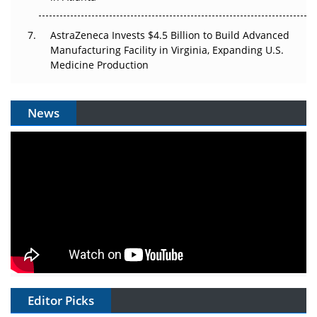
AstraZeneca Invests $4.5 Billion to Build Advanced
Manufacturing Facility in Virginia, Expanding U.S.
Medicine Production
News
Editor Picks