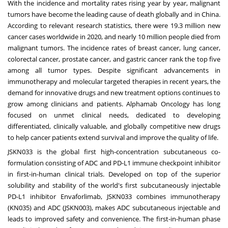
With the incidence and mortality rates rising year by year, malignant
tumors have become the leading cause of death globally and in
China
.
According to relevant research statistics, there were 19.3 million new
cancer cases worldwide in 2020, and nearly 10 million people died from
malignant tumors. The incidence rates of breast cancer, lung cancer,
colorectal cancer, prostate cancer, and gastric cancer rank the top five
among all tumor types. Despite significant advancements in
immunotherapy and molecular targeted therapies in recent years, the
demand for innovative drugs and new treatment options continues to
grow among clinicians and patients. Alphamab Oncology has long
focused on unmet clinical needs, dedicated to developing
differentiated, clinically valuable, and globally competitive new drugs
to help cancer patients extend survival and improve the quality of life.
JSKN033 is the global first high-concentration subcutaneous co-
formulation consisting of ADC and PD-L1 immune checkpoint inhibitor
in first-in-human clinical trials. Developed on top of the superior
solubility and stability of the world's first subcutaneously injectable
PD-L1 inhibitor Envaforlimab, JSKN033 combines immunotherapy
(KN035) and ADC (JSKN003), makes ADC subcutaneous injectable and
leads to improved safety and convenience. The first-in-human phase