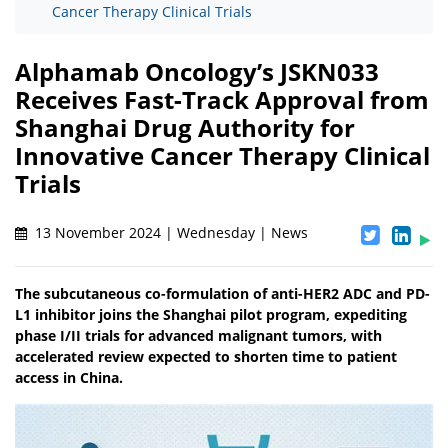
Cancer Therapy Clinical Trials
Alphamab Oncology’s JSKN033
Receives Fast-Track Approval from
Shanghai Drug Authority for
Innovative Cancer Therapy Clinical
Trials
13 November 2024 | Wednesday | News
The subcutaneous co-formulation of anti-HER2 ADC and PD-
L1 inhibitor joins the Shanghai pilot program, expediting
phase I/II trials for advanced malignant tumors, with
accelerated review expected to shorten time to patient
access in China.