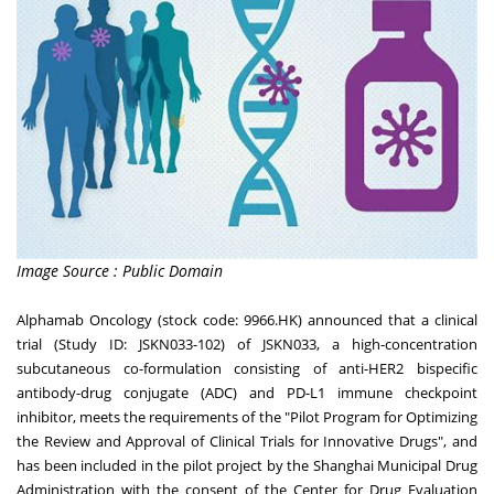
Image Source : Public Domain
Alphamab Oncology (stock code: 9966.HK) announced that a clinical
trial (Study ID: JSKN033-102) of JSKN033, a high-concentration
subcutaneous co-formulation consisting of anti-HER2 bispecific
antibody-drug conjugate (ADC) and PD-L1 immune checkpoint
inhibitor, meets the requirements of the "Pilot Program for Optimizing
the Review and Approval of Clinical Trials for Innovative Drugs", and
has been included in the pilot project by the Shanghai Municipal Drug
Administration with the consent of the Center for Drug Evaluation