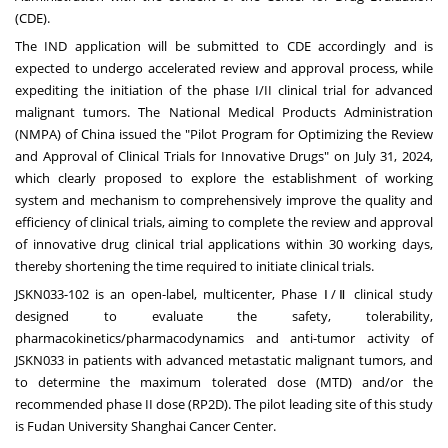
(CDE).
The IND application will be submitted to CDE accordingly and is
expected to undergo accelerated review and approval process, while
expediting the initiation of the phase I/II clinical trial for advanced
malignant tumors. The National Medical Products Administration
(NMPA) of
China
issued the "Pilot Program for Optimizing the Review
and Approval of Clinical Trials for Innovative Drugs" on
July 31, 2024
,
which clearly proposed to explore the establishment of working
system and mechanism to comprehensively improve the quality and
efficiency of clinical trials, aiming to complete the review and approval
of innovative drug clinical trial applications within 30 working days,
thereby shortening the time required to initiate clinical trials.
JSKN033-102 is an open-label, multicenter, Phase Ⅰ/Ⅱ clinical study
designed to evaluate the safety, tolerability,
pharmacokinetics/pharmacodynamics and anti-tumor activity of
JSKN033 in patients with advanced metastatic malignant tumors, and
to determine the maximum tolerated dose (MTD) and/or the
recommended phase II dose (RP2D). The pilot leading site of this study
is Fudan University Shanghai Cancer Center.