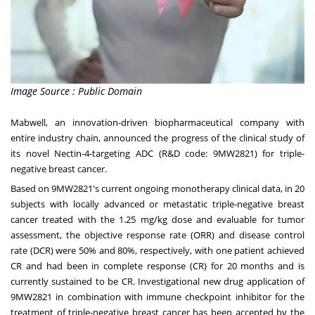
Image Source : Public Domain
Mabwell, an innovation-driven biopharmaceutical company with
entire industry chain, announced the progress of the clinical study of
its novel Nectin-4-targeting ADC (R&D code: 9MW2821) for triple-
negative breast cancer.
Based on 9MW2821's current ongoing monotherapy clinical data, in 20
subjects with locally advanced or metastatic triple-negative breast
cancer treated with the 1.25 mg/kg dose and evaluable for tumor
assessment, the objective response rate (ORR) and disease control
rate (DCR) were 50% and 80%, respectively, with one patient achieved
CR and had been in complete response (CR) for 20 months and is
currently sustained to be CR. Investigational new drug application of
9MW2821 in combination with immune checkpoint inhibitor for the
treatment of triple-negative breast cancer has been accepted by the