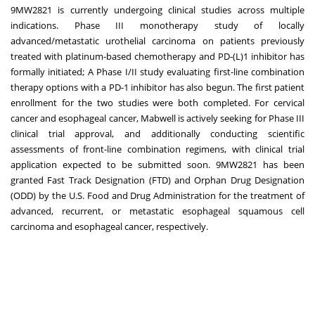
9MW2821 is currently undergoing clinical studies across multiple
indications. Phase III monotherapy study of locally
advanced/metastatic urothelial carcinoma on patients previously
treated with platinum-based chemotherapy and PD-(L)1 inhibitor has
formally initiated; A Phase I/II study evaluating first-line combination
therapy options with a PD-1 inhibitor has also begun. The first patient
enrollment for the two studies were both completed. For cervical
cancer and esophageal cancer, Mabwell is actively seeking for Phase III
clinical trial approval, and additionally conducting scientific
assessments of front-line combination regimens, with clinical trial
application expected to be submitted soon. 9MW2821 has been
granted Fast Track Designation (FTD) and Orphan Drug Designation
(ODD) by the U.S. Food and Drug Administration for the treatment of
advanced, recurrent, or metastatic esophageal squamous cell
carcinoma and esophageal cancer, respectively.