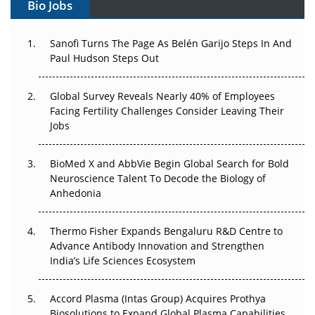
Bio Jobs
Can APAC Build Radioligand Therapy Before the Atoms
Decay?
Sanofi Turns The Page As Belén Garijo Steps In And
Paul Hudson Steps Out
The Great Biopharma Reset: 50 Developments That
Changed Everything in H1 2026
Global Survey Reveals Nearly 40% of Employees
Beyond the Trial: Can Real-World Evidence Earn
Facing Fertility Challenges Consider Leaving Their
Regulatory Trust in APAC?
Jobs
Beyond the Obvious Giant: Where APAC's Clinical Trials
BioMed X and AbbVie Begin Global Search for Bold
Go Next
Neuroscience Talent To Decode the Biology of
Anhedonia
The Frontier That Won’t Quite Arrive
Thermo Fisher Expands Bengaluru R&D Centre to
Can APAC Biomanufacturing Decarbonise Without
Advance Antibody Innovation and Strengthen
Pricing Itself Out?
India’s Life Sciences Ecosystem
Accord Plasma (Intas Group) Acquires Prothya
Biosolutions to Expand Global Plasma Capabilities