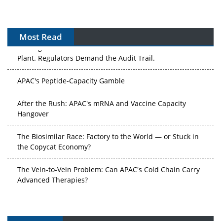
Most Read
The Algorithm on the GMP Floor: AI Promises a Smarter
Plant. Regulators Demand the Audit Trail.
APAC's Peptide-Capacity Gamble
After the Rush: APAC's mRNA and Vaccine Capacity
Hangover
The Biosimilar Race: Factory to the World — or Stuck in
the Copycat Economy?
The Vein-to-Vein Problem: Can APAC's Cold Chain Carry
Advanced Therapies?
Vectors, Plasmids and the CGT Trap: APAC's Cell and
Gene Therapy Ambitions Face an Upstream Bottleneck