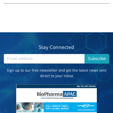
Stay Connected
Subscribe
Sign up to our free newsletter and get the latest news sent
direct to your inbox