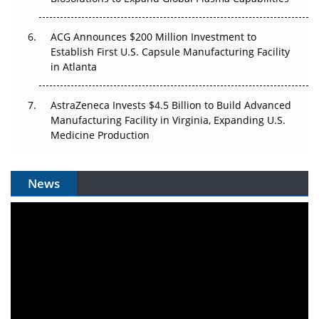
ACG Announces $200 Million Investment to
Establish First U.S. Capsule Manufacturing Facility
in Atlanta
AstraZeneca Invests $4.5 Billion to Build Advanced
Manufacturing Facility in Virginia, Expanding U.S.
Medicine Production
News