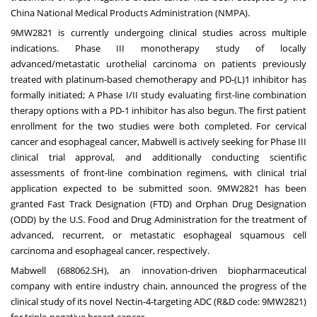
China National Medical Products Administration (NMPA).
9MW2821 is currently undergoing clinical studies across multiple
indications. Phase III monotherapy study of locally
advanced/metastatic urothelial carcinoma on patients previously
treated with platinum-based chemotherapy and PD-(L)1 inhibitor has
formally initiated; A Phase I/II study evaluating first-line combination
therapy options with a PD-1 inhibitor has also begun. The first patient
enrollment for the two studies were both completed. For cervical
cancer and esophageal cancer, Mabwell is actively seeking for Phase III
clinical trial approval, and additionally conducting scientific
assessments of front-line combination regimens, with clinical trial
application expected to be submitted soon. 9MW2821 has been
granted Fast Track Designation (FTD) and Orphan Drug Designation
(ODD) by the U.S. Food and Drug Administration for the treatment of
advanced, recurrent, or metastatic esophageal squamous cell
carcinoma and esophageal cancer, respectively.
Mabwell (688062.SH), an innovation-driven biopharmaceutical
company with entire industry chain, announced the progress of the
clinical study of its novel Nectin-4-targeting ADC (R&D code: 9MW2821)