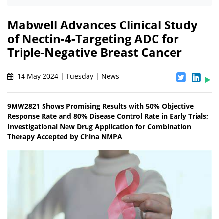
Mabwell Advances Clinical Study
of Nectin-4-Targeting ADC for
Triple-Negative Breast Cancer
14 May 2024 | Tuesday | News
9MW2821 Shows Promising Results with 50% Objective
Response Rate and 80% Disease Control Rate in Early Trials;
Investigational New Drug Application for Combination
Therapy Accepted by China NMPA