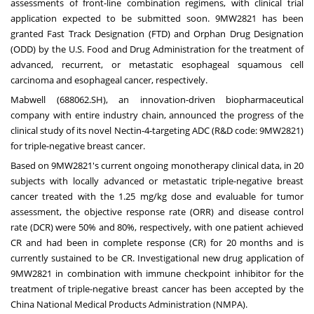
assessments of front-line combination regimens, with clinical trial
application expected to be submitted soon. 9MW2821 has been
granted Fast Track Designation (FTD) and Orphan Drug Designation
(ODD) by the U.S. Food and Drug Administration for the treatment of
advanced, recurrent, or metastatic esophageal squamous cell
carcinoma and esophageal cancer, respectively.
Mabwell (688062.SH), an innovation-driven biopharmaceutical
company with entire industry chain, announced the progress of the
clinical study of its novel Nectin-4-targeting ADC (R&D code: 9MW2821)
for triple-negative breast cancer.
Based on 9MW2821's current ongoing monotherapy clinical data, in 20
subjects with locally advanced or metastatic triple-negative breast
cancer treated with the 1.25 mg/kg dose and evaluable for tumor
assessment, the objective response rate (ORR) and disease control
rate (DCR) were 50% and 80%, respectively, with one patient achieved
CR and had been in complete response (CR) for 20 months and is
currently sustained to be CR. Investigational new drug application of
9MW2821 in combination with immune checkpoint inhibitor for the
treatment of triple-negative breast cancer has been accepted by the
China National Medical Products Administration (NMPA).