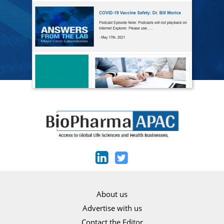
About us
Advertise with us
Contact the Editor