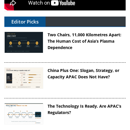
Editor Picks
Two Chairs, 11,000 Kilometres Apart:
The Human Cost of Asia’s Plasma
Dependence
China Plus One: Slogan, Strategy, or
Capacity APAC Does Not Have?
The Technology Is Ready. Are APAC’s
Regulators?