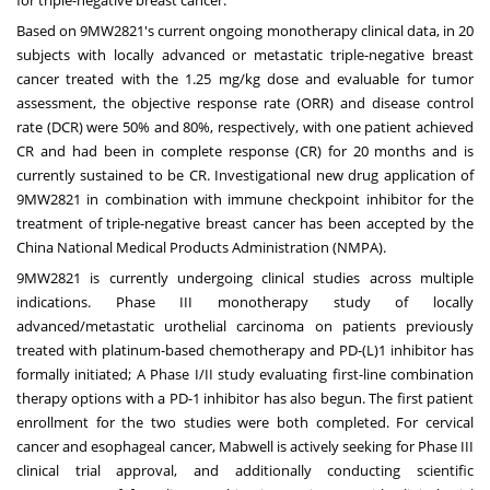
for triple-negative breast cancer.
Based on 9MW2821's current ongoing monotherapy clinical data, in 20
subjects with locally advanced or metastatic triple-negative breast
cancer treated with the 1.25 mg/kg dose and evaluable for tumor
assessment, the objective response rate (ORR) and disease control
rate (DCR) were 50% and 80%, respectively, with one patient achieved
CR and had been in complete response (CR) for 20 months and is
currently sustained to be CR. Investigational new drug application of
9MW2821 in combination with immune checkpoint inhibitor for the
treatment of triple-negative breast cancer has been accepted by the
China National Medical Products Administration (NMPA).
9MW2821 is currently undergoing clinical studies across multiple
indications. Phase III monotherapy study of locally
advanced/metastatic urothelial carcinoma on patients previously
treated with platinum-based chemotherapy and PD-(L)1 inhibitor has
formally initiated; A Phase I/II study evaluating first-line combination
therapy options with a PD-1 inhibitor has also begun. The first patient
enrollment for the two studies were both completed. For cervical
cancer and esophageal cancer, Mabwell is actively seeking for Phase III
clinical trial approval, and additionally conducting scientific