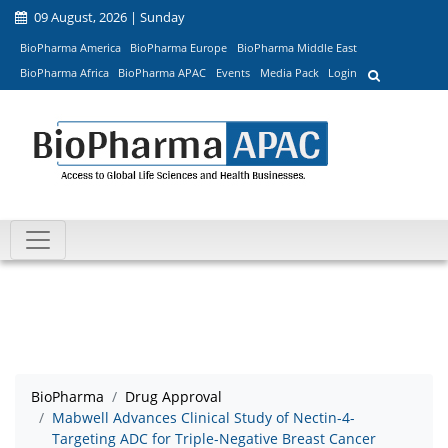
09 August, 2026 | Sunday
BioPharma America
BioPharma Europe
BioPharma Middle East
BioPharma Africa
BioPharma APAC
Events
Media Pack
Login
BioPharma
Drug Approval
Mabwell Advances Clinical Study of Nectin-4-
Targeting ADC for Triple-Negative Breast Cancer