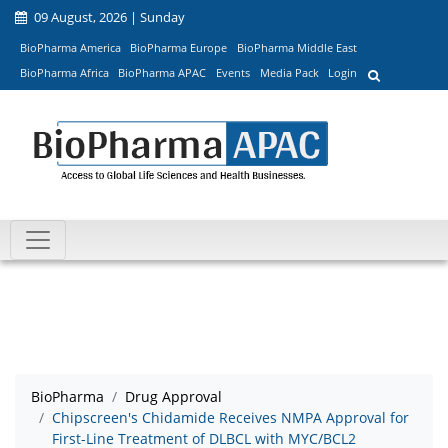
09 August, 2026 | Sunday
BioPharma America
BioPharma Europe
BioPharma Middle East
BioPharma Africa
BioPharma APAC
Events
Media Pack
Login
BioPharma
Drug Approval
Chipscreen's Chidamide Receives NMPA Approval for
First-Line Treatment of DLBCL with MYC/BCL2