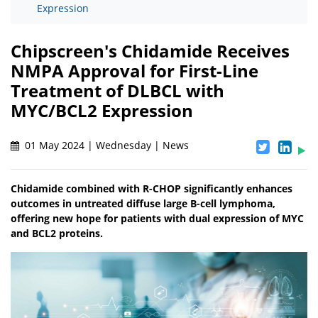
Expression
Chipscreen's Chidamide Receives
NMPA Approval for First-Line
Treatment of DLBCL with
MYC/BCL2 Expression
01 May 2024 | Wednesday | News
Chidamide combined with R-CHOP significantly enhances
outcomes in untreated diffuse large B-cell lymphoma,
offering new hope for patients with dual expression of MYC
and BCL2 proteins.