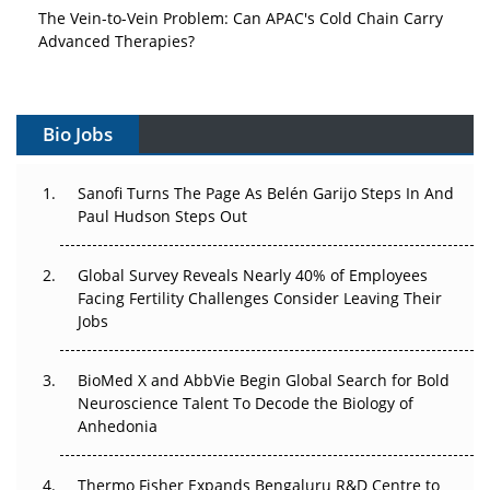
The Vein-to-Vein Problem: Can APAC's Cold Chain Carry
Advanced Therapies?
Vectors, Plasmids and the CGT Trap: APAC's Cell and
Gene Therapy Ambitions Face an Upstream Bottleneck
Bio Jobs
Can APAC Build Radioligand Therapy Before the Atoms
Decay?
Sanofi Turns The Page As Belén Garijo Steps In And
Paul Hudson Steps Out
The Great Biopharma Reset: 50 Developments That
Changed Everything in H1 2026
Global Survey Reveals Nearly 40% of Employees
Facing Fertility Challenges Consider Leaving Their
Beyond the Trial: Can Real-World Evidence Earn
Jobs
Regulatory Trust in APAC?
BioMed X and AbbVie Begin Global Search for Bold
Beyond the Obvious Giant: Where APAC's Clinical Trials
Neuroscience Talent To Decode the Biology of
Go Next
Anhedonia
The Frontier That Won’t Quite Arrive
Thermo Fisher Expands Bengaluru R&D Centre to