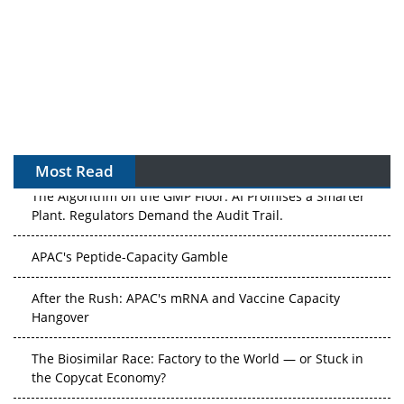
Most Read
The Algorithm on the GMP Floor: AI Promises a Smarter
Plant. Regulators Demand the Audit Trail.
APAC's Peptide-Capacity Gamble
After the Rush: APAC's mRNA and Vaccine Capacity
Hangover
The Biosimilar Race: Factory to the World — or Stuck in
the Copycat Economy?