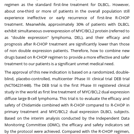
regimen as the standard first-line treatment for DLBCL. However,
about one-third or more of patients in the overall population still
experience ineffective or early recurrence of first-line R-CHOP
treatment. Meanwhile, approximately 30% of patients with DLBCL
exhibit simultaneous overexpression of MYC/BCL2 protein (referred to
as "double expression" lymphoma, DEL), and their efficacy and
prognosis after R-CHOP treatment are significantly lower than those
of non double expression patients. Therefore, how to combine new
drugs based on R-CHOP regimen to provide a more effective and safer
treatment to our patients is a significant unmet medical need.
The approval of this new indication is based on a randomized, double-
blind, placebo-controlled, multicenter Phase III clinical trial DEB trial
(NCT04231448). The DEB trial is the first Phase III registered clinical
study in the world as first line treatment of MYC/BCL2 dual expression
diffuse large B-cell lymphoma. This trial is to evaluate the efficacy and
safety of Chidamide combined with R-CHOP compared to R-CHOP in
primary treatment and MYC/BCL2 dual expression DLBCL subjects.
Based on the interim analysis conducted by the Independent Data
Monitoring Committee (iDMC), the efficacy and safety indicators set
by the protocol were achieved. Compared with the R-CHOP regimen,