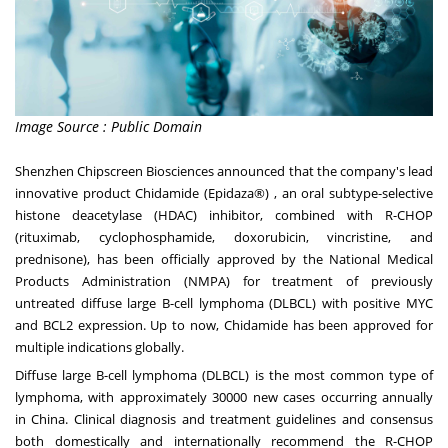
Image Source : Public Domain
Shenzhen Chipscreen Biosciences announced that the company's lead
innovative product Chidamide (Epidaza®) , an oral subtype-selective
histone deacetylase (HDAC) inhibitor, combined with R-CHOP
(rituximab, cyclophosphamide, doxorubicin, vincristine, and
prednisone), has been officially approved by the National Medical
Products Administration (NMPA) for treatment of previously
untreated diffuse large B-cell lymphoma (DLBCL) with positive MYC
and BCL2 expression. Up to now, Chidamide has been approved for
multiple indications globally.
Diffuse large B-cell lymphoma (DLBCL) is the most common type of
lymphoma, with approximately 30000 new cases occurring annually
in
China
. Clinical diagnosis and treatment guidelines and consensus
both domestically and internationally recommend the R-CHOP