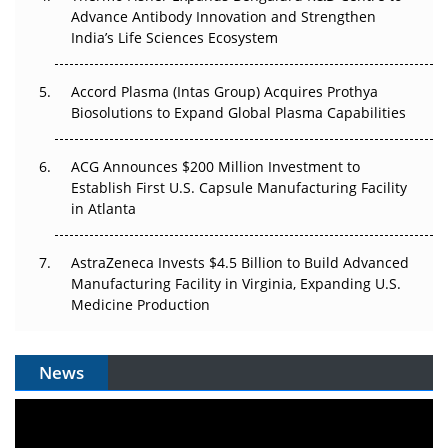
Can APAC Biomanufacturing Decarbonise Without
Advance Antibody Innovation and Strengthen
Pricing Itself Out?
India’s Life Sciences Ecosystem
Accord Plasma (Intas Group) Acquires Prothya
Biosolutions to Expand Global Plasma Capabilities
ACG Announces $200 Million Investment to
Establish First U.S. Capsule Manufacturing Facility
in Atlanta
AstraZeneca Invests $4.5 Billion to Build Advanced
Manufacturing Facility in Virginia, Expanding U.S.
Medicine Production
News