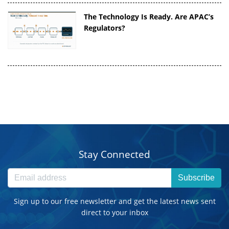
The Technology Is Ready. Are APAC’s
Regulators?
Stay Connected
Subscribe
Sign up to our free newsletter and get the latest news sent
direct to your inbox