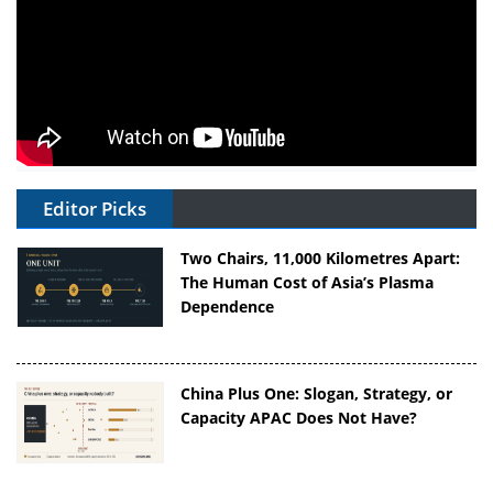
Editor Picks
Two Chairs, 11,000 Kilometres Apart:
The Human Cost of Asia’s Plasma
Dependence
China Plus One: Slogan, Strategy, or
Capacity APAC Does Not Have?