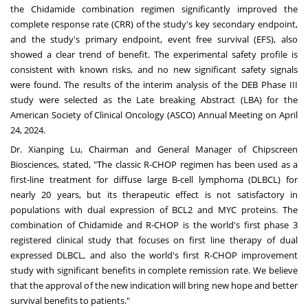
the Chidamide combination regimen significantly improved the
complete response rate (CRR) of the study's key secondary endpoint,
and the study's primary endpoint, event free survival (EFS), also
showed a clear trend of benefit. The experimental safety profile is
consistent with known risks, and no new significant safety signals
were found. The results of the interim analysis of the DEB Phase III
study were selected as the Late breaking Abstract (LBA) for the
American Society of Clinical Oncology (ASCO) Annual Meeting on
April
24, 2024
.
Dr.
Xianping Lu
, Chairman and General Manager of Chipscreen
Biosciences, stated, "The classic R-CHOP regimen has been used as a
first-line treatment for diffuse large B-cell lymphoma (DLBCL) for
nearly 20 years, but its therapeutic effect is not satisfactory in
populations with dual expression of BCL2 and MYC proteins. The
combination of Chidamide and R-CHOP is the world's first phase 3
registered clinical study that focuses on first line therapy of dual
expressed DLBCL, and also the world's first R-CHOP improvement
study with significant benefits in complete remission rate. We believe
that the approval of the new indication will bring new hope and better
survival benefits to patients."