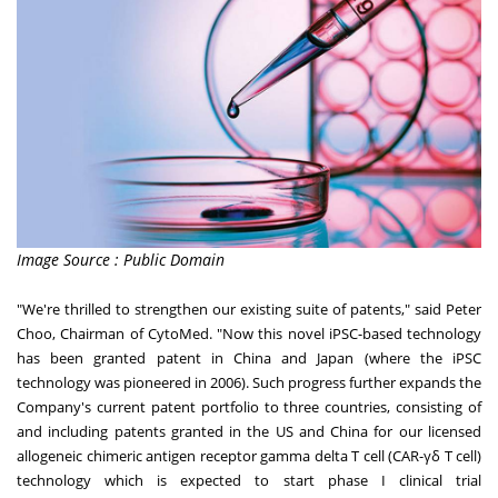
Image Source : Public Domain
"We're thrilled to strengthen our existing suite of patents," said
Peter
Choo
, Chairman of CytoMed
. "Now this novel iPSC-based technology
has been granted patent in
China
and
Japan
(where the iPSC
technology was pioneered in 2006). Such progress further expands the
Company's current patent portfolio to three countries, consisting of
and including patents granted in the US and
China
for our licensed
allogeneic chimeric antigen receptor gamma delta T cell (CAR-γδ T cell)
technology which is expected to start phase I clinical trial