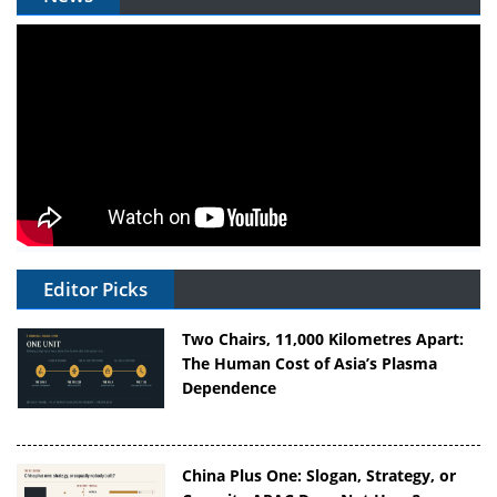
Editor Picks
Two Chairs, 11,000 Kilometres Apart:
The Human Cost of Asia’s Plasma
Dependence
China Plus One: Slogan, Strategy, or