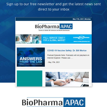
Sign up to our free newsletter and get the latest news sent
direct to your inbox