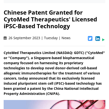
Chinese Patent Granted for
CytoMed Therapeutics' Licensed
iPSC-Based Technology
26 September 2023 | Tuesday | News
CytoMed Therapeutics Limited (NASDAQ: GDTC) ("CytoMed"
or "Company"), a Singapore-based biopharmaceutical
company focused on harnessing its proprietary
technologies to develop novel donor-derived cell-based
allogeneic immunotherapies for the treatment of various
cancers, today announced that its exclusively licensed
induced pluripotent stem cell (iPSC)-based technology has
been granted a patent by the China National Intellectual
Property Administration (CNIPA).