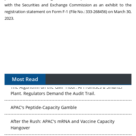
with the Securities and Exchange Commission as an exhibit to the
registration statement on Form F-1 (File No.: 333-268456) on
March 30,
2023
.
Most Read
The Algorithm on the GMP Floor: AI Promises a Smarter
Plant. Regulators Demand the Audit Trail.
APAC's Peptide-Capacity Gamble
After the Rush: APAC's mRNA and Vaccine Capacity
Hangover