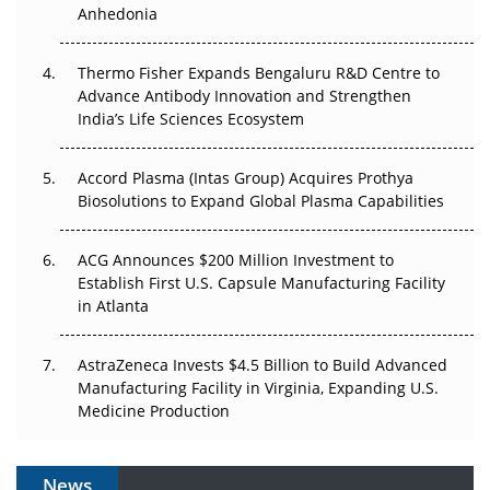
Anhedonia
The Frontier That Won’t Quite Arrive
Thermo Fisher Expands Bengaluru R&D Centre to
Can APAC Biomanufacturing Decarbonise Without
Advance Antibody Innovation and Strengthen
Pricing Itself Out?
India’s Life Sciences Ecosystem
Accord Plasma (Intas Group) Acquires Prothya
Biosolutions to Expand Global Plasma Capabilities
ACG Announces $200 Million Investment to
Establish First U.S. Capsule Manufacturing Facility
in Atlanta
AstraZeneca Invests $4.5 Billion to Build Advanced
Manufacturing Facility in Virginia, Expanding U.S.
Medicine Production
News