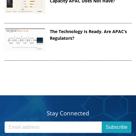
Capacity APAC Does Not Have?
The Technology Is Ready. Are APAC’s
Regulators?
Stay Connected
Subscribe