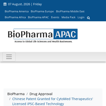
07 August, 2026 | Friday
BioPharma America
BioPharma Europe
BioPharma Middle East
BioPharma Africa
BioPharma APAC
Events
Media Pack
Login
BioPharma
Drug Approval
Chinese Patent Granted for CytoMed Therapeutics'
Licensed iPSC-Based Technology