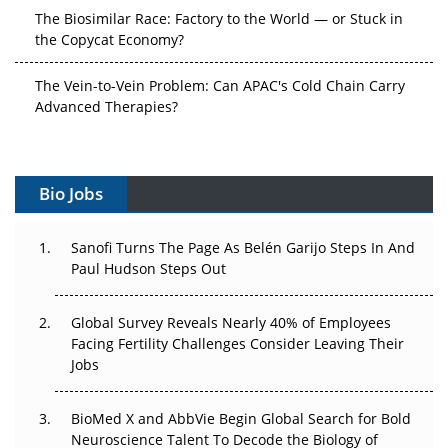
The Biosimilar Race: Factory to the World — or Stuck in
the Copycat Economy?
The Vein-to-Vein Problem: Can APAC's Cold Chain Carry
Advanced Therapies?
Vectors, Plasmids and the CGT Trap: APAC's Cell and
Gene Therapy Ambitions Face an Upstream Bottleneck
Bio Jobs
Can APAC Build Radioligand Therapy Before the Atoms
Decay?
Sanofi Turns The Page As Belén Garijo Steps In And
Paul Hudson Steps Out
The Great Biopharma Reset: 50 Developments That
Changed Everything in H1 2026
Global Survey Reveals Nearly 40% of Employees
Facing Fertility Challenges Consider Leaving Their
Beyond the Trial: Can Real-World Evidence Earn
Jobs
Regulatory Trust in APAC?
Beyond the Obvious Giant: Where APAC's Clinical Trials
BioMed X and AbbVie Begin Global Search for Bold
Go Next
Neuroscience Talent To Decode the Biology of