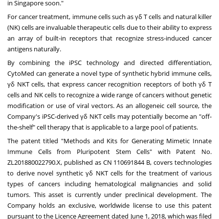
in
Singapore
soon."
For cancer treatment, immune cells such as γδ T cells and natural killer
(NK) cells are invaluable therapeutic cells due to their ability to express
an array of built-in receptors that recognize stress-induced cancer
antigens naturally.
By combining the iPSC technology and directed differentiation,
CytoMed can generate a novel type of synthetic hybrid immune cells,
γδ NKT cells, that express cancer recognition receptors of both γδ T
cells and NK cells to recognize a wide range of cancers without genetic
modification or use of viral vectors. As an allogeneic cell source, the
Company's iPSC-derived γδ NKT cells may potentially become an "off-
the-shelf" cell therapy that is applicable to a large pool of patients.
The patent titled "Methods and Kits for Generating Mimetic Innate
Immune Cells from Pluripotent Stem Cells" with Patent No.
ZL201880022790.X, published as CN
110691844 B
, covers technologies
to derive novel synthetic γδ NKT cells for the treatment of various
types of cancers including hematological malignancies and solid
tumors. This asset is currently under preclinical development. The
Company holds an exclusive, worldwide license to use this patent
pursuant to the Licence Agreement dated
June 1, 2018
, which was filed