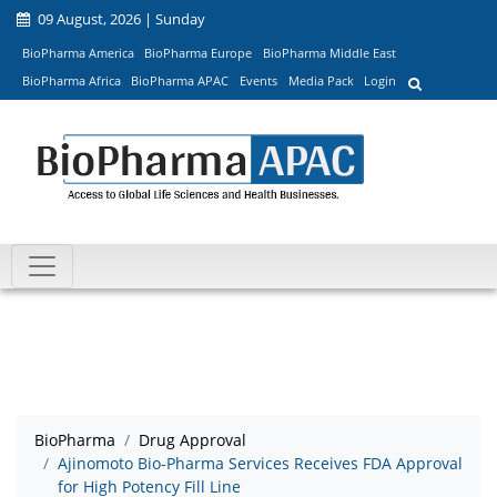
09 August, 2026 | Sunday
BioPharma America
BioPharma Europe
BioPharma Middle East
BioPharma Africa
BioPharma APAC
Events
Media Pack
Login
BioPharma
Drug Approval
Ajinomoto Bio-Pharma Services Receives FDA Approval
for High Potency Fill Line