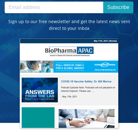
Subscribe
Sign up to our free newsletter and get the latest news sent
direct to your inbox