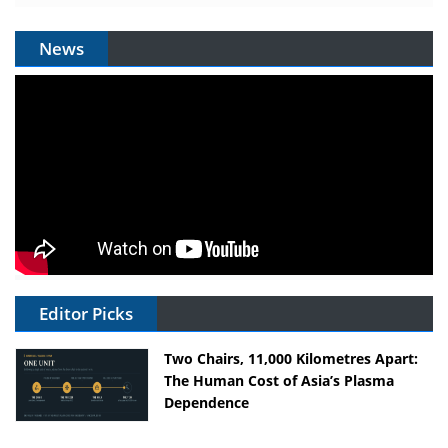
News
Editor Picks
Two Chairs, 11,000 Kilometres Apart:
The Human Cost of Asia’s Plasma
Dependence