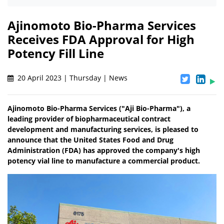
Ajinomoto Bio-Pharma Services
Receives FDA Approval for High
Potency Fill Line
20 April 2023 | Thursday | News
Ajinomoto Bio-Pharma Services ("Aji Bio-Pharma"), a
leading provider of biopharmaceutical contract
development and manufacturing services, is pleased to
announce that the United States Food and Drug
Administration (FDA) has approved the company's high
potency vial line to manufacture a commercial product.