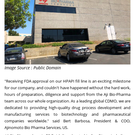
Image Source : Public Domain
"Receiving FDA approval on our HPAPI fill line is an exciting milestone
for our company, and couldn't have happened without the hard work,
hours of preparation, diligence and support from the Aji Bio-Pharma
team across our whole organization. As a leading global CDMO, we are
dedicated to providing high-quality drug process development and
manufacturing services to biotechnology and pharmaceutical
companies worldwide." said
Bert Barbosa
, President & COO,
Ajinomoto Bio Pharma Services, US.