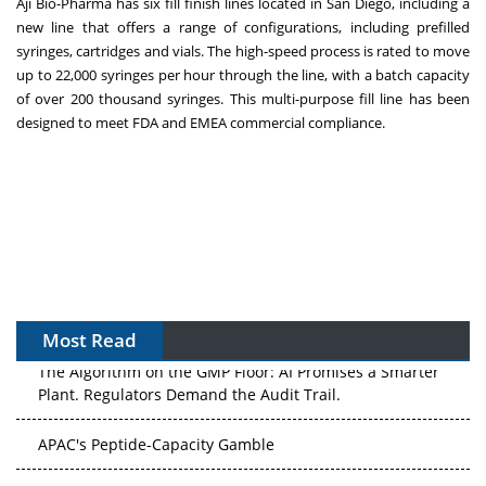
Aji Bio-Pharma has six fill finish lines located in
San Diego
, including a
new line that offers a range of configurations, including prefilled
syringes, cartridges and vials. The high-speed process is rated to move
up to 22,000 syringes per hour through the line, with a batch capacity
of over 200 thousand syringes. This multi-purpose fill line has been
designed to meet FDA and EMEA commercial compliance.
Most Read
The Algorithm on the GMP Floor: AI Promises a Smarter
Plant. Regulators Demand the Audit Trail.
APAC's Peptide-Capacity Gamble