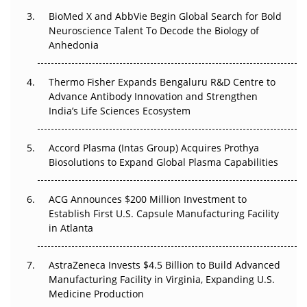
Beyond the Obvious Giant: Where APAC's Clinical Trials
BioMed X and AbbVie Begin Global Search for Bold
Go Next
Neuroscience Talent To Decode the Biology of
Anhedonia
The Frontier That Won’t Quite Arrive
Thermo Fisher Expands Bengaluru R&D Centre to
Can APAC Biomanufacturing Decarbonise Without
Advance Antibody Innovation and Strengthen
Pricing Itself Out?
India’s Life Sciences Ecosystem
Accord Plasma (Intas Group) Acquires Prothya
Biosolutions to Expand Global Plasma Capabilities
ACG Announces $200 Million Investment to
Establish First U.S. Capsule Manufacturing Facility
in Atlanta
AstraZeneca Invests $4.5 Billion to Build Advanced
Manufacturing Facility in Virginia, Expanding U.S.
Medicine Production