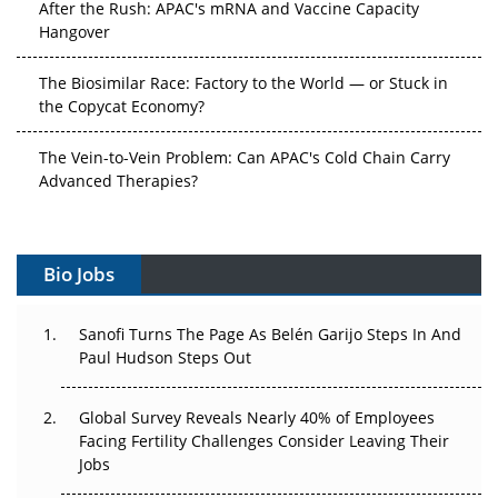
After the Rush: APAC's mRNA and Vaccine Capacity
Hangover
The Biosimilar Race: Factory to the World — or Stuck in
the Copycat Economy?
The Vein-to-Vein Problem: Can APAC's Cold Chain Carry
Advanced Therapies?
Vectors, Plasmids and the CGT Trap: APAC's Cell and
Gene Therapy Ambitions Face an Upstream Bottleneck
Bio Jobs
Can APAC Build Radioligand Therapy Before the Atoms
Decay?
Sanofi Turns The Page As Belén Garijo Steps In And
Paul Hudson Steps Out
The Great Biopharma Reset: 50 Developments That
Changed Everything in H1 2026
Global Survey Reveals Nearly 40% of Employees
Facing Fertility Challenges Consider Leaving Their
Beyond the Trial: Can Real-World Evidence Earn
Jobs
Regulatory Trust in APAC?