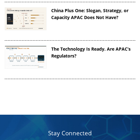
China Plus One: Slogan, Strategy, or
Capacity APAC Does Not Have?
The Technology Is Ready. Are APAC’s
Regulators?
Stay Connected