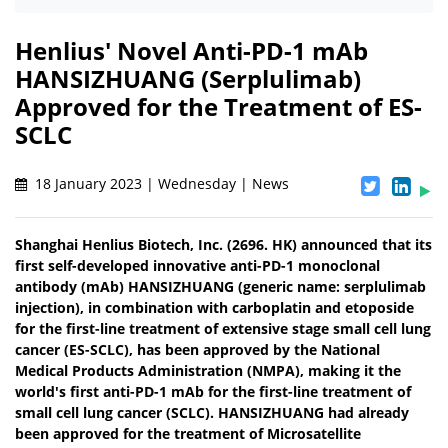
Henlius' Novel Anti-PD-1 mAb
HANSIZHUANG (Serplulimab)
Approved for the Treatment of ES-
SCLC
18 January 2023 | Wednesday | News
Shanghai Henlius Biotech, Inc. (2696. HK) announced that its
first self-developed innovative anti-PD-1 monoclonal
antibody (mAb) HANSIZHUANG (generic name: serplulimab
injection), in combination with carboplatin and etoposide
for the first-line treatment of extensive stage small cell lung
cancer (ES-SCLC), has been approved by the National
Medical Products Administration (NMPA), making it the
world's first anti-PD-1 mAb for the first-line treatment of
small cell lung cancer (SCLC). HANSIZHUANG had already
been approved for the treatment of Microsatellite