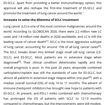
ES-SCLC. Apart from providing a better immunotherapy option, this
approval will also reshape the first-line treatment of ES-SCLC and
promote the treatment of lung cancer around the world."
Innovate to solve the dilemma of SCLC treatment
Lung cancer (LC) is one of the most common malignancies around the
world. According to GLOBOCAN 2020, there were 2.2 million new LC
cases and 1.8 million new deaths in 2020 worldwide, and LC is still the
[1]
leading cause of cancer death
. SCLC is the most aggressive subtype
[2]
of lung cancer, accounting for around 15% of all lung cancer cases
.
The SCLC breaks down into limited stage small cell lung cancer (LS-
SCLC) and ES-SCLC. Most patients are in extensive stage when
[3]
diagnosed
. Their clinical condition deteriorates rapidly and the
overall prognosis is poor. In the past 20 years, etoposide combined
carboplatin/cisplatin was still the standards of care for ES-SCLC, but
[4]
almost all patients in extensive stage relapse within one year
, with a
median overall survival (OS) of only 10 to 11 months. The advent of
immune checkpoint inhibitors has brought new hope to patients with
ES-SCLC. At present, anti-PD-L1 mAbs combined with chemotherapy
has prolonged the OS of patients with SCLC to 12-13 months
compared to chemotherapy, but the improvements were still modest.