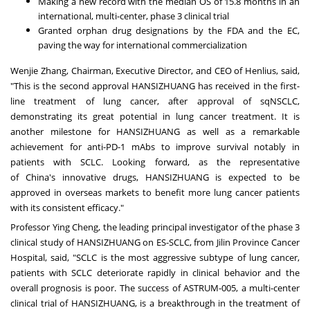
Making a new record with the median OS of 15.8 months in an
international, multi-center, phase 3 clinical trial
Granted orphan drug designations by the FDA and the EC,
paving the way for international commercialization
Wenjie Zhang
, Chairman, Executive Director, and CEO of Henlius, said,
"This is the second approval HANSIZHUANG has received in the first-
line treatment of lung cancer, after approval of sqNSCLC,
demonstrating its great potential in lung cancer treatment. It is
another milestone for HANSIZHUANG as well as a remarkable
achievement for anti-PD-1 mAbs to improve survival notably in
patients with SCLC. Looking forward, as the representative
of
China's
innovative drugs, HANSIZHUANG is expected to be
approved in overseas markets to benefit more lung cancer patients
with its consistent efficacy."
Professor
Ying Cheng
, the leading principal investigator of the phase 3
clinical study of HANSIZHUANG on ES-SCLC, from Jilin Province Cancer
Hospital, said, "SCLC is the most aggressive subtype of lung cancer,
patients with SCLC deteriorate rapidly in clinical behavior and the
overall prognosis is poor. The success of ASTRUM-005, a multi-center
clinical trial of HANSIZHUANG, is a breakthrough in the treatment of