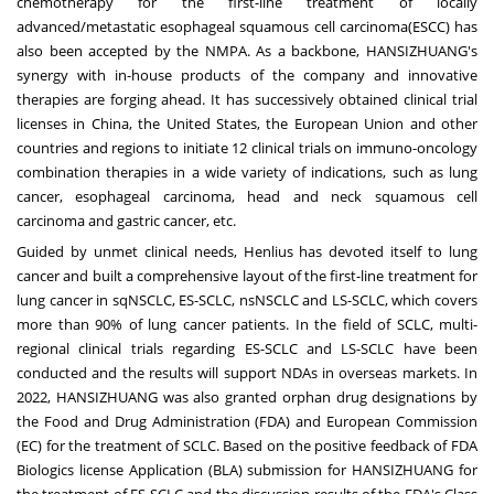
chemotherapy for the first-line treatment of locally
advanced/metastatic esophageal squamous cell carcinoma(ESCC) has
also been accepted by the NMPA. As a backbone, HANSIZHUANG's
synergy with in-house products of the company and innovative
therapies are forging ahead. It has successively obtained clinical trial
licenses in
China
,
the United States
, the European Union and other
countries and regions to initiate 12 clinical trials on immuno-oncology
combination therapies in a wide variety of indications, such as lung
cancer, esophageal carcinoma, head and neck squamous cell
carcinoma and gastric cancer, etc.
Guided by unmet clinical needs, Henlius has devoted itself to lung
cancer and built a comprehensive layout of the first-line treatment for
lung cancer in sqNSCLC, ES-SCLC, nsNSCLC and LS-SCLC, which covers
more than 90% of lung cancer patients. In the field of SCLC, multi-
regional clinical trials regarding ES-SCLC and LS-SCLC have been
conducted and the results will support NDAs in overseas markets. In
2022, HANSIZHUANG was also granted orphan drug designations by
the Food and Drug Administration (FDA) and European Commission
(EC) for the treatment of SCLC. Based on the positive feedback of FDA
Biologics license Application (BLA) submission for HANSIZHUANG for