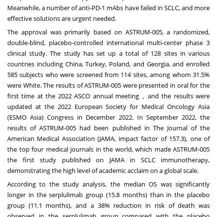
Meanwhile, a number of anti-PD-1 mAbs have failed in SCLC, and more
effective solutions are urgent needed.
The approval was primarily based on ASTRUM-005, a randomized,
double-blind, placebo-controlled international multi-center phase 3
clinical study. The study has set up a total of 128 sites in various
countries including
China
,
Turkey
,
Poland
, and
Georgia
, and enrolled
585 subjects who were screened from 114 sites, among whom 31.5%
were White. The results of ASTRUM-005 were presented in oral for the
first time at the 2022 ASCO annual meeting，and the results were
updated at the 2022 European Society for Medical Oncology Asia
(ESMO Asia) Congress in
December 2022
. In
September 2022
, the
results of ASTRUM-005 had been published in The Journal of the
American Medical Association (JAMA, impact factor of 157.3), one of
the top four medical journals in the world, which made ASTRUM-005
the first study published on JAMA in SCLC immunotherapy,
demonstrating the high level of academic acclaim on a global scale.
According to the study analysis, the median OS was significantly
longer in the serplulimab group (15.8 months) than in the placebo
group (11.1 months), and a 38% reduction in risk of death was
observed in the serplulimab group compared with the placebo