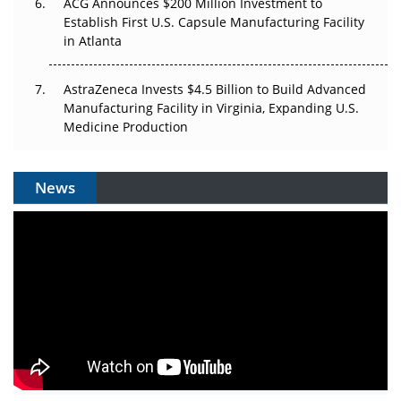
ACG Announces $200 Million Investment to
Establish First U.S. Capsule Manufacturing Facility
in Atlanta
AstraZeneca Invests $4.5 Billion to Build Advanced
Manufacturing Facility in Virginia, Expanding U.S.
Medicine Production
News