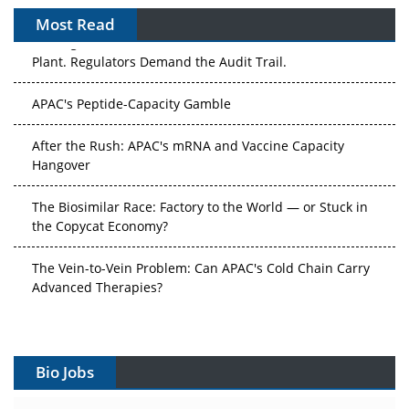
Most Read
The Algorithm on the GMP Floor: AI Promises a Smarter
Plant. Regulators Demand the Audit Trail.
APAC's Peptide-Capacity Gamble
After the Rush: APAC's mRNA and Vaccine Capacity
Hangover
The Biosimilar Race: Factory to the World — or Stuck in
the Copycat Economy?
The Vein-to-Vein Problem: Can APAC's Cold Chain Carry
Advanced Therapies?
Vectors, Plasmids and the CGT Trap: APAC's Cell and
Gene Therapy Ambitions Face an Upstream Bottleneck
Bio Jobs
Can APAC Build Radioligand Therapy Before the Atoms
Decay?