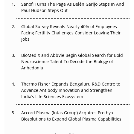
Sanofi Turns The Page As Belén Garijo Steps In And
Paul Hudson Steps Out
The Great Biopharma Reset: 50 Developments That
Changed Everything in H1 2026
Global Survey Reveals Nearly 40% of Employees
Beyond the Trial: Can Real-World Evidence Earn
Facing Fertility Challenges Consider Leaving Their
Regulatory Trust in APAC?
Jobs
Beyond the Obvious Giant: Where APAC's Clinical Trials
BioMed X and AbbVie Begin Global Search for Bold
Go Next
Neuroscience Talent To Decode the Biology of
Anhedonia
The Frontier That Won’t Quite Arrive
Thermo Fisher Expands Bengaluru R&D Centre to
Can APAC Biomanufacturing Decarbonise Without
Advance Antibody Innovation and Strengthen
Pricing Itself Out?
India’s Life Sciences Ecosystem
Accord Plasma (Intas Group) Acquires Prothya
Biosolutions to Expand Global Plasma Capabilities