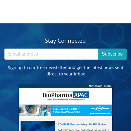
Stay Connected
Subscribe
Sign up to our free newsletter and get the latest news sent
direct to your inbox