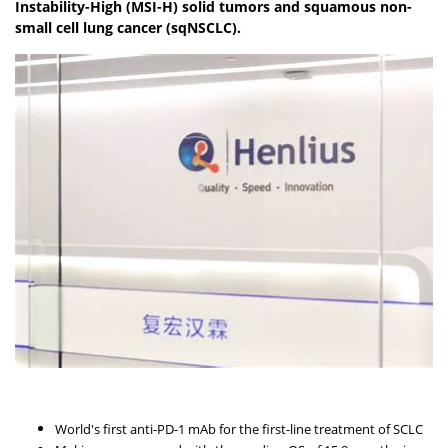
Instability-High (MSI-H) solid tumors and squamous non-
small cell lung cancer (sqNSCLC).
World's first anti-PD-1 mAb for the first-line treatment of SCLC