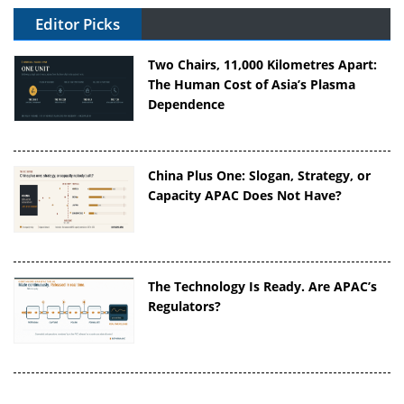
Editor Picks
Two Chairs, 11,000 Kilometres Apart:
The Human Cost of Asia’s Plasma
Dependence
China Plus One: Slogan, Strategy, or
Capacity APAC Does Not Have?
The Technology Is Ready. Are APAC’s
Regulators?