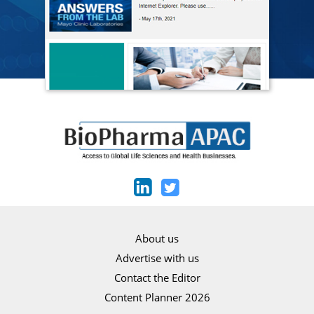
About us
Advertise with us
Contact the Editor
Content Planner 2026