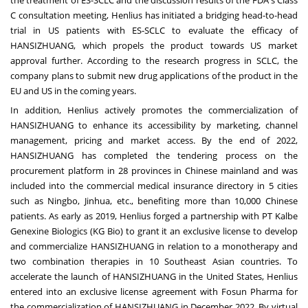
the treatment of ES-SCLC and the discussion results of the FDA's Class
C consultation meeting, Henlius has initiated a bridging head-to-head
trial in US patients with ES-SCLC to evaluate the efficacy of
HANSIZHUANG, which propels the product towards US market
approval further. According to the research progress in SCLC, the
company plans to submit new drug applications of the product in the
EU and US in the coming years.
In addition, Henlius actively promotes the commercialization of
HANSIZHUANG to enhance its accessibility by marketing, channel
management, pricing and market access. By the end of 2022,
HANSIZHUANG has completed the tendering process on the
procurement platform in 28 provinces in Chinese mainland and was
included into the commercial medical insurance directory in 5 cities
such as
Ningbo
, Jinhua, etc., benefiting more than 10,000 Chinese
patients. As early as 2019, Henlius forged a partnership with PT Kalbe
Genexine Biologics (KG Bio) to grant it an exclusive license to develop
and commercialize HANSIZHUANG in relation to a monotherapy and
two combination therapies in 10 Southeast Asian countries. To
accelerate the launch of HANSIZHUANG in
the United States
, Henlius
entered into an exclusive license agreement with Fosun Pharma for
the commercialization of HANSIZHUANG in
December 2022
. By virtual