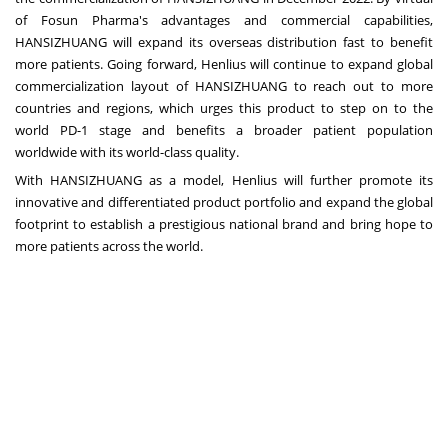
of Fosun Pharma's advantages and commercial capabilities,
HANSIZHUANG will expand its overseas distribution fast to benefit
more patients. Going forward, Henlius will continue to expand global
commercialization layout of HANSIZHUANG to reach out to more
countries and regions, which urges this product to step on to the
world PD-1 stage and benefits a broader patient population
worldwide with its world-class quality.
With HANSIZHUANG as a model, Henlius will further promote its
innovative and differentiated product portfolio and expand the global
footprint to establish a prestigious national brand and bring hope to
more patients across the world.