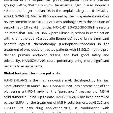
group(HR=0.62, 95%CI:0.50-0.76).The Asians subgroup also showed a
4.8 months longer median OS in the serplulimab group (HR=0.63，
95%CI: 0.49-0.81). Median PFS assessed by the independent radiology
review committee per RECIST v1.1 was prolonged with the addition of
serplulimab (5.8 vs. 4.3 months; HR=0.47, 95%CI:0.38-0.58).The results
indicated that HANSIZHUANG (serplulimab injection) in combination
with chemotherapy (Carboplatin-Etoposide) could bring significant
benefits against chemotherapy (Carboplatin-Etoposide) in the
treatment of previously untreated patients with ES-SCLC, met the pre-
defined primary endpoint criteria, and had good safety and
tolerability. HANSIZHUANG could potentially bring more significant
benefits to Asian patients.
Global footprint for more patients
HANSIZHUANG is the first innovative mAb developed by Henlius.
Since launched in
March 2022
, HANSIZHUANG has become one of the
pioneering anti-PD-1 mAb for the "pan-cancer" treatment of MSI-H
solid tumors in
China
. Up to date, HANSIZHUANG has been approved
by the NMPA for the treatment of MSI-H solid tumors, sqNSCLC and
ES-SCLC, its new drug application(NDA) in combination with