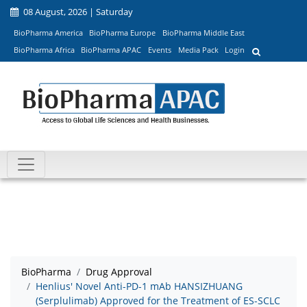
08 August, 2026 | Saturday
BioPharma America
BioPharma Europe
BioPharma Middle East
BioPharma Africa
BioPharma APAC
Events
Media Pack
Login
BioPharma
Drug Approval
Henlius' Novel Anti-PD-1 mAb HANSIZHUANG
(Serplulimab) Approved for the Treatment of ES-SCLC