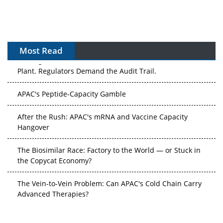
Most Read
The Algorithm on the GMP Floor: AI Promises a Smarter
Plant. Regulators Demand the Audit Trail.
APAC's Peptide-Capacity Gamble
After the Rush: APAC's mRNA and Vaccine Capacity
Hangover
The Biosimilar Race: Factory to the World — or Stuck in
the Copycat Economy?
The Vein-to-Vein Problem: Can APAC's Cold Chain Carry
Advanced Therapies?
Vectors, Plasmids and the CGT Trap: APAC's Cell and
Gene Therapy Ambitions Face an Upstream Bottleneck