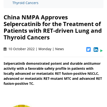
Thyroid Cancers
China NMPA Approves
Selpercatinib for the Treatment of
Patients with RET-driven Lung and
Thyroid Cancers
10 October 2022 | Monday | News
Selpercatinib demonstrated potent and durable antitumor
activity with a favorable safety profile in patients with
locally advanced or metastatic RET fusion-positive NSCLC,
advanced or metastatic RET-mutant MTC and advanced RET
fusion-positive TC.