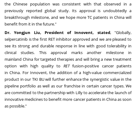
the Chinese population was consistent with that observed in a
previously reported global study. Its approval is undoubtedly a
breakthrough milestone, and we hope more TC patients in
China
will
benefit from it in the future."
Dr.
Yongjun Liu
, President of Innovent, stated
, "Globally,
selpercatinib is the first RET inhibitor approved and we are pleased to
see its strong and durable response in line with good tolerability in
clinical studies. This approval marks another milestone in
mainland
China
for targeted therapies and will bring a new treatment
option with high quality to
RET
fusion-positive cancer patients
in
China
. For Innovent, the addition of a high-value commercialized
product in our
TKI BU
will further enhance the synergistic value in the
pipeline portfolio as well as our franchise in certain cancer types. We
are committed to the partnership with Lilly to accelerate the launch of
innovative medicines to benefit more cancer patients in
China
as soon
as possible."