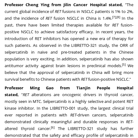
Professor Cheng Ying from Jilin Cancer Hospital stated,
"The
current global incidence of
RET
fusions in NSCLC patients is 1% to 2%,
[7],[8]
and the incidence of
RET
fusion NSCLC in
China
is 1.4%.
In the
past, there have been limited therapies available for
RET
fusion-
positive NSCLC to achieve satisfactory efficacy. In recent years, the
introduction of RET inhibitors has opened a new era of therapy for
such patients. As observed in the LIBRETTO-321 study, the ORR of
selpercatinib in naïve and pre-treated patients in the Chinese
population is very exciting. In addition, selpercatinib has also shown
[5]
antitumor activity against brain lesions in preclinical models.
We
believe that the approval of selpercatinib in
China
will bring more
survival benefits to Chinese patients with
RET
fusion-positive NSCLC."
Professor
Ming Gao
from Tianjin People Hospital
stated,
"
RET
alterations are oncogenic drivers in thyroid cancer,
mostly seen in MTC. Selpercatinib is a highly selective and potent RET
kinase inhibitor. In the LIBRETTO-001 study, the largest clinical trial
ever reported in patients with
RET
-driven cancers, selpercatinib
demonstrated clinically meaningful and durable responses in
RET
-
[6]
altered thyroid cancer.
The LIBRETTO-321 study has further
demonstrated that the safety and efficacy profile of selpercatinib in