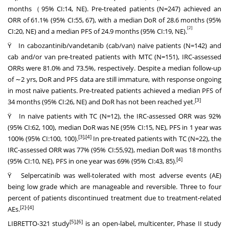
months（95% CI:14, NE). Pre-treated patients (N=247) achieved an
ORR of 61.1% (95% CI:55, 67), with a median DoR of 28.6 months (95%
[2]
CI:20, NE) and a median PFS of 24.9 months (95% CI:19, NE).
Ÿ In cabozantinib/vandetanib (cab/van) naïve patients (N=142) and
cab and/or van pre-treated patients with MTC (N=151), IRC-assessed
ORRs were 81.0% and 73.5%, respectively. Despite a median follow-up
of ∼2 yrs, DoR and PFS data are still immature, with response ongoing
in most naïve patients. Pre-treated patients achieved a median PFS of
[3]
34 months (95% CI:26, NE) and DoR has not been reached yet.
Ÿ In naïve patients with TC (N=12), the IRC-assessed ORR was 92%
(95% CI:62, 100), median DoR was NE (95% CI:15, NE), PFS in 1 year was
[3],[4]
100% (95% CI:100, 100).
In pre-treated patients with TC (N=22), the
IRC-assessed ORR was 77% (95% CI:55,92), median DoR was 18 months
[4]
(95% CI:10, NE), PFS in one year was 69% (95% CI:43, 85).
Ÿ Selpercatinib was well-tolerated with most adverse events (AE)
being low grade which are manageable and reversible. Three to four
percent of patients discontinued treatment due to treatment-related
[2]
-[4]
AEs.
[5],[6]
LIBRETTO-321 study
is an open-label, multicenter, Phase II study