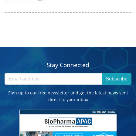
Stay Connected
Subscribe
Sign up to our free newsletter and get the latest news sent
direct to your inbox