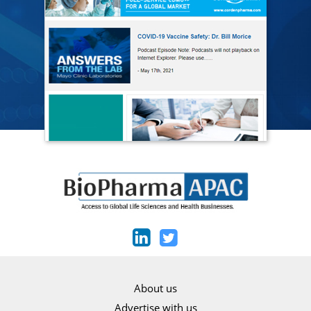
About us
Advertise with us