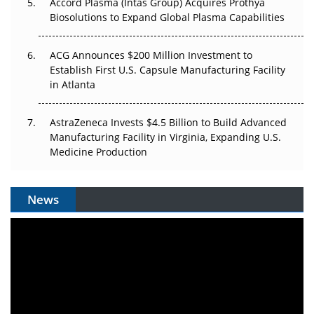
Accord Plasma (Intas Group) Acquires Prothya
Biosolutions to Expand Global Plasma Capabilities
ACG Announces $200 Million Investment to
Establish First U.S. Capsule Manufacturing Facility
in Atlanta
AstraZeneca Invests $4.5 Billion to Build Advanced
Manufacturing Facility in Virginia, Expanding U.S.
Medicine Production
News