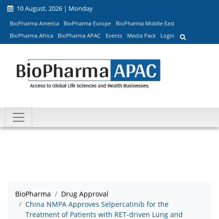
10 August, 2026 | Monday
BioPharma America
BioPharma Europe
BioPharma Middle East
BioPharma Africa
BioPharma APAC
Events
Media Pack
Login
BioPharma
Drug Approval
China NMPA Approves Selpercatinib for the
Treatment of Patients with RET-driven Lung and