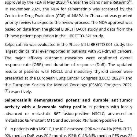
[1]
®
approval by the FDA in
May 2020
,
under the brand name Retevmo
.
In
November 2021
, the NDA for selpercatinib was accepted by the
Center for Drug Evaluation (CDE) of NMPA in
China
and was granted
priority review to expedite the review process. The NDA approval was
based on data from the global LIBRETTO-001 study and data from the
Chinese patient population in the LIBRETTO-321 study.
Selpercatinib was evaluated in the Phase I/II LIBRETTO-001 study, the
largest clinical trial ever reported in patients with
RET
-driven cancers.
The major efficacy outcome measures were confirmed overall
response rate (ORR) and duration of response (DoR). The updated
results of patients with NSCLC and medullary thyroid cancer were
[2]
presented at the European Lung Cancer Congress (ELCC) 2022
and
the European Society for Medical Oncology (ESMO) Congress 2022,
[3]
respectively.
Selpercatinib demonstrated potent and durable antitumor
activity with a favorable safety profile
in patients with locally
advanced or metastatic
RET
fusion-positive NSCLC, advanced or
metastatic
RET
-mutant MTC and advanced
RET
fusion-positive TC.
Ÿ In patients with NSCLC, the IRC-assessed ORR was 84.1% (95% CI:73,
92), median DoR was 20.2 months (95% CI:13, NE), median PFS was 22