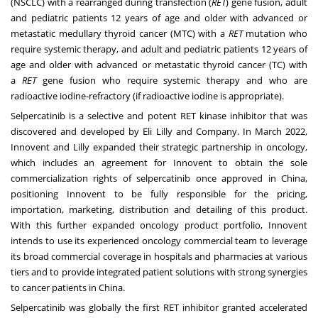
(NSCLC) with a rearranged during transfection (
RET
) gene fusion, adult
and pediatric patients 12 years of age and older with advanced or
metastatic medullary thyroid cancer (MTC) with a
RET
mutation who
require systemic therapy, and adult and pediatric patients 12 years of
age and older with advanced or metastatic thyroid cancer (TC) with
a
RET
gene fusion who require systemic therapy and who are
radioactive iodine-refractory (if radioactive iodine is appropriate).
Selpercatinib is a selective and potent RET kinase inhibitor that was
discovered and developed by Eli Lilly and Company. In
March 2022
,
Innovent and Lilly expanded their strategic partnership in oncology,
which includes an agreement for Innovent to obtain the sole
commercialization rights of selpercatinib once approved in
China
,
positioning Innovent to be fully responsible for the pricing,
importation, marketing, distribution and detailing of this product.
With this further expanded oncology product portfolio, Innovent
intends to use its experienced oncology commercial team to leverage
its broad commercial coverage in hospitals and pharmacies at various
tiers and to provide integrated patient solutions with strong synergies
to cancer patients in
China
.
Selpercatinib was globally the first RET inhibitor granted accelerated