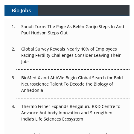
Bio Jobs
Can APAC Build Radioligand Therapy Before the Atoms
Decay?
Sanofi Turns The Page As Belén Garijo Steps In And
Paul Hudson Steps Out
The Great Biopharma Reset: 50 Developments That
Changed Everything in H1 2026
Global Survey Reveals Nearly 40% of Employees
Beyond the Trial: Can Real-World Evidence Earn
Facing Fertility Challenges Consider Leaving Their
Regulatory Trust in APAC?
Jobs
Beyond the Obvious Giant: Where APAC's Clinical Trials
BioMed X and AbbVie Begin Global Search for Bold
Go Next
Neuroscience Talent To Decode the Biology of
Anhedonia
The Frontier That Won’t Quite Arrive
Thermo Fisher Expands Bengaluru R&D Centre to
Can APAC Biomanufacturing Decarbonise Without
Advance Antibody Innovation and Strengthen
Pricing Itself Out?
India’s Life Sciences Ecosystem