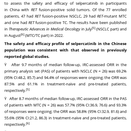
to assess the safety and efficacy of selpercatinib in participants
in
China
with
RET
fusion-positive solid tumors. Of the 77 enrolled
patients, 47 had
RET
fusion-positive NSCLC, 29 had
RET
-mutant MTC
and one had
RET
fusion-positive TC. The results have been published
[5]
in
Therapeutic Advances in Medical Oncology
in July
(NSCLC part) and
[6]
in August
(MTC/TC part) in 2022.
The safety and efficacy profile of selpercatinib in the Chinese
population was consistent with that observed in previously
reported global studies.
Ÿ After 9.7 months of median follow-up, IRC-assessed ORR in the
primary analysis set (PAS) of patients with NSCLC (N = 26) was 69.2%
(95% CI:48.2, 85.7) and 94.4% of responses were ongoing; the ORR was
87.5% and 61.1% in treatment-naïve and pre-treated patients,
[5]
respectively.
Ÿ After 8.7 months of median follow-up, IRC-assessed ORR in the PAS
of patients with MTC (N = 26) was 57.7% (95% CI:36.9, 76.6) and 93.3%
of responses were ongoing; the ORR was 58.8% (95% CI:32.9, 81.6) and
55.6% (95% CI:21.2, 86.3) in treatment-naïve and pre-treated patients,
[6]
respectively.