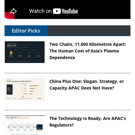
Editor Picks
Two Chairs, 11,000 Kilometres Apart:
The Human Cost of Asia’s Plasma
Dependence
China Plus One: Slogan, Strategy, or
Capacity APAC Does Not Have?
The Technology Is Ready. Are APAC’s
Regulators?