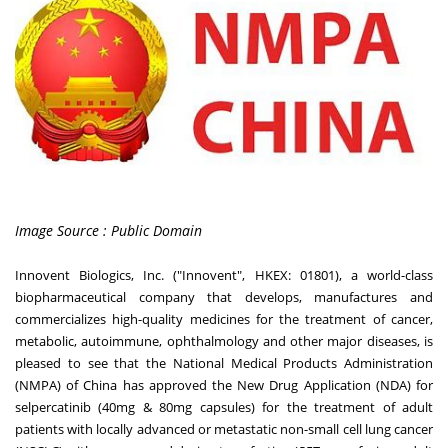
Image Source : Public Domain
Innovent Biologics, Inc. ("Innovent", HKEX: 01801), a world-class
biopharmaceutical company that develops, manufactures and
commercializes high-quality medicines for the treatment of cancer,
metabolic, autoimmune, ophthalmology and other major diseases, is
pleased to see that the National Medical Products Administration
(NMPA) of
China
has approved the New Drug Application (NDA) for
selpercatinib (40mg & 80mg capsules) for the treatment of adult
patients with locally advanced or metastatic non-small cell lung cancer