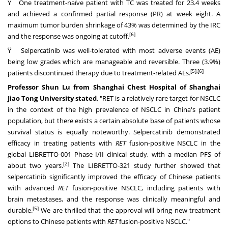
Ÿ One treatment-naïve patient with TC was treated for 23.4 weeks
and achieved a confirmed partial response (PR) at week eight. A
maximum tumor burden shrinkage of 43% was determined by the IRC
[6]
and the response was ongoing at cutoff.
Ÿ Selpercatinib was well-tolerated with most adverse events (AE)
being low grades which are manageable and reversible. Three (3.9%)
[5]
,[6]
patients discontinued therapy due to treatment-related AEs.
Professor
Shun Lu
from Shanghai Chest Hospital of Shanghai
Jiao Tong University stated
, "RET is a relatively rare target for NSCLC
in the context of the high prevalence of NSCLC in
China's
patient
population, but there exists a certain absolute base of patients whose
survival status is equally noteworthy. Selpercatinib demonstrated
efficacy in treating patients with
RET
fusion-positive NSCLC in the
global LIBRETTO-001 Phase I/II clinical study, with a median PFS of
[2]
about two years.
The LIBRETTO-321 study further showed that
selpercatinib significantly improved the efficacy of Chinese patients
with advanced
RET
fusion-positive NSCLC, including patients with
brain metastases, and the response was clinically meaningful and
[5]
durable.
We are thrilled that the approval will bring new treatment
options to Chinese patients with
RET
fusion-positive NSCLC."