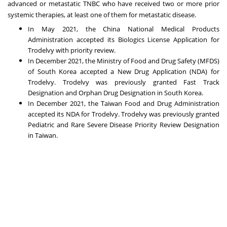
advanced or metastatic TNBC who have received two or more prior
systemic therapies, at least one of them for metastatic disease.
In
May 2021
, the China National Medical Products
Administration accepted its Biologics License Application for
Trodelvy with priority review.
In
December 2021
, the Ministry of Food and Drug Safety (MFDS)
of
South Korea
accepted a New Drug Application (NDA) for
Trodelvy. Trodelvy was previously granted Fast Track
Designation and Orphan Drug Designation in
South Korea
.
In
December 2021
, the Taiwan Food and Drug Administration
accepted its NDA for Trodelvy.
Trodelvy was previously granted
Pediatric and Rare Severe Disease Priority Review Designation
in
Taiwan
.