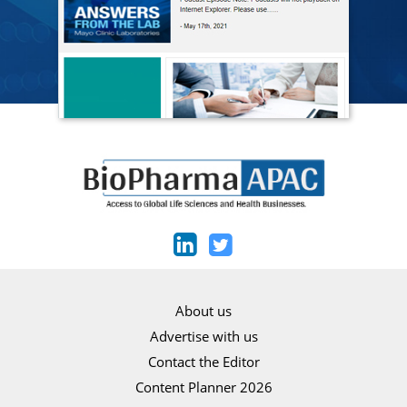
About us
Advertise with us
Contact the Editor
Content Planner 2026