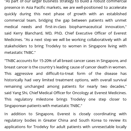
"As part of our larger business strategy to build a robust commercial
presence in
Asia Pacific
markets, we are well-positioned to accelerate
quickly during this next phase of growth with an established
commercial team, bridging the gap between patients with unmet
medical needs and first-in-class biopharmaceutical innovation,"
said
Kerry Blanchard
, MD, PhD, Chief Executive Officer of Everest
Medicines. "As a next step we will be working collaboratively with all
stakeholders to bring Trodelvy to women in
Singapore
living with
metastatic TNBC."
"TNBC accounts for 15-20% of all breast cancer cases in
Singapore
, and
breast cancer is the country's leading cause of cancer death in women.
This aggressive and difficult-to-treat form of the disease has
historically had very limited treatment options, with overall survival
remaining unchanged among patients for nearly two decades,"
said
Yang Shi
, Chief Medical Officer for Oncology at Everest Medicines.
This regulatory milestone brings Trodelvy one step closer to
Singaporean patients with metastatic TNBC."
In addition to
Singapore
, Everest is closely coordinating with
regulatory bodies in
Greater China
and
South Korea
to review its
applications for Trodelvy for adult patients with unresectable locally