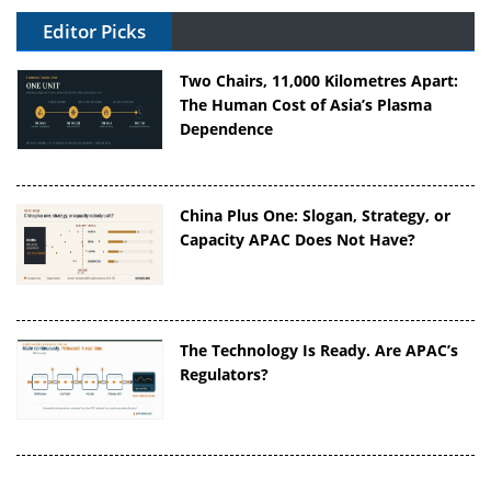
Editor Picks
Two Chairs, 11,000 Kilometres Apart:
The Human Cost of Asia’s Plasma
Dependence
China Plus One: Slogan, Strategy, or
Capacity APAC Does Not Have?
The Technology Is Ready. Are APAC’s
Regulators?