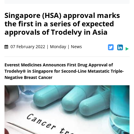
Singapore (HSA) approval marks
the first in a series of expected
approvals of Trodelvy in Asia
07 February 2022 | Monday | News
Everest Medicines Announces First Drug Approval of
Trodelvy® in Singapore for Second-Line Metastatic Triple-
Negative Breast Cancer