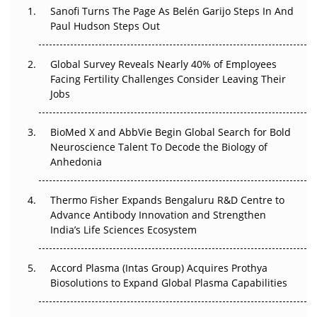
Decay?
Sanofi Turns The Page As Belén Garijo Steps In And
Paul Hudson Steps Out
The Great Biopharma Reset: 50 Developments That
Changed Everything in H1 2026
Global Survey Reveals Nearly 40% of Employees
Facing Fertility Challenges Consider Leaving Their
Beyond the Trial: Can Real-World Evidence Earn
Jobs
Regulatory Trust in APAC?
BioMed X and AbbVie Begin Global Search for Bold
Beyond the Obvious Giant: Where APAC's Clinical Trials
Neuroscience Talent To Decode the Biology of
Go Next
Anhedonia
The Frontier That Won’t Quite Arrive
Thermo Fisher Expands Bengaluru R&D Centre to
Can APAC Biomanufacturing Decarbonise Without
Advance Antibody Innovation and Strengthen
Pricing Itself Out?
India’s Life Sciences Ecosystem
Accord Plasma (Intas Group) Acquires Prothya
Biosolutions to Expand Global Plasma Capabilities