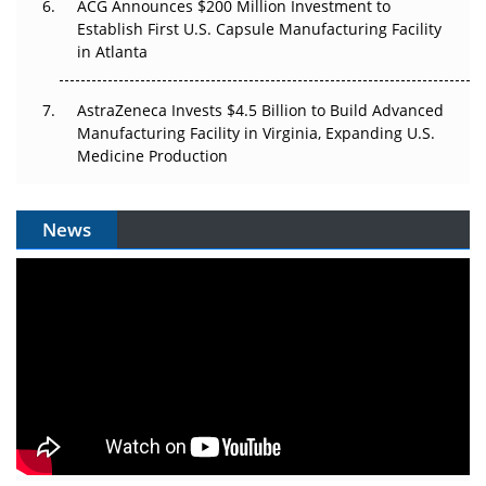
ACG Announces $200 Million Investment to
Establish First U.S. Capsule Manufacturing Facility
in Atlanta
AstraZeneca Invests $4.5 Billion to Build Advanced
Manufacturing Facility in Virginia, Expanding U.S.
Medicine Production
News