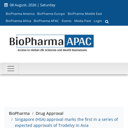
08 August, 2026 | Saturday
BioPharma America
BioPharma Europe
BioPharma Middle East
BioPharma Africa
BioPharma APAC
Events
Media Pack
Login
BioPharma
Drug Approval
Singapore (HSA) approval marks the first in a series of
expected approvals of Trodelvy in Asia