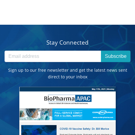
Stay Connected
Subscribe
Sign up to our free newsletter and get the latest news sent
direct to your inbox