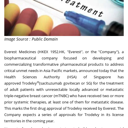
Image Source : Public Domain
Everest Medicines
(HKEX 1952.HK, "Everest", or the "Company"), a
biopharmaceutical company focused on developing and
commercializing transformative pharmaceutical products to address
critical unmet needs in
Asia Pacific
markets, announced today that the
Health Sciences Authority (HSA) of
Singapore
has
®
approved Trodelvy
(sacituzumab govitecan or SG) for the treatment
of adult patients with unresectable locally advanced or metastatic
triple-negative breast cancer (mTNBC) who have received two or more
prior systemic therapies, at least one of them for metastatic disease.
This marks the first drug approval of Trodelvy received by Everest. The
Company expects a series of approvals for Trodelvy in its license
territories in the coming year.