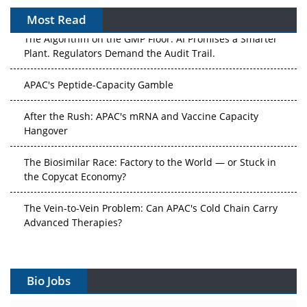
Most Read
The Algorithm on the GMP Floor: AI Promises a Smarter
Plant. Regulators Demand the Audit Trail.
APAC's Peptide-Capacity Gamble
After the Rush: APAC's mRNA and Vaccine Capacity
Hangover
The Biosimilar Race: Factory to the World — or Stuck in
the Copycat Economy?
The Vein-to-Vein Problem: Can APAC's Cold Chain Carry
Advanced Therapies?
Vectors, Plasmids and the CGT Trap: APAC's Cell and
Gene Therapy Ambitions Face an Upstream Bottleneck
Bio Jobs
Can APAC Build Radioligand Therapy Before the Atoms