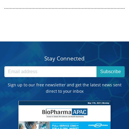
Stay Connected
Subscribe
Sign up to our free newsletter and get the latest news sent
direct to your inbox