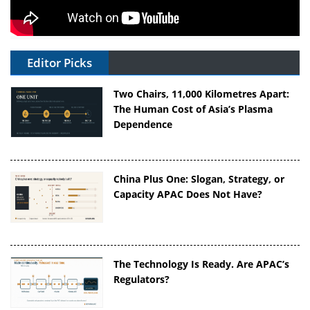
Editor Picks
Two Chairs, 11,000 Kilometres Apart:
The Human Cost of Asia’s Plasma
Dependence
China Plus One: Slogan, Strategy, or
Capacity APAC Does Not Have?
The Technology Is Ready. Are APAC’s
Regulators?