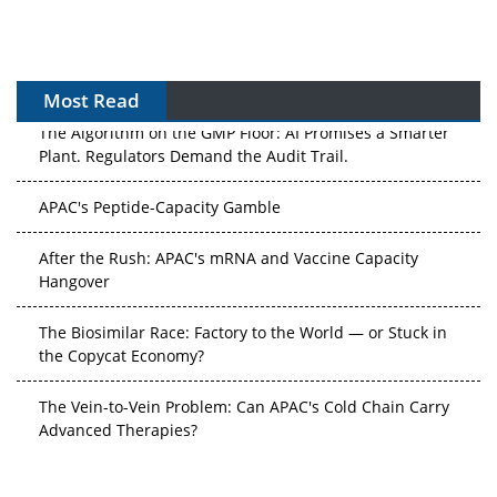
Most Read
The Algorithm on the GMP Floor: AI Promises a Smarter
Plant. Regulators Demand the Audit Trail.
APAC's Peptide-Capacity Gamble
After the Rush: APAC's mRNA and Vaccine Capacity
Hangover
The Biosimilar Race: Factory to the World — or Stuck in
the Copycat Economy?
The Vein-to-Vein Problem: Can APAC's Cold Chain Carry
Advanced Therapies?
Vectors, Plasmids and the CGT Trap: APAC's Cell and