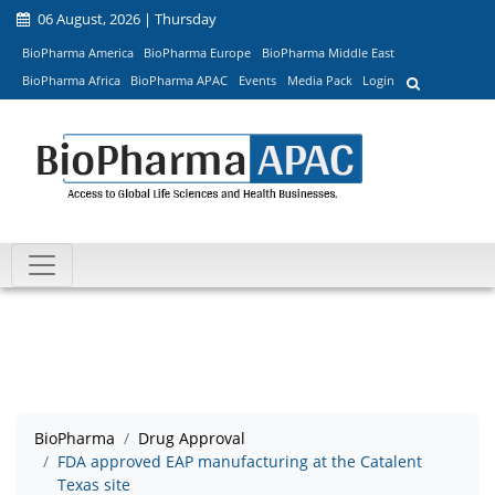
06 August, 2026 | Thursday
BioPharma America
BioPharma Europe
BioPharma Middle East
BioPharma Africa
BioPharma APAC
Events
Media Pack
Login
BioPharma
Drug Approval
FDA approved EAP manufacturing at the Catalent
Texas site