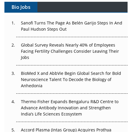
Gene Therapy Ambitions Face an Upstream Bottleneck
Bio Jobs
Can APAC Build Radioligand Therapy Before the Atoms
Decay?
Sanofi Turns The Page As Belén Garijo Steps In And
Paul Hudson Steps Out
The Great Biopharma Reset: 50 Developments That
Changed Everything in H1 2026
Global Survey Reveals Nearly 40% of Employees
Facing Fertility Challenges Consider Leaving Their
Beyond the Trial: Can Real-World Evidence Earn
Jobs
Regulatory Trust in APAC?
BioMed X and AbbVie Begin Global Search for Bold
Beyond the Obvious Giant: Where APAC's Clinical Trials
Neuroscience Talent To Decode the Biology of
Go Next
Anhedonia
The Frontier That Won’t Quite Arrive
Thermo Fisher Expands Bengaluru R&D Centre to
Can APAC Biomanufacturing Decarbonise Without
Advance Antibody Innovation and Strengthen
Pricing Itself Out?
India’s Life Sciences Ecosystem
Accord Plasma (Intas Group) Acquires Prothya