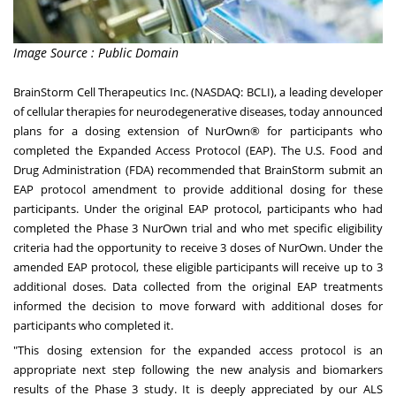
Image Source : Public Domain
BrainStorm Cell Therapeutics Inc. (NASDAQ:
BCLI
), a leading developer
of cellular therapies for neurodegenerative diseases, today announced
plans for a dosing extension of NurOwn® for participants who
completed the Expanded Access Protocol (EAP). The U.S. Food and
Drug Administration (FDA) recommended that BrainStorm submit an
EAP protocol amendment to provide additional dosing for these
participants. Under the original EAP protocol, participants who had
completed the Phase 3 NurOwn trial and who met specific eligibility
criteria had the opportunity to receive 3 doses of NurOwn. Under the
amended EAP protocol, these eligible participants will receive up to 3
additional doses. Data collected from the original EAP treatments
informed the decision to move forward with additional doses for
participants who completed it.
"This dosing extension for the expanded access protocol is an
appropriate next step following the new analysis and biomarkers
results of the Phase 3 study. It is deeply appreciated by our ALS