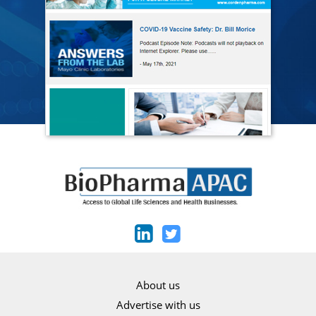
About us
Advertise with us