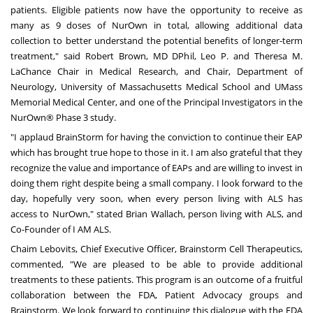
patients. Eligible patients now have the opportunity to receive as
many as 9 doses of NurOwn in total, allowing additional data
collection to better understand the potential benefits of longer-term
treatment," said Robert Brown, MD DPhil, Leo P. and Theresa M.
LaChance Chair in Medical Research, and Chair, Department of
Neurology, University of Massachusetts Medical School and UMass
Memorial Medical Center, and one of the Principal Investigators in the
NurOwn® Phase 3 study.
"I applaud BrainStorm for having the conviction to continue their EAP
which has brought true hope to those in it. I am also grateful that they
recognize the value and importance of EAPs and are willing to invest in
doing them right despite being a small company. I look forward to the
day, hopefully very soon, when every person living with ALS has
access to NurOwn," stated
Brian Wallach
, person living with ALS, and
Co-Founder of I AM ALS.
Chaim Lebovits
, Chief Executive Officer, Brainstorm Cell Therapeutics,
commented, "We are pleased to be able to provide additional
treatments to these patients. This program is an outcome of a fruitful
collaboration between the FDA, Patient Advocacy groups and
Brainstorm. We look forward to continuing this dialogue with the FDA