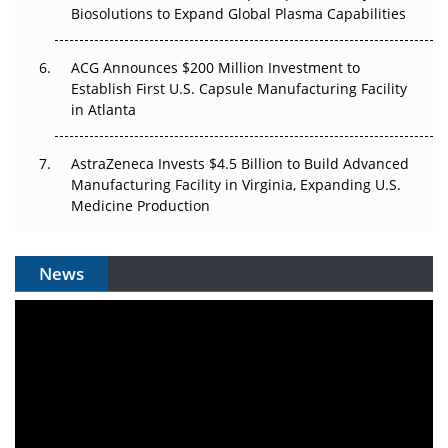
Biosolutions to Expand Global Plasma Capabilities
ACG Announces $200 Million Investment to
Establish First U.S. Capsule Manufacturing Facility
in Atlanta
AstraZeneca Invests $4.5 Billion to Build Advanced
Manufacturing Facility in Virginia, Expanding U.S.
Medicine Production
News