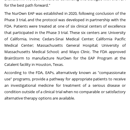
for the best path forward."
The NurOwn EAP was established in 2020, following conclusion of the
Phase 3 trial, and the protocol was developed in partnership with the
FDA. Patients were treated at one of six clinical centers of excellence
that participated in the Phase 3 trial. These six centers are:
University
of California, Irvine
;
Cedars-Sinai Medical Center
;
California Pacific
Medical Center
;
Massachusetts General Hospital
;
University of
Massachusetts Medical School
; and
Mayo Clinic
. The FDA approved
BrainStorm to manufacture NurOwn for the EAP Program at the
Catalent facility in Houston,
Texas
.
According to the FDA, EAPs, alternatively known as "compassionate
use" programs, provide a pathway for appropriate patients to receive
an investigational medicine for treatment of a serious disease or
condition outside of a clinical trial when no comparable or satisfactory
alternative therapy options are available.