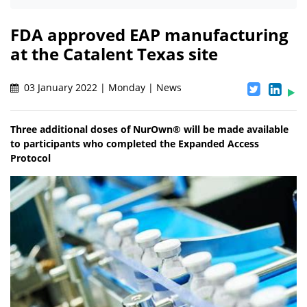
FDA approved EAP manufacturing
at the Catalent Texas site
03 January 2022 | Monday | News
Three additional doses of NurOwn® will be made available
to participants who completed the Expanded Access
Protocol