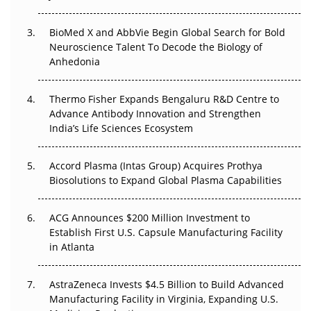
Regulatory Trust in APAC?
Beyond the Obvious Giant: Where APAC's Clinical Trials
BioMed X and AbbVie Begin Global Search for Bold
Go Next
Neuroscience Talent To Decode the Biology of
Anhedonia
The Frontier That Won’t Quite Arrive
Thermo Fisher Expands Bengaluru R&D Centre to
Can APAC Biomanufacturing Decarbonise Without
Advance Antibody Innovation and Strengthen
Pricing Itself Out?
India’s Life Sciences Ecosystem
Accord Plasma (Intas Group) Acquires Prothya
Biosolutions to Expand Global Plasma Capabilities
ACG Announces $200 Million Investment to
Establish First U.S. Capsule Manufacturing Facility
in Atlanta
AstraZeneca Invests $4.5 Billion to Build Advanced
Manufacturing Facility in Virginia, Expanding U.S.