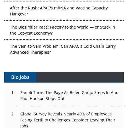
After the Rush: APAC's mRNA and Vaccine Capacity
Hangover
The Biosimilar Race: Factory to the World — or Stuck in
the Copycat Economy?
The Vein-to-Vein Problem: Can APAC's Cold Chain Carry
Advanced Therapies?
Vectors, Plasmids and the CGT Trap: APAC's Cell and
Gene Therapy Ambitions Face an Upstream Bottleneck
Bio Jobs
Can APAC Build Radioligand Therapy Before the Atoms
Decay?
Sanofi Turns The Page As Belén Garijo Steps In And
Paul Hudson Steps Out
The Great Biopharma Reset: 50 Developments That
Changed Everything in H1 2026
Global Survey Reveals Nearly 40% of Employees
Facing Fertility Challenges Consider Leaving Their
Beyond the Trial: Can Real-World Evidence Earn
Jobs