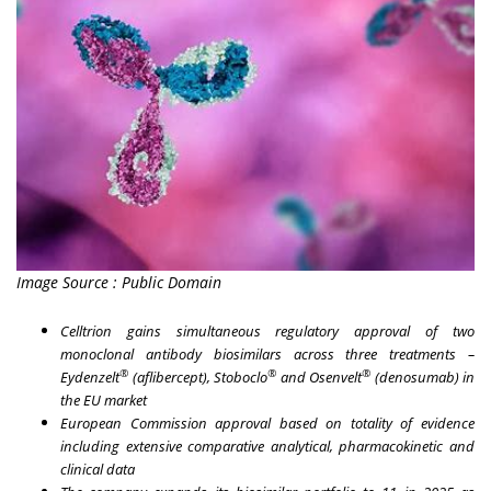
Image Source : Public Domain
Celltrion gains simultaneous regulatory approval of two
monoclonal antibody biosimilars across three treatments –
®
®
®
Eydenzelt
(aflibercept), Stoboclo
and Osenvelt
(denosumab) in
the EU market
European Commission approval based on totality of evidence
including extensive comparative analytical, pharmacokinetic and
clinical data