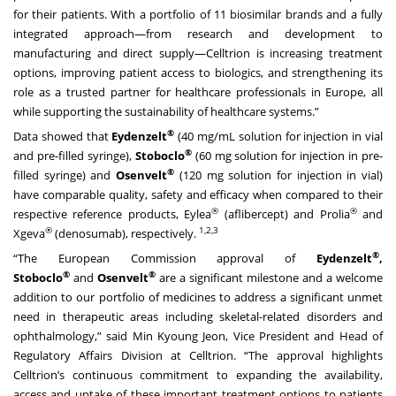
for their patients. With a portfolio of 11 biosimilar brands and a fully
integrated approach—from research and development to
manufacturing and direct supply—Celltrion is increasing treatment
options, improving patient access to biologics, and strengthening its
role as a trusted partner for healthcare professionals in Europe, all
while supporting the sustainability of healthcare systems.”
®
Data showed that
Eydenzelt
(40 mg/mL solution for injection in vial
®
and pre-filled syringe),
Stoboclo
(60 mg solution for injection in pre-
®
filled syringe) and
Osenvelt
(120 mg solution for injection in vial)
have comparable quality, safety and efficacy when compared to their
®
®
respective reference products, Eylea
(aflibercept) and Prolia
and
®
1,2,3
Xgeva
(denosumab), respectively.
®
“The European Commission approval of
Eydenzelt
,
®
®
Stoboclo
and
Osenvelt
are a significant milestone and a welcome
addition to our portfolio of medicines to address a significant unmet
need in therapeutic areas including skeletal-related disorders and
ophthalmology,” said Min Kyoung Jeon, Vice President and Head of
Regulatory Affairs Division at Celltrion. “The approval highlights
Celltrion’s continuous commitment to expanding the availability,
access and uptake of these important treatment options to patients