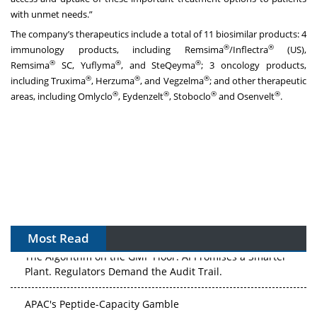
with unmet needs.”
The company’s therapeutics include a total of 11 biosimilar products: 4
®
®
immunology products, including Remsima
/Inflectra
(US),
®
®
®
Remsima
SC, Yuflyma
, and SteQeyma
; 3 oncology products,
®
®
®
including Truxima
, Herzuma
, and Vegzelma
; and other therapeutic
®
®
®
®
areas, including Omlyclo
, Eydenzelt
, Stoboclo
and Osenvelt
.
Most Read
The Algorithm on the GMP Floor: AI Promises a Smarter
Plant. Regulators Demand the Audit Trail.
APAC's Peptide-Capacity Gamble