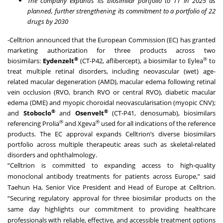
The company expands its biosimilar portfolio to 11 in 2025 as
planned, further strengthening its commitment to a portfolio of 22
drugs by 2030
-Celltrion announced that the European Commission (EC) has granted
marketing authorization for three products across two
®
®
biosimilars:
Eydenzelt
(CT-P42, aflibercept), a biosimilar to Eylea
to
treat multiple retinal disorders, including neovascular (wet) age-
related macular degeneration (AMD), macular edema following retinal
vein occlusion (RVO, branch RVO or central RVO), diabetic macular
edema (DME) and myopic choroidal neovascularisation (myopic CNV);
®
®
and
Stoboclo
and
Osenvelt
(CT-P41, denosumab), biosimilars
®
®
referencing Prolia
and Xgeva
used for all indications of the reference
products. The EC approval expands Celltrion’s diverse biosimilars
portfolio across multiple therapeutic areas such as skeletal-related
disorders and ophthalmology.
“Celltrion is committed to expanding access to high-quality
monoclonal antibody treatments for patients across Europe,” said
Taehun Ha, Senior Vice President and Head of Europe at Celltrion.
“Securing regulatory approval for three biosimilar products on the
same day highlights our commitment to providing healthcare
professionals with reliable, effective, and accessible treatment options