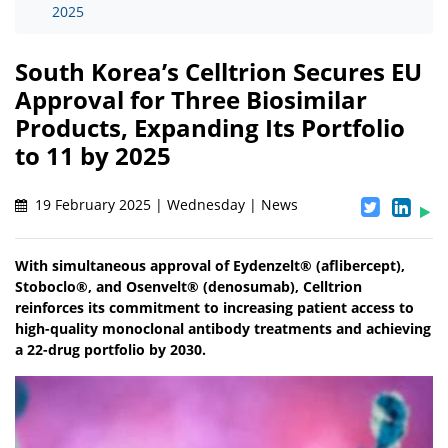
2025
South Korea’s Celltrion Secures EU
Approval for Three Biosimilar
Products, Expanding Its Portfolio
to 11 by 2025
19 February 2025 | Wednesday | News
With simultaneous approval of Eydenzelt® (aflibercept),
Stoboclo®, and Osenvelt® (denosumab), Celltrion
reinforces its commitment to increasing patient access to
high-quality monoclonal antibody treatments and achieving
a 22-drug portfolio by 2030.