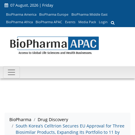
07 August, 2026 | Friday
BioPharma America
BioPharma Europe
BioPharma Middle East
BioPharma Africa
BioPharma APAC
Events
Media Pack
Login
BioPharma
Drug Discovery
South Korea’s Celltrion Secures EU Approval for Three
Biosimilar Products, Expanding Its Portfolio to 11 by