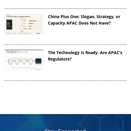
China Plus One: Slogan, Strategy, or
Capacity APAC Does Not Have?
The Technology Is Ready. Are APAC’s
Regulators?