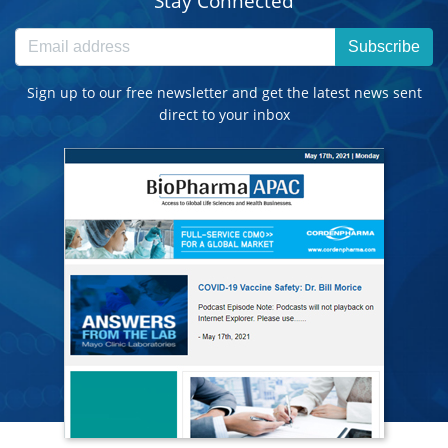
Stay Connected
Subscribe
Sign up to our free newsletter and get the latest news sent
direct to your inbox