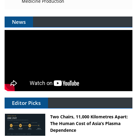
Medicine Production
News
Editor Picks
Two Chairs, 11,000 Kilometres Apart:
The Human Cost of Asia’s Plasma
Dependence