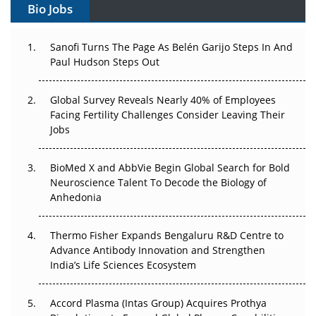
Bio Jobs
Can APAC Build Radioligand Therapy Before the Atoms
Decay?
Sanofi Turns The Page As Belén Garijo Steps In And
Paul Hudson Steps Out
The Great Biopharma Reset: 50 Developments That
Changed Everything in H1 2026
Global Survey Reveals Nearly 40% of Employees
Facing Fertility Challenges Consider Leaving Their
Beyond the Trial: Can Real-World Evidence Earn
Jobs
Regulatory Trust in APAC?
BioMed X and AbbVie Begin Global Search for Bold
Beyond the Obvious Giant: Where APAC's Clinical Trials
Neuroscience Talent To Decode the Biology of
Go Next
Anhedonia
The Frontier That Won’t Quite Arrive
Thermo Fisher Expands Bengaluru R&D Centre to
Advance Antibody Innovation and Strengthen
Can APAC Biomanufacturing Decarbonise Without
India’s Life Sciences Ecosystem
Pricing Itself Out?
Accord Plasma (Intas Group) Acquires Prothya