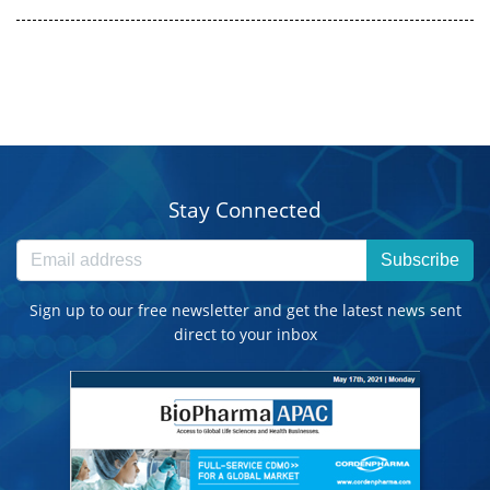
Stay Connected
Subscribe
Sign up to our free newsletter and get the latest news sent
direct to your inbox