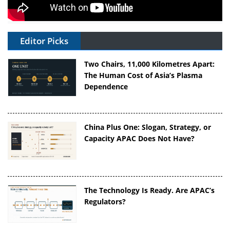
Editor Picks
Two Chairs, 11,000 Kilometres Apart:
The Human Cost of Asia’s Plasma
Dependence
China Plus One: Slogan, Strategy, or
Capacity APAC Does Not Have?
The Technology Is Ready. Are APAC’s
Regulators?