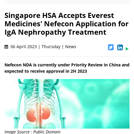
Singapore HSA Accepts Everest
Medicines' Nefecon Application for
IgA Nephropathy Treatment
06 April 2023 | Thursday | News
Nefecon NDA is currently under Priority Review in China and
expected to receive approval in 2H 2023
Image Source : Public Domain