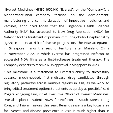
Everest Medicines
(HKEX 1952.HK, "Everest", or the "Company"), a
biopharmaceutical company focused on the development,
manufacturing and commercialization of innovative medicines and
vaccines, announced today that the Singapore Health Sciences
Authority (HSA) has accepted its New Drug Application (NDA) for
Nefecon for the treatment of primary immunoglobulin A nephropathy
(IgAN) in adults at risk of disease progression. The NDA acceptance
in
Singapore
marks the second territory, after Mainland China
in
November 2022
, in which Everest has progressed Nefecon to
successful NDA filing as a first-in-disease treatment therapy. The
Company expects to receive NDA approval in
Singapore
in 2023.
"This milestone is a testament to Everest's ability to successfully
advance much-needed, first-in-disease drug candidates through
regulatory pathways across multiple regions in
Asia
, as we work to
bring critical treatment options to patients as quickly as possible," said
Rogers Yongqing Luo, Chief Executive Officer of Everest Medicines.
"We also plan to submit NDAs for Nefecon in
South Korea
,
Hong
Kong
and
Taiwan
regions this year. Renal disease is a key focus area
for Everest, and disease prevalence in
Asia
is much higher than in