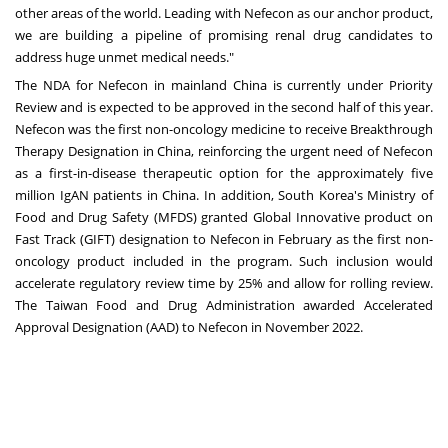
other areas of the world. Leading with Nefecon as our anchor product,
we are building a pipeline of promising renal drug candidates to
address huge unmet medical needs."
The NDA for Nefecon in mainland
China
is currently under Priority
Review and is expected to be approved in the second half of this year.
Nefecon was the first non-oncology medicine to receive Breakthrough
Therapy Designation in
China
, reinforcing the urgent need of Nefecon
as a first-in-disease therapeutic option for the approximately five
million IgAN patients in
China
. In addition,
South Korea's
Ministry of
Food and Drug Safety (MFDS) granted Global Innovative product on
Fast Track (GIFT) designation to Nefecon in February as the first non-
oncology product included in the program. Such inclusion would
accelerate regulatory review time by 25% and allow for rolling review.
The Taiwan Food and Drug Administration awarded Accelerated
Approval Designation (AAD) to Nefecon in
November 2022
.