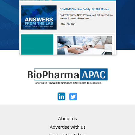
About us
Advertise with us