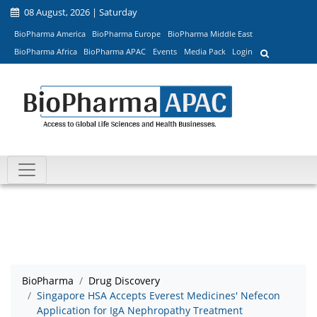
08 August, 2026 | Saturday
BioPharma America
BioPharma Europe
BioPharma Middle East
BioPharma Africa
BioPharma APAC
Events
Media Pack
Login
BioPharma
Drug Discovery
Singapore HSA Accepts Everest Medicines' Nefecon
Application for IgA Nephropathy Treatment