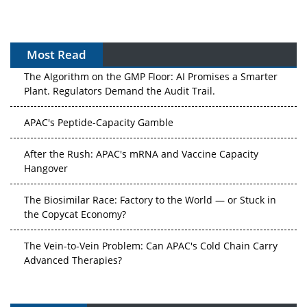
Most Read
The Algorithm on the GMP Floor: AI Promises a Smarter
Plant. Regulators Demand the Audit Trail.
APAC's Peptide-Capacity Gamble
After the Rush: APAC's mRNA and Vaccine Capacity
Hangover
The Biosimilar Race: Factory to the World — or Stuck in
the Copycat Economy?
The Vein-to-Vein Problem: Can APAC's Cold Chain Carry
Advanced Therapies?
Vectors, Plasmids and the CGT Trap: APAC's Cell and
Gene Therapy Ambitions Face an Upstream Bottleneck