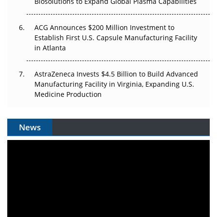
Biosolutions to Expand Global Plasma Capabilities
ACG Announces $200 Million Investment to
Establish First U.S. Capsule Manufacturing Facility
in Atlanta
AstraZeneca Invests $4.5 Billion to Build Advanced
Manufacturing Facility in Virginia, Expanding U.S.
Medicine Production
News