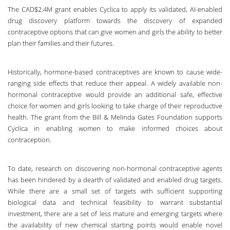
The CAD$2.4M grant enables Cyclica to apply its validated, AI-enabled
drug discovery platform towards the discovery of expanded
contraceptive options that can give women and girls the ability to better
plan their families and their futures.
Historically, hormone-based contraceptives are known to cause wide-
ranging side effects that reduce their appeal. A widely available non-
hormonal contraceptive would provide an additional safe, effective
choice for women and girls looking to take charge of their reproductive
health. The grant from the Bill & Melinda Gates Foundation supports
Cyclica in enabling women to make informed choices about
contraception.
To date, research on discovering non-hormonal contraceptive agents
has been hindered by a dearth of validated and enabled drug targets.
While there are a small set of targets with sufficient supporting
biological data and technical feasibility to warrant substantial
investment, there are a set of less mature and emerging targets where
the availability of new chemical starting points would enable novel