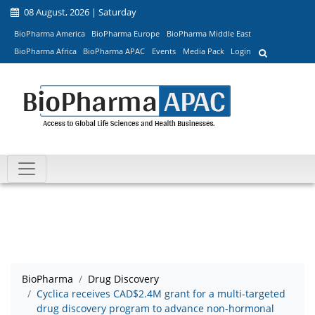
08 August, 2026 | Saturday
BioPharma America
BioPharma Europe
BioPharma Middle East
BioPharma Africa
BioPharma APAC
Events
Media Pack
Login
BioPharma
Drug Discovery
Cyclica receives CAD$2.4M grant for a multi-targeted
drug discovery program to advance non-hormonal