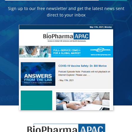
Sign up to our free newsletter and get the latest news sent
direct to your inbox