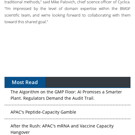
traditional methods,” said Mike Palovich, chief science officer of Cyclica.
“I’m impressed by the level of domain expertise within the BMGF
scientific team, and we’re looking forward to collaborating with them
toward this shared goal.”
Most Read
The Algorithm on the GMP Floor: AI Promises a Smarter
Plant. Regulators Demand the Audit Trail.
APAC's Peptide-Capacity Gamble
After the Rush: APAC's mRNA and Vaccine Capacity
Hangover