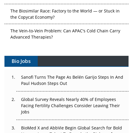
The Biosimilar Race: Factory to the World — or Stuck in
the Copycat Economy?
The Vein-to-Vein Problem: Can APAC's Cold Chain Carry
Advanced Therapies?
Vectors, Plasmids and the CGT Trap: APAC's Cell and
Gene Therapy Ambitions Face an Upstream Bottleneck
Bio Jobs
Can APAC Build Radioligand Therapy Before the Atoms
Decay?
Sanofi Turns The Page As Belén Garijo Steps In And
Paul Hudson Steps Out
The Great Biopharma Reset: 50 Developments That
Changed Everything in H1 2026
Global Survey Reveals Nearly 40% of Employees
Facing Fertility Challenges Consider Leaving Their
Beyond the Trial: Can Real-World Evidence Earn
Jobs
Regulatory Trust in APAC?
BioMed X and AbbVie Begin Global Search for Bold
Beyond the Obvious Giant: Where APAC's Clinical Trials