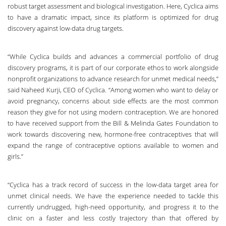
robust target assessment and biological investigation. Here, Cyclica aims
to have a dramatic impact, since its platform is optimized for drug
discovery against low-data drug targets.
“While Cyclica builds and advances a commercial portfolio of drug
discovery programs, it is part of our corporate ethos to work alongside
nonprofit organizations to advance research for unmet medical needs,”
said Naheed Kurji, CEO of Cyclica. “Among women who want to delay or
avoid pregnancy, concerns about side effects are the most common
reason they give for not using modern contraception. We are honored
to have received support from the Bill & Melinda Gates Foundation to
work towards discovering new, hormone-free contraceptives that will
expand the range of contraceptive options available to women and
girls.”
“Cyclica has a track record of success in the low-data target area for
unmet clinical needs. We have the experience needed to tackle this
currently undrugged, high-need opportunity, and progress it to the
clinic on a faster and less costly trajectory than that offered by