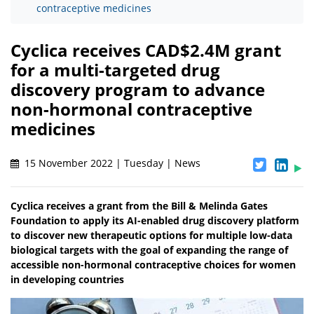
contraceptive medicines
Cyclica receives CAD$2.4M grant
for a multi-targeted drug
discovery program to advance
non-hormonal contraceptive
medicines
15 November 2022 | Tuesday | News
Cyclica receives a grant from the Bill & Melinda Gates
Foundation to apply its AI-enabled drug discovery platform
to discover new therapeutic options for multiple low-data
biological targets with the goal of expanding the range of
accessible non-hormonal contraceptive choices for women
in developing countries