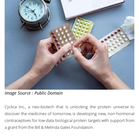
Image Source : Public Domain
Cyclica Inc
.,
a neo-biotech that is unlocking the protein universe to
discover the medicines of tomorrow
, is developing new, non-hormonal
contraceptives for low-data biological protein targets with support from
a grant from the Bill & Melinda Gates Foundation.