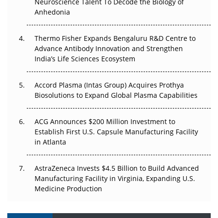
Neuroscience Talent To Decode the Biology of
Go Next
Anhedonia
The Frontier That Won’t Quite Arrive
Thermo Fisher Expands Bengaluru R&D Centre to
Advance Antibody Innovation and Strengthen
Can APAC Biomanufacturing Decarbonise Without
India’s Life Sciences Ecosystem
Pricing Itself Out?
Accord Plasma (Intas Group) Acquires Prothya
Biosolutions to Expand Global Plasma Capabilities
ACG Announces $200 Million Investment to
Establish First U.S. Capsule Manufacturing Facility
in Atlanta
AstraZeneca Invests $4.5 Billion to Build Advanced
Manufacturing Facility in Virginia, Expanding U.S.
Medicine Production