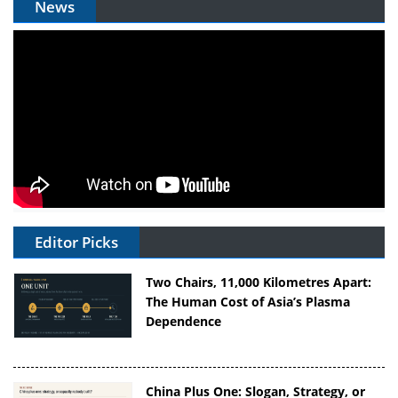
News
Editor Picks
Two Chairs, 11,000 Kilometres Apart:
The Human Cost of Asia’s Plasma
Dependence
China Plus One: Slogan, Strategy, or