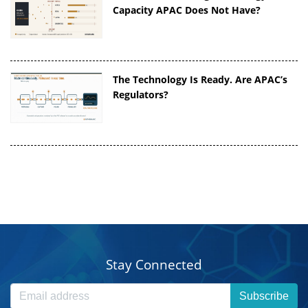
Capacity APAC Does Not Have?
The Technology Is Ready. Are APAC’s
Regulators?
Stay Connected
Subscribe