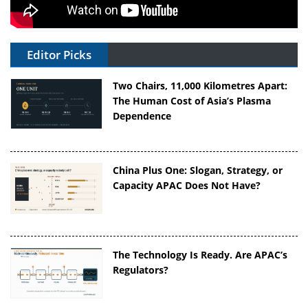
Editor Picks
Two Chairs, 11,000 Kilometres Apart:
The Human Cost of Asia’s Plasma
Dependence
China Plus One: Slogan, Strategy, or
Capacity APAC Does Not Have?
The Technology Is Ready. Are APAC’s
Regulators?