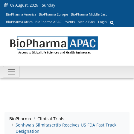
09 August, 2026 | Sunday
BioPharma America
BioPharma Europe
BioPharma Middle East
BioPharma Africa
BioPharma APAC
Events
Media Pack
Login
BioPharma
Clinical Trials
Senhwa's Silmitasertib Receives US FDA Fast Track
Designation