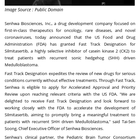
Image Source : Public Domain
Senhwa Biosciences, Inc., a drug development company focused on
first-in-class therapeutics for oncology, rare diseases, and novel
coronaviruses, today announced that the US Food and Drug
Administration (FDA) has granted Fast Track Designation for
Silmitasertib, a highly selective inhibitor of casein kinase 2 (CK2) to
treat patients with recurrent sonic hedgehog (SHH) driven
Medulloblastoma.
Fast Track Designation expedites the review of new drugs for serious
conditions currently without effective treatments. Through Fast Track,
Senhwa is eligible to apply for Accelerated Approval and Priority
Review upon reaching relevant criteria with the US FDA. "We are
delighted to receive Fast Track Designation and look forward to
working closely with the FDA to accelerate the development of
Silmitasertib, aiming to promptly bring a meaningful treatment to
patients with recurrent SHH driven Medulloblastoma," said
Tai-Sen
Soong
, Chief Executive Officer of Senhwa Biosciences.
Senhwa's clinical partner, the Pediatric Brain Tumor Consortium