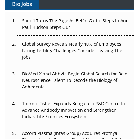
Bio Jobs
Can APAC Build Radioligand Therapy Before the Atoms
Decay?
Sanofi Turns The Page As Belén Garijo Steps In And
Paul Hudson Steps Out
The Great Biopharma Reset: 50 Developments That
Changed Everything in H1 2026
Global Survey Reveals Nearly 40% of Employees
Beyond the Trial: Can Real-World Evidence Earn
Facing Fertility Challenges Consider Leaving Their
Regulatory Trust in APAC?
Jobs
Beyond the Obvious Giant: Where APAC's Clinical Trials
BioMed X and AbbVie Begin Global Search for Bold
Go Next
Neuroscience Talent To Decode the Biology of
Anhedonia
The Frontier That Won’t Quite Arrive
Thermo Fisher Expands Bengaluru R&D Centre to
Can APAC Biomanufacturing Decarbonise Without
Advance Antibody Innovation and Strengthen
Pricing Itself Out?
India’s Life Sciences Ecosystem
Accord Plasma (Intas Group) Acquires Prothya