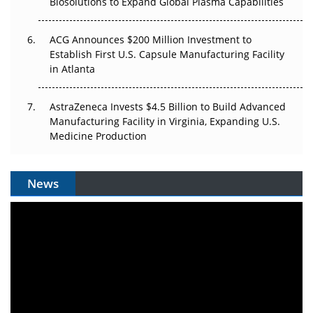
Biosolutions to Expand Global Plasma Capabilities
ACG Announces $200 Million Investment to
Establish First U.S. Capsule Manufacturing Facility
in Atlanta
AstraZeneca Invests $4.5 Billion to Build Advanced
Manufacturing Facility in Virginia, Expanding U.S.
Medicine Production
News