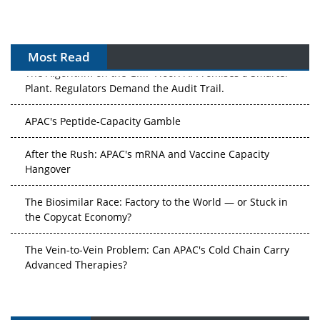
Most Read
The Algorithm on the GMP Floor: AI Promises a Smarter
Plant. Regulators Demand the Audit Trail.
APAC's Peptide-Capacity Gamble
After the Rush: APAC's mRNA and Vaccine Capacity
Hangover
The Biosimilar Race: Factory to the World — or Stuck in
the Copycat Economy?
The Vein-to-Vein Problem: Can APAC's Cold Chain Carry
Advanced Therapies?
Vectors, Plasmids and the CGT Trap: APAC's Cell and
Gene Therapy Ambitions Face an Upstream Bottleneck