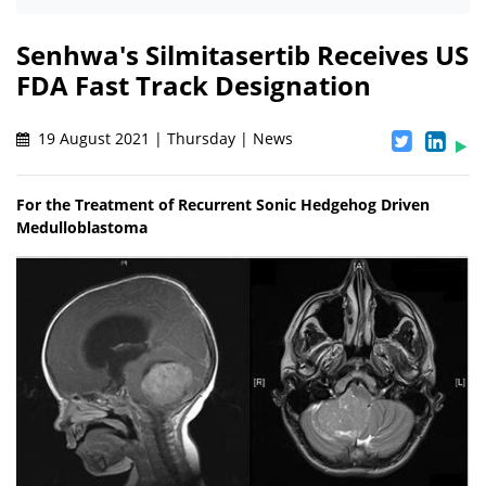
Senhwa's Silmitasertib Receives US
FDA Fast Track Designation
19 August 2021 | Thursday | News
For the Treatment of Recurrent Sonic Hedgehog Driven
Medulloblastoma