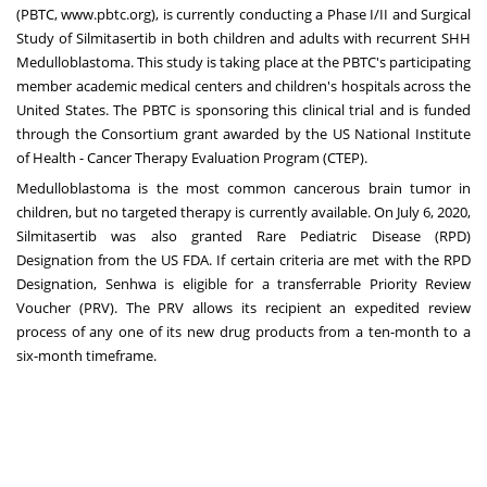
(PBTC,
www.pbtc.org
), is currently conducting a Phase I/II and Surgical
Study of Silmitasertib in both children and adults with recurrent SHH
Medulloblastoma. This study is taking place at the PBTC's participating
member academic medical centers and children's hospitals across
the
United States
. The PBTC is sponsoring this clinical trial and is funded
through the Consortium grant awarded by the US National Institute
of Health - Cancer Therapy Evaluation Program (CTEP).
Medulloblastoma is the most common cancerous brain tumor in
children, but no targeted therapy is currently available. On
July 6, 2020
,
Silmitasertib was also granted Rare Pediatric Disease (RPD)
Designation from the US FDA. If certain criteria are met with the RPD
Designation, Senhwa is eligible for a transferrable Priority Review
Voucher (PRV). The PRV allows its recipient an expedited review
process of any one of its new drug products from a ten-month to a
six-month timeframe.