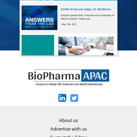
About us
Advertise with us