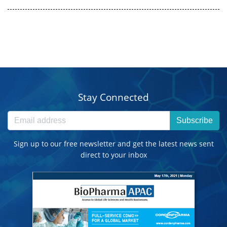
Stay Connected
Subscribe
Sign up to our free newsletter and get the latest news sent
direct to your inbox