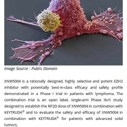
Image Source : Public Domain
XNW5004 is a rationally designed, highly selective and potent EZH2
inhibitor with potentially best-in-class efficacy and safety profile
demonstrated in a Phase I trial in patients with lymphoma. The
combination trial is an open label, single-arm Phase Ib/II study
designed to establish the RP2D dose of XNW5004 in combination with
®
KEYTRUDA
and to evaluate the safety and efficacy of XNW5004 in
®
combination with KEYTRUDA
for patients with advanced solid
tumors.