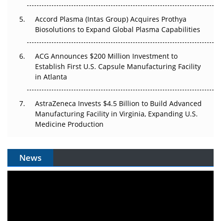
Accord Plasma (Intas Group) Acquires Prothya
Biosolutions to Expand Global Plasma Capabilities
ACG Announces $200 Million Investment to
Establish First U.S. Capsule Manufacturing Facility
in Atlanta
AstraZeneca Invests $4.5 Billion to Build Advanced
Manufacturing Facility in Virginia, Expanding U.S.
Medicine Production
News