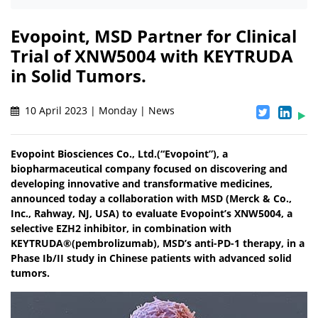
Evopoint, MSD Partner for Clinical
Trial of XNW5004 with KEYTRUDA
in Solid Tumors.
10 April 2023 | Monday | News
Evopoint Biosciences Co., Ltd.(“Evopoint”), a
biopharmaceutical company focused on discovering and
developing innovative and transformative medicines,
announced today a collaboration with MSD (Merck & Co.,
Inc., Rahway, NJ, USA) to evaluate Evopoint’s XNW5004, a
selective EZH2 inhibitor, in combination with
KEYTRUDA®(pembrolizumab), MSD’s anti-PD-1 therapy, in a
Phase Ib/II study in Chinese patients with advanced solid
tumors.