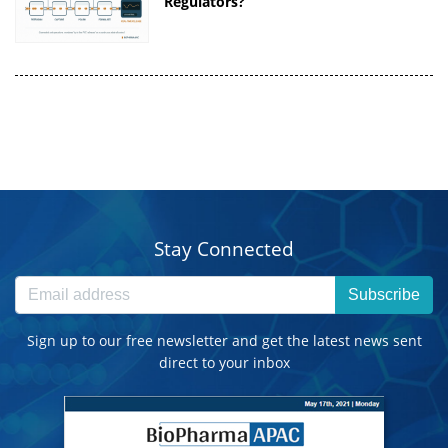
Regulators?
Stay Connected
Subscribe
Sign up to our free newsletter and get the latest news sent
direct to your inbox