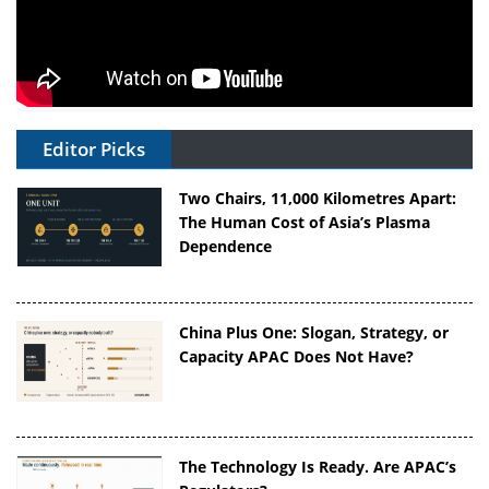
Editor Picks
Two Chairs, 11,000 Kilometres Apart:
The Human Cost of Asia’s Plasma
Dependence
China Plus One: Slogan, Strategy, or
Capacity APAC Does Not Have?
The Technology Is Ready. Are APAC’s