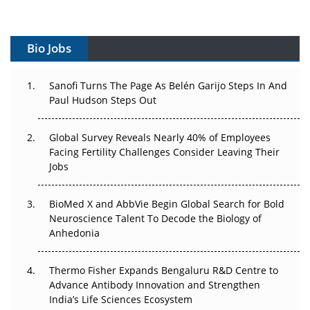
Vectors, Plasmids and the CGT Trap: APAC's Cell and
Gene Therapy Ambitions Face an Upstream Bottleneck
Bio Jobs
Can APAC Build Radioligand Therapy Before the Atoms
Decay?
Sanofi Turns The Page As Belén Garijo Steps In And
Paul Hudson Steps Out
The Great Biopharma Reset: 50 Developments That
Changed Everything in H1 2026
Global Survey Reveals Nearly 40% of Employees
Facing Fertility Challenges Consider Leaving Their
Beyond the Trial: Can Real-World Evidence Earn
Jobs
Regulatory Trust in APAC?
BioMed X and AbbVie Begin Global Search for Bold
Beyond the Obvious Giant: Where APAC's Clinical Trials
Neuroscience Talent To Decode the Biology of
Go Next
Anhedonia
The Frontier That Won’t Quite Arrive
Thermo Fisher Expands Bengaluru R&D Centre to
Can APAC Biomanufacturing Decarbonise Without
Advance Antibody Innovation and Strengthen
Pricing Itself Out?
India’s Life Sciences Ecosystem