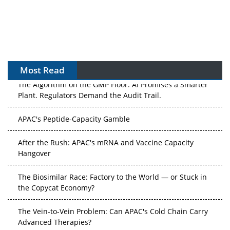
Most Read
The Algorithm on the GMP Floor: AI Promises a Smarter
Plant. Regulators Demand the Audit Trail.
APAC's Peptide-Capacity Gamble
After the Rush: APAC's mRNA and Vaccine Capacity
Hangover
The Biosimilar Race: Factory to the World — or Stuck in
the Copycat Economy?
The Vein-to-Vein Problem: Can APAC's Cold Chain Carry
Advanced Therapies?