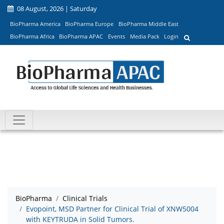
08 August, 2026 | Saturday
BioPharma America
BioPharma Europe
BioPharma Middle East
BioPharma Africa
BioPharma APAC
Events
Media Pack
Login
BioPharma
Clinical Trials
Evopoint, MSD Partner for Clinical Trial of XNW5004
with KEYTRUDA in Solid Tumors.