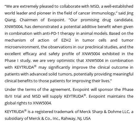
“We are extremely pleased to collaborate with MSD, a well-established
world leader and pioneer in the field of cancer immunology,” said Jing
Qiang, Chairmen of Evopoint. “Our promising drug candidate,
XNW5004, has demonstrated a potential additive benefit when given
in combination with anti-PD-1 therapy in animal models. Based on the
mechanism of action of EZH2 in tumor cells and tumor
microenvironment, the observations in our preclinical studies, and the
excellent efficacy and safety profile of XNW5004 exhibited in the
Phase I study, we are very optimistic that XNW5004 in combination
®
with KEYTRUDA
may significantly improve the clinical outcome in
patients with advanced solid tumors, potentially providing meaningful
clinical benefits to those patients for improving their lives.”
Under the terms of the agreement, Evopoint will sponsor the Phase
®
Ib/II trial and MSD will supply KEYTRUDA
. Evopoint maintains the
global rights to XNW5004.
®
KEYTRUDA
is a registered trademark of Merck Sharp & Dohme LLC, a
subsidiary of Merck & Co., Inc., Rahway, NJ, USA