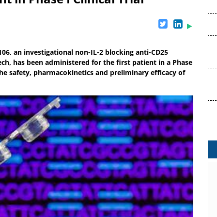
, an investigational non-IL-2 blocking anti-CD25
ch, has been administered for the first patient in a Phase
te the safety, pharmacokinetics and preliminary efficacy of