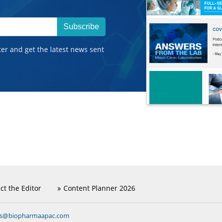
Subscribe
ter and get the latest news sent
ct the Editor
Content Planner 2026
ns@biopharmaapac.com