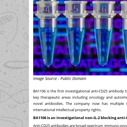
Image Source : Public Domain
BA1106 is the first investigational anti-CD25 antibody to 
key therapeutic areas including oncology and autoi
novel antibodies. The company now has multiple inv
international intellectual property rights.
BA1106 is an investigational non-IL-2 blocking ant
Anti-CD25 antibodies are broad-spectrum immuno-oncolo