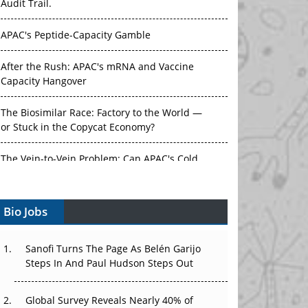
Audit Trail.
APAC's Peptide-Capacity Gamble
After the Rush: APAC's mRNA and Vaccine
Capacity Hangover
The Biosimilar Race: Factory to the World —
or Stuck in the Copycat Economy?
The Vein-to-Vein Problem: Can APAC's Cold
Chain Carry Advanced Therapies?
Bio Jobs
Vectors, Plasmids and the CGT Trap: APAC's
Cell and Gene Therapy Ambitions Face an
Upstream Bottleneck
Sanofi Turns The Page As Belén Garijo
Steps In And Paul Hudson Steps Out
Can APAC Build Radioligand Therapy Before
the Atoms Decay?
Global Survey Reveals Nearly 40% of