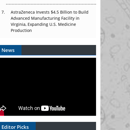
AstraZeneca Invests $4.5 Billion to Build
Advanced Manufacturing Facility in
Virginia, Expanding U.S. Medicine
Production
News
Editor Picks