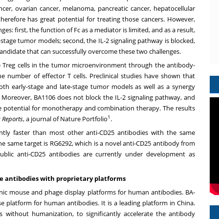
cancer, ovarian cancer, melanoma, pancreatic cancer, hepatocellular
therefore has great potential for treating those cancers. However,
: first, the function of Fc as a mediator is limited, and as a result,
-stage tumor models; second, the IL-2 signaling pathway is blocked,
andidate that can successfully overcome these two challenges.
 Treg cells in the tumor microenvironment through the antibody-
he number of effector T cells. Preclinical studies have shown that
th early-stage and late-stage tumor models as well as a synergy
 Moreover, BA1106 does not block the IL-2 signaling pathway, and
the potential for monotherapy and combination therapy. The results
1
c Reports
, a journal of Nature Portfolio
.
ntly faster than most other anti-CD25 antibodies with the same
e same target is RG6292, which is a novel anti-CD25 antibody from
public anti-CD25 antibodies are currently under development as
ve antibodies with proprietary platforms
nic mouse and phage display platforms for human antibodies. BA-
 platform for human antibodies. It is a leading platform in
China
.
 without humanization, to significantly accelerate the antibody