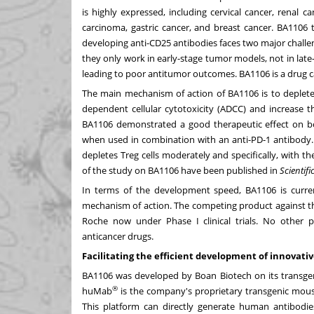
is highly expressed, including cervical cancer, renal 
carcinoma, gastric cancer, and breast cancer. BA1106 
developing anti-CD25 antibodies faces two major challenges
they only work in early-stage tumor models, not in late
leading to poor antitumor outcomes. BA1106 is a drug c
The main mechanism of action of BA1106 is to deplete
dependent cellular cytotoxicity (ADCC) and increase t
BA1106 demonstrated a good therapeutic effect on bo
when used in combination with an anti-PD-1 antibody.
depletes Treg cells moderately and specifically, with 
of the study on BA1106 have been published in
Scientifi
In terms of the development speed, BA1106 is curre
mechanism of action. The competing product against th
Roche now under Phase I clinical trials. No other 
anticancer drugs.
Facilitating the efficient development of innovati
BA1106 was developed by Boan Biotech on its transge
®
huMab
is the company's proprietary transgenic mouse
This platform can directly generate human antibodies