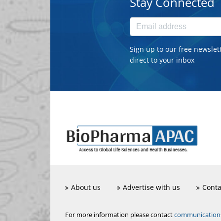
Stay Connected
Sign up to our free newslet
direct to your inbox
About us
Advertise with us
Conta
communicatio
For more information please contact