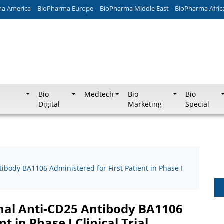
ma America
BioPharma Europe
BioPharma Middle East
BioPharma Afric
Bio
Medtech
Bio
Bio
Digital
Marketing
Special
tibody BA1106 Administered for First Patient in Phase I
onal Anti-CD25 Antibody BA1106
t in Phase I Clinical Trial