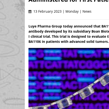
13 February 2023 | Monday | News
Luye Pharma Group today announced that BA1106
antibody developed by its subsidiary Boan Biote
I clinical trial. This trial is designed to evalua
BA1106 in patients with advanced solid tumors.