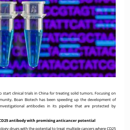
start clinical trials in
China
for treating solid tumors. Focusing on
mmunity, Boan Biotech has been speeding up the development of
estigational antibodies in its pipeline that are protected by
i-CD25 antibody with promising anticancer potential
gy drugs with the potential to treat multiple cancers where CD25