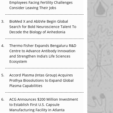
Employees Facing Fertility Challenges
The Great Biopharma Reset: 50 Developments
Consider Leaving Their Jobs
That Changed Everything in H1 2026
Beyond the Trial: Can Real-World Evidence
BioMed X and AbbVie Begin Global
Earn Regulatory Trust in APAC?
Search for Bold Neuroscience Talent To
Decode the Biology of Anhedonia
Beyond the Obvious Giant: Where APAC's
Clinical Trials Go Next
Thermo Fisher Expands Bengaluru R&D
Centre to Advance Antibody Innovation
The Frontier That Won’t Quite Arrive
and Strengthen India’s Life Sciences
Ecosystem
Can APAC Biomanufacturing Decarbonise
Without Pricing Itself Out?
Accord Plasma (Intas Group) Acquires
Prothya Biosolutions to Expand Global
Plasma Capabilities
ACG Announces $200 Million Investment
to Establish First U.S. Capsule
Manufacturing Facility in Atlanta