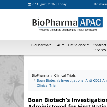
07 August, 2026 | Friday
BioPhar
BioPharma
LAB
LifeScience
Contract
Services
BioPharma
Clinical Trials
Boan Biotech's Investigational Anti-CD25 An
Clinical Trial
Boan Biotech's Investigati
Administered for First Patien