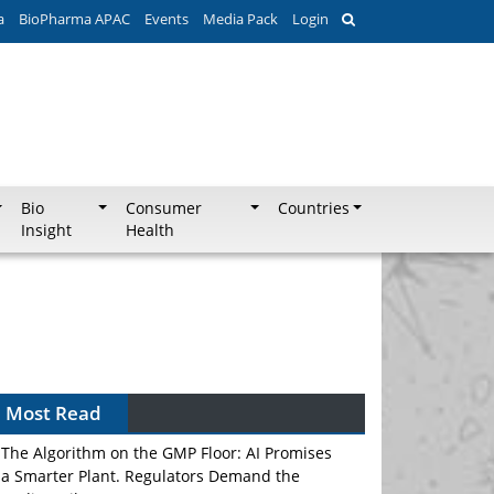
a
BioPharma APAC
Events
Media Pack
Login
Bio
Consumer
Countries
Insight
Health
Most Read
The Algorithm on the GMP Floor: AI Promises
a Smarter Plant. Regulators Demand the