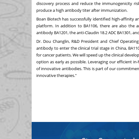
discovery process and reduce the immunogenicity risk.
produce a high antibody titer after immunization.
Boan Biotech has successfully identified high-affinity a
platform. In addition to BA1106, there are also the a
antibody BA1201, the anti-Claudin 18.2 ADC BA1301, and
Dr.
Dou Changlin
, R&D President and Chief Operating 
antibody to enter the clinical trial stage in
China
, BA11
for cancer patients. We will speed up the clinical devel
option as early as possible. Leveraging our efficient 
of innovative antibodies. This is part of our commitme
innovative therapie
s."