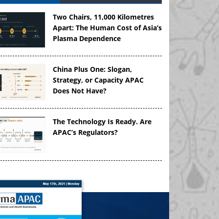
Two Chairs, 11,000 Kilometres
Apart: The Human Cost of Asia’s
Plasma Dependence
China Plus One: Slogan,
Strategy, or Capacity APAC
Does Not Have?
The Technology Is Ready. Are
APAC’s Regulators?