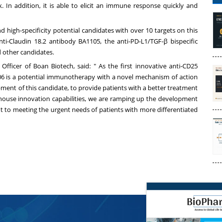
 In addition, it is able to elicit an immune response quickly and
nd high-specificity potential candidates with over 10 targets on this
nti-Claudin 18.2 antibody BA1105, the anti-PD-L1/TGF-β bispecific
 other candidates.
Officer of Boan Biotech, said: " As the first innovative anti-CD25
06 is a potential immunotherapy with a novel mechanism of action
opment of this candidate, to provide patients with a better treatment
in-house innovation capabilities, we are ramping up the development
nt to meeting the urgent needs of patients with more differentiated