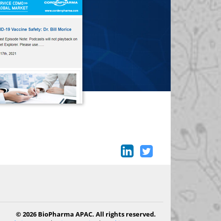
© 2026 BioPharma APAC. All rights reserved.