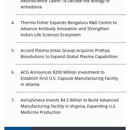
Neuroscience Talent To Decode the Biology of
Anhedonia
Can APAC Biomanufacturing Decarbonise Without
Pricing Itself Out?
Thermo Fisher Expands Bengaluru R&D Centre to
Advance Antibody Innovation and Strengthen
The Algorithm on the GMP Floor: AI Promises a Smarter
India’s Life Sciences Ecosystem
Plant. Regulators Demand the Audit Trail.
Accord Plasma (Intas Group) Acquires Prothya
Biosolutions to Expand Global Plasma Capabilities
ACG Announces $200 Million Investment to
Establish First U.S. Capsule Manufacturing Facility
in Atlanta
AstraZeneca Invests $4.5 Billion to Build Advanced
Manufacturing Facility in Virginia, Expanding U.S.
Medicine Production