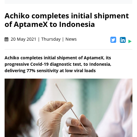
Achiko completes initial shipment
of AptameX to Indonesia
20 May 2021 | Thursday | News
Achiko completes initial shipment of AptameX, its
progressive Covid-19 diagnostic test, to Indonesia,
delivering 77% sensitivity at low viral loads