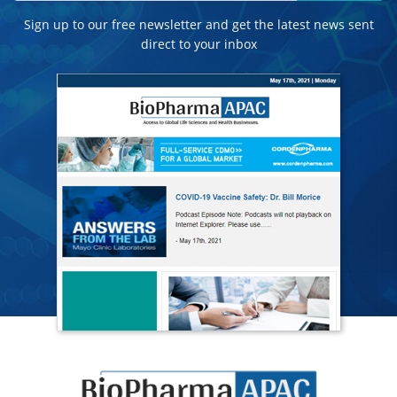
Sign up to our free newsletter and get the latest news sent
direct to your inbox