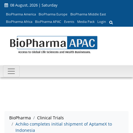
08 August, 2026 | Saturday
BioPharma America
BioPharma Europe
BioPharma Middle East
BioPharma Africa
BioPharma APAC
Events
Media Pack
Login
BioPharma
Clinical Trials
Achiko completes initial shipment of AptameX to
Indonesia