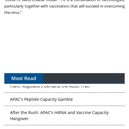
particularly together with vaccination, that will succeed in overcoming
the virus."
Most Read
APAC's Peptide-Capacity Gamble
After the Rush: APAC's mRNA and Vaccine Capacity
Hangover
The Biosimilar Race: Factory to the World — or Stuck in
the Copycat Economy?