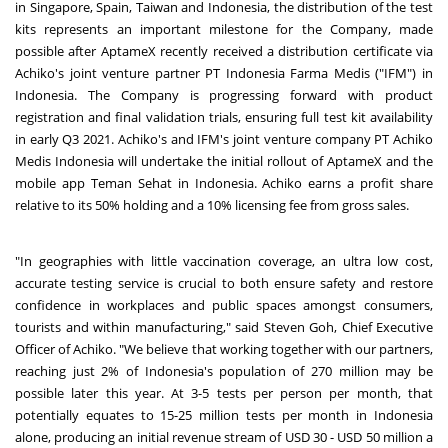
in Singapore, Spain, Taiwan and Indonesia, the distribution of the test
kits represents an important milestone for the Company, made
possible after AptameX recently received a distribution certificate via
Achiko's joint venture partner PT Indonesia Farma Medis ("IFM") in
Indonesia. The Company is progressing forward with product
registration and final validation trials, ensuring full test kit availability
in early Q3 2021. Achiko's and IFM's joint venture company PT Achiko
Medis Indonesia will undertake the initial rollout of AptameX and the
mobile app Teman Sehat in Indonesia. Achiko earns a profit share
relative to its 50% holding and a 10% licensing fee from gross sales.
"In geographies with little vaccination coverage, an ultra low cost,
accurate testing service is crucial to both ensure safety and restore
confidence in workplaces and public spaces amongst consumers,
tourists and within manufacturing," said Steven Goh, Chief Executive
Officer of Achiko. "We believe that working together with our partners,
reaching just 2% of Indonesia's population of 270 million may be
possible later this year. At 3-5 tests per person per month, that
potentially equates to 15-25 million tests per month in Indonesia
alone, producing an initial revenue stream of USD 30 - USD 50 million a