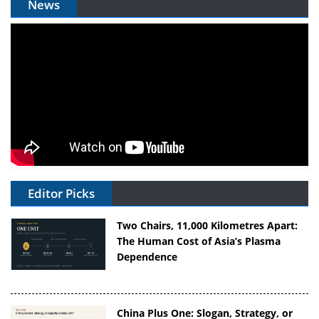
News
Editor Picks
Two Chairs, 11,000 Kilometres Apart:
The Human Cost of Asia’s Plasma
Dependence
China Plus One: Slogan, Strategy, or