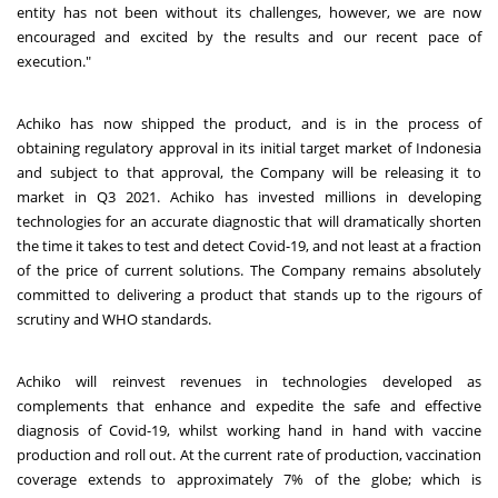
entity has not been without its challenges, however, we are now
encouraged and excited by the results and our recent pace of
execution."
Achiko has now shipped the product, and is in the process of
obtaining regulatory approval in its initial target market of Indonesia
and subject to that approval, the Company will be releasing it to
market in Q3 2021. Achiko has invested millions in developing
technologies for an accurate diagnostic that will dramatically shorten
the time it takes to test and detect Covid-19, and not least at a fraction
of the price of current solutions. The Company remains absolutely
committed to delivering a product that stands up to the rigours of
scrutiny and WHO standards.
Achiko will reinvest revenues in technologies developed as
complements that enhance and expedite the safe and effective
diagnosis of Covid-19, whilst working hand in hand with vaccine
production and roll out. At the current rate of production, vaccination
coverage extends to approximately 7% of the globe; which is