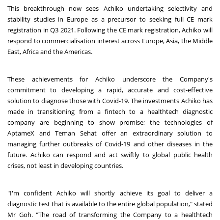
This breakthrough now sees Achiko undertaking selectivity and
stability studies in Europe as a precursor to seeking full CE mark
registration in Q3 2021. Following the CE mark registration, Achiko will
respond to commercialisation interest across Europe, Asia, the Middle
East, Africa and the Americas.
These achievements for Achiko underscore the Company's
commitment to developing a rapid, accurate and cost-effective
solution to diagnose those with Covid-19. The investments Achiko has
made in transitioning from a fintech to a healthtech diagnostic
company are beginning to show promise; the technologies of
AptameX and Teman Sehat offer an extraordinary solution to
managing further outbreaks of Covid-19 and other diseases in the
future. Achiko can respond and act swiftly to global public health
crises, not least in developing countries.
"I'm confident Achiko will shortly achieve its goal to deliver a
diagnostic test that is available to the entire global population," stated
Mr Goh. "The road of transforming the Company to a healthtech