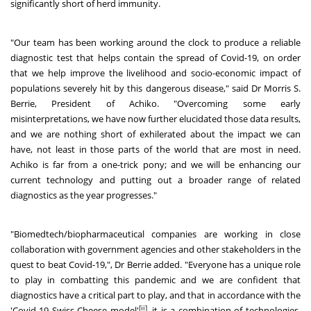
significantly short of herd immunity.
"Our team has been working around the clock to produce a reliable
diagnostic test that helps contain the spread of Covid-19, on order
that we help improve the livelihood and socio-economic impact of
populations severely hit by this dangerous disease," said Dr Morris S.
Berrie, President of Achiko. "Overcoming some early
misinterpretations, we have now further elucidated those data results,
and we are nothing short of exhilerated about the impact we can
have, not least in those parts of the world that are most in need.
Achiko is far from a one-trick pony; and we will be enhancing our
current technology and putting out a broader range of related
diagnostics as the year progresses."
"Biomedtech/biopharmaceutical companies are working in close
collaboration with government agencies and other stakeholders in the
quest to beat Covid-19,", Dr Berrie added. "Everyone has a unique role
to play in combatting this pandemic and we are confident that
diagnostics have a critical part to play, and that in accordance with the
[ii]
'Covid-19 Swiss Cheese model'
, it is a combination of technologies,