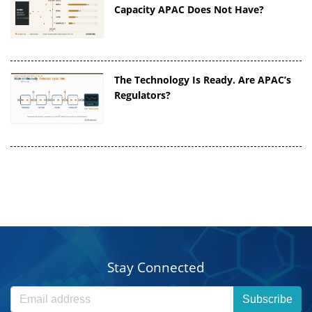
Capacity APAC Does Not Have?
The Technology Is Ready. Are APAC’s
Regulators?
Stay Connected
Subscribe