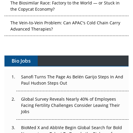
The Vein-to-Vein Problem: Can APAC's Cold Chain Carry
Advanced Therapies?
Vectors, Plasmids and the CGT Trap: APAC's Cell and
Gene Therapy Ambitions Face an Upstream Bottleneck
Can APAC Build Radioligand Therapy Before the Atoms
Decay?
Bio Jobs
The Great Biopharma Reset: 50 Developments That
Sanofi Turns The Page As Belén Garijo Steps In And
Changed Everything in H1 2026
Paul Hudson Steps Out
Beyond the Trial: Can Real-World Evidence Earn
Global Survey Reveals Nearly 40% of Employees
Regulatory Trust in APAC?
Facing Fertility Challenges Consider Leaving Their
Jobs
Beyond the Obvious Giant: Where APAC's Clinical Trials
Go Next
BioMed X and AbbVie Begin Global Search for Bold
The Frontier That Won’t Quite Arrive