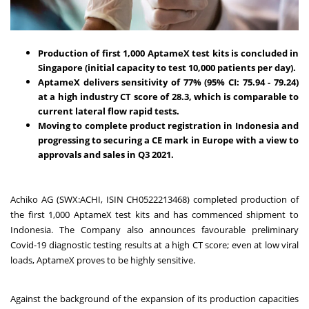
Production of first 1,000 AptameX test kits is concluded in
Singapore (initial capacity to test 10,000 patients per day).
AptameX delivers sensitivity of 77% (95% CI: 75.94 - 79.24)
at a high industry CT score of 28.3, which is comparable to
current lateral flow rapid tests.
Moving to complete product registration in Indonesia and
progressing to securing a CE mark in Europe with a view to
approvals and sales in Q3 2021.
Achiko AG
(SWX:ACHI, ISIN CH0522213468) completed production of
the first 1,000 AptameX test kits and has commenced shipment to
Indonesia. The Company also announces favourable preliminary
Covid-19 diagnostic testing results at a high CT score; even at low viral
loads, AptameX proves to be highly sensitive.
Against the background of the expansion of its production capacities