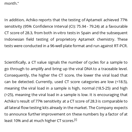
month."
In addition, Achiko reports that the testing of AptameX achieved 77%
sensitivity (95% Confidence Interval (CI): 75.94 - 79.24) at a favourable
CT score of 28.3, from both in-vitro tests in Spain and the subsequent
Indonesian field testing of proprietory AptameX chemistry. These
tests were conducted in a 96-well plate format and run against RT-PCR.
Scientifically, a CT value signals the number of cycles for a sample to
go through to amplify and bring up the viral DNA to a traceable level.
Consequently, the higher the CT score, the lower the viral load that
can be detected. Currently, used CT score categories are low (<18.5),
meaning the viral load in a sample is high, normal (18.5-25) and high
(>25), meaning the viral load in a sample is low. It is encouraging that
Achiko's result of 77% sensitivity at a CT score of 28.3 is comparable to
all lateral flow testing kits already in the market. The Company expects
to announce further improvement on these numbers by a factor of at
[i]
least 10% and at much higher CT scores.