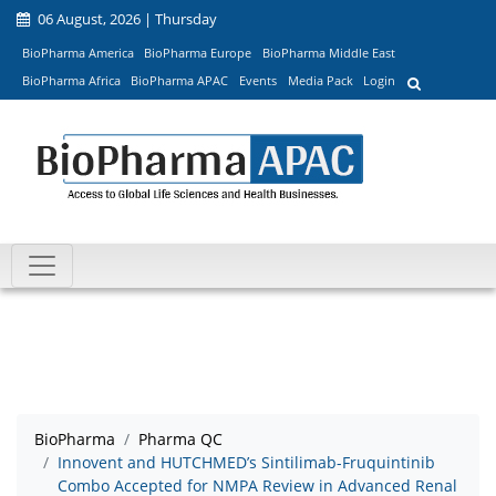
06 August, 2026 | Thursday
BioPharma America
BioPharma Europe
BioPharma Middle East
BioPharma Africa
BioPharma APAC
Events
Media Pack
Login
BioPharma
Pharma QC
Innovent and HUTCHMED’s Sintilimab-Fruquintinib
Combo Accepted for NMPA Review in Advanced Renal