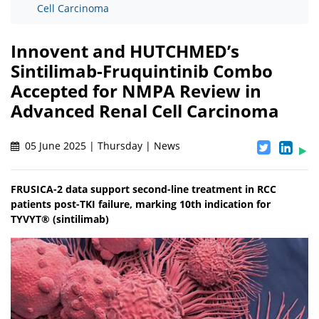
Cell Carcinoma
Innovent and HUTCHMED’s
Sintilimab-Fruquintinib Combo
Accepted for NMPA Review in
Advanced Renal Cell Carcinoma
05 June 2025 | Thursday | News
FRUSICA-2 data support second-line treatment in RCC
patients post-TKI failure, marking 10th indication for
TYVYT® (sintilimab)