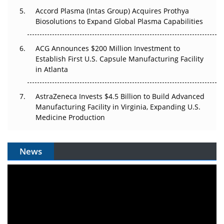
Accord Plasma (Intas Group) Acquires Prothya
Biosolutions to Expand Global Plasma Capabilities
ACG Announces $200 Million Investment to
Establish First U.S. Capsule Manufacturing Facility
in Atlanta
AstraZeneca Invests $4.5 Billion to Build Advanced
Manufacturing Facility in Virginia, Expanding U.S.
Medicine Production
News