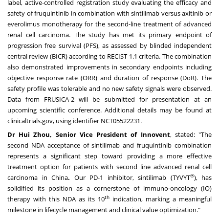
label, active-controlled registration study evaluating the efficacy and
safety of fruquintinib in combination with sintilimab versus axitinib or
everolimus monotherapy for the second-line treatment of advanced
renal cell carcinoma. The study has met its primary endpoint of
progression free survival (PFS), as assessed by blinded independent
central review (BICR) according to RECIST 1.1 criteria. The combination
also demonstrated improvements in secondary endpoints including
objective response rate (ORR) and duration of response (DoR). The
safety profile was tolerable and no new safety signals were observed.
Data from FRUSICA-2 will be submitted for presentation at an
upcoming scientific conference. Additional details may be found at
clinicaltrials.gov, using identifier
NCT05522231
.
Dr
Hui Zhou
, Senior Vice President of Innovent
, stated: "The
second NDA acceptance of sintilimab and fruquintinib combination
represents a significant step toward providing a more effective
treatment option for patients with second line advanced renal cell
®
carcinoma in
China
.
Our PD-1 inhibitor, sintilimab (TYVYT
), has
solidified its position as a cornerstone of immuno-oncology (IO)
th
therapy with this NDA as its 10
indication, marking a meaningful
milestone in lifecycle management and clinical value optimization."