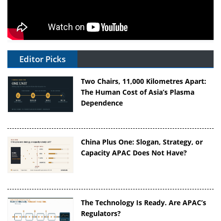
Editor Picks
Two Chairs, 11,000 Kilometres Apart:
The Human Cost of Asia’s Plasma
Dependence
China Plus One: Slogan, Strategy, or
Capacity APAC Does Not Have?
The Technology Is Ready. Are APAC’s
Regulators?