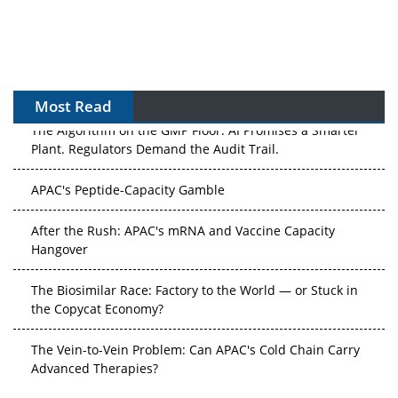
Most Read
The Algorithm on the GMP Floor: AI Promises a Smarter
Plant. Regulators Demand the Audit Trail.
APAC's Peptide-Capacity Gamble
After the Rush: APAC's mRNA and Vaccine Capacity
Hangover
The Biosimilar Race: Factory to the World — or Stuck in
the Copycat Economy?
The Vein-to-Vein Problem: Can APAC's Cold Chain Carry
Advanced Therapies?