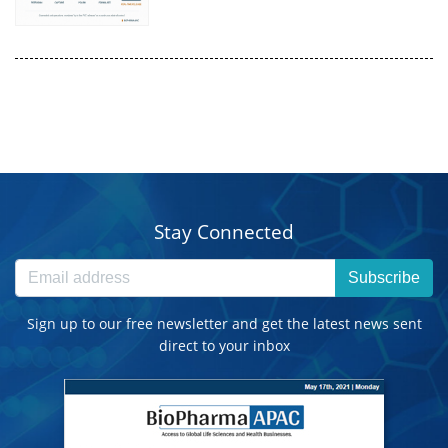
Stay Connected
Subscribe
Sign up to our free newsletter and get the latest news sent
direct to your inbox