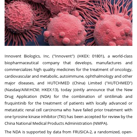
Innovent Biologics, Inc. ("Innovent") (HKEX: 01801), a world-class
biopharmaceutical company that develops, manufactures and
commercializes high quality medicines for the treatment of oncology,
cardiovascular and metabolic, autoimmune, ophthalmology and other
major diseases, and HUTCHMED (
China
) Limited ("HUTCHMED")
(Nasdaq/AIM:HCM; HKEX:13), today jointly announce that the New
Drug Application (NDA) for the combination of sintilimab and
fruquintinib for the treatment of patients with locally advanced or
metastatic renal cell carcinoma who have failed prior treatment with
one tyrosine kinase inhibitor (TKI) has been accepted for review by the
China National Medical Products Administration (NMPA).
The NDA is supported by data from FRUSICA-2, a randomized, open-