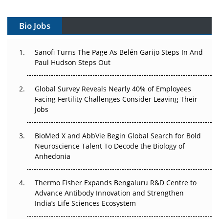
Vectors, Plasmids and the CGT Trap: APAC's Cell and
Gene Therapy Ambitions Face an Upstream Bottleneck
Bio Jobs
Can APAC Build Radioligand Therapy Before the Atoms
Decay?
Sanofi Turns The Page As Belén Garijo Steps In And
Paul Hudson Steps Out
The Great Biopharma Reset: 50 Developments That
Changed Everything in H1 2026
Global Survey Reveals Nearly 40% of Employees
Facing Fertility Challenges Consider Leaving Their
Beyond the Trial: Can Real-World Evidence Earn
Jobs
Regulatory Trust in APAC?
Beyond the Obvious Giant: Where APAC's Clinical Trials
BioMed X and AbbVie Begin Global Search for Bold
Go Next
Neuroscience Talent To Decode the Biology of
Anhedonia
The Frontier That Won’t Quite Arrive
Thermo Fisher Expands Bengaluru R&D Centre to
Can APAC Biomanufacturing Decarbonise Without
Advance Antibody Innovation and Strengthen
Pricing Itself Out?
India’s Life Sciences Ecosystem