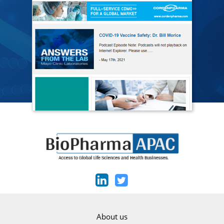
About us