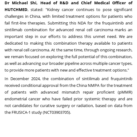
Dr
Michael Shi
, Head of R&D and Chief Medical Officer of
HUTCHMED
, stated: "Kidney cancer continues to pose significant
challenges in
China
, with limited treatment options for patients who
fail first-line therapies. Submitting this NDA for the fruquintinib and
sintilimab combination for advanced renal cell carcinoma marks an
important step in our efforts to address this unmet need. We are
dedicated to making this combination therapy available to patients
with renal cell carcinoma. At the same time, through ongoing research,
we remain focused on exploring the full potential of this combination,
as well as advancing our broader pipeline across multiple cancer types,
to provide more patients with new and effective treatment options."
In
December 2024
, the combination of sintilimab and fruquintinib
received conditional approval from the China NMPA for the treatment
of patients with advanced mismatch repair proficient (pMMR)
endometrial cancer who have failed prior systemic therapy and are
not candidates for curative surgery or radiation, based on data from
the FRUSICA-1 study (
NCT03903705
).