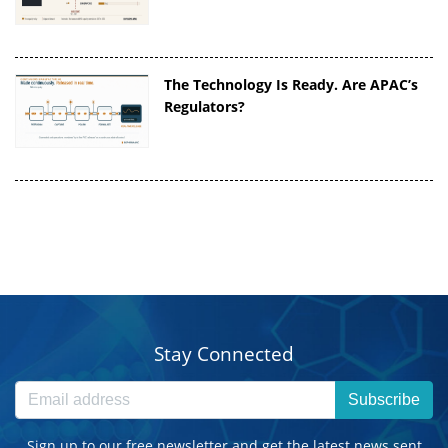
The Technology Is Ready. Are APAC’s
Regulators?
Stay Connected
Subscribe
Sign up to our free newsletter and get the latest news sent