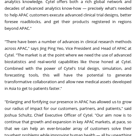
analytics knowledge. Cytel offers both a rich global network and
decades of advanced analytics know-how — precisely what’s needed
to help APAC customers execute advanced clinical trial designs, better
foresee roadblocks, and get their products registered in regions
beyond APAC."
"There have been a number of advances in clinical research methods
across APAC," says Jing Ping Yeo, Vice President and Head of APAC at
Cytel. "The market is at the point where we need the use of advanced
biostatistics and real-world capabilities like those honed at Cytel.
Combined with the power of Cytel's trial design, simulation, and
forecasting tools, this will have the potential to generate
transformative collaboration and allow new medical assets developed
in Asia to get to patients faster."
"Enlarging and fortifying our presence in APAC has allowed us to grow
our radius of impact for our customers, partners, and patients," said
Joshua Schultz, Chief Executive Officer of Cytel. "Our aim now is to
continue that growth and expansion in key APAC markets, at pace, so
that we can help an ever-broader array of customers solve their
toughest problems while improving human health — all by unearthing