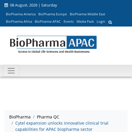
08 August, 2026 | Saturday
BioPharma America
BioPharma Europe
BioPharma Middle East
BioPharma Africa
BioPharma APAC
Events
Media Pack
Login
BioPharma
Pharma QC
Cytel expansion unlocks innovative clinical trial
capabilities for APAC biopharma sector