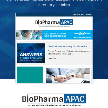
direct to your inbox