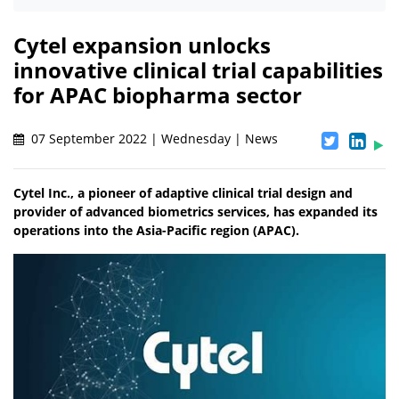
Cytel expansion unlocks
innovative clinical trial capabilities
for APAC biopharma sector
07 September 2022 | Wednesday | News
Cytel Inc., a pioneer of adaptive clinical trial design and
provider of advanced biometrics services, has expanded its
operations into the Asia-Pacific region (APAC).