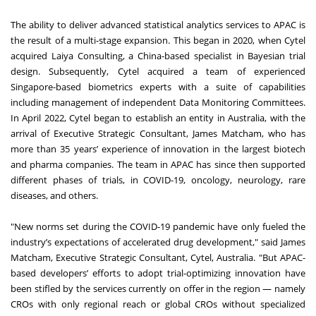
The ability to deliver advanced statistical analytics services to APAC is
the result of a multi-stage expansion. This began in 2020, when Cytel
acquired Laiya Consulting, a China-based specialist in Bayesian trial
design. Subsequently, Cytel acquired a team of experienced
Singapore-based biometrics experts with a suite of capabilities
including management of independent Data Monitoring Committees.
In April 2022, Cytel began to establish an entity in Australia, with the
arrival of Executive Strategic Consultant, James Matcham, who has
more than 35 years’ experience of innovation in the largest biotech
and pharma companies. The team in APAC has since then supported
different phases of trials, in COVID-19, oncology, neurology, rare
diseases, and others.
"New norms set during the COVID-19 pandemic have only fueled the
industry’s expectations of accelerated drug development," said James
Matcham, Executive Strategic Consultant, Cytel, Australia. "But APAC-
based developers’ efforts to adopt trial-optimizing innovation have
been stifled by the services currently on offer in the region — namely
CROs with only regional reach or global CROs without specialized