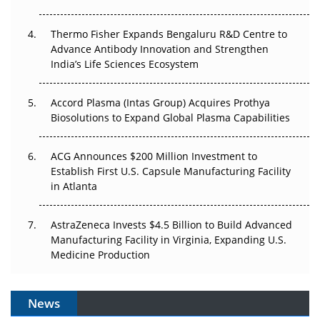
The Frontier That Won’t Quite Arrive
Thermo Fisher Expands Bengaluru R&D Centre to
Can APAC Biomanufacturing Decarbonise Without
Advance Antibody Innovation and Strengthen
Pricing Itself Out?
India’s Life Sciences Ecosystem
Accord Plasma (Intas Group) Acquires Prothya
Biosolutions to Expand Global Plasma Capabilities
ACG Announces $200 Million Investment to
Establish First U.S. Capsule Manufacturing Facility
in Atlanta
AstraZeneca Invests $4.5 Billion to Build Advanced
Manufacturing Facility in Virginia, Expanding U.S.
Medicine Production
News