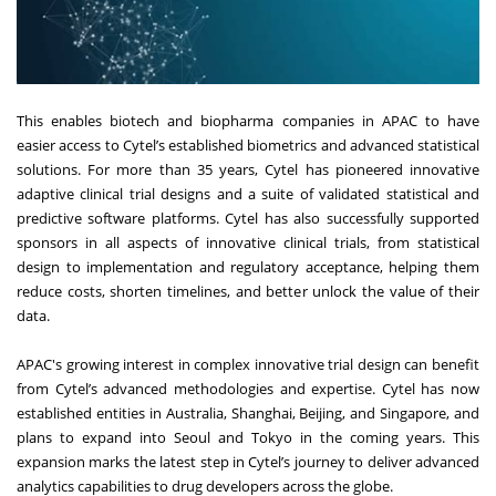
This enables biotech and biopharma companies in APAC to have
easier access to Cytel’s established biometrics and advanced statistical
solutions. For more than 35 years, Cytel has pioneered innovative
adaptive clinical trial designs and a suite of validated statistical and
predictive software platforms. Cytel has also successfully supported
sponsors in all aspects of innovative clinical trials, from statistical
design to implementation and regulatory acceptance, helping them
reduce costs, shorten timelines, and better unlock the value of their
data.
APAC's growing interest in complex innovative trial design can benefit
from Cytel’s advanced methodologies and expertise. Cytel has now
established entities in Australia, Shanghai, Beijing, and Singapore, and
plans to expand into Seoul and Tokyo in the coming years. This
expansion marks the latest step in Cytel’s journey to deliver advanced
analytics capabilities to drug developers across the globe.