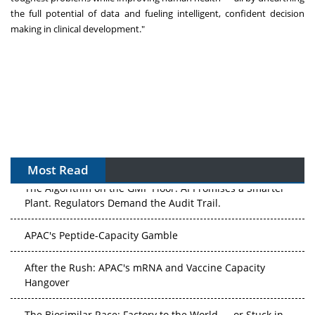
the full potential of data and fueling intelligent, confident decision
making in clinical development."
Most Read
The Algorithm on the GMP Floor: AI Promises a Smarter
Plant. Regulators Demand the Audit Trail.
APAC's Peptide-Capacity Gamble
After the Rush: APAC's mRNA and Vaccine Capacity
Hangover
The Biosimilar Race: Factory to the World — or Stuck in