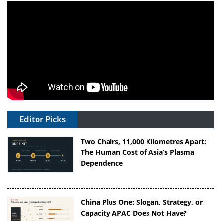
Editor Picks
Two Chairs, 11,000 Kilometres Apart:
The Human Cost of Asia’s Plasma
Dependence
China Plus One: Slogan, Strategy, or
Capacity APAC Does Not Have?