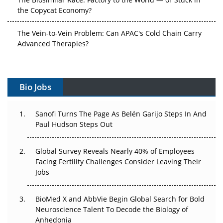
the Copycat Economy?
The Vein-to-Vein Problem: Can APAC's Cold Chain Carry
Advanced Therapies?
Vectors, Plasmids and the CGT Trap: APAC's Cell and
Gene Therapy Ambitions Face an Upstream Bottleneck
Bio Jobs
Can APAC Build Radioligand Therapy Before the Atoms
Decay?
Sanofi Turns The Page As Belén Garijo Steps In And
Paul Hudson Steps Out
The Great Biopharma Reset: 50 Developments That
Changed Everything in H1 2026
Global Survey Reveals Nearly 40% of Employees
Facing Fertility Challenges Consider Leaving Their
Beyond the Trial: Can Real-World Evidence Earn
Jobs
Regulatory Trust in APAC?
BioMed X and AbbVie Begin Global Search for Bold
Beyond the Obvious Giant: Where APAC's Clinical Trials
Neuroscience Talent To Decode the Biology of
Go Next
Anhedonia