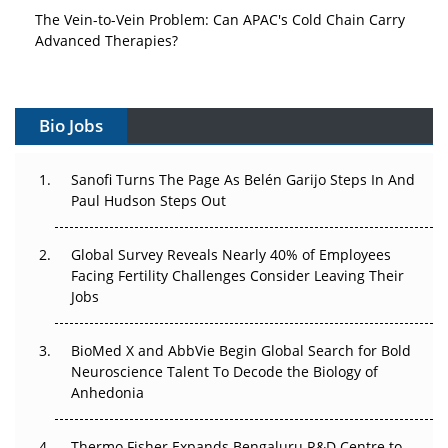
The Vein-to-Vein Problem: Can APAC's Cold Chain Carry
Advanced Therapies?
Vectors, Plasmids and the CGT Trap: APAC's Cell and
Gene Therapy Ambitions Face an Upstream Bottleneck
Bio Jobs
Can APAC Build Radioligand Therapy Before the Atoms
Decay?
Sanofi Turns The Page As Belén Garijo Steps In And
Paul Hudson Steps Out
The Great Biopharma Reset: 50 Developments That
Changed Everything in H1 2026
Global Survey Reveals Nearly 40% of Employees
Facing Fertility Challenges Consider Leaving Their
Beyond the Trial: Can Real-World Evidence Earn
Jobs
Regulatory Trust in APAC?
BioMed X and AbbVie Begin Global Search for Bold
Beyond the Obvious Giant: Where APAC's Clinical Trials
Neuroscience Talent To Decode the Biology of
Go Next
Anhedonia
The Frontier That Won’t Quite Arrive
Thermo Fisher Expands Bengaluru R&D Centre to