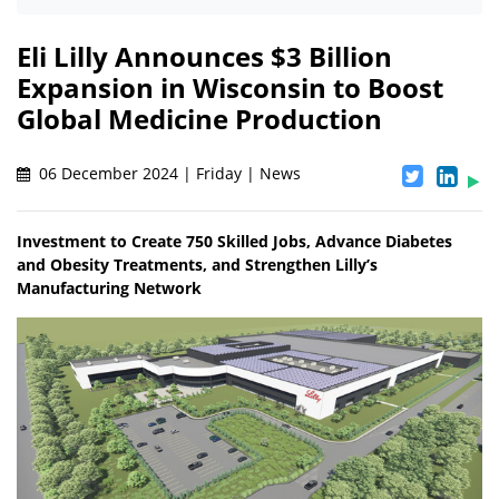
Eli Lilly Announces $3 Billion
Expansion in Wisconsin to Boost
Global Medicine Production
06 December 2024 | Friday | News
Investment to Create 750 Skilled Jobs, Advance Diabetes
and Obesity Treatments, and Strengthen Lilly’s
Manufacturing Network