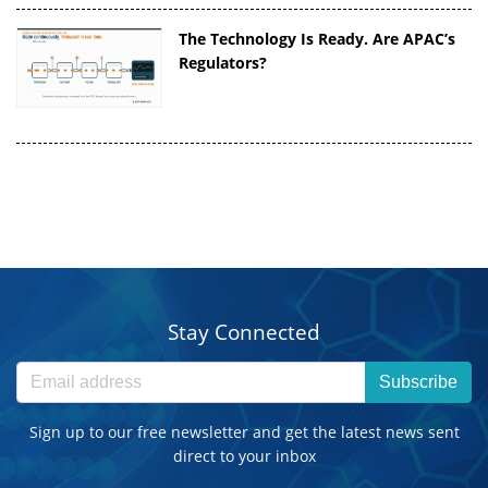
The Technology Is Ready. Are APAC’s
Regulators?
Stay Connected
Subscribe
Sign up to our free newsletter and get the latest news sent
direct to your inbox