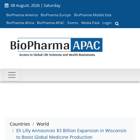
08 August, 2026 | Saturday
BioPharma America
BioPharma Europe
BioPharma Middle East
BioPharma Africa
BioPharma APAC
Events
Media Pack
Login
Countries
World
Eli Lilly Announces $3 Billion Expansion in Wisconsin
to Boost Global Medicine Production