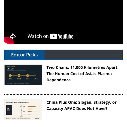
Editor Picks
Two Chairs, 11,000 Kilometres Apart:
The Human Cost of Asia’s Plasma
Dependence
China Plus One: Slogan, Strategy, or
Capacity APAC Does Not Have?