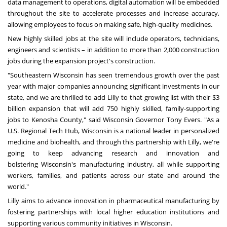
data management to operations, digital automation will be embedded
throughout the site to accelerate processes and increase accuracy,
allowing employees to focus on making safe, high-quality medicines.
New highly skilled jobs at the site will include operators, technicians,
engineers and scientists – in addition to more than 2,000 construction
jobs during the expansion project's construction.
"
Southeastern Wisconsin
has seen tremendous growth over the past
year with major companies announcing significant investments in our
state, and we are thrilled to add Lilly to that growing list with their
$3
billion
expansion that will add 750 highly skilled, family-supporting
jobs to
Kenosha County
," said
Wisconsin
Governor
Tony Evers
. "As a
U.S. Regional Tech Hub,
Wisconsin
is a national leader in personalized
medicine and biohealth, and through this partnership with Lilly, we're
going to keep advancing research and innovation and
bolstering
Wisconsin's
manufacturing industry, all while supporting
workers, families, and patients across our state and around the
world."
Lilly aims to advance innovation in pharmaceutical manufacturing by
fostering partnerships with local higher education institutions and
supporting various community initiatives in
Wisconsin
.