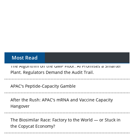
Most Read
The Algorithm on the GMP Floor: AI Promises a Smarter
Plant. Regulators Demand the Audit Trail.
APAC's Peptide-Capacity Gamble
After the Rush: APAC's mRNA and Vaccine Capacity
Hangover
The Biosimilar Race: Factory to the World — or Stuck in
the Copycat Economy?