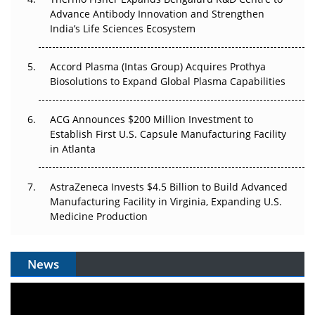
Can APAC Biomanufacturing Decarbonise Without
Advance Antibody Innovation and Strengthen
Pricing Itself Out?
India’s Life Sciences Ecosystem
Accord Plasma (Intas Group) Acquires Prothya
Biosolutions to Expand Global Plasma Capabilities
ACG Announces $200 Million Investment to
Establish First U.S. Capsule Manufacturing Facility
in Atlanta
AstraZeneca Invests $4.5 Billion to Build Advanced
Manufacturing Facility in Virginia, Expanding U.S.
Medicine Production
News