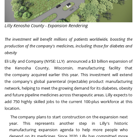
Lilly Kenosha County - Expansion Rendering
The investment will benefit millions of patients worldwide, boosting the
production of the company's medicines, including those for diabetes and
obesity
Eli Lilly and Company (NYSE:
LLY
) announced a
$3 billion
expansion of
the
Kenosha County, Wisconsin
, manufacturing facility that
the
company acquired
earlier this year. This investment will extend
the company's global parenteral (injectable) product manufacturing
network, helping to meet the growing demand for its diabetes, obesity
and future pipeline medicines across therapeutic areas. Lilly expects to
add 750 highly skilled jobs to the current 100-plus workforce at this
location.
The company plans to start construction on the expansion next
year. This represents another step in Lilly's historic
manufacturing expansion agenda to help more people who
depend on its medicines. Since 2020, Lilly has committed more