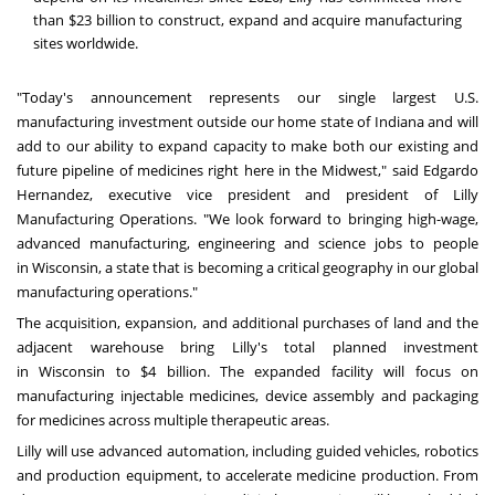
than
$23 billion
to construct, expand and acquire manufacturing
sites worldwide.
"Today's announcement represents our single largest U.S.
manufacturing investment outside our home state of
Indiana
and will
add to our ability to expand capacity to make both our existing and
future pipeline of medicines right here in the Midwest," said
Edgardo
Hernandez
, executive vice president and president of Lilly
Manufacturing Operations. "We look forward to bringing high-wage,
advanced manufacturing, engineering and science jobs to people
in
Wisconsin
, a state that is becoming a critical geography in our global
manufacturing operations."
The acquisition, expansion, and additional purchases of land and the
adjacent warehouse bring Lilly's total planned investment
in
Wisconsin
to
$4 billion
. The expanded facility will focus on
manufacturing injectable medicines, device assembly and packaging
for medicines across multiple therapeutic areas.
Lilly will use advanced automation, including guided vehicles, robotics
and production equipment, to accelerate medicine production. From