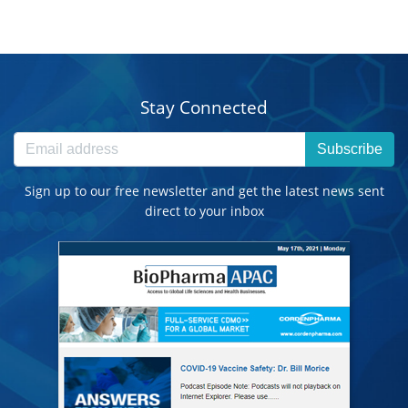
Stay Connected
Subscribe
Sign up to our free newsletter and get the latest news sent
direct to your inbox