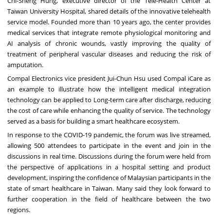
Chi-Sheng Hung
, executive director of the Tele-Health Center a
t
T
aiwan University Hospital, shared details of the innovative telehealth
service model. Founded more than 10 years ago, the center provides
medical services that integrate remote physiological monitoring and
AI analysis of chronic wounds, vastly improving the quality of
treatment of peripheral vascular diseases and reducing the risk of
amputation.
Compal Electronics vice president
Jui-Chun Hsu
used Compal iCare as
an example to illustrate how the intelligent medical integration
technology can be applied to Long-term care after discharge, reducing
the cost of care while enhancing the quality of service. The technology
served as a basis for building a smart healthcare ecosystem.
In response to the COVID-19 pandemic, the forum was live streamed,
allowing
500
attendees to participate in the event and join in the
discussions in real time. Discussions during the forum were held from
the perspective of applications in a hospital setting and product
development, inspiring the confidence of Malaysian participants in the
state of smart healthcare in
Taiwan
. Many said they look forward to
further cooperation in the field of healthcare between the two
regions.