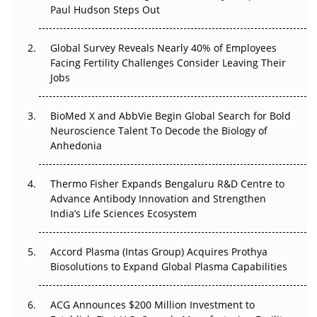
Paul Hudson Steps Out
The Great Biopharma Reset: 50 Developments That
Changed Everything in H1 2026
Global Survey Reveals Nearly 40% of Employees
Beyond the Trial: Can Real-World Evidence Earn
Facing Fertility Challenges Consider Leaving Their
Regulatory Trust in APAC?
Jobs
Beyond the Obvious Giant: Where APAC's Clinical Trials
BioMed X and AbbVie Begin Global Search for Bold
Go Next
Neuroscience Talent To Decode the Biology of
Anhedonia
The Frontier That Won’t Quite Arrive
Thermo Fisher Expands Bengaluru R&D Centre to
Can APAC Biomanufacturing Decarbonise Without
Advance Antibody Innovation and Strengthen
Pricing Itself Out?
India’s Life Sciences Ecosystem
Accord Plasma (Intas Group) Acquires Prothya
Biosolutions to Expand Global Plasma Capabilities
ACG Announces $200 Million Investment to