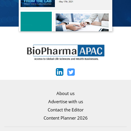
About us
Advertise with us
Contact the Editor
Content Planner 2026