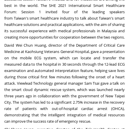
best in the world. The SHE 2021 International Smart Healthcare
Forum: Session 1 invited four of the leading speakers
from
Taiwan's
smart healthcare industry to talk about
Taiwan's
smart
healthcare solutions and practical applications, with the aim of sharing
its successful experience with medical professionals in
Malaysia
and
creating more opportunities for cooperation between the two regions.
David Wei Chun Huang
, director of the Department of Critical Care
Medicine at Kaohsiung Veterans General Hospital, gave a presentation
on the mobile ECG system, which can locate and transfer the
measured data to the hospital in 30 seconds through the 12-lead ECG
examination and automated interpretation feature, helping save lives
during those critical first few minutes following the onset of a heart
attack. Viewlead Technology general manager
Sam Tsai
gave a talk on
the smart cloud dynamic rescue system, which was launched nearly
three years ago in collaboration with the government of New Taipei
City. The system has led to a significant 2.75% increase in the recovery
rate of patients with out-of-hospital cardiac arrest (OHCA),
demonstrating that the intelligent integration of medical resources
can improve the success rate of emergency rescue.