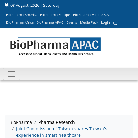
08 August, 2026 | Saturday
BioPharma America
BioPharma Europe
BioPharma Middle East
BioPharma Africa
BioPharma APAC
Events
Media Pack
Login
BioPharma
Pharma Research
Joint Commission of Taiwan shares Taiwan's
experience in smart healthcare