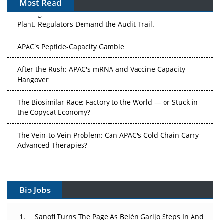
Most Read
The Algorithm on the GMP Floor: AI Promises a Smarter
Plant. Regulators Demand the Audit Trail.
APAC's Peptide-Capacity Gamble
After the Rush: APAC's mRNA and Vaccine Capacity
Hangover
The Biosimilar Race: Factory to the World — or Stuck in
the Copycat Economy?
The Vein-to-Vein Problem: Can APAC's Cold Chain Carry
Advanced Therapies?
Vectors, Plasmids and the CGT Trap: APAC's Cell and
Gene Therapy Ambitions Face an Upstream Bottleneck
Bio Jobs
Can APAC Build Radioligand Therapy Before the Atoms
Decay?
Sanofi Turns The Page As Belén Garijo Steps In And