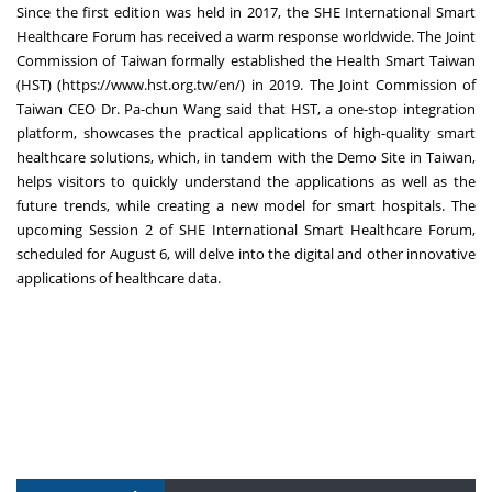
Since the first edition was held in 2017, the SHE International Smart
Healthcare Forum has received a warm response worldwide. The Joint
Commission of
Taiwan
formally established the Health Smart Taiwan
(HST) (
https://www.hst.org.tw/en/
) in 2019. The Joint Commission of
Taiwan CEO Dr. Pa-chun Wang said that HST, a one-stop integration
platform, showcases the practical applications of high-quality smart
healthcare solutions, which, in tandem with the Demo Site in
Taiwan
,
helps visitors to quickly understand the applications as well as the
future trends, while creating a new model for smart hospitals. The
upcoming Session 2 of SHE International Smart Healthcare Forum,
scheduled for
August 6
, will delve into the digital and other innovative
applications of healthcare data.