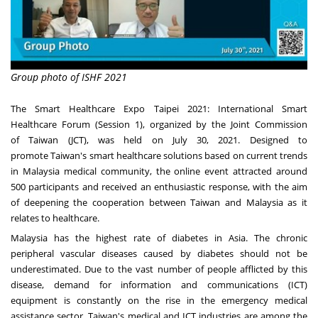
Group photo of ISHF 2021
The Smart Healthcare Expo Taipei 2021: International Smart
Healthcare Forum (Session 1), organized by the Joint Commission
of
Taiwan
(JCT), was held on
July 30, 2021
. Designed to
promote
Taiwan's
smart healthcare solutions based on current trends
in
Malaysia
medical community, the online event attracted
around
500
participants and received an enthusiastic response, with the aim
of deepening the cooperation between
Taiwan
and
Malaysia
as it
relates to healthcare.
Malaysia
has the highest rate of diabetes in
Asia
. The chronic
peripheral vascular diseases caused by diabetes should not be
underestimated. Due to the vast number of people afflicted by this
disease, demand for information and communications (ICT)
equipment is constantly on the rise in the emergency medical
assistance sector.
Taiwan's
medical and ICT industries are among the