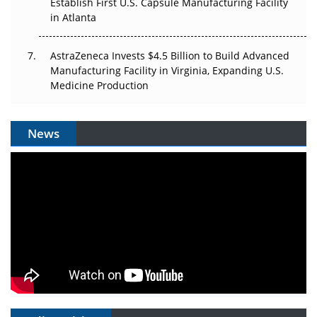
Establish First U.S. Capsule Manufacturing Facility
in Atlanta
AstraZeneca Invests $4.5 Billion to Build Advanced
Manufacturing Facility in Virginia, Expanding U.S.
Medicine Production
News