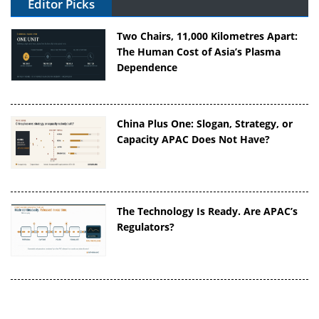
Editor Picks
Two Chairs, 11,000 Kilometres Apart:
The Human Cost of Asia’s Plasma
Dependence
China Plus One: Slogan, Strategy, or
Capacity APAC Does Not Have?
The Technology Is Ready. Are APAC’s
Regulators?