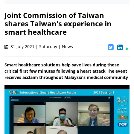
Joint Commission of Taiwan
shares Taiwan's experience in
smart healthcare
31 July 2021 | Saturday | News
Smart healthcare solutions help save lives during those
critical first few minutes following a heart attack The event
receives acclaim throughout Malaysia's medical community