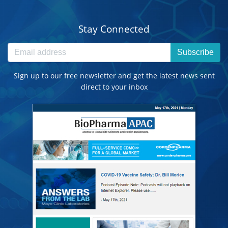
Stay Connected
Subscribe
Sign up to our free newsletter and get the latest news sent
direct to your inbox