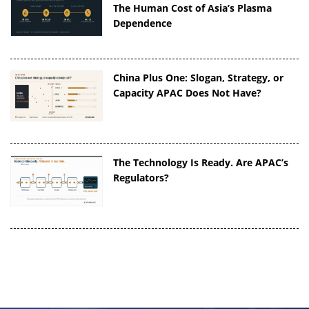
The Human Cost of Asia’s Plasma
Dependence
China Plus One: Slogan, Strategy, or
Capacity APAC Does Not Have?
The Technology Is Ready. Are APAC’s
Regulators?