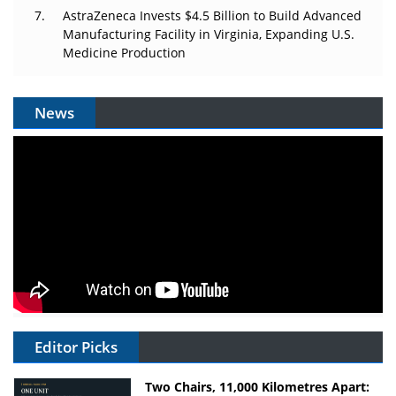
AstraZeneca Invests $4.5 Billion to Build Advanced
Manufacturing Facility in Virginia, Expanding U.S.
Medicine Production
News
Editor Picks
Two Chairs, 11,000 Kilometres Apart: