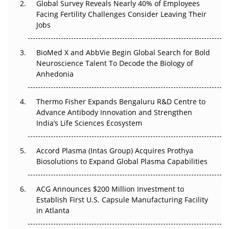
Global Survey Reveals Nearly 40% of Employees
Facing Fertility Challenges Consider Leaving Their
Beyond the Trial: Can Real-World Evidence Earn
Jobs
Regulatory Trust in APAC?
Beyond the Obvious Giant: Where APAC's Clinical Trials
BioMed X and AbbVie Begin Global Search for Bold
Go Next
Neuroscience Talent To Decode the Biology of
Anhedonia
The Frontier That Won’t Quite Arrive
Thermo Fisher Expands Bengaluru R&D Centre to
Can APAC Biomanufacturing Decarbonise Without
Advance Antibody Innovation and Strengthen
Pricing Itself Out?
India’s Life Sciences Ecosystem
Accord Plasma (Intas Group) Acquires Prothya
Biosolutions to Expand Global Plasma Capabilities
ACG Announces $200 Million Investment to
Establish First U.S. Capsule Manufacturing Facility
in Atlanta