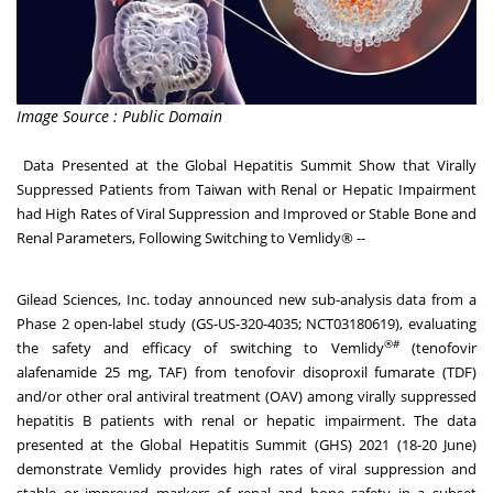
Image Source : Public Domain
Data Presented at the Global Hepatitis Summit Show that Virally
Suppressed Patients from Taiwan with Renal or Hepatic Impairment
had High Rates of Viral Suppression and Improved or Stable Bone and
Renal Parameters, Following Switching to Vemlidy® --
Gilead Sciences, Inc. today announced new sub-analysis data from a
Phase 2 open-label study (GS-US-320-4035; NCT03180619), evaluating
®#
the safety and efficacy of switching to Vemlidy
(tenofovir
alafenamide 25 mg, TAF) from tenofovir disoproxil fumarate (TDF)
and/or other oral antiviral treatment (OAV) among virally suppressed
hepatitis B patients with renal or hepatic impairment. The data
presented at the Global Hepatitis Summit (GHS) 2021 (18-20 June)
demonstrate Vemlidy provides high rates of viral suppression and
stable or improved markers of renal and bone safety in a subset