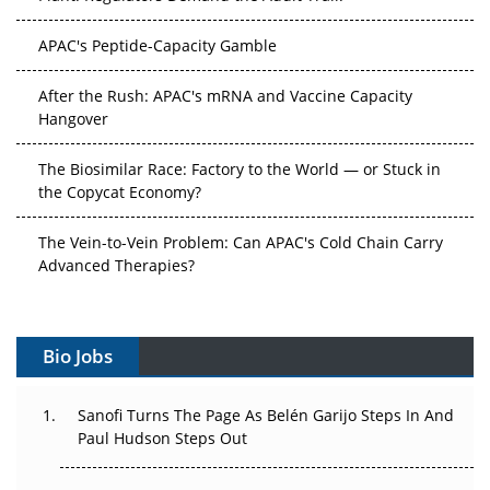
APAC's Peptide-Capacity Gamble
After the Rush: APAC's mRNA and Vaccine Capacity
Hangover
The Biosimilar Race: Factory to the World — or Stuck in
the Copycat Economy?
The Vein-to-Vein Problem: Can APAC's Cold Chain Carry
Advanced Therapies?
Vectors, Plasmids and the CGT Trap: APAC's Cell and
Gene Therapy Ambitions Face an Upstream Bottleneck
Bio Jobs
Can APAC Build Radioligand Therapy Before the Atoms
Decay?
Sanofi Turns The Page As Belén Garijo Steps In And
Paul Hudson Steps Out
The Great Biopharma Reset: 50 Developments That
Changed Everything in H1 2026