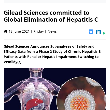
Gilead Sciences committed to
Global Elimination of Hepatitis C
18 June 2021 | Friday | News
Gilead Sciences Announces Subanalyses of Safety and
Efficacy Data from a Phase 2 Study of Chronic Hepatitis B
Patients with Renal or Hepatic Impairment Switching to
Vemlidy(r)