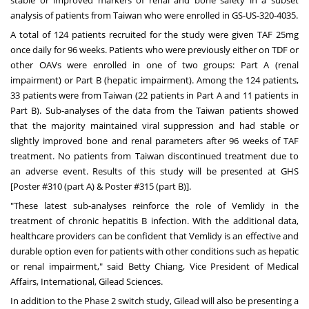
analysis of patients from
Taiwan
who were enrolled in GS-US-320-4035.
A total of 124 patients recruited for the study were given TAF 25mg
once daily for 96 weeks. Patients who were previously either on TDF or
other OAVs were enrolled in one of two groups: Part A (renal
impairment) or Part B (hepatic impairment). Among the 124 patients,
33 patients were from
Taiwan
(22 patients in Part A and 11 patients in
Part B). Sub-analyses of the data from the
Taiwan
patients showed
that the majority maintained viral suppression and had stable or
slightly improved bone and renal parameters after 96 weeks of TAF
treatment. No patients from
Taiwan
discontinued treatment due to
an adverse event. Results of this study will be presented at GHS
[Poster #310 (part A) & Poster #315 (part B)].
"These latest sub-analyses reinforce the role of Vemlidy in the
treatment of chronic hepatitis B infection. With the additional data,
healthcare providers can be confident that Vemlidy is an effective and
durable option even for patients with other conditions such as hepatic
or renal impairment," said
Betty Chiang
, Vice President of Medical
Affairs, International, Gilead Sciences.
In addition to the Phase 2 switch study, Gilead will also be presenting a