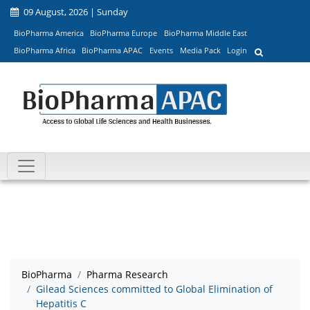
09 August, 2026 | Sunday
BioPharma America
BioPharma Europe
BioPharma Middle East
BioPharma Africa
BioPharma APAC
Events
Media Pack
Login
BioPharma
Pharma Research
Gilead Sciences committed to Global Elimination of
Hepatitis C