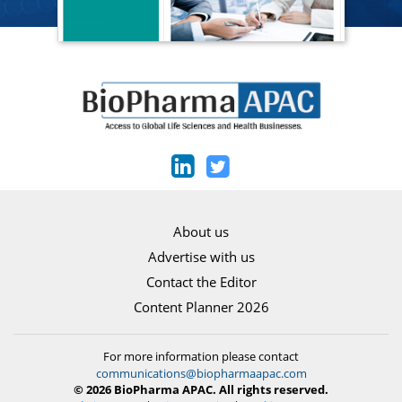
About us
Advertise with us
Contact the Editor
Content Planner 2026
For more information please contact
communications@biopharmaapac.com
© 2026 BioPharma APAC. All rights reserved.