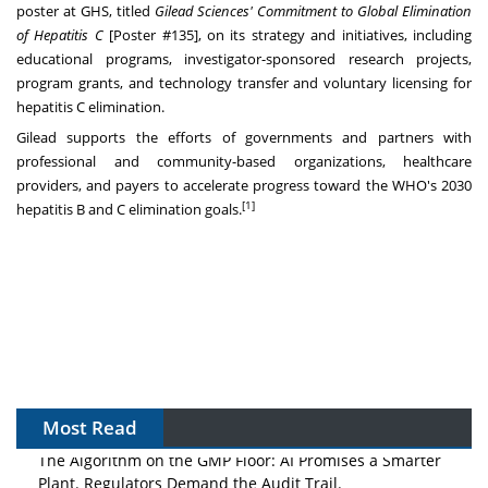
poster at GHS, titled
Gilead Sciences' Commitment to Global Elimination
of Hepatitis C
[Poster #135], on its strategy and initiatives, including
educational programs, investigator-sponsored research projects,
program grants, and technology transfer and voluntary licensing for
hepatitis C elimination.
Gilead supports the efforts of governments and partners with
professional and community-based organizations, healthcare
providers, and payers to accelerate progress toward the WHO's 2030
[1]
hepatitis B and C elimination goals.
Most Read
The Algorithm on the GMP Floor: AI Promises a Smarter
Plant. Regulators Demand the Audit Trail.