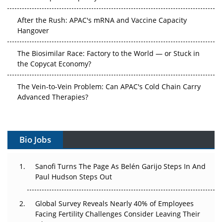
After the Rush: APAC's mRNA and Vaccine Capacity
Hangover
The Biosimilar Race: Factory to the World — or Stuck in
the Copycat Economy?
The Vein-to-Vein Problem: Can APAC's Cold Chain Carry
Advanced Therapies?
Vectors, Plasmids and the CGT Trap: APAC's Cell and
Gene Therapy Ambitions Face an Upstream Bottleneck
Bio Jobs
Can APAC Build Radioligand Therapy Before the Atoms
Decay?
Sanofi Turns The Page As Belén Garijo Steps In And
Paul Hudson Steps Out
The Great Biopharma Reset: 50 Developments That
Changed Everything in H1 2026
Global Survey Reveals Nearly 40% of Employees
Facing Fertility Challenges Consider Leaving Their
Beyond the Trial: Can Real-World Evidence Earn