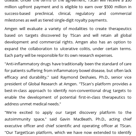
disease. Under the terms of the agreement, TScan will receive a $30
million upfront payment and is eligible to earn over $500 million in
success-based preclinical, clinical, regulatory and commercial
milestones as well as tiered single-digit royalty payments.
Amgen will evaluate a variety of modalities to create therapeutics
based on targets discovered by TScan and will retain all global
development and commercial rights. Amgen also has an option to
expand the collaboration to ulcerative colitis, under certain terms.
Each party will be responsible for its own research expenses.
"Anti-inflammatory drugs have traditionally been the standard of care
for patients suffering from inflammatory bowel disease, but often lack
efficacy and durability," said Raymond Deshaies, Ph.D., senior vice
president of Global Research at Amgen. "TScan's platform provides a
best-in-class approach to identify non-conventional drug targets to
enable the development of potential first-in-class therapeutics to
address unmet medical needs."
"We're excited to apply our target discovery platform to the
autoimmunity space," said Gavin MacBeath, Ph.D., acting chief
executive officer and chief scientific and operating officer at TScan.
"Our TargetScan platform, which we have now extended to identify