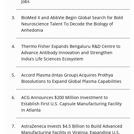
Jobs
Regulatory Trust in APAC?
Beyond the Obvious Giant: Where APAC's Clinical Trials
BioMed X and AbbVie Begin Global Search for Bold
Go Next
Neuroscience Talent To Decode the Biology of
Anhedonia
The Frontier That Won’t Quite Arrive
Thermo Fisher Expands Bengaluru R&D Centre to
Can APAC Biomanufacturing Decarbonise Without
Advance Antibody Innovation and Strengthen
Pricing Itself Out?
India’s Life Sciences Ecosystem
Accord Plasma (Intas Group) Acquires Prothya
Biosolutions to Expand Global Plasma Capabilities
ACG Announces $200 Million Investment to
Establish First U.S. Capsule Manufacturing Facility
in Atlanta
AstraZeneca Invests $4.5 Billion to Build Advanced
Manufacturing Facility in Virginia, Expanding U.S.