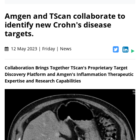
Amgen and TScan collaborate to
identify new Crohn's disease
targets.
12 May 2023 | Friday | News
Collaboration Brings Together TScan's Proprietary Target
Discovery Platform and Amgen's Inflammation Therapeutic
Expertise and Research Capabilities