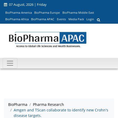
07 August, 2026 | Friday
BioPharma America
BioPharma Europe
BioPharma Middle East
BioPharma Africa
BioPharma APAC
Events
Media Pack
Login
BioPharma
Pharma Research
Amgen and TScan collaborate to identify new Crohn's
disease targets.