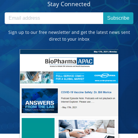
Stay Connected
Subscribe
Sign up to our free newsletter and get the latest news sent
direct to your inbox