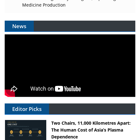
Medicine Production
News
Editor Picks
Two Chairs, 11,000 Kilometres Apart:
The Human Cost of Asia’s Plasma
Dependence