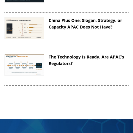
China Plus One: Slogan, Strategy, or
Capacity APAC Does Not Have?
The Technology Is Ready. Are APAC’s
Regulators?