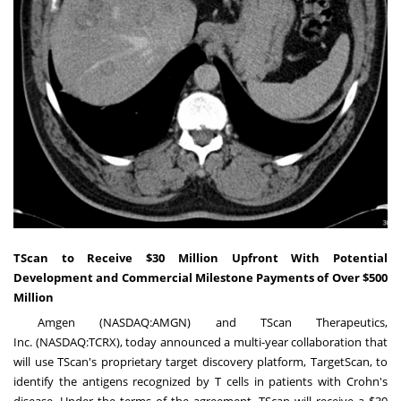
TScan to Receive $30 Million Upfront With Potential
Development and Commercial Milestone Payments of Over $500
Million
Amgen (NASDAQ:AMGN) and TScan Therapeutics,
Inc. (NASDAQ:TCRX), today announced a multi-year collaboration that
will use TScan's proprietary target discovery platform, TargetScan, to
identify the antigens recognized by T cells in patients with Crohn's