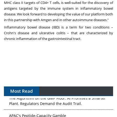
MHC class II targets of CD4+ T cells, is well-suited for the discovery of
antigens targeted by the immune system in inflammatory bowel
disease. We look forward to developing the value of our platform both
in this partnership with Amgen and in other autoimmune diseases."
Inflammatory bowel disease (IBD) is a term for two conditions –
Crohn's disease and ulcerative colitis – that are characterized by
chronic inflammation of the gastrointestinal tract.
Most Read
The Algorithm on the GMP Floor: AI Promises a Smarter
Plant. Regulators Demand the Audit Trail.
APAC's Peptide-Capacity Gamble