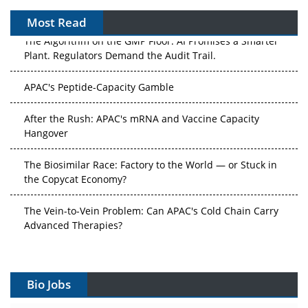
Most Read
The Algorithm on the GMP Floor: AI Promises a Smarter
Plant. Regulators Demand the Audit Trail.
APAC's Peptide-Capacity Gamble
After the Rush: APAC's mRNA and Vaccine Capacity
Hangover
The Biosimilar Race: Factory to the World — or Stuck in
the Copycat Economy?
The Vein-to-Vein Problem: Can APAC's Cold Chain Carry
Advanced Therapies?
Vectors, Plasmids and the CGT Trap: APAC's Cell and
Gene Therapy Ambitions Face an Upstream Bottleneck
Bio Jobs
Can APAC Build Radioligand Therapy Before the Atoms