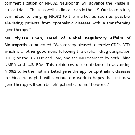
commercialization of NR082. Neurophth will advance the Phase III
clinical trial in
China
, as well as clinical trials in the U.S. Our team is fully
committed to bringing NR082 to the market as soon as possible,
alleviating patients from ophthalmic diseases with a transforming
gene therapy."
Ms.
Yiyuan Chen
, Head of Global Regulatory Affairs of
Neurophth,
commented, "We are very pleased to receive CDE's BTD,
which is another good news following the orphan drug designation
(ODD) by the U.S. FDA and EMA, and the IND clearance by both China
NMPA and U.S. FDA. This reinforces our confidence in advancing
NR082 to be the first marketed gene therapy for ophthalmic diseases
in
China
. Neurophth will continue our work in hopes that this new
gene therapy will soon benefit patients around the world."