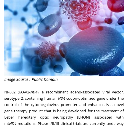
Image Source : Public Domain
NR082 (rAAV2-
ND4
), a recombinant adeno-associated viral vector,
serotype 2, containing human
ND4
codon-optimized gene under the
control of the cytomegalovirus promoter and enhancer, is a novel
gene therapy product that is being developed for the treatment of
Leber hereditary optic neuropathy (LHON) associated with
mt
ND4
mutations. Phase I/II/III clinical trials are currently underway