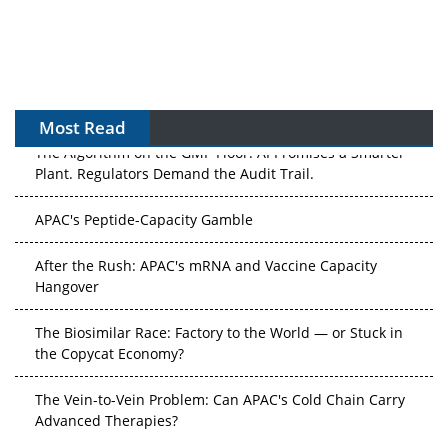
Most Read
The Algorithm on the GMP Floor: AI Promises a Smarter
Plant. Regulators Demand the Audit Trail.
APAC's Peptide-Capacity Gamble
After the Rush: APAC's mRNA and Vaccine Capacity
Hangover
The Biosimilar Race: Factory to the World — or Stuck in
the Copycat Economy?
The Vein-to-Vein Problem: Can APAC's Cold Chain Carry
Advanced Therapies?