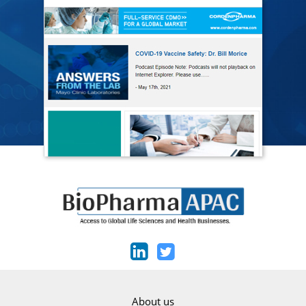
About us