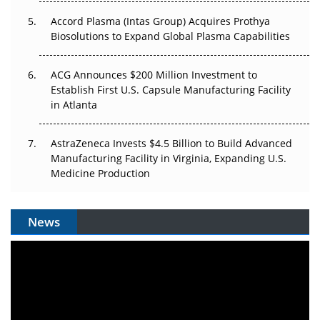
Accord Plasma (Intas Group) Acquires Prothya
Biosolutions to Expand Global Plasma Capabilities
ACG Announces $200 Million Investment to
Establish First U.S. Capsule Manufacturing Facility
in Atlanta
AstraZeneca Invests $4.5 Billion to Build Advanced
Manufacturing Facility in Virginia, Expanding U.S.
Medicine Production
News