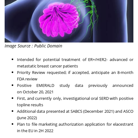
Image Source : Public Domain
Intended for potential treatment of ER+/HER2- advanced or
metastatic breast cancer patients
Priority Review requested; if accepted, anticipate an 8-month
FDA review
Positive EMERALD study data previously announced
on
October 20, 2021
First, and currently only, investigational oral SERD with positive
topline results
Additional data presented at SABCS (
December 2021
) and ASCO
(
June 2022
)
Plan to file marketing authorization application for elacestrant
in the EU in 2H 2022