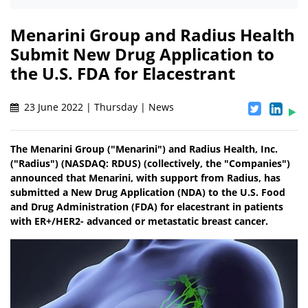
Menarini Group and Radius Health
Submit New Drug Application to
the U.S. FDA for Elacestrant
23 June 2022 | Thursday | News
The Menarini Group ("Menarini") and Radius Health, Inc.
("Radius") (NASDAQ: RDUS) (collectively, the "Companies")
announced that Menarini, with support from Radius, has
submitted a New Drug Application (NDA) to the U.S. Food
and Drug Administration (FDA) for elacestrant in patients
with ER+/HER2- advanced or metastatic breast cancer.