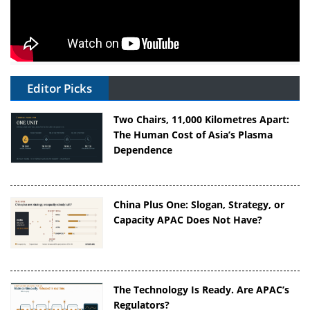
Editor Picks
Two Chairs, 11,000 Kilometres Apart:
The Human Cost of Asia’s Plasma
Dependence
China Plus One: Slogan, Strategy, or
Capacity APAC Does Not Have?
The Technology Is Ready. Are APAC’s
Regulators?