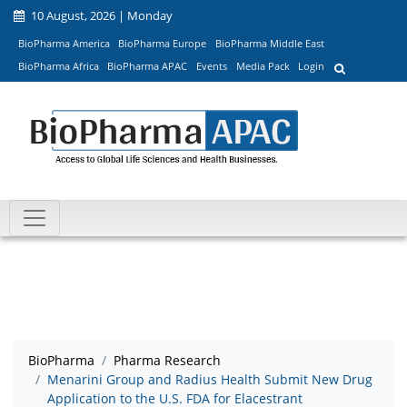
10 August, 2026 | Monday
BioPharma America
BioPharma Europe
BioPharma Middle East
BioPharma Africa
BioPharma APAC
Events
Media Pack
Login
BioPharma
Pharma Research
Menarini Group and Radius Health Submit New Drug
Application to the U.S. FDA for Elacestrant