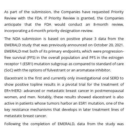
As part of the submission, the Companies have requested Priority
Review with the FDA. If Priority Review is granted, the Companies
anticipate that the FDA would conduct an 8-month review,
incorporating a 6-month priority designation review.
The NDA submission is based on positive phase 3 data from the
EMERALD study that was previously announced on
October 20, 2021
.
EMERALD met both of its primary endpoints, which were progression-
free survival (PFS) in the overall population and PFS in the estrogen
receptor 1 (ESR1) mutation subgroup as compared to standard of care
(SoC) with the options of fulvestrant or an aromatase inhibitor.
Elacestrant is the first and currently only investigational oral SERD to
show positive topline results in a pivotal trial for the treatment of
ER+/HER2- advanced or metastatic breast cancer in postmenopausal
women, and men. Notably, these results showed elacestrant is also
active in patients whose tumors harbor an ESR1 mutation, one of the
key resistance mechanisms that develops in later treatment lines of
metastatic breast cancer.
Following the completion of EMERALD, data from the study was