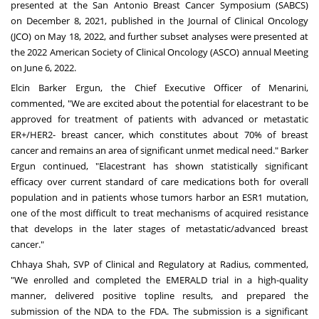
presented at the San Antonio Breast Cancer Symposium (SABCS)
on
December 8, 2021
, published in the Journal of Clinical Oncology
(JCO) on
May 18, 2022
, and further subset analyses were presented at
the 2022 American Society of Clinical Oncology (ASCO) annual Meeting
on
June 6, 2022
.
Elcin Barker Ergun
, the Chief Executive Officer of Menarini,
commented, "We are excited about the potential for elacestrant to be
approved for treatment of patients with advanced or metastatic
ER+/HER2- breast cancer, which constitutes about 70% of breast
cancer and remains an area of significant unmet medical need." Barker
Ergun continued, "Elacestrant has shown statistically significant
efficacy over current standard of care medications both for overall
population and in patients whose tumors harbor an ESR1 mutation,
one of the most difficult to treat mechanisms of acquired resistance
that develops in the later stages of metastatic/advanced breast
cancer."
Chhaya Shah
, SVP of Clinical and Regulatory at Radius, commented,
"We enrolled and completed the EMERALD trial in a high-quality
manner, delivered positive topline results, and prepared the
submission of the NDA to the FDA. The submission is a significant