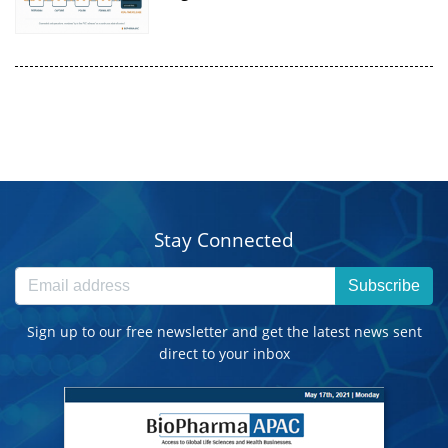
Stay Connected
Subscribe
Sign up to our free newsletter and get the latest news sent
direct to your inbox