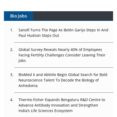
Vectors, Plasmids and the CGT Trap: APAC's Cell and
Gene Therapy Ambitions Face an Upstream Bottleneck
Bio Jobs
Can APAC Build Radioligand Therapy Before the Atoms
Decay?
Sanofi Turns The Page As Belén Garijo Steps In And
Paul Hudson Steps Out
The Great Biopharma Reset: 50 Developments That
Changed Everything in H1 2026
Global Survey Reveals Nearly 40% of Employees
Beyond the Trial: Can Real-World Evidence Earn
Facing Fertility Challenges Consider Leaving Their
Regulatory Trust in APAC?
Jobs
Beyond the Obvious Giant: Where APAC's Clinical Trials
BioMed X and AbbVie Begin Global Search for Bold
Go Next
Neuroscience Talent To Decode the Biology of
Anhedonia
The Frontier That Won’t Quite Arrive
Thermo Fisher Expands Bengaluru R&D Centre to
Can APAC Biomanufacturing Decarbonise Without
Advance Antibody Innovation and Strengthen
Pricing Itself Out?
India’s Life Sciences Ecosystem