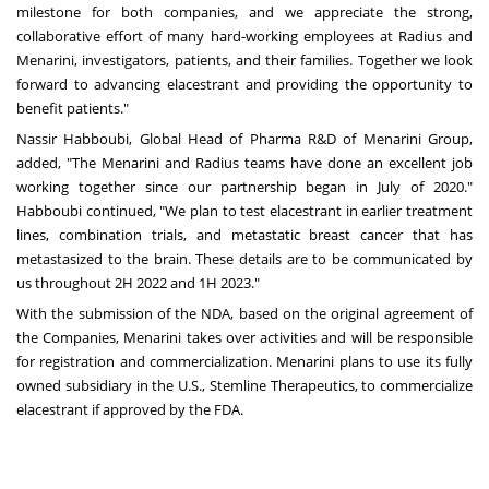
milestone for both companies, and we appreciate the strong,
collaborative effort of many hard-working employees at Radius and
Menarini, investigators, patients, and their families. Together we look
forward to advancing elacestrant and providing the opportunity to
benefit patients."
Nassir Habboubi, Global Head of Pharma R&D of Menarini Group,
added, "The Menarini and Radius teams have done an excellent job
working together since our partnership began in July of 2020."
Habboubi continued, "We plan to test elacestrant in earlier treatment
lines, combination trials, and metastatic breast cancer that has
metastasized to the brain. These details are to be communicated by
us throughout 2H 2022 and 1H 2023."
With the submission of the NDA, based on the original agreement of
the Companies, Menarini takes over activities and will be responsible
for registration and commercialization. Menarini plans to use its fully
owned subsidiary in the U.S., Stemline Therapeutics, to commercialize
elacestrant if approved by the FDA.