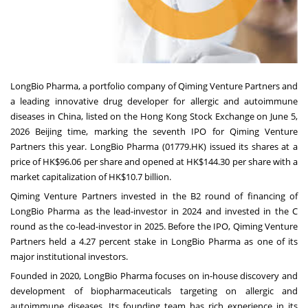
LongBio Pharma, a portfolio company of Qiming Venture Partners and
a leading innovative drug developer for allergic and autoimmune
diseases in China, listed on the Hong Kong Stock Exchange on June 5,
2026 Beijing time, marking the seventh IPO for Qiming Venture
Partners this year. LongBio Pharma (01779.HK) issued its shares at a
price of HK$96.06 per share and opened at HK$144.30 per share with a
market capitalization of HK$10.7 billion.
Qiming Venture Partners invested in the B2 round of financing of
LongBio Pharma as the lead-investor in 2024 and invested in the C
round as the co-lead-investor in 2025. Before the IPO, Qiming Venture
Partners held a 4.27 percent stake in LongBio Pharma as one of its
major institutional investors.
Founded in 2020, LongBio Pharma focuses on in-house discovery and
development of biopharmaceuticals targeting on allergic and
autoimmune diseases. Its founding team has rich experience in its