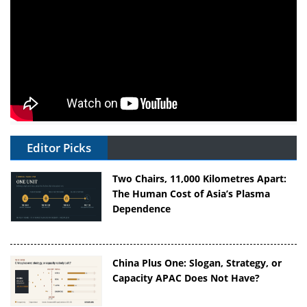
Editor Picks
Two Chairs, 11,000 Kilometres Apart:
The Human Cost of Asia’s Plasma
Dependence
China Plus One: Slogan, Strategy, or
Capacity APAC Does Not Have?