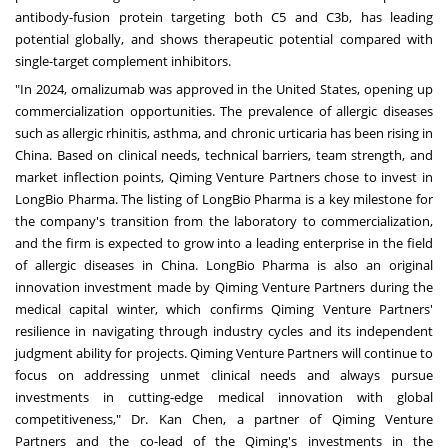
antibody-fusion protein targeting both C5 and C3b, has leading
potential globally, and shows therapeutic potential compared with
single-target complement inhibitors.
"In 2024, omalizumab was approved in the United States, opening up
commercialization opportunities. The prevalence of allergic diseases
such as allergic rhinitis, asthma, and chronic urticaria has been rising in
China. Based on clinical needs, technical barriers, team strength, and
market inflection points, Qiming Venture Partners chose to invest in
LongBio Pharma. The listing of LongBio Pharma is a key milestone for
the company's transition from the laboratory to commercialization,
and the firm is expected to grow into a leading enterprise in the field
of allergic diseases in China. LongBio Pharma is also an original
innovation investment made by Qiming Venture Partners during the
medical capital winter, which confirms Qiming Venture Partners'
resilience in navigating through industry cycles and its independent
judgment ability for projects. Qiming Venture Partners will continue to
focus on addressing unmet clinical needs and always pursue
investments in cutting-edge medical innovation with global
competitiveness," Dr. Kan Chen, a partner of Qiming Venture
Partners and the co-lead of the Qiming's investments in the