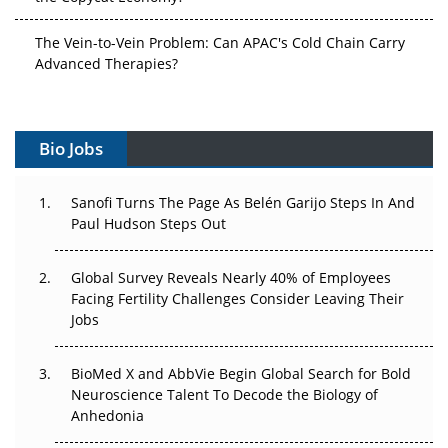
The Vein-to-Vein Problem: Can APAC's Cold Chain Carry
Advanced Therapies?
Vectors, Plasmids and the CGT Trap: APAC's Cell and
Gene Therapy Ambitions Face an Upstream Bottleneck
Bio Jobs
Can APAC Build Radioligand Therapy Before the Atoms
Decay?
Sanofi Turns The Page As Belén Garijo Steps In And
Paul Hudson Steps Out
The Great Biopharma Reset: 50 Developments That
Changed Everything in H1 2026
Global Survey Reveals Nearly 40% of Employees
Facing Fertility Challenges Consider Leaving Their
Beyond the Trial: Can Real-World Evidence Earn
Jobs
Regulatory Trust in APAC?
BioMed X and AbbVie Begin Global Search for Bold
Beyond the Obvious Giant: Where APAC's Clinical Trials
Neuroscience Talent To Decode the Biology of
Go Next
Anhedonia
The Frontier That Won’t Quite Arrive