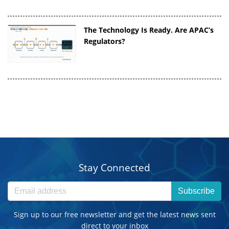
The Technology Is Ready. Are APAC’s
Regulators?
Stay Connected
Subscribe
Sign up to our free newsletter and get the latest news sent
direct to your inbox