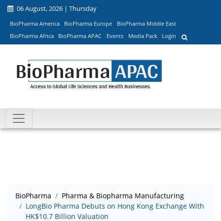
06 August, 2026 | Thursday
BioPharma America
BioPharma Europe
BioPharma Middle East
BioPharma Africa
BioPharma APAC
Events
Media Pack
Login
BioPharma
Pharma & Biopharma Manufacturing
LongBio Pharma Debuts on Hong Kong Exchange With
HK$10.7 Billion Valuation