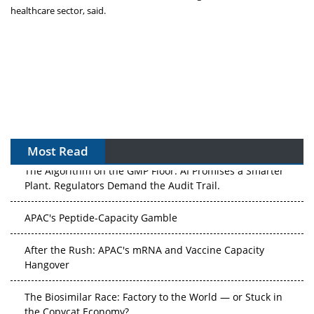
healthcare sector, said.
Most Read
The Algorithm on the GMP Floor: AI Promises a Smarter
Plant. Regulators Demand the Audit Trail.
APAC's Peptide-Capacity Gamble
After the Rush: APAC's mRNA and Vaccine Capacity
Hangover
The Biosimilar Race: Factory to the World — or Stuck in
the Copycat Economy?