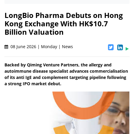
LongBio Pharma Debuts on Hong
Kong Exchange With HK$10.7
Billion Valuation
08 June 2026 | Monday | News
Backed by Qiming Venture Partners, the allergy and
autoimmune disease specialist advances commercialisation
of its anti IgE and complement targeting pipeline following
a strong IPO market debut.