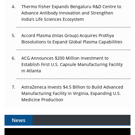
Thermo Fisher Expands Bengaluru R&D Centre to
Can APAC Biomanufacturing Decarbonise Without
Advance Antibody Innovation and Strengthen
Pricing Itself Out?
India’s Life Sciences Ecosystem
Accord Plasma (Intas Group) Acquires Prothya
Biosolutions to Expand Global Plasma Capabilities
ACG Announces $200 Million Investment to
Establish First U.S. Capsule Manufacturing Facility
in Atlanta
AstraZeneca Invests $4.5 Billion to Build Advanced
Manufacturing Facility in Virginia, Expanding U.S.
Medicine Production
News