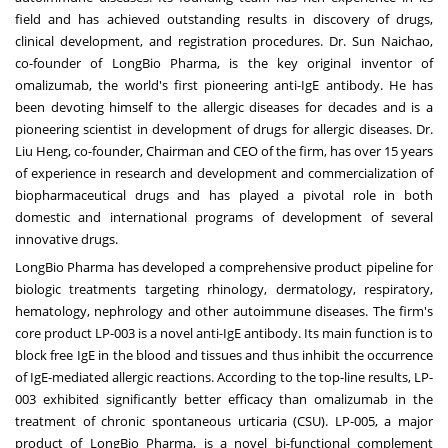
field and has achieved outstanding results in discovery of drugs,
clinical development, and registration procedures. Dr. Sun Naichao,
co-founder of LongBio Pharma, is the key original inventor of
omalizumab, the world's first pioneering anti-IgE antibody. He has
been devoting himself to the allergic diseases for decades and is a
pioneering scientist in development of drugs for allergic diseases. Dr.
Liu Heng, co-founder, Chairman and CEO of the firm, has over 15 years
of experience in research and development and commercialization of
biopharmaceutical drugs and has played a pivotal role in both
domestic and international programs of development of several
innovative drugs.
LongBio Pharma has developed a comprehensive product pipeline for
biologic treatments targeting rhinology, dermatology, respiratory,
hematology, nephrology and other autoimmune diseases. The firm's
core product LP-003 is a novel anti-IgE antibody. Its main function is to
block free IgE in the blood and tissues and thus inhibit the occurrence
of IgE-mediated allergic reactions. According to the top-line results, LP-
003 exhibited significantly better efficacy than omalizumab in the
treatment of chronic spontaneous urticaria (CSU). LP-005, a major
product of LongBio Pharma, is a novel bi-functional complement