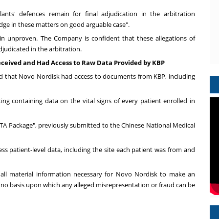
ants' defences remain for final adjudication in the arbitration
dge in these matters on good arguable case".
ain unproven. The Company is confident that these allegations of
djudicated in the arbitration.
eceived and Had Access to Raw Data Provided by KBP
d that Novo Nordisk had access to documents from KBP, including
ng containing data on the vital signs of every patient enrolled in
A Package", previously submitted to the Chinese National Medical
s patient-level data, including the site each patient was from and
 all material information necessary for Novo Nordisk to make an
 no basis upon which any alleged misrepresentation or fraud can be