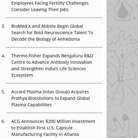
Employees Facing Fertility Challenges
The Great Biopharma Reset: 50 Developments
Consider Leaving Their Jobs
That Changed Everything in H1 2026
Beyond the Trial: Can Real-World Evidence
BioMed X and AbbVie Begin Global
Earn Regulatory Trust in APAC?
Search for Bold Neuroscience Talent To
Decode the Biology of Anhedonia
Beyond the Obvious Giant: Where APAC's
Clinical Trials Go Next
Thermo Fisher Expands Bengaluru R&D
Centre to Advance Antibody Innovation
The Frontier That Won’t Quite Arrive
and Strengthen India’s Life Sciences
Ecosystem
Can APAC Biomanufacturing Decarbonise
Without Pricing Itself Out?
Accord Plasma (Intas Group) Acquires
Prothya Biosolutions to Expand Global
Plasma Capabilities
ACG Announces $200 Million Investment
to Establish First U.S. Capsule
Manufacturing Facility in Atlanta