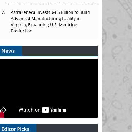
AstraZeneca Invests $4.5 Billion to Build
Advanced Manufacturing Facility in
Virginia, Expanding U.S. Medicine
Production
News
Editor Picks