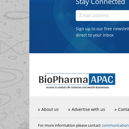
Stay Connected
Sign up to our free newslet
direct to your inbox
About us
Advertise with us
Conta
communicatio
For more information please contact