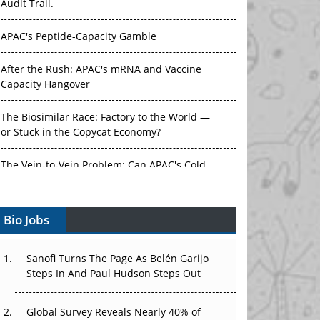
Audit Trail.
APAC's Peptide-Capacity Gamble
After the Rush: APAC's mRNA and Vaccine
Capacity Hangover
The Biosimilar Race: Factory to the World —
or Stuck in the Copycat Economy?
The Vein-to-Vein Problem: Can APAC's Cold
Chain Carry Advanced Therapies?
Bio Jobs
Vectors, Plasmids and the CGT Trap: APAC's
Cell and Gene Therapy Ambitions Face an
Upstream Bottleneck
Sanofi Turns The Page As Belén Garijo
Steps In And Paul Hudson Steps Out
Can APAC Build Radioligand Therapy Before
the Atoms Decay?
Global Survey Reveals Nearly 40% of