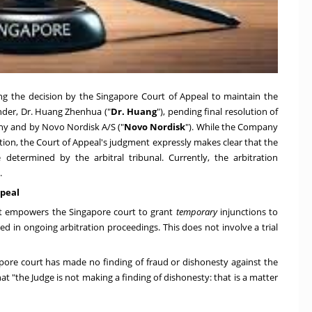
ng the decision by the Singapore Court of Appeal to maintain the
nder, Dr. Huang Zhenhua ("
Dr. Huang
"), pending final resolution of
y and by Novo Nordisk A/S ("
Novo Nordisk
"). While the Company
ction, the Court of Appeal's judgment expressly makes clear that the
etermined by the arbitral tribunal. Currently, the arbitration
.
ppeal
Act empowers the Singapore court to grant
temporary
injunctions to
ed in ongoing arbitration proceedings. This does not involve a trial
pore court has made no finding of fraud or dishonesty against the
t "the Judge is not making a finding of dishonesty: that is a matter