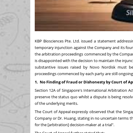
KBP Biosciences Pte. Ltd. issued a statement addressi
temporary injunction against the Company and its fou
the arbitration proceedings commenced by the Compan
is disappointed with the decision to maintain the injun
substantive issues raised by Novo Nordisk must be d
proceedings commenced by each party are still ongoing
1.
No Finding of Fraud or Dishonesty by Court of A
Section 12A of Singapore's International Arbitration 
preserve the status quo whilst a dispute is being resolv
of the underlying merits.
The Court of Appeal expressly observed that the Singa
Company or Dr. Huang, stating in no uncertain terms tha
for the [arbitration] decision-maker at a trial".