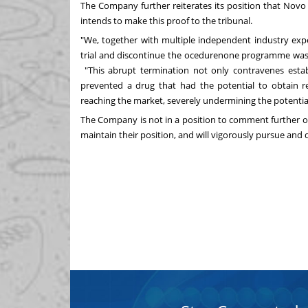
The Company further reiterates its position that No
intends to make this proof to the tribunal.
"We, together with multiple independent industry exper
trial and discontinue the ocedurenone programme was 
"This abrupt termination not only contravenes establi
prevented a drug that had the potential to obtain r
reaching the market, severely undermining the potential
The Company is not in a position to comment further 
maintain their position, and will vigorously pursue and de