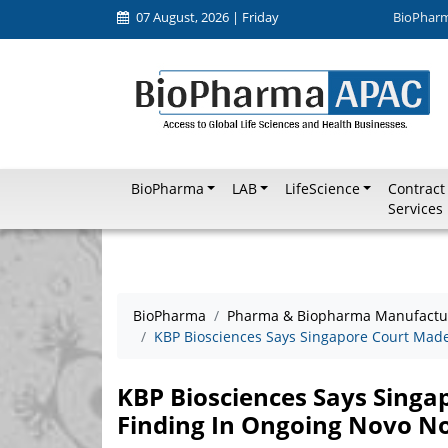
07 August, 2026 | Friday
BioPhar
BioPharma
LAB
LifeScience
Contract
Services
BioPharma
Pharma & Biopharma Manufactu
KBP Biosciences Says Singapore Court Made
KBP Biosciences Says Sing
Finding In Ongoing Novo No