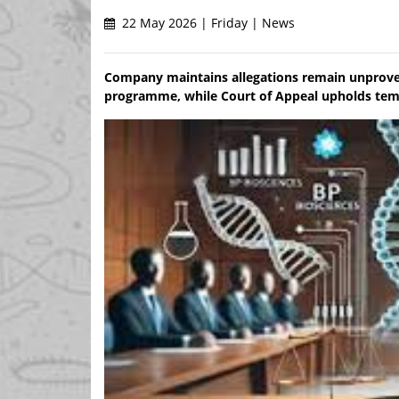
22 May 2026 | Friday | News
Company maintains allegations remain unprove
programme, while Court of Appeal upholds tempo