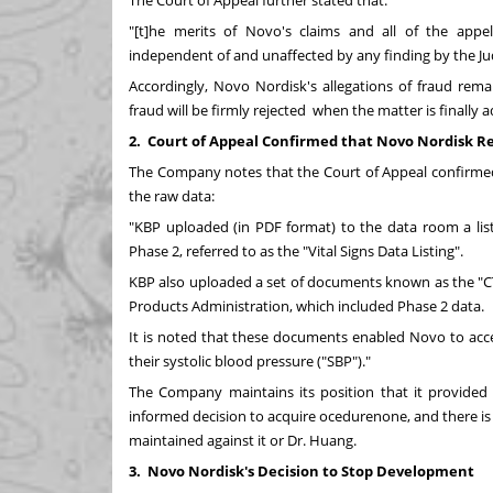
The Court of Appeal further stated that:
"[t]he merits of Novo's claims and all of the appell
independent of and unaffected by any finding by the Ju
Accordingly, Novo Nordisk's allegations of fraud rem
fraud will be firmly rejected when the matter is finally a
2.
Court of Appeal Confirmed that Novo Nordisk R
The Company notes that the Court of Appeal confirme
the raw data:
"KBP uploaded (in PDF format) to the data room a listi
Phase 2, referred to as the "Vital Signs Data Listing".
KBP also uploaded a set of documents known as the "CT
Products Administration, which included Phase 2 data.
It is noted that these documents enabled Novo to acces
their systolic blood pressure ("SBP")."
The Company maintains its position that it provided
informed decision to acquire ocedurenone, and there is
maintained against it or Dr. Huang.
3.
Novo Nordisk's Decision to Stop Development