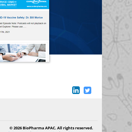
© 2026 BioPharma APAC. All rights reserved.