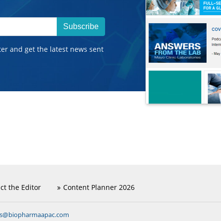
Subscribe
ter and get the latest news sent
ct the Editor
Content Planner 2026
ns@biopharmaapac.com