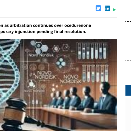
n as arbitration continues over ocedurenone
rary injunction pending final resolution.