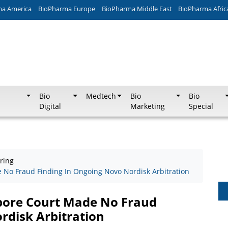
ma America
BioPharma Europe
BioPharma Middle East
BioPharma Afric
Bio
Medtech
Bio
Bio
Digital
Marketing
Special
ring
 No Fraud Finding In Ongoing Novo Nordisk Arbitration
apore Court Made No Fraud
rdisk Arbitration