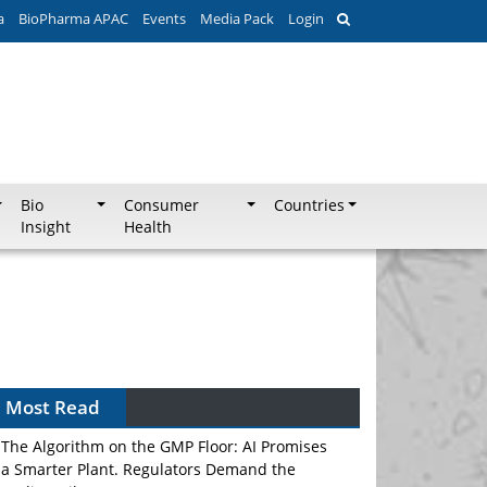
a
BioPharma APAC
Events
Media Pack
Login
Bio
Consumer
Countries
Insight
Health
Most Read
The Algorithm on the GMP Floor: AI Promises
a Smarter Plant. Regulators Demand the