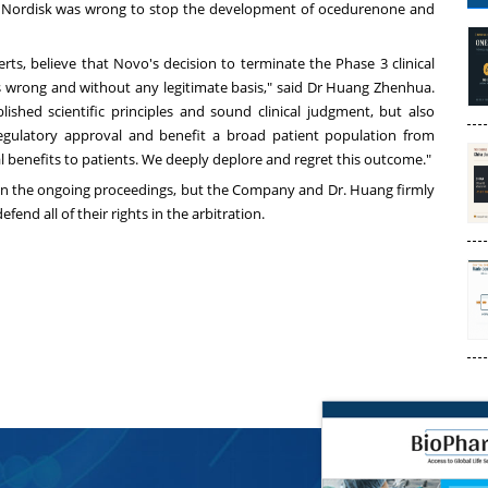
vo Nordisk was wrong to stop the development of ocedurenone and
ts, believe that Novo's decision to terminate the Phase 3 clinical
wrong and without any legitimate basis," said Dr Huang Zhenhua.
shed scientific principles and sound clinical judgment, but also
egulatory approval and benefit a broad patient population from
 benefits to patients. We deeply deplore and regret this outcome."
on the ongoing proceedings, but the Company and Dr. Huang firmly
fend all of their rights in the arbitration.