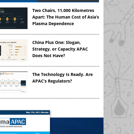
Two Chairs, 11,000 Kilometres
Apart: The Human Cost of Asia’s
Plasma Dependence
China Plus One: Slogan,
Strategy, or Capacity APAC
Does Not Have?
The Technology Is Ready. Are
APAC’s Regulators?