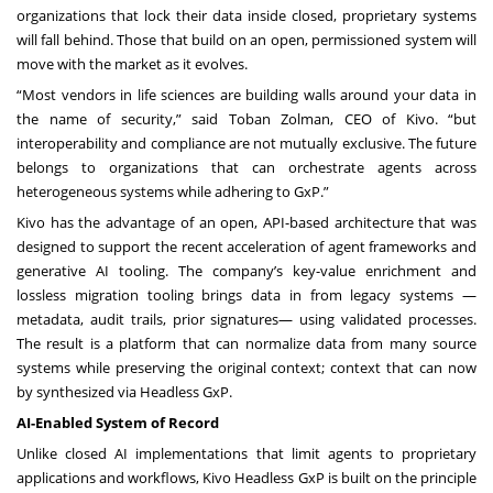
organizations that lock their data inside closed, proprietary systems
will fall behind. Those that build on an open, permissioned system will
move with the market as it evolves.
“Most vendors in life sciences are building walls around your data in
the name of security,” said Toban Zolman, CEO of Kivo. “but
interoperability and compliance are not mutually exclusive. The future
belongs to organizations that can orchestrate agents across
heterogeneous systems while adhering to GxP.”
Kivo has the advantage of an open, API-based architecture that was
designed to support the recent acceleration of agent frameworks and
generative AI tooling. The company’s key-value enrichment and
lossless migration tooling brings data in from legacy systems —
metadata, audit trails, prior signatures— using validated processes.
The result is a platform that can normalize data from many source
systems while preserving the original context; context that can now
by synthesized via Headless GxP.
AI-Enabled System of Record
Unlike closed AI implementations that limit agents to proprietary
applications and workflows, Kivo Headless GxP is built on the principle