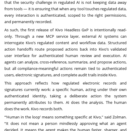
that the security challenge in regulated AI is not keeping data away
from tools — it is ensuring that when any tool touches regulated data,
every interaction is authenticated, scoped to the right permissions,
and permanently recorded.
As such, the first release of Kivo Headless GxP is intentionally read-
only. Through a new MCP service layer, external AI systems can
interrogate Kivo’s regulated content and workflow data. Structured
action handoffs route proposed actions back into Kivo’s validated
user interface for authenticated human review and execution. AI
agents can analyze, cross-reference, summarize, and propose actions,
but all compliance-meaningful actions remain tied to authenticated
users, electronic signatures, and complete audit trails inside Kivo.
This approach reflects how regulated electronic records and
signatures currently work: a specific human, acting under their own
authenticated identity, taking a deliberate action the system
permanently attributes to them. AI does the analysis. The human
does the work. Kivo records both.
“‘Human in the loop’ means something specific at Kivo,” said Zolman.
“It does not mean a person mindlessly approving what an agent
decided. It means the agent makes the human faster, sharper, and