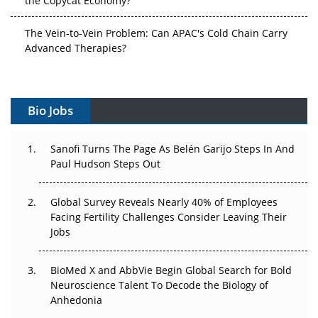
The Vein-to-Vein Problem: Can APAC's Cold Chain Carry
Advanced Therapies?
Vectors, Plasmids and the CGT Trap: APAC's Cell and
Gene Therapy Ambitions Face an Upstream Bottleneck
Bio Jobs
Can APAC Build Radioligand Therapy Before the Atoms
Decay?
Sanofi Turns The Page As Belén Garijo Steps In And
Paul Hudson Steps Out
The Great Biopharma Reset: 50 Developments That
Changed Everything in H1 2026
Global Survey Reveals Nearly 40% of Employees
Beyond the Trial: Can Real-World Evidence Earn
Facing Fertility Challenges Consider Leaving Their
Regulatory Trust in APAC?
Jobs
Beyond the Obvious Giant: Where APAC's Clinical Trials
BioMed X and AbbVie Begin Global Search for Bold
Go Next
Neuroscience Talent To Decode the Biology of
Anhedonia
The Frontier That Won’t Quite Arrive