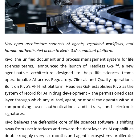
New open architecture connects AI agents, regulated workflows, and
human-authenticated action to Kivo’s GxP-compliant platform.
Kivo
, the unified document and process management system for life
TM
sciences teams, announced the launch of
Headless GxP
, a new
agent-native architecture designed to help life sciences teams
operationalize AI across Regulatory, Clinical, and Quality operations.
Built on Kivo’s API-first platform, Headless GxP establishes Kivo as the
system of record for AI in drug development – the permissioned data
layer through which any AI tool, agent, or model can operate without
compromising user authentication, audit trails, and electronic
signatures.
Kivo believes the defensible core of life sciences software is shifting
away from user interfaces and toward the data layer. As AI capabilities
double roughly every six months and agentic ecosystems proliferate,