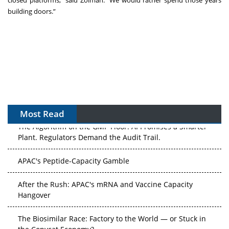
building doors.”
Most Read
The Algorithm on the GMP Floor: AI Promises a Smarter
Plant. Regulators Demand the Audit Trail.
APAC's Peptide-Capacity Gamble
After the Rush: APAC's mRNA and Vaccine Capacity
Hangover
The Biosimilar Race: Factory to the World — or Stuck in
the Copycat Economy?