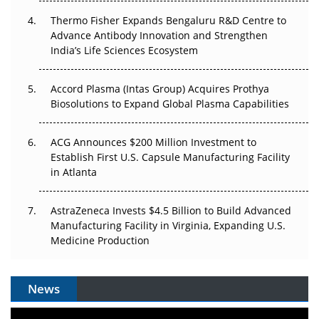
Thermo Fisher Expands Bengaluru R&D Centre to
Can APAC Biomanufacturing Decarbonise Without
Advance Antibody Innovation and Strengthen
Pricing Itself Out?
India’s Life Sciences Ecosystem
Accord Plasma (Intas Group) Acquires Prothya
Biosolutions to Expand Global Plasma Capabilities
ACG Announces $200 Million Investment to
Establish First U.S. Capsule Manufacturing Facility
in Atlanta
AstraZeneca Invests $4.5 Billion to Build Advanced
Manufacturing Facility in Virginia, Expanding U.S.
Medicine Production
News