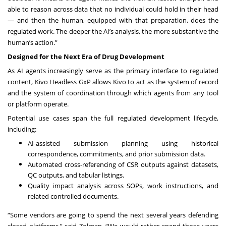
able to reason across data that no individual could hold in their head
— and then the human, equipped with that preparation, does the
regulated work. The deeper the AI’s analysis, the more substantive the
human’s action.”
Designed for the Next Era of Drug Development
As AI agents increasingly serve as the primary interface to regulated
content, Kivo Headless GxP allows Kivo to act as the system of record
and the system of coordination through which agents from any tool
or platform operate.
Potential use cases span the full regulated development lifecycle,
including:
AI-assisted submission planning using historical
correspondence, commitments, and prior submission data.
Automated cross-referencing of CSR outputs against datasets,
QC outputs, and tabular listings.
Quality impact analysis across SOPs, work instructions, and
related controlled documents.
“Some vendors are going to spend the next several years defending
closed platforms,” said Zolman. “We would rather spend those years