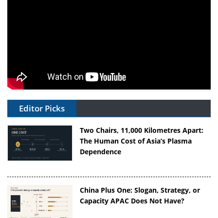
Editor Picks
Two Chairs, 11,000 Kilometres Apart:
The Human Cost of Asia’s Plasma
Dependence
China Plus One: Slogan, Strategy, or
Capacity APAC Does Not Have?