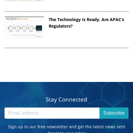
The Technology Is Ready. Are APAC’s
Regulators?
Stay Connected
Subscribe
Sign up to our free newsletter and get the latest news sent