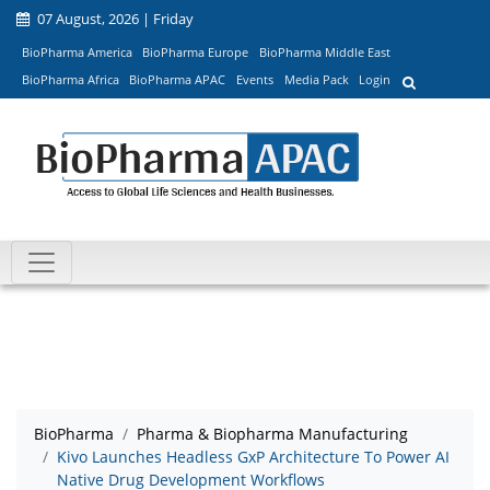
07 August, 2026 | Friday
BioPharma America
BioPharma Europe
BioPharma Middle East
BioPharma Africa
BioPharma APAC
Events
Media Pack
Login
BioPharma
Pharma & Biopharma Manufacturing
Kivo Launches Headless GxP Architecture To Power AI
Native Drug Development Workflows