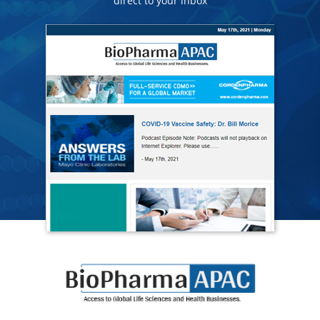
direct to your inbox