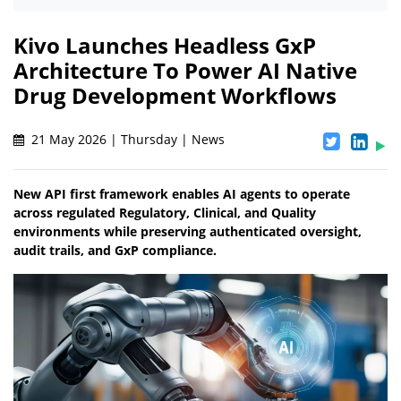
Kivo Launches Headless GxP
Architecture To Power AI Native
Drug Development Workflows
21 May 2026 | Thursday | News
New API first framework enables AI agents to operate
across regulated Regulatory, Clinical, and Quality
environments while preserving authenticated oversight,
audit trails, and GxP compliance.