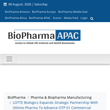
08 August, 2026 | Saturday
BioPharma America
BioPharma Europe
BioPharma Middle East
BioPharma Africa
BioPharma APAC
Events
Media Pack
Login
BioPharma
Pharma & Biopharma Manufacturing
LOTTE Biologics Expands Strategic Partnership With
Ottimo Pharma To Advance OTP 01 Commercial