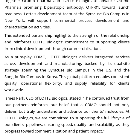
together Ottimo Pharma and LOTTE Biologics to advance Ottimo
Pharma's promising biparatopic antibody, OTP-01, toward launch
readiness. Lotte's development team at the Syracuse Bio Campus in
New York, will support commercial process development and
characterization activities.
This extended partnership highlights the strength of the relationship
and reinforces LOTTE Biologics' commitment to supporting clients
from clinical development through commercialization.
As a pure-play CDMO, LOTTE Biologics delivers integrated services
across development and manufacturing, backed by its dual-site
strategy spanning the Syracuse Bio Campus in the U.S. and the
Songdo Bio Campus in Korea. This global platform enables consistent
quality, operational flexibility, and supply reliability for clients
worldwide.
James Park, CEO of LOTTE Biologics, stated, "The continued trust from
our partners reinforces our belief that a CDMO should not only
deliver, but truly understand and advance our clients' molecules. At
LOTTE Biologics, we are committed to supporting the full lifecycle of
our clients' pipelines, ensuring speed, quality, and scalability as they
progress toward commercialization and patient impact."