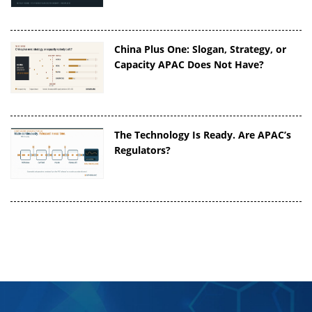
China Plus One: Slogan, Strategy, or
Capacity APAC Does Not Have?
The Technology Is Ready. Are APAC’s
Regulators?