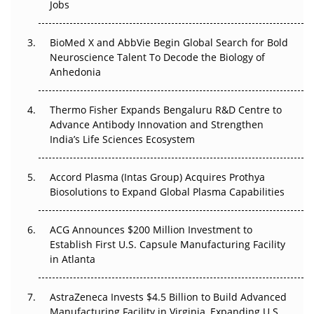
Jobs
Regulatory Trust in APAC?
BioMed X and AbbVie Begin Global Search for Bold
Beyond the Obvious Giant: Where APAC's Clinical Trials
Neuroscience Talent To Decode the Biology of
Go Next
Anhedonia
The Frontier That Won’t Quite Arrive
Thermo Fisher Expands Bengaluru R&D Centre to
Can APAC Biomanufacturing Decarbonise Without
Advance Antibody Innovation and Strengthen
Pricing Itself Out?
India’s Life Sciences Ecosystem
Accord Plasma (Intas Group) Acquires Prothya
Biosolutions to Expand Global Plasma Capabilities
ACG Announces $200 Million Investment to
Establish First U.S. Capsule Manufacturing Facility
in Atlanta
AstraZeneca Invests $4.5 Billion to Build Advanced
Manufacturing Facility in Virginia, Expanding U.S.