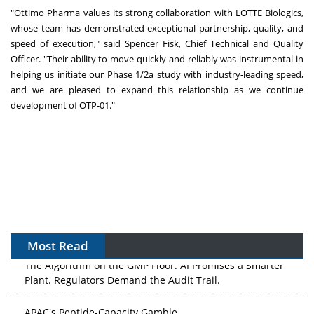
"Ottimo Pharma values its strong collaboration with LOTTE Biologics,
whose team has demonstrated exceptional partnership, quality, and
speed of execution," said Spencer Fisk, Chief Technical and Quality
Officer. "Their ability to move quickly and reliably was instrumental in
helping us initiate our Phase 1/2a study with industry-leading speed,
and we are pleased to expand this relationship as we continue
development of OTP-01."
Most Read
The Algorithm on the GMP Floor: AI Promises a Smarter
Plant. Regulators Demand the Audit Trail.
APAC's Peptide-Capacity Gamble