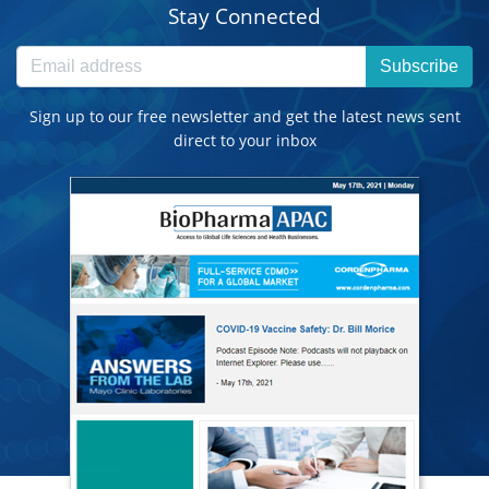
Stay Connected
Subscribe
Sign up to our free newsletter and get the latest news sent
direct to your inbox