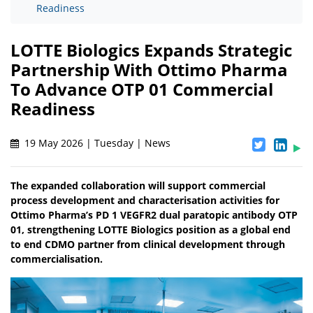
Readiness
LOTTE Biologics Expands Strategic
Partnership With Ottimo Pharma
To Advance OTP 01 Commercial
Readiness
19 May 2026 | Tuesday | News
The expanded collaboration will support commercial
process development and characterisation activities for
Ottimo Pharma’s PD 1 VEGFR2 dual paratopic antibody OTP
01, strengthening LOTTE Biologics position as a global end
to end CDMO partner from clinical development through
commercialisation.