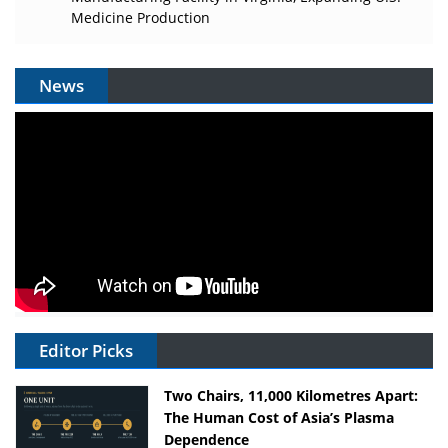
Medicine Production
News
Editor Picks
Two Chairs, 11,000 Kilometres Apart:
The Human Cost of Asia’s Plasma
Dependence