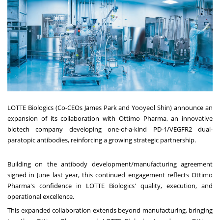
LOTTE Biologics (Co-CEOs James Park and Yooyeol Shin) announce an
expansion of its collaboration with Ottimo Pharma, an innovative
biotech company developing one-of-a-kind PD-1/VEGFR2 dual-
paratopic antibodies, reinforcing a growing strategic partnership.
Building on the antibody development/manufacturing agreement
signed in June last year, this continued engagement reflects Ottimo
Pharma's confidence in LOTTE Biologics' quality, execution, and
operational excellence.
This expanded collaboration extends beyond manufacturing, bringing