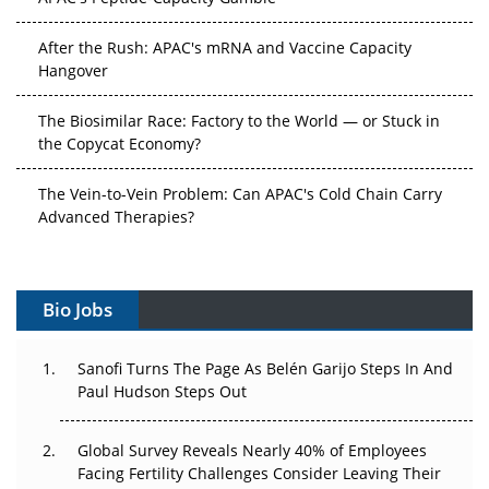
After the Rush: APAC's mRNA and Vaccine Capacity
Hangover
The Biosimilar Race: Factory to the World — or Stuck in
the Copycat Economy?
The Vein-to-Vein Problem: Can APAC's Cold Chain Carry
Advanced Therapies?
Vectors, Plasmids and the CGT Trap: APAC's Cell and
Gene Therapy Ambitions Face an Upstream Bottleneck
Bio Jobs
Can APAC Build Radioligand Therapy Before the Atoms
Decay?
Sanofi Turns The Page As Belén Garijo Steps In And
Paul Hudson Steps Out
The Great Biopharma Reset: 50 Developments That
Changed Everything in H1 2026
Global Survey Reveals Nearly 40% of Employees
Facing Fertility Challenges Consider Leaving Their
Beyond the Trial: Can Real-World Evidence Earn