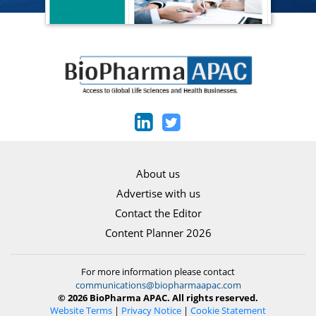
About us
Advertise with us
Contact the Editor
Content Planner 2026
For more information please contact
communications@biopharmaapac.com
© 2026 BioPharma APAC. All rights reserved.
Website Terms
|
Privacy Notice
|
Cookie Statement