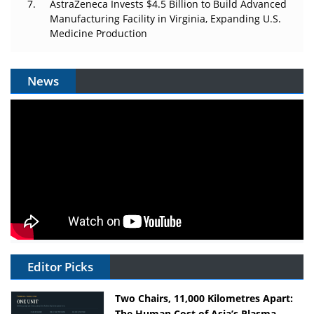
AstraZeneca Invests $4.5 Billion to Build Advanced
Manufacturing Facility in Virginia, Expanding U.S.
Medicine Production
News
Editor Picks
Two Chairs, 11,000 Kilometres Apart:
The Human Cost of Asia’s Plasma