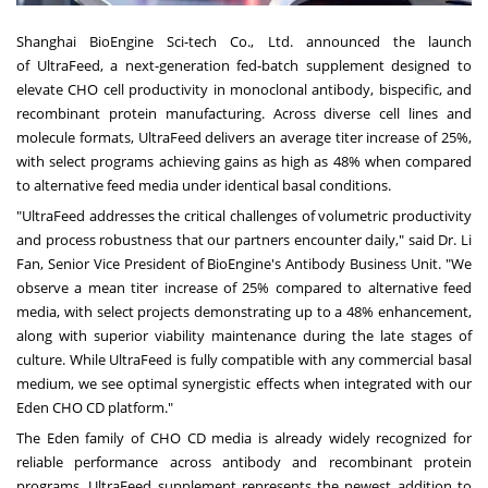
Shanghai BioEngine Sci-tech Co., Ltd.
announced
the launch
of UltraFeed, a next-generation fed-batch supplement designed to
elevate CHO cell productivity in monoclonal antibody, bispecific, and
recombinant protein manufacturing. Across diverse cell lines and
molecule formats, UltraFeed delivers an average titer increase of 25%,
with select programs achieving gains as high as 48% when compared
to alternative feed media under identical basal conditions.
"UltraFeed addresses the critical challenges of volumetric productivity
and process robustness that our partners encounter daily," said Dr. Li
Fan, Senior Vice President of BioEngine's Antibody Business Unit.
"We
obs
erve a mean titer increase of 25% compared to alternative feed
media, with select projects demonstrating up to a 48% enhancement,
along with superior viability maintenance during the late stages of
culture. While UltraFeed is fully compatible with any commercial basal
medium, we see optimal synergistic effects when integrated with our
Eden CHO CD platfor
m."
The Eden family of CHO CD media is already widely recognized for
reliable performance across antibody and recombinant protein
programs. UltraFeed supplement represents the newest addition to