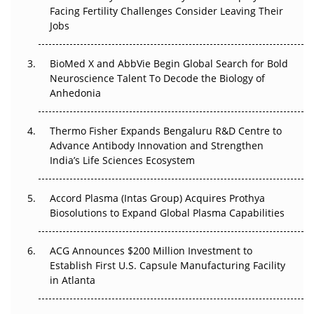
Facing Fertility Challenges Consider Leaving Their
Beyond the Trial: Can Real-World Evidence Earn
Jobs
Regulatory Trust in APAC?
BioMed X and AbbVie Begin Global Search for Bold
Beyond the Obvious Giant: Where APAC's Clinical Trials
Neuroscience Talent To Decode the Biology of
Go Next
Anhedonia
The Frontier That Won’t Quite Arrive
Thermo Fisher Expands Bengaluru R&D Centre to
Can APAC Biomanufacturing Decarbonise Without
Advance Antibody Innovation and Strengthen
Pricing Itself Out?
India’s Life Sciences Ecosystem
Accord Plasma (Intas Group) Acquires Prothya
Biosolutions to Expand Global Plasma Capabilities
ACG Announces $200 Million Investment to
Establish First U.S. Capsule Manufacturing Facility
in Atlanta