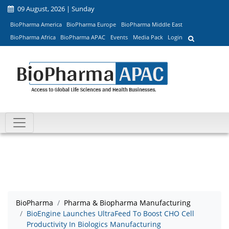
09 August, 2026 | Sunday
BioPharma America
BioPharma Europe
BioPharma Middle East
BioPharma Africa
BioPharma APAC
Events
Media Pack
Login
BioPharma
Pharma & Biopharma Manufacturing
BioEngine Launches UltraFeed To Boost CHO Cell
Productivity In Biologics Manufacturing