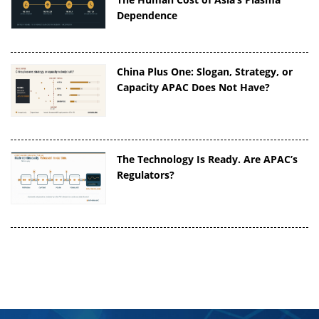
Dependence
China Plus One: Slogan, Strategy, or
Capacity APAC Does Not Have?
The Technology Is Ready. Are APAC’s
Regulators?