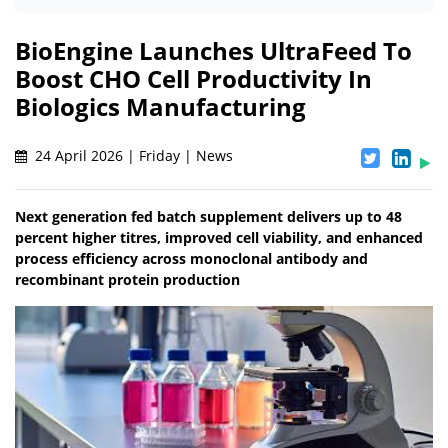
BioEngine Launches UltraFeed To
Boost CHO Cell Productivity In
Biologics Manufacturing
24 April 2026 | Friday | News
Next generation fed batch supplement delivers up to 48
percent higher titres, improved cell viability, and enhanced
process efficiency across monoclonal antibody and
recombinant protein production