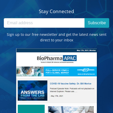
Stay Connected
Subscribe
Sign up to our free newsletter and get the latest news sent
direct to your inbox