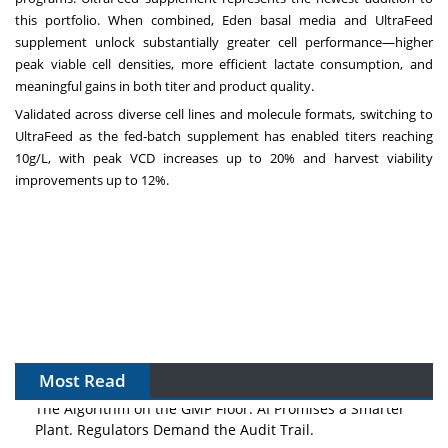
this portfolio. When combined, Eden basal media and UltraFeed
supplement unlock substantially greater cell performance—higher
peak viable cell densities, more efficient lactate consumption, and
meaningful gains in both titer and product quality.
Validated across diverse cell lines and molecule formats, switching to
UltraFeed as the fed-batch supplement has enabled titers reaching
10g/L, with peak VCD increases up to 20% and harvest viability
improvements up to
12%.
Most Read
The Algorithm on the GMP Floor: AI Promises a Smarter
Plant. Regulators Demand the Audit Trail.