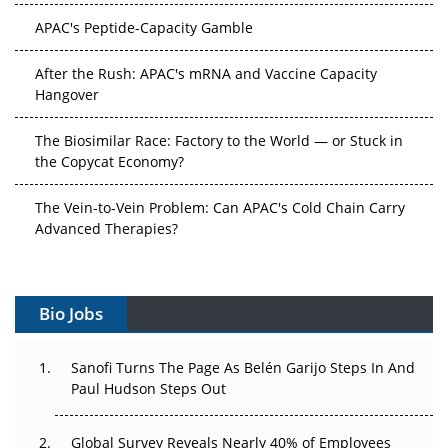
APAC's Peptide-Capacity Gamble
After the Rush: APAC's mRNA and Vaccine Capacity
Hangover
The Biosimilar Race: Factory to the World — or Stuck in
the Copycat Economy?
The Vein-to-Vein Problem: Can APAC's Cold Chain Carry
Advanced Therapies?
Vectors, Plasmids and the CGT Trap: APAC's Cell and
Gene Therapy Ambitions Face an Upstream Bottleneck
Bio Jobs
Can APAC Build Radioligand Therapy Before the Atoms
Decay?
Sanofi Turns The Page As Belén Garijo Steps In And
Paul Hudson Steps Out
The Great Biopharma Reset: 50 Developments That
Changed Everything in H1 2026
Global Survey Reveals Nearly 40% of Employees