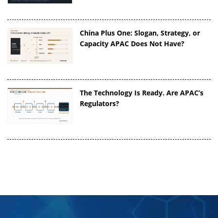
China Plus One: Slogan, Strategy, or
Capacity APAC Does Not Have?
The Technology Is Ready. Are APAC’s
Regulators?