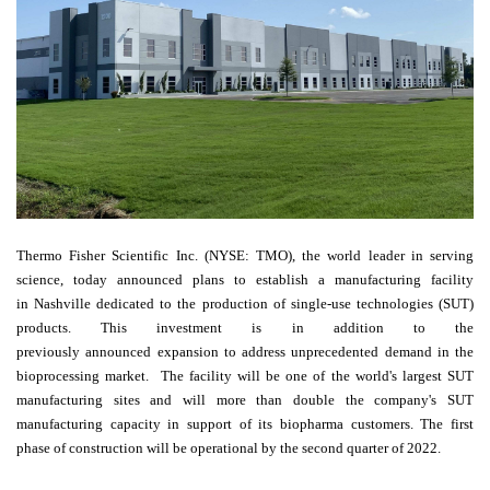
Thermo Fisher Scientific Inc. (NYSE: TMO), the world leader in serving
science, today announced plans to establish a manufacturing facility
in
Nashville
dedicated to the production of single-use technologies (SUT)
products. This investment is in addition to the
previously
announced
expansion to address unprecedented demand in the
bioprocessing market. The facility will be one of the world's largest SUT
manufacturing sites and will more than double the company's SUT
manufacturing capacity in support of its biopharma customers. The first
phase of construction will be operational by the second quarter of 2022.