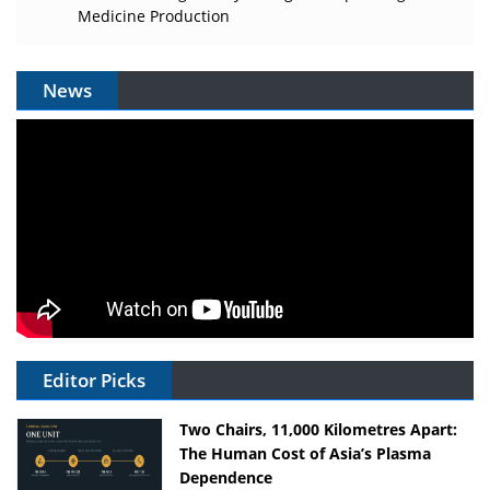
Medicine Production
News
Editor Picks
Two Chairs, 11,000 Kilometres Apart:
The Human Cost of Asia’s Plasma
Dependence