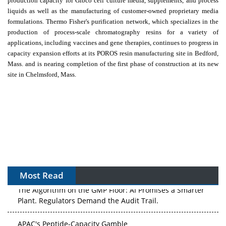
production capacity for Gibco cell culture media, supplements, and process
liquids as well as the manufacturing of customer-owned proprietary media
formulations.
Thermo Fisher's
purification network, which specializes in the
production of process-scale chromatography resins for a variety of
applications, including vaccines and gene therapies, continues to progress in
capacity expansion efforts at its POROS resin manufacturing site in
Bedford,
Mass.
and is nearing completion of the first phase of construction at its new
site in
Chelmsford
, Mass.
Most Read
The Algorithm on the GMP Floor: AI Promises a Smarter
Plant. Regulators Demand the Audit Trail.
APAC's Peptide-Capacity Gamble