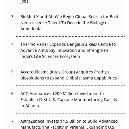
Jobs
Regulatory Trust in APAC?
BioMed X and AbbVie Begin Global Search for Bold
Beyond the Obvious Giant: Where APAC's Clinical Trials
Neuroscience Talent To Decode the Biology of
Go Next
Anhedonia
The Frontier That Won’t Quite Arrive
Thermo Fisher Expands Bengaluru R&D Centre to
Can APAC Biomanufacturing Decarbonise Without
Advance Antibody Innovation and Strengthen
Pricing Itself Out?
India’s Life Sciences Ecosystem
Accord Plasma (Intas Group) Acquires Prothya
Biosolutions to Expand Global Plasma Capabilities
ACG Announces $200 Million Investment to
Establish First U.S. Capsule Manufacturing Facility
in Atlanta
AstraZeneca Invests $4.5 Billion to Build Advanced
Manufacturing Facility in Virginia, Expanding U.S.