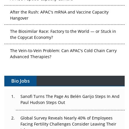
After the Rush: APAC's mRNA and Vaccine Capacity
Hangover
The Biosimilar Race: Factory to the World — or Stuck in
the Copycat Economy?
The Vein-to-Vein Problem: Can APAC's Cold Chain Carry
Advanced Therapies?
Vectors, Plasmids and the CGT Trap: APAC's Cell and
Gene Therapy Ambitions Face an Upstream Bottleneck
Bio Jobs
Can APAC Build Radioligand Therapy Before the Atoms
Decay?
Sanofi Turns The Page As Belén Garijo Steps In And
Paul Hudson Steps Out
The Great Biopharma Reset: 50 Developments That
Changed Everything in H1 2026
Global Survey Reveals Nearly 40% of Employees
Facing Fertility Challenges Consider Leaving Their
Beyond the Trial: Can Real-World Evidence Earn