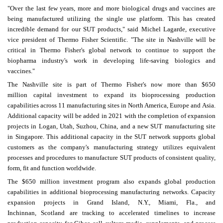
"Over the last few years, more and more biological drugs and vaccines are
being manufactured utilizing the single use platform. This has created
incredible demand for our SUT products," said
Michel Lagarde
, executive
vice president of Thermo Fisher Scientific. "The site in
Nashville
will be
critical in
Thermo Fisher's
global network to continue to support the
biopharma industry's work in developing life-saving biologics and
vaccines."
The
Nashville
site is part of
Thermo Fisher's
now more than
$650
million
capital investment to expand its bioprocessing production
capabilities across 11 manufacturing sites in
North America
,
Europe
and
Asia
.
Additional capacity will be added in 2021 with the completion of expansion
projects in
Logan, Utah
, Suzhou,
China
, and a new SUT manufacturing site
in
Singapore
. This additional capacity in the SUT network supports global
customers as the company's manufacturing strategy utilizes equivalent
processes and procedures to manufacture SUT products of consistent quality,
form, fit and function worldwide.
The
$650 million
investment program also expands global production
capabilities in additional bioprocessing manufacturing networks. Capacity
expansion projects in
Grand Island, N.Y.
,
Miami, Fla.
, and
Inchinnan,
Scotland
are tracking to accelerated timelines to increase