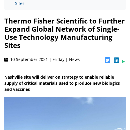
Sites
Thermo Fisher Scientific to Further
Expand Global Network of Single-
Use Technology Manufacturing
Sites
10 September 2021 | Friday | News
Nashville site will deliver on strategy to enable reliable
supply of critical materials used to produce new biologics
and vaccines