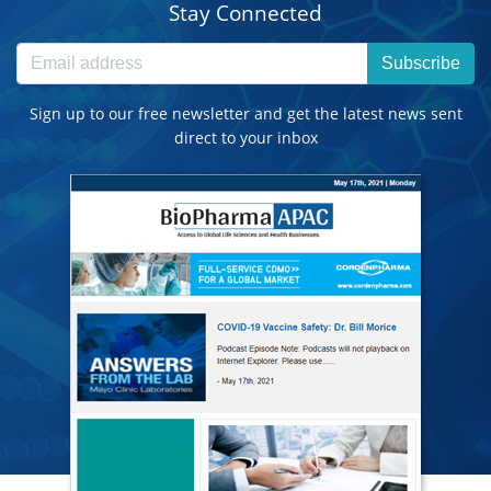
Stay Connected
Subscribe
Sign up to our free newsletter and get the latest news sent
direct to your inbox