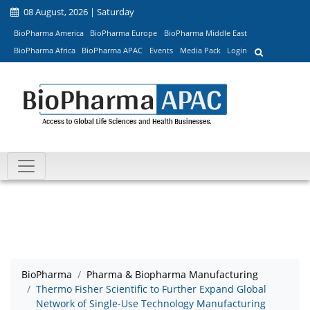
08 August, 2026 | Saturday
BioPharma America
BioPharma Europe
BioPharma Middle East
BioPharma Africa
BioPharma APAC
Events
Media Pack
Login
BioPharma
Pharma & Biopharma Manufacturing
Thermo Fisher Scientific to Further Expand Global
Network of Single-Use Technology Manufacturing