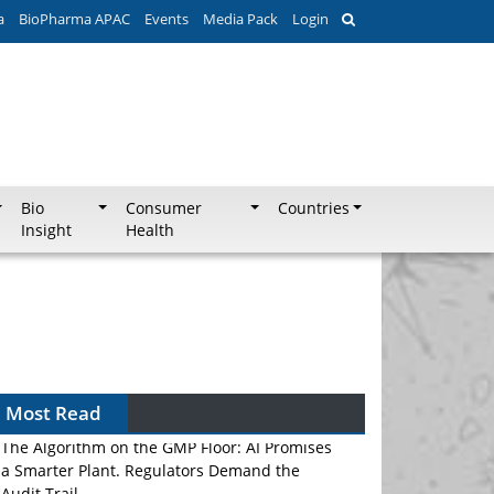
a
BioPharma APAC
Events
Media Pack
Login
Bio
Consumer
Countries
Insight
Health
Most Read
The Algorithm on the GMP Floor: AI Promises
a Smarter Plant. Regulators Demand the