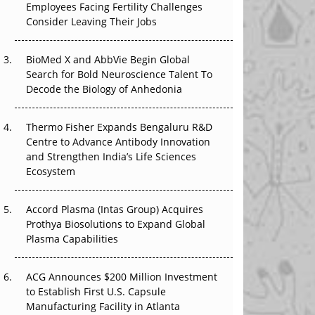
Employees Facing Fertility Challenges
The Great Biopharma Reset: 50 Developments
Consider Leaving Their Jobs
That Changed Everything in H1 2026
Beyond the Trial: Can Real-World Evidence
BioMed X and AbbVie Begin Global
Earn Regulatory Trust in APAC?
Search for Bold Neuroscience Talent To
Decode the Biology of Anhedonia
Beyond the Obvious Giant: Where APAC's
Clinical Trials Go Next
Thermo Fisher Expands Bengaluru R&D
Centre to Advance Antibody Innovation
The Frontier That Won’t Quite Arrive
and Strengthen India’s Life Sciences
Ecosystem
Can APAC Biomanufacturing Decarbonise
Without Pricing Itself Out?
Accord Plasma (Intas Group) Acquires
Prothya Biosolutions to Expand Global
Plasma Capabilities
ACG Announces $200 Million Investment
to Establish First U.S. Capsule
Manufacturing Facility in Atlanta