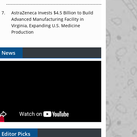
AstraZeneca Invests $4.5 Billion to Build
Advanced Manufacturing Facility in
Virginia, Expanding U.S. Medicine
Production
News
Editor Picks