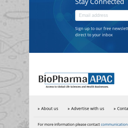
Stay Connected
Sign up to our free newslet
direct to your inbox
About us
Advertise with us
Conta
communicatio
For more information please contact