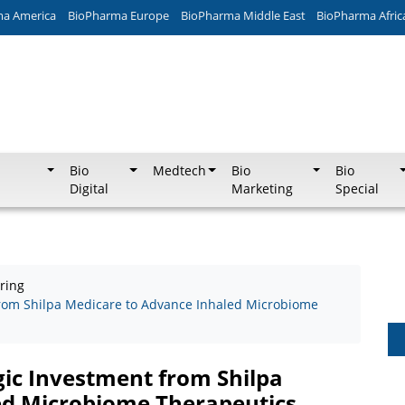
ma America
BioPharma Europe
BioPharma Middle East
BioPharma Afric
Bio
Medtech
Bio
Bio
Digital
Marketing
Special
ring
 from Shilpa Medicare to Advance Inhaled Microbiome
gic Investment from Shilpa
ed Microbiome Therapeutics