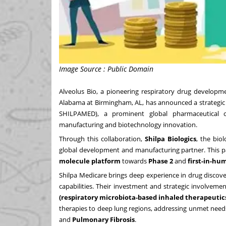
Image Source : Public Domain
Alveolus Bio
, a pioneering respiratory drug develo
Alabama at Birmingham
, AL
, has announced a strategic
SHILPAMED), a prominent global pharmaceutical co
manufacturing and biotechnology innovation.
Through this collaboration,
Shilpa Biologics
, the bio
global development and manufacturing partner. This pa
molecule platform
towards
Phase 2
and
first-in-hum
Shilpa Medicare brings deep experience in drug discov
capabilities. Their investment and strategic involvemen
(respiratory microbiota-based inhaled therapeutic
therapies to deep lung regions, addressing unmet need
and
Pulmonary Fibrosis
.