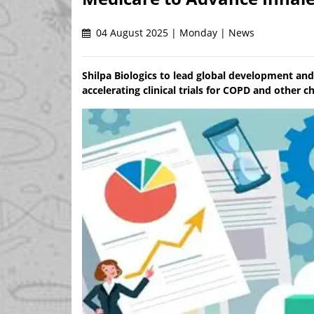
04 August 2025 | Monday | News
Shilpa Biologics to lead global development and
accelerating clinical trials for COPD and other c