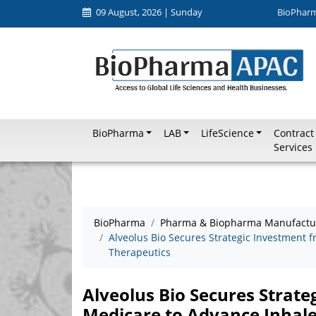
09 August, 2026 | Sunday
BioPhar
BioPharma
LAB
LifeScience
Contract
Services
BioPharma
Pharma & Biopharma Manufactu
Alveolus Bio Secures Strategic Investment
Therapeutics
Alveolus Bio Secures Strate
Medicare to Advance Inhal