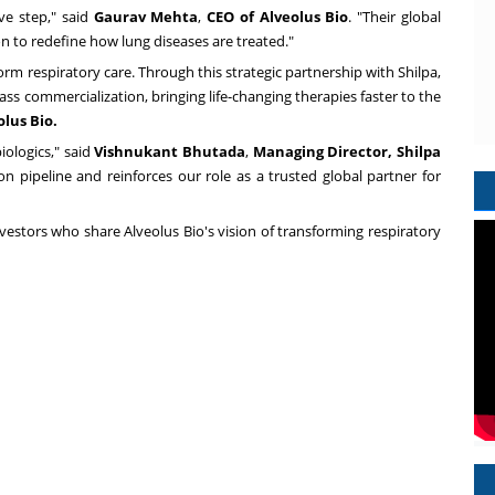
ive step," said
Gaurav Mehta
,
CEO of Alveolus Bio
. "Their global
on to redefine how lung diseases are treated."
orm respiratory care. Through this strategic partnership with Shilpa,
ss commercialization, bringing life-changing therapies faster to the
lus Bio.
ologics," said
Vishnukant Bhutada
,
Managing Director,
Shilpa
on pipeline and reinforces our role as a trusted global partner for
vestors who share Alveolus Bio's vision of transforming respiratory