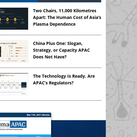
Two Chairs, 11,000 Kilometres
Apart: The Human Cost of Asia’s
Plasma Dependence
China Plus One: Slogan,
Strategy, or Capacity APAC
Does Not Have?
The Technology Is Ready. Are
APAC’s Regulators?