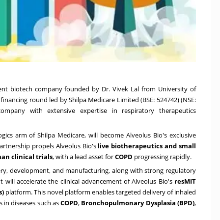
pment biotech company founded by
Dr.
Vivek Lal
from
University of
 financing round led by
Shilpa Medicare Limited
(BSE: 524742) (NSE:
mpany with extensive expertise in respiratory therapeutics
logics arm of Shilpa Medicare, will become Alveolus Bio's exclusive
rtnership propels Alveolus Bio's
live biotherapeutics and small
an clinical trials
, with a lead asset for
COPD
progressing rapidly.
ery, development, and manufacturing, along with strong regulatory
t will accelerate the clinical advancement of Alveolus Bio's
resMIT
s)
platform. This novel platform enables targeted delivery of inhaled
s in diseases such as
COPD
,
Bronchopulmonary Dysplasia (BPD)
,