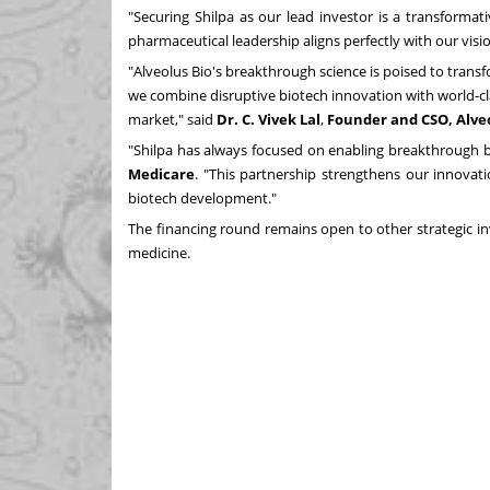
"Securing Shilpa as our lead investor is a transformat
pharmaceutical leadership aligns perfectly with our visi
"Alveolus Bio's breakthrough science is poised to transf
we combine disruptive biotech innovation with world-cla
market," said
Dr. C.
Vivek Lal
,
Founder and CSO, Alveo
"Shilpa has always focused on enabling breakthrough bi
Medicare
. "This partnership strengthens our innovati
biotech development."
The financing round remains open to other strategic in
medicine.