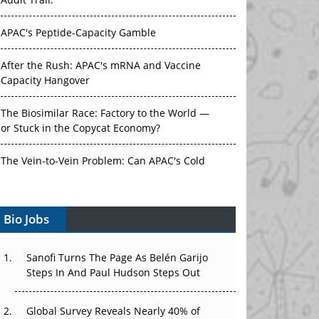
Audit Trail.
APAC's Peptide-Capacity Gamble
After the Rush: APAC's mRNA and Vaccine
Capacity Hangover
The Biosimilar Race: Factory to the World —
or Stuck in the Copycat Economy?
The Vein-to-Vein Problem: Can APAC's Cold
Chain Carry Advanced Therapies?
Vectors, Plasmids and the CGT Trap: APAC's
Bio Jobs
Cell and Gene Therapy Ambitions Face an
Upstream Bottleneck
Sanofi Turns The Page As Belén Garijo
Steps In And Paul Hudson Steps Out
Can APAC Build Radioligand Therapy Before
the Atoms Decay?
Global Survey Reveals Nearly 40% of