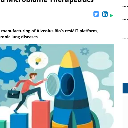
 manufacturing of Alveolus Bio’s resMIT platform,
hronic lung diseases