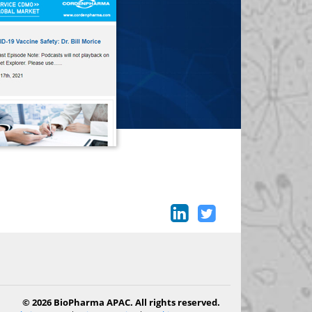
© 2026 BioPharma APAC. All rights reserved.