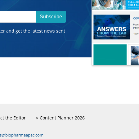
Subscribe
ter and get the latest news sent
ct the Editor
Content Planner 2026
ns@biopharmaapac.com