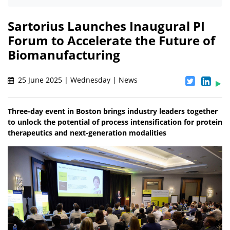
Sartorius Launches Inaugural PI
Forum to Accelerate the Future of
Biomanufacturing
25 June 2025 | Wednesday | News
Three-day event in Boston brings industry leaders together
to unlock the potential of process intensification for protein
therapeutics and next-generation modalities