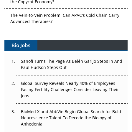
the Copycat Economy?
The Vein-to-Vein Problem: Can APAC's Cold Chain Carry
Advanced Therapies?
Vectors, Plasmids and the CGT Trap: APAC's Cell and
Gene Therapy Ambitions Face an Upstream Bottleneck
Bio Jobs
Can APAC Build Radioligand Therapy Before the Atoms
Decay?
Sanofi Turns The Page As Belén Garijo Steps In And
Paul Hudson Steps Out
The Great Biopharma Reset: 50 Developments That
Changed Everything in H1 2026
Global Survey Reveals Nearly 40% of Employees
Facing Fertility Challenges Consider Leaving Their
Beyond the Trial: Can Real-World Evidence Earn
Jobs
Regulatory Trust in APAC?
BioMed X and AbbVie Begin Global Search for Bold
Beyond the Obvious Giant: Where APAC's Clinical Trials
Neuroscience Talent To Decode the Biology of
Go Next
Anhedonia