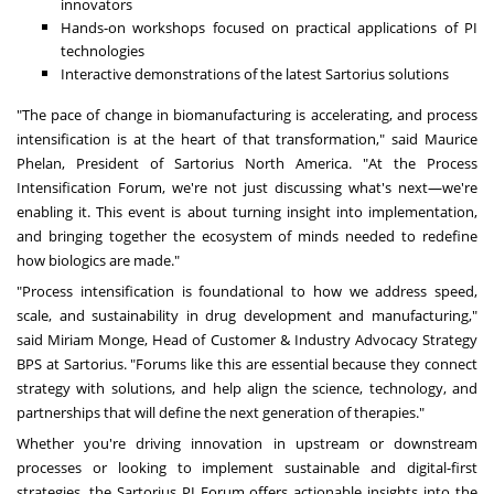
innovators
Hands-on workshops focused on practical applications of PI
technologies
Interactive demonstrations of the latest Sartorius solutions
"The pace of change in biomanufacturing is accelerating, and process
intensification is at the heart of that transformation," said
Maurice
Phelan
, President of Sartorius North America. "At the Process
Intensification Forum, we're not just discussing what's next—we're
enabling it. This event is about turning insight into implementation,
and bringing together the ecosystem of minds needed to redefine
how biologics are made."
"Process intensification is foundational to how we address speed,
scale, and sustainability in drug development and manufacturing,"
said
Miriam Monge
, Head of Customer & Industry Advocacy Strategy
BPS at Sartorius. "Forums like this are essential because they connect
strategy with solutions, and help align the science, technology, and
partnerships that will define the next generation of therapies."
Whether you're driving innovation in upstream or downstream
processes or looking to implement sustainable and digital-first
strategies, the Sartorius PI Forum offers actionable insights into the