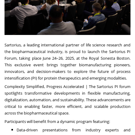
Sartorius, a leading international partner of life science research and
the biopharmaceutical industry, is proud to launch the Sartorius PI
Forum, taking place June 24–26, 2025, at the Royal Sonesta Boston.
This exclusive event brings together biomanufacturing pioneers,
innovators, and decision-makers to explore the future of process
intensification (PI) for protein therapeutics and emerging modalities.
Complexity Simplified, Progress Accelerated | The Sartorius PI forum
spotlights transformative developments in flexible manufacturing,
digitalization, automation, and sustainability. These advancements are
critical to enabling faster, more efficient, and scalable production
across the biopharmaceutical space.
Participants will benefit from a dynamic program featuring:
Data-driven presentations from industry experts and