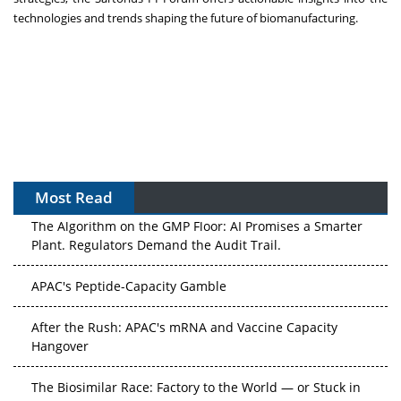
technologies and trends shaping the future of biomanufacturing.
Most Read
The Algorithm on the GMP Floor: AI Promises a Smarter
Plant. Regulators Demand the Audit Trail.
APAC's Peptide-Capacity Gamble
After the Rush: APAC's mRNA and Vaccine Capacity
Hangover
The Biosimilar Race: Factory to the World — or Stuck in