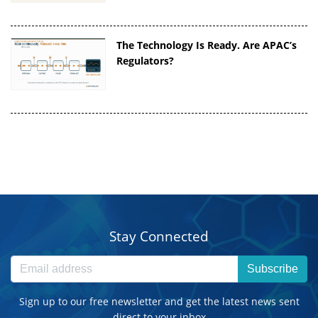
The Technology Is Ready. Are APAC’s
Regulators?
Stay Connected
Subscribe
Sign up to our free newsletter and get the latest news sent
direct to your inbox