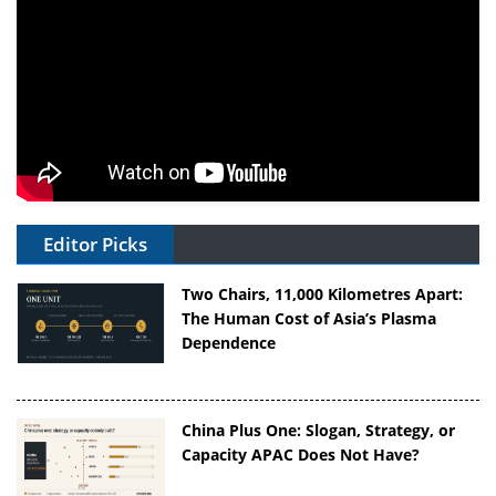
Editor Picks
Two Chairs, 11,000 Kilometres Apart:
The Human Cost of Asia’s Plasma
Dependence
China Plus One: Slogan, Strategy, or
Capacity APAC Does Not Have?