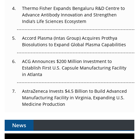
The Frontier That Won’t Quite Arrive
Thermo Fisher Expands Bengaluru R&D Centre to
Advance Antibody Innovation and Strengthen
Can APAC Biomanufacturing Decarbonise Without
India’s Life Sciences Ecosystem
Pricing Itself Out?
Accord Plasma (Intas Group) Acquires Prothya
Biosolutions to Expand Global Plasma Capabilities
ACG Announces $200 Million Investment to
Establish First U.S. Capsule Manufacturing Facility
in Atlanta
AstraZeneca Invests $4.5 Billion to Build Advanced
Manufacturing Facility in Virginia, Expanding U.S.
Medicine Production
News