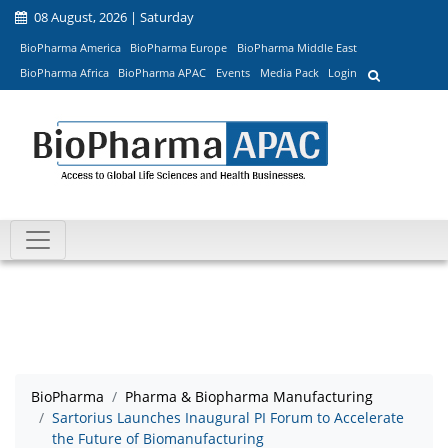
08 August, 2026 | Saturday
BioPharma America
BioPharma Europe
BioPharma Middle East
BioPharma Africa
BioPharma APAC
Events
Media Pack
Login
BioPharma
Pharma & Biopharma Manufacturing
Sartorius Launches Inaugural PI Forum to Accelerate
the Future of Biomanufacturing