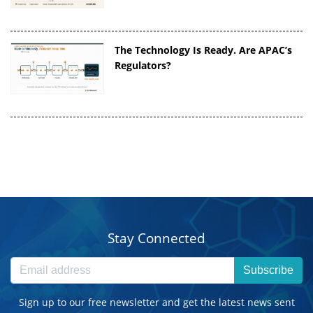
The Technology Is Ready. Are APAC’s
Regulators?
Stay Connected
Subscribe
Sign up to our free newsletter and get the latest news sent