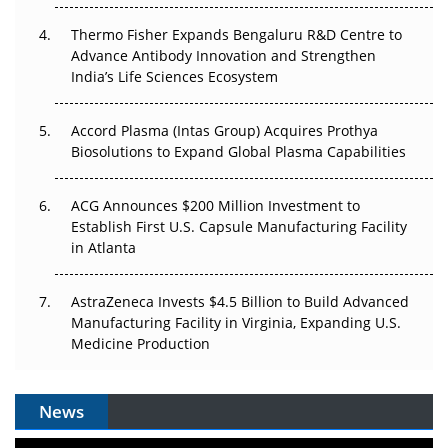
Thermo Fisher Expands Bengaluru R&D Centre to
Can APAC Biomanufacturing Decarbonise Without
Advance Antibody Innovation and Strengthen
Pricing Itself Out?
India’s Life Sciences Ecosystem
Accord Plasma (Intas Group) Acquires Prothya
Biosolutions to Expand Global Plasma Capabilities
ACG Announces $200 Million Investment to
Establish First U.S. Capsule Manufacturing Facility
in Atlanta
AstraZeneca Invests $4.5 Billion to Build Advanced
Manufacturing Facility in Virginia, Expanding U.S.
Medicine Production
News