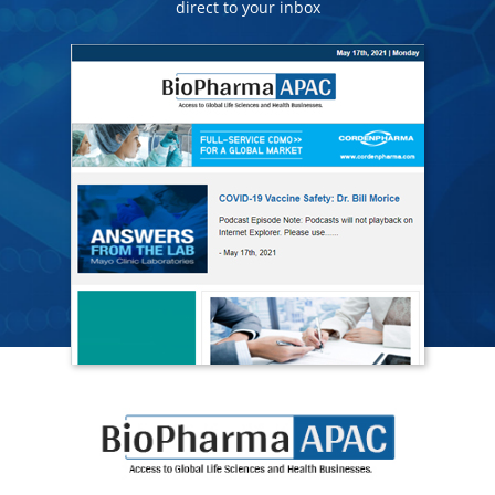
direct to your inbox