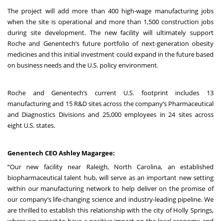
The project will add more than 400 high-wage manufacturing jobs
when the site is operational and more than 1,500 construction jobs
during site development. The new facility will ultimately support
Roche and Genentech’s future portfolio of next-generation obesity
medicines and this initial investment could expand in the future based
on business needs and the U.S. policy environment.
Roche and Genentech’s current U.S. footprint includes 13
manufacturing and 15 R&D sites across the company’s Pharmaceutical
and Diagnostics Divisions and 25,000 employees in 24 sites across
eight U.S. states.
Genentech CEO Ashley Magargee:
“Our new facility near Raleigh, North Carolina, an established
biopharmaceutical talent hub, will serve as an important new setting
within our manufacturing network to help deliver on the promise of
our company’s life-changing science and industry-leading pipeline. We
are thrilled to establish this relationship with the city of Holly Springs,