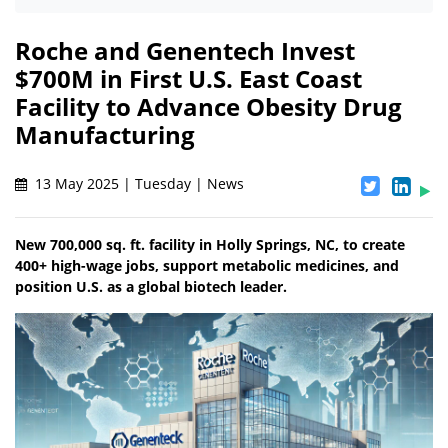
Roche and Genentech Invest
$700M in First U.S. East Coast
Facility to Advance Obesity Drug
Manufacturing
13 May 2025 | Tuesday | News
New 700,000 sq. ft. facility in Holly Springs, NC, to create
400+ high-wage jobs, support metabolic medicines, and
position U.S. as a global biotech leader.