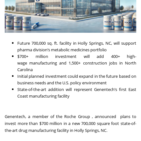
Future 700,000 sq. ft. facility in Holly Springs, NC, will support
pharma division’s metabolic medicines portfolio
$700+ million investment will add 400+ high-
wage manufacturing and 1,500+ construction jobs in North
Carolina
Initial planned investment could expand in the future based on
business needs and the U.S. policy environment
State-of-the-art addition will represent Genentech’s first East
Coast manufacturing facility
Genentech, a member of the Roche Group , announced plans to
invest more than $700 million in a new 700,000 square foot state-of-
the-art drug manufacturing facility in Holly Springs, NC.