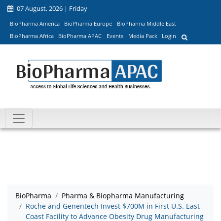
07 August, 2026 | Friday
BioPharma America
BioPharma Europe
BioPharma Middle East
BioPharma Africa
BioPharma APAC
Events
Media Pack
Login
BioPharma
Pharma & Biopharma Manufacturing
Roche and Genentech Invest $700M in First U.S. East
Coast Facility to Advance Obesity Drug Manufacturing