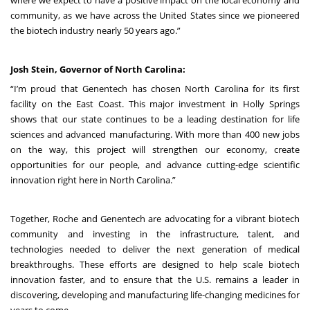
where we expect to have a positive impact on the local economy and
community, as we have across the United States since we pioneered
the biotech industry nearly 50 years ago.”
Josh Stein, Governor of North Carolina:
“I’m proud that Genentech has chosen North Carolina for its first
facility on the East Coast. This major investment in Holly Springs
shows that our state continues to be a leading destination for life
sciences and advanced manufacturing. With more than 400 new jobs
on the way, this project will strengthen our economy, create
opportunities for our people, and advance cutting-edge scientific
innovation right here in North Carolina.”
Together, Roche and Genentech are advocating for a vibrant biotech
community and investing in the infrastructure, talent, and
technologies needed to deliver the next generation of medical
breakthroughs. These efforts are designed to help scale biotech
innovation faster, and to ensure that the U.S. remains a leader in
discovering, developing and manufacturing life-changing medicines for