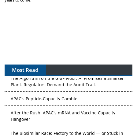
years to come.
Most Read
The Algorithm on the GMP Floor: AI Promises a Smarter
Plant. Regulators Demand the Audit Trail.
APAC's Peptide-Capacity Gamble
After the Rush: APAC's mRNA and Vaccine Capacity
Hangover
The Biosimilar Race: Factory to the World — or Stuck in
the Copycat Economy?