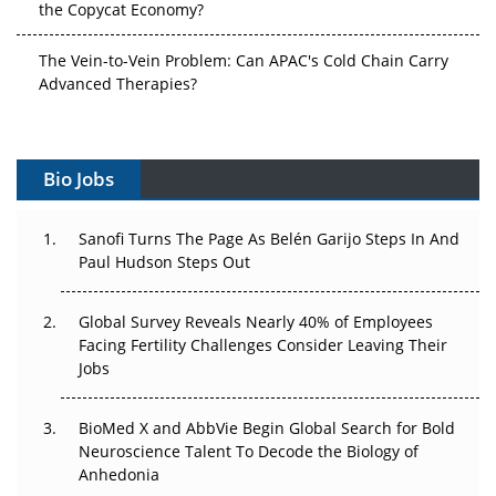
The Vein-to-Vein Problem: Can APAC's Cold Chain Carry
Advanced Therapies?
Vectors, Plasmids and the CGT Trap: APAC's Cell and
Gene Therapy Ambitions Face an Upstream Bottleneck
Bio Jobs
Can APAC Build Radioligand Therapy Before the Atoms
Decay?
Sanofi Turns The Page As Belén Garijo Steps In And
Paul Hudson Steps Out
The Great Biopharma Reset: 50 Developments That
Changed Everything in H1 2026
Global Survey Reveals Nearly 40% of Employees
Beyond the Trial: Can Real-World Evidence Earn
Facing Fertility Challenges Consider Leaving Their
Regulatory Trust in APAC?
Jobs
Beyond the Obvious Giant: Where APAC's Clinical Trials
BioMed X and AbbVie Begin Global Search for Bold
Go Next
Neuroscience Talent To Decode the Biology of
Anhedonia
The Frontier That Won’t Quite Arrive