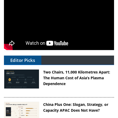
Editor Picks
Two Chairs, 11,000 Kilometres Apart:
The Human Cost of Asia’s Plasma
Dependence
China Plus One: Slogan, Strategy, or
Capacity APAC Does Not Have?