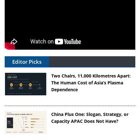
Editor Picks
Two Chairs, 11,000 Kilometres Apart:
The Human Cost of Asia’s Plasma
Dependence
China Plus One: Slogan, Strategy, or
Capacity APAC Does Not Have?