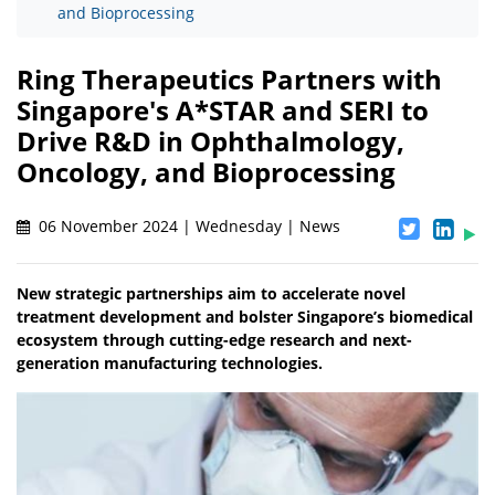
and Bioprocessing
Ring Therapeutics Partners with
Singapore's A*STAR and SERI to
Drive R&D in Ophthalmology,
Oncology, and Bioprocessing
06 November 2024 | Wednesday | News
New strategic partnerships aim to accelerate novel
treatment development and bolster Singapore’s biomedical
ecosystem through cutting-edge research and next-
generation manufacturing technologies.