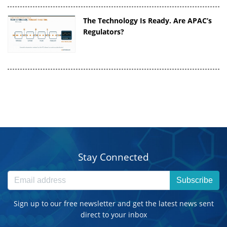
The Technology Is Ready. Are APAC’s
Regulators?
Stay Connected
Subscribe
Sign up to our free newsletter and get the latest news sent
direct to your inbox