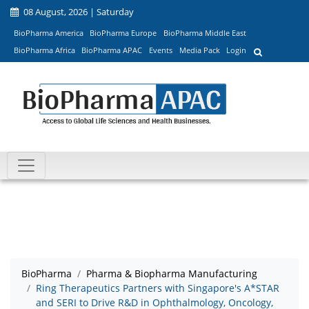
08 August, 2026 | Saturday
BioPharma America
BioPharma Europe
BioPharma Middle East
BioPharma Africa
BioPharma APAC
Events
Media Pack
Login
BioPharma
Pharma & Biopharma Manufacturing
Ring Therapeutics Partners with Singapore's A*STAR
and SERI to Drive R&D in Ophthalmology, Oncology,