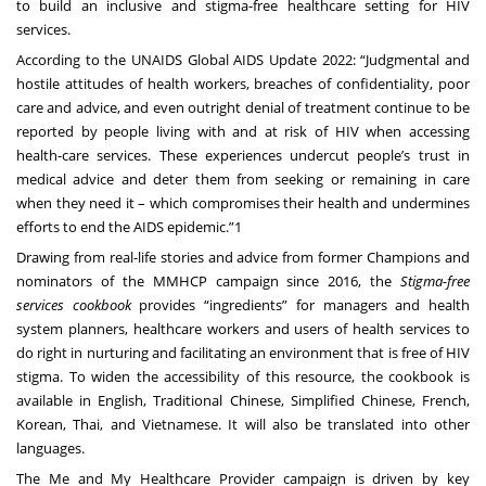
to build an inclusive and stigma-free healthcare setting for HIV
services.
According to the UNAIDS Global AIDS Update 2022: “Judgmental and
hostile attitudes of health workers, breaches of confidentiality, poor
care and advice, and even outright denial of treatment continue to be
reported by people living with and at risk of HIV when accessing
health-care services. These experiences undercut people’s trust in
medical advice and deter them from seeking or remaining in care
when they need it – which compromises their health and undermines
efforts to end the AIDS epidemic.”1
Drawing from real-life stories and advice from former Champions and
nominators of the MMHCP campaign since 2016, the
Stigma-free
services cookbook
provides “ingredients” for managers and health
system planners, healthcare workers and users of health services to
do right in nurturing and facilitating an environment that is free of HIV
stigma. To widen the accessibility of this resource, the cookbook is
available in English, Traditional Chinese, Simplified Chinese, French,
Korean, Thai, and Vietnamese. It will also be translated into other
languages.
The Me and My Healthcare Provider campaign is driven by key