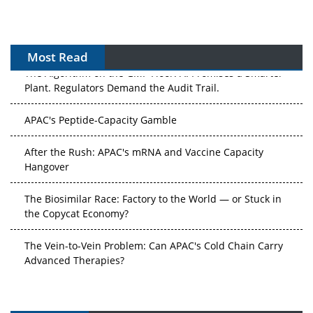
Most Read
The Algorithm on the GMP Floor: AI Promises a Smarter
Plant. Regulators Demand the Audit Trail.
APAC's Peptide-Capacity Gamble
After the Rush: APAC's mRNA and Vaccine Capacity
Hangover
The Biosimilar Race: Factory to the World — or Stuck in
the Copycat Economy?
The Vein-to-Vein Problem: Can APAC's Cold Chain Carry
Advanced Therapies?
Vectors, Plasmids and the CGT Trap: APAC's Cell and
Gene Therapy Ambitions Face an Upstream Bottleneck