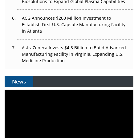
Biosolutions to Expand Global Plasma Capabilities
ACG Announces $200 Million Investment to
Establish First U.S. Capsule Manufacturing Facility
in Atlanta
AstraZeneca Invests $4.5 Billion to Build Advanced
Manufacturing Facility in Virginia, Expanding U.S.
Medicine Production
News