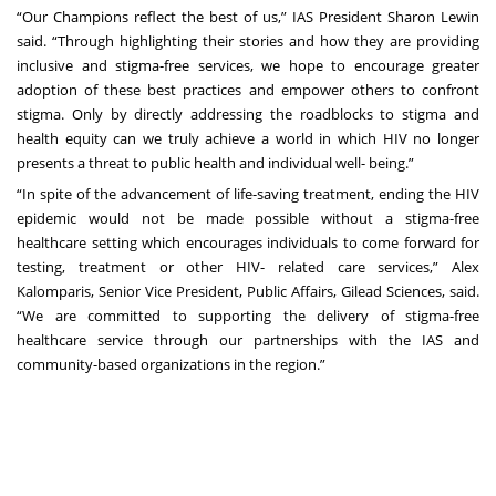
“Our Champions reflect the best of us,” IAS President Sharon Lewin
said. “Through highlighting their stories and how they are providing
inclusive and stigma-free services, we hope to encourage greater
adoption of these best practices and empower others to confront
stigma. Only by directly addressing the roadblocks to stigma and
health equity can we truly achieve a world in which HIV no longer
presents a threat to public health and individual well- being.”
“In spite of the advancement of life-saving treatment, ending the HIV
epidemic would not be made possible without a stigma-free
healthcare setting which encourages individuals to come forward for
testing, treatment or other HIV- related care services,” Alex
Kalomparis, Senior Vice President, Public Affairs, Gilead Sciences, said.
“We are committed to supporting the delivery of stigma-free
healthcare service through our partnerships with the IAS and
community-based organizations in the region.”