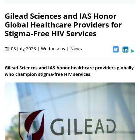
Gilead Sciences and IAS Honor
Global Healthcare Providers for
Stigma-Free HIV Services
05 July 2023 | Wednesday | News
Gilead Sciences and IAS honor healthcare providers globally
who champion stigma-free HIV services.