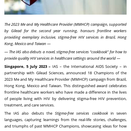
The 2023 Me and My Healthcare Provider (MMHCP) campaign, supported
by Gilead for the second year running, honours frontline workers
providing exemplary inclusive, stigma-free HIV services in Brazil, Hong
Kong, Mexico and Taiwan —
— The IAS also debuts a novel, stigma-free services “cookbook” for how to
provide quality HIV services in healthcare settings around the world —
Singapore, 5 July 2023 –
IAS – the International AIDS Society – in
partnership with Gilead Sciences, announced 18 Champions of the
2023 Me and My Healthcare Provider (MMHCP) campaign from Brazil,
Hong Kong, Mexico and Taiwan. This distinguished award celebrates
frontline healthcare workers who have made a difference in the lives
of people living with HIV by delivering stigma-free HIV prevention,
treatment, and care services.
The IAS also debuts the
Stigma-free services cookbook
in seven
languages, capturing learnings from the real-life stories, challenges,
and triumphs of past MMHCP Champions, showcasing ideas for how