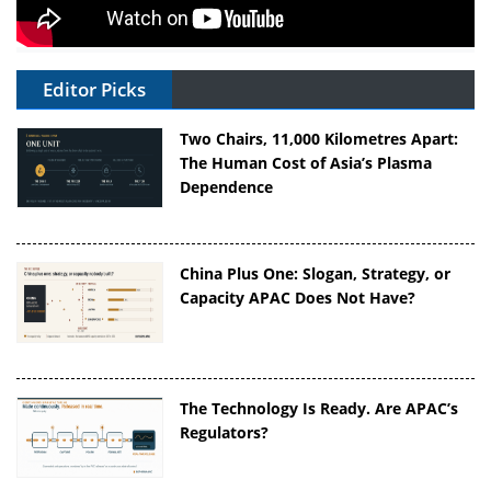
Editor Picks
Two Chairs, 11,000 Kilometres Apart:
The Human Cost of Asia’s Plasma
Dependence
China Plus One: Slogan, Strategy, or
Capacity APAC Does Not Have?
The Technology Is Ready. Are APAC’s
Regulators?