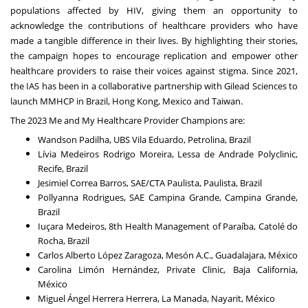
populations affected by HIV, giving them an opportunity to
acknowledge the contributions of healthcare providers who have
made a tangible difference in their lives. By highlighting their stories,
the campaign hopes to encourage replication and empower other
healthcare providers to raise their voices against stigma. Since 2021,
the IAS has been in a collaborative partnership with Gilead Sciences to
launch MMHCP in Brazil, Hong Kong, Mexico and Taiwan.
The 2023 Me and My Healthcare Provider Champions are:
Wandson Padilha, UBS Vila Eduardo, Petrolina, Brazil
Lívia Medeiros Rodrigo Moreira, Lessa de Andrade Polyclinic,
Recife, Brazil
Jesimiel Correa Barros, SAE/CTA Paulista, Paulista, Brazil
Pollyanna Rodrigues, SAE Campina Grande, Campina Grande,
Brazil
Iuçara Medeiros, 8th Health Management of Paraíba, Catolé do
Rocha, Brazil
Carlos Alberto López Zaragoza, Mesón A.C., Guadalajara, México
Carolina Limón Hernández, Private Clinic, Baja California,
México
Miguel Ángel Herrera Herrera, La Manada, Nayarit, México