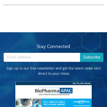
Stay Connected
Subscribe
Sign up to our free newsletter and get the latest news sent
direct to your inbox