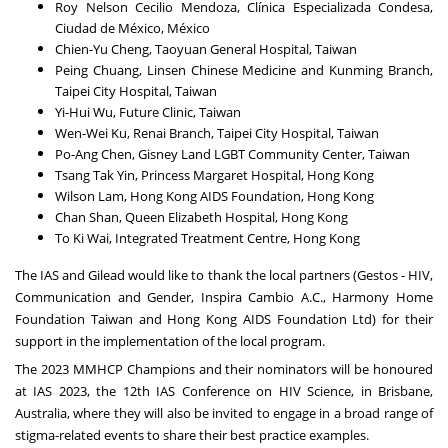
Roy Nelson Cecilio Mendoza, Clínica Especializada Condesa,
Ciudad de México, México
Chien-Yu Cheng, Taoyuan General Hospital, Taiwan
Peing Chuang, Linsen Chinese Medicine and Kunming Branch,
Taipei City Hospital, Taiwan
Yi-Hui Wu, Future Clinic, Taiwan
Wen-Wei Ku, Renai Branch, Taipei City Hospital, Taiwan
Po-Ang Chen, Gisney Land LGBT Community Center, Taiwan
Tsang Tak Yin, Princess Margaret Hospital, Hong Kong
Wilson Lam, Hong Kong AIDS Foundation, Hong Kong
Chan Shan, Queen Elizabeth Hospital, Hong Kong
To Ki Wai, Integrated Treatment Centre, Hong Kong
The IAS and Gilead would like to thank the local partners (Gestos - HIV,
Communication and Gender, Inspira Cambio A.C., Harmony Home
Foundation Taiwan and Hong Kong AIDS Foundation Ltd) for their
support in the implementation of the local program.
The 2023 MMHCP Champions and their nominators will be honoured
at IAS 2023, the 12th IAS Conference on HIV Science, in Brisbane,
Australia, where they will also be invited to engage in a broad range of
stigma-related events to share their best practice examples.