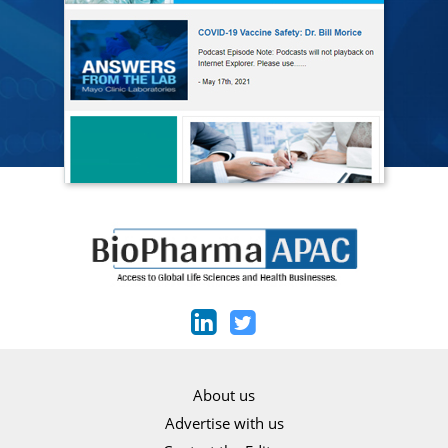
About us
Advertise with us