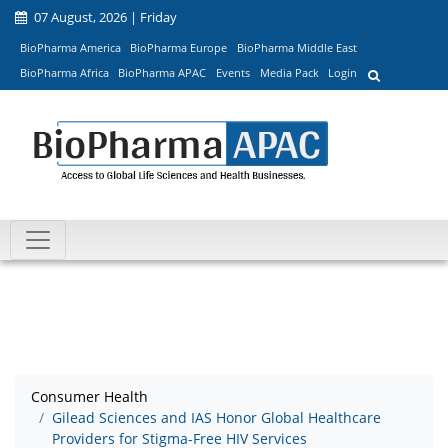
07 August, 2026 | Friday
BioPharma America
BioPharma Europe
BioPharma Middle East
BioPharma Africa
BioPharma APAC
Events
Media Pack
Login
Consumer Health
Gilead Sciences and IAS Honor Global Healthcare
Providers for Stigma-Free HIV Services