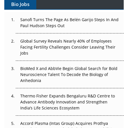
Bio Jobs
Can APAC Build Radioligand Therapy Before the Atoms
Decay?
Sanofi Turns The Page As Belén Garijo Steps In And
Paul Hudson Steps Out
The Great Biopharma Reset: 50 Developments That
Changed Everything in H1 2026
Global Survey Reveals Nearly 40% of Employees
Beyond the Trial: Can Real-World Evidence Earn
Facing Fertility Challenges Consider Leaving Their
Regulatory Trust in APAC?
Jobs
Beyond the Obvious Giant: Where APAC's Clinical Trials
BioMed X and AbbVie Begin Global Search for Bold
Go Next
Neuroscience Talent To Decode the Biology of
Anhedonia
The Frontier That Won’t Quite Arrive
Thermo Fisher Expands Bengaluru R&D Centre to
Can APAC Biomanufacturing Decarbonise Without
Advance Antibody Innovation and Strengthen
Pricing Itself Out?
India’s Life Sciences Ecosystem
Accord Plasma (Intas Group) Acquires Prothya