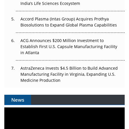
India’s Life Sciences Ecosystem
Accord Plasma (Intas Group) Acquires Prothya
Biosolutions to Expand Global Plasma Capabilities
ACG Announces $200 Million Investment to
Establish First U.S. Capsule Manufacturing Facility
in Atlanta
AstraZeneca Invests $4.5 Billion to Build Advanced
Manufacturing Facility in Virginia, Expanding U.S.
Medicine Production
News