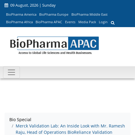
09 August, 2026 | Sunday
BioPharma America
BioPharma Europe
BioPharma Middle East
BioPharma Africa
BioPharma APAC
Events
Media Pack
Login
Bio Special
Merck Validation Lab: An Inside Look with Mr. Ramesh
Raju, Head of Operations BioReliance Validation