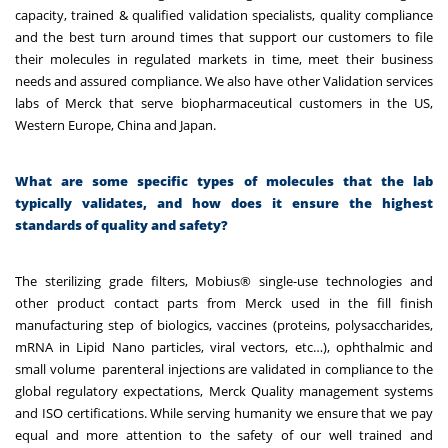
capacity, trained & qualified validation specialists, quality compliance
and the best turn around times that support our customers to file
their molecules in regulated markets in time, meet their business
needs and assured compliance. We also have other Validation services
labs of Merck that serve biopharmaceutical customers in the US,
Western Europe, China and Japan.
What are some specific types of molecules that the lab
typically validates, and how does it ensure the highest
standards of quality and safety?
The sterilizing grade filters, Mobius® single-use technologies and
other product contact parts from Merck used in the fill finish
manufacturing step of biologics, vaccines (proteins, polysaccharides,
mRNA in Lipid Nano particles, viral vectors, etc…), ophthalmic and
small volume parenteral injections are validated in compliance to the
global regulatory expectations, Merck Quality management systems
and ISO certifications. While serving humanity we ensure that we pay
equal and more attention to the safety of our well trained and