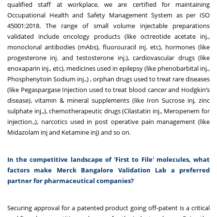
qualified staff at workplace, we are certified for maintaining
Occupational Health and Safety Management System as per ISO
45001:2018. The range of small volume injectable preparations
validated include oncology products (like octreotide acetate inj.,
monoclonal antibodies (mAbs), fluorouracil inj. etc), hormones (like
progesterone inj. and testosterone inj.), cardiovascular drugs (like
enoxaparin inj., etc), medicines used in epilepsy (like phenobarbital inj.,
Phosphenytoin Sodium inj.,) , orphan drugs used to treat rare diseases
(like
Pegaspargase Injection used to treat blood cancer and Hodgkin’s
disease
), vitamin & mineral supplements (like Iron Sucrose inj, zinc
sulphate inj.,), chemotherapeutic drugs (Cilastatin inj., Meropenem for
injection.,), narcotics used in post operative pain management (like
Midazolam inj and Ketamine inj) and so on.
In the competitive landscape of 'First to File' molecules, what
factors make Merck Bangalore Validation Lab a preferred
partner for pharmaceutical companies?
Securing approval for a patented product going off-patent is a critical