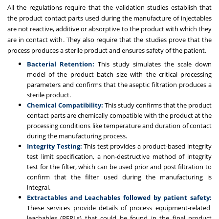
All the regulations require that the validation studies establish that
the product contact parts used during the manufacture of injectables
are not reactive, additive or absorptive to the product with which they
are in contact with. They also require that the studies prove that the
process produces a sterile product and ensures safety of the patient.
Bacterial Retention:
This study simulates the scale down
model of the product batch size with the critical processing
parameters and confirms that the aseptic filtration produces a
sterile product.
Chemical Compatibility:
This study confirms that the product
contact parts are chemically compatible with the product at the
processing conditions like temperature and duration of contact
during the manufacturing process.
Integrity Testing:
This test provides a product-based integrity
test limit specification, a non-destructive method of integrity
test for the filter, which can be used prior and post filtration to
confirm that the filter used during the manufacturing is
integral.
Extractables and Leachables followed by patient safety:
These
services provide details of process equipment-related
leachables (PERLs)
that could be found in the final product