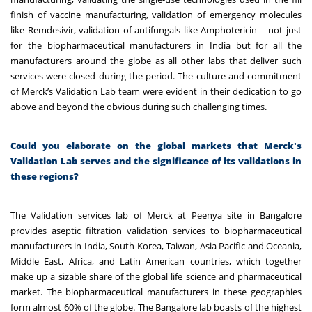
finish of vaccine manufacturing, validation of emergency molecules
like Remdesivir, validation of antifungals like Amphotericin – not just
for the biopharmaceutical manufacturers in India but for all the
manufacturers around the globe as all other labs that deliver such
services were closed during the period.
The culture and commitment
of Merck’s Validation Lab team were evident in their dedication to go
above and beyond the obvious during such challenging times.
Could you elaborate on the global markets that Merck's
Validation Lab serves and the significance of its validations in
these regions?
The Validation services lab of Merck at Peenya site in Bangalore
provides aseptic filtration validation services to biopharmaceutical
manufacturers in India, South Korea, Taiwan, Asia Pacific and Oceania,
Middle East, Africa, and Latin American countries, which together
make up a sizable share of the global life science and pharmaceutical
market. The biopharmaceutical manufacturers in these geographies
form almost 60% of the globe. The Bangalore lab boasts of the highest