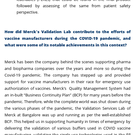
followed by assessing of the same from patient safety
perspective.
How did Merck's Validation Lab contribute to the efforts of
vaccine manufacturers during the COVID-19 pandemic, and
what were some of its notable achievements in this context?
Merck has been the company behind the scenes supporting pharma
and biopharma companies over the years and more so during the
Covid-19 pandemic. The company has stepped up and provided
support for vaccine manufacturers in their race for emergency use
authorization of vaccines
.
Merck’s Quality Management System had
an in-built “Business Continuity Plan” (BCP) for many years before the
pandemic. Therefore, while the complete world was shut down during
the various phases of the pandemic, the Validation Services Lab of
Merck at Bangalore was up and running as per the well-established
BCP. This helped us in supporting humanity in times of emergency by
delivering the validation of various buffers used in COVID vaccine
manufacturing, validating the single-use technologies used in the fill