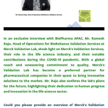
In an exclusive interview with BioPharma APAC, Mr. Ramesh
Raju, Head of Operations for BioReliance Validation Services at
Merck Validation Lab, sheds light on Merck's Validation Services,
their role in the life science industry, and their notable
contributions during the COVID-19 pandemic. With a global
reach and unwavering commitment to quality, Merck's
Validation Lab has become a preferred partner for
pharmaceutical companies in their quest to bring innovative
solutions to the market. Mr. Raju also outlines the lab's plans
for the future, highlighting their dedication to human progress
and innovation in the life science sector.
Could you please provide an overview of Merck's Validation