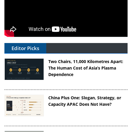
Editor Picks
Two Chairs, 11,000 Kilometres Apart:
The Human Cost of Asia’s Plasma
Dependence
China Plus One: Slogan, Strategy, or
Capacity APAC Does Not Have?