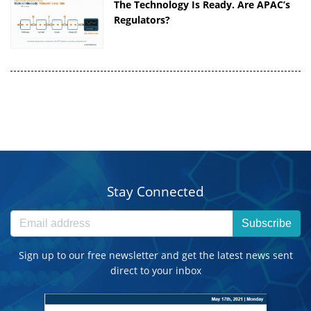
The Technology Is Ready. Are APAC’s
Regulators?
Stay Connected
Subscribe
Sign up to our free newsletter and get the latest news sent
direct to your inbox