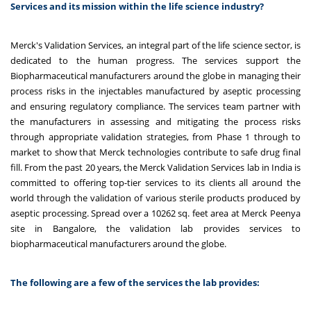
Services and its mission within the life science industry?
Merck's Validation Services, an integral part of the life science sector, is
dedicated to the human progress. The services support the
Biopharmaceutical manufacturers around the globe in managing their
process risks in the injectables manufactured by aseptic processing
and ensuring regulatory compliance. The services team partner with
the manufacturers in assessing and mitigating the process risks
through appropriate validation strategies, from Phase 1 through to
market to show that Merck technologies contribute to safe drug final
fill. From the past 20 years, the Merck Validation Services lab in India
is
committed to offering top-tier services to its clients all around the
world through the validation of various sterile products produced by
aseptic processing.
Spread over a 10262 sq. feet area at Merck Peenya
site in Bangalore, the validation lab provides services to
biopharmaceutical manufacturers around the globe.
The following are a few of the services the lab provides: