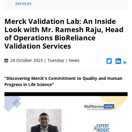
Services
Merck Validation Lab: An Inside
Look with Mr. Ramesh Raju, Head
of Operations BioReliance
Validation Services
24 October 2023 | Tuesday | News
"Discovering Merck's Commitment to Quality and Human
Progress in Life Science"