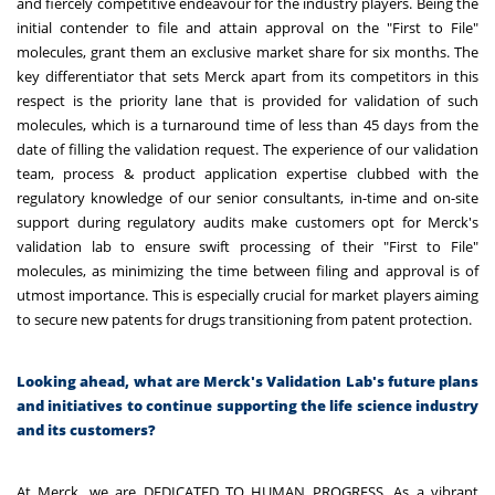
and fiercely competitive endeavour for the industry players. Being the
initial contender to file and attain approval on the "First to File"
molecules, grant them an exclusive market share for six months. The
key differentiator that sets Merck apart from its competitors in this
respect is the priority lane that is provided for validation of such
molecules, which is a turnaround time of less than 45 days from the
date of filling the validation request. The experience of our validation
team, process & product application expertise clubbed with the
regulatory knowledge of our senior consultants, in-time and on-site
support during regulatory audits make customers opt for Merck's
validation lab to ensure swift processing of their "First to File"
molecules, as minimizing the time between filing and approval is of
utmost importance. This is especially crucial for market players aiming
to secure new patents for drugs transitioning from patent protection.
Looking ahead, what are Merck's Validation Lab's future plans
and initiatives to continue supporting the life science industry
and its customers?
At Merck, we are DEDICATED TO HUMAN PROGRESS. As a vibrant