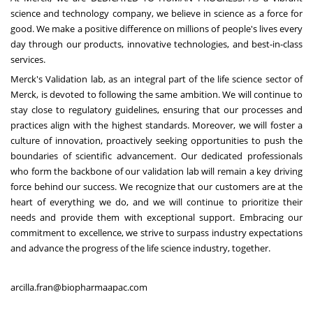
science and technology company, we believe in science as a force for
good. We make a positive difference on millions of people's lives every
day through our products, innovative technologies, and best-in-class
services.
Merck's Validation lab, as an integral part of the life science sector of
Merck, is devoted to following the same ambition. We will continue to
stay close to regulatory guidelines, ensuring that our processes and
practices align with the highest standards. Moreover, we will foster a
culture of innovation, proactively seeking opportunities to push the
boundaries of scientific advancement. Our dedicated professionals
who form the backbone of our validation lab will remain a key driving
force behind our success. We recognize that our customers are at the
heart of everything we do, and we will continue to prioritize their
needs and provide them with exceptional support. Embracing our
commitment to excellence, we strive to surpass industry expectations
and advance the progress of the life science industry, together.
arcilla.fran@biopharmaapac.com