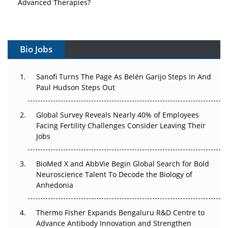
Vectors, Plasmids and the CGT Trap: APAC's Cell and
Gene Therapy Ambitions Face an Upstream Bottleneck
Bio Jobs
Can APAC Build Radioligand Therapy Before the Atoms
Decay?
Sanofi Turns The Page As Belén Garijo Steps In And
Paul Hudson Steps Out
The Great Biopharma Reset: 50 Developments That
Changed Everything in H1 2026
Global Survey Reveals Nearly 40% of Employees
Beyond the Trial: Can Real-World Evidence Earn
Facing Fertility Challenges Consider Leaving Their
Regulatory Trust in APAC?
Jobs
Beyond the Obvious Giant: Where APAC's Clinical Trials
BioMed X and AbbVie Begin Global Search for Bold
Go Next
Neuroscience Talent To Decode the Biology of
Anhedonia
The Frontier That Won’t Quite Arrive
Thermo Fisher Expands Bengaluru R&D Centre to
Can APAC Biomanufacturing Decarbonise Without
Advance Antibody Innovation and Strengthen
Pricing Itself Out?