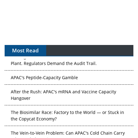
Most Read
The Algorithm on the GMP Floor: AI Promises a Smarter
Plant. Regulators Demand the Audit Trail.
APAC's Peptide-Capacity Gamble
After the Rush: APAC's mRNA and Vaccine Capacity
Hangover
The Biosimilar Race: Factory to the World — or Stuck in
the Copycat Economy?
The Vein-to-Vein Problem: Can APAC's Cold Chain Carry
Advanced Therapies?