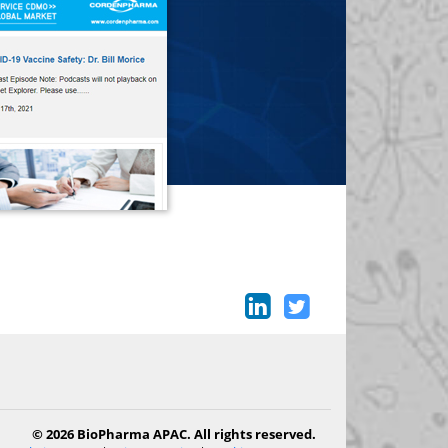
© 2026 BioPharma APAC. All rights reserved.