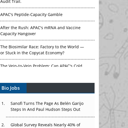
Audit Trail.
APAC's Peptide-Capacity Gamble
After the Rush: APAC's mRNA and Vaccine
Capacity Hangover
The Biosimilar Race: Factory to the World —
or Stuck in the Copycat Economy?
The Vein-to-Vein Problem: Can APAC's Cold
Chain Carry Advanced Therapies?
Bio Jobs
Vectors, Plasmids and the CGT Trap: APAC's
Cell and Gene Therapy Ambitions Face an
Upstream Bottleneck
Sanofi Turns The Page As Belén Garijo
Steps In And Paul Hudson Steps Out
Can APAC Build Radioligand Therapy Before
the Atoms Decay?
Global Survey Reveals Nearly 40% of