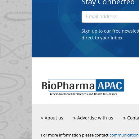
Stay Connected
Sign up to our free newslet
direct to your inbox
About us
Advertise with us
Conta
communicatio
For more information please contact