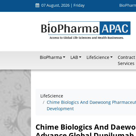
07 August, 2026 | Friday
BioPhar
BioPharma
LAB
LifeScience
Contract
Services
LifeScience
Chime Biologics And Daewoong Pharmaceuti
Development
Chime Biologics And Daewo
Advance Global Dupilumab 