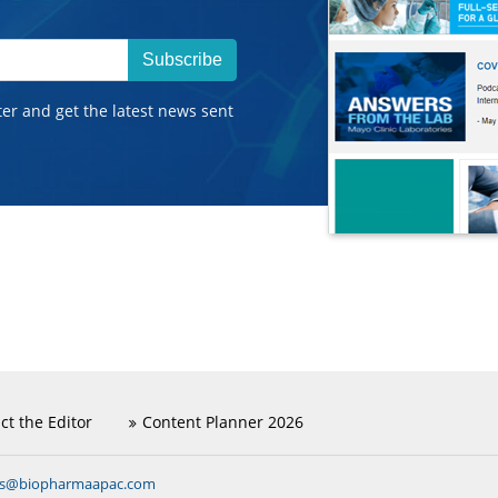
Subscribe
ter and get the latest news sent
ct the Editor
Content Planner 2026
ns@biopharmaapac.com