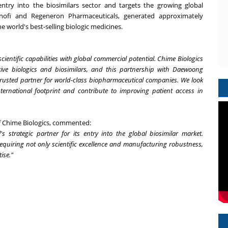
ry into the biosimilars sector and targets the growing global
ofi and Regeneron Pharmaceuticals, generated approximately
he world's best-selling biologic medicines.
entific capabilities with global commercial potential. Chime Biologics
ative biologics and biosimilars, and this partnership with Daewoong
trusted partner for world-class biopharmaceutical companies. We look
ternational footprint and contribute to improving patient access in
of Chime Biologics, commented:
trategic partner for its entry into the global biosimilar market.
requiring not only scientific excellence and manufacturing robustness,
ise."