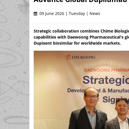
09 June 2026 | Tuesday | News
Strategic collaboration combines Chime Biolog
capabilities with Daewoong Pharmaceutical's gl
Dupixent biosimilar for worldwide markets.