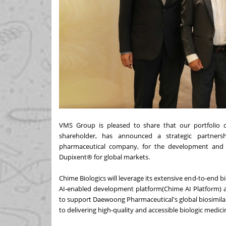
VMS Group is pleased to share that our portfolio c
shareholder, has announced a strategic partner
pharmaceutical company, for the development and m
Dupixent® for global markets.
Chime Biologics will leverage its extensive end-to-end
AI-enabled development platform(Chime AI Platform) a
to support Daewoong Pharmaceutical's global biosimila
to delivering high-quality and accessible biologic medic