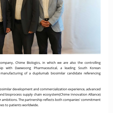
ompany, Chime Biologics, in which we are also the controlling
ship with Daewoong Pharmaceutical, a leading South Korean
anufacturing of a dupilumab biosimilar candidate referencing
 biosimilar development and commercialization experience, advanced
nd bioprocess supply chain ecosystem(Chime Innovation Alliance)
r ambitions. The partnership reflects both companies' commitment
ines to patients worldwide.