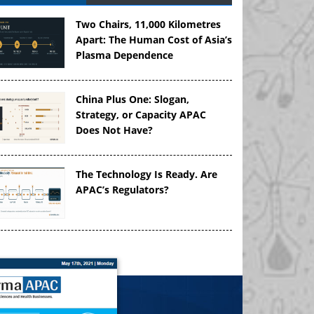
Two Chairs, 11,000 Kilometres
Apart: The Human Cost of Asia’s
Plasma Dependence
China Plus One: Slogan,
Strategy, or Capacity APAC
Does Not Have?
The Technology Is Ready. Are
APAC’s Regulators?