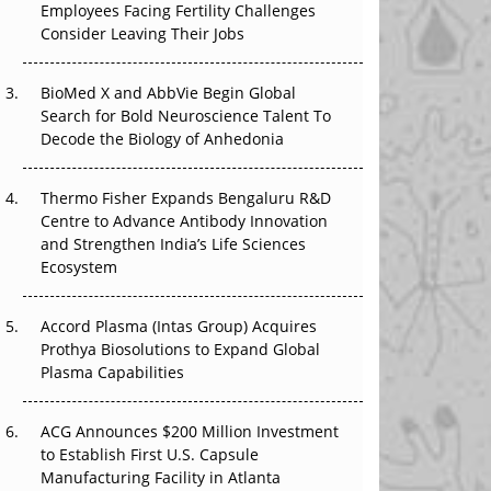
Employees Facing Fertility Challenges
The Great Biopharma Reset: 50 Developments
Consider Leaving Their Jobs
That Changed Everything in H1 2026
Beyond the Trial: Can Real-World Evidence
BioMed X and AbbVie Begin Global
Earn Regulatory Trust in APAC?
Search for Bold Neuroscience Talent To
Decode the Biology of Anhedonia
Beyond the Obvious Giant: Where APAC's
Clinical Trials Go Next
Thermo Fisher Expands Bengaluru R&D
Centre to Advance Antibody Innovation
The Frontier That Won’t Quite Arrive
and Strengthen India’s Life Sciences
Ecosystem
Can APAC Biomanufacturing Decarbonise
Without Pricing Itself Out?
Accord Plasma (Intas Group) Acquires
Prothya Biosolutions to Expand Global
Plasma Capabilities
ACG Announces $200 Million Investment
to Establish First U.S. Capsule
Manufacturing Facility in Atlanta