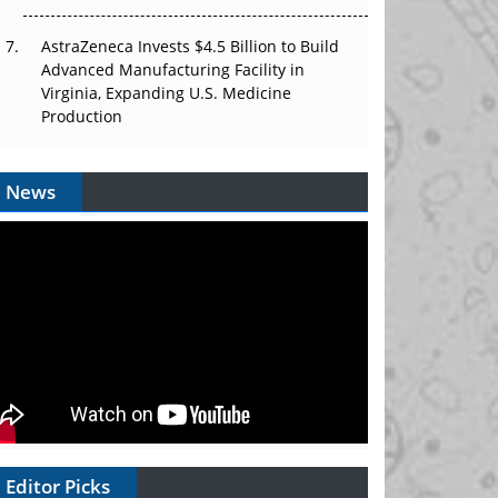
AstraZeneca Invests $4.5 Billion to Build
Advanced Manufacturing Facility in
Virginia, Expanding U.S. Medicine
Production
News
Editor Picks