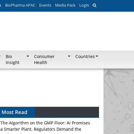
a
BioPharma APAC
Events
Media Pack
Login
Bio
Consumer
Countries
Insight
Health
Most Read
The Algorithm on the GMP Floor: AI Promises
a Smarter Plant. Regulators Demand the