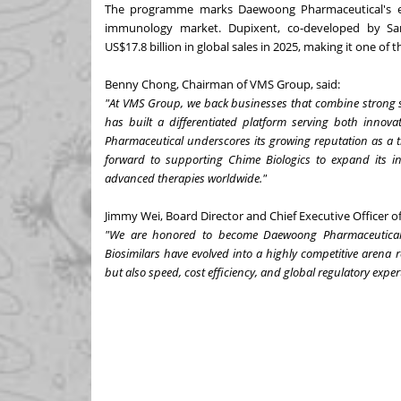
The programme marks Daewoong Pharmaceutical's ent
immunology market. Dupixent, co-developed by San
US$17.8 billion in global sales in 2025, making it one of t
Benny Chong, Chairman of VMS Group, said:
"At VMS Group, we back businesses that combine strong sci
has built a differentiated platform serving both innov
Pharmaceutical underscores its growing reputation as a 
forward to supporting Chime Biologics to expand its in
advanced therapies worldwide."
Jimmy Wei, Board Director and Chief Executive Officer 
"We are honored to become Daewoong Pharmaceutical's s
Biosimilars have evolved into a highly competitive arena 
but also speed, cost efficiency, and global regulatory expert