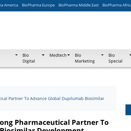
ma America
BioPharma Europe
BioPharma Middle East
BioPharma Afric
Bio
Medtech
Bio
Bio
Digital
Marketing
Special
cal Partner To Advance Global Dupilumab Biosimilar
ong Pharmaceutical Partner To
Biosimilar Development