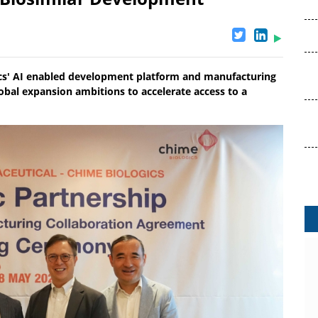
ics' AI enabled development platform and manufacturing
obal expansion ambitions to accelerate access to a