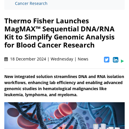
Cancer Research
Thermo Fisher Launches
MagMAX™ Sequential DNA/RNA
Kit to Simplify Genomic Analysis
for Blood Cancer Research
18 December 2024 | Wednesday | News
New integrated solution streamlines DNA and RNA isolation
workflows, enhancing lab efficiency and enabling advanced
genomic studies in hematological malignancies like
leukemia, lymphoma, and myeloma.