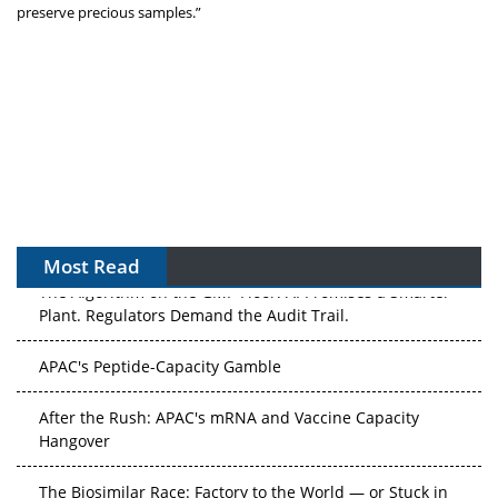
preserve precious samples.”
Most Read
The Algorithm on the GMP Floor: AI Promises a Smarter
Plant. Regulators Demand the Audit Trail.
APAC's Peptide-Capacity Gamble
After the Rush: APAC's mRNA and Vaccine Capacity
Hangover
The Biosimilar Race: Factory to the World — or Stuck in