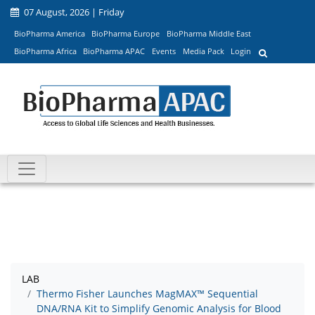
07 August, 2026 | Friday
BioPharma America
BioPharma Europe
BioPharma Middle East
BioPharma Africa
BioPharma APAC
Events
Media Pack
Login
LAB
Thermo Fisher Launches MagMAX™ Sequential
DNA/RNA Kit to Simplify Genomic Analysis for Blood