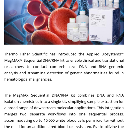
Thermo Fisher Scientific has introduced the Applied Biosystems™
MagMAX™ Sequential DNA/RNA kit to enable clinical and translational
researchers to conduct comprehensive DNA and RNA genomic
analysis and streamline detection of genetic abnormalities found in
hematological malignancies.
The MagMAX Sequential DNA/RNA kit combines DNA and RNA
isolation chemistries into a single kit, simplifying sample extraction for
a broad range of downstream molecular applications. This integration
merges two separate workflows into one sequential process,
accommodating up to 15,000 white blood cells per microliter without
the need for an additional red blood cell lysis step. By simplifying the