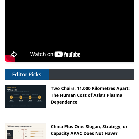
Editor Picks
Two Chairs, 11,000 Kilometres Apart:
The Human Cost of Asia’s Plasma
Dependence
China Plus One: Slogan, Strategy, or
Capacity APAC Does Not Have?