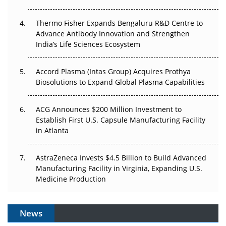
The Frontier That Won’t Quite Arrive
Thermo Fisher Expands Bengaluru R&D Centre to
Can APAC Biomanufacturing Decarbonise Without
Advance Antibody Innovation and Strengthen
Pricing Itself Out?
India’s Life Sciences Ecosystem
Accord Plasma (Intas Group) Acquires Prothya
Biosolutions to Expand Global Plasma Capabilities
ACG Announces $200 Million Investment to
Establish First U.S. Capsule Manufacturing Facility
in Atlanta
AstraZeneca Invests $4.5 Billion to Build Advanced
Manufacturing Facility in Virginia, Expanding U.S.
Medicine Production
News