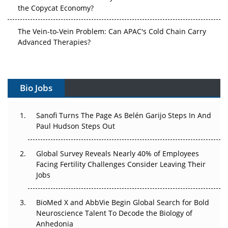
the Copycat Economy?
The Vein-to-Vein Problem: Can APAC's Cold Chain Carry
Advanced Therapies?
Vectors, Plasmids and the CGT Trap: APAC's Cell and
Gene Therapy Ambitions Face an Upstream Bottleneck
Bio Jobs
Can APAC Build Radioligand Therapy Before the Atoms
Decay?
Sanofi Turns The Page As Belén Garijo Steps In And
Paul Hudson Steps Out
The Great Biopharma Reset: 50 Developments That
Changed Everything in H1 2026
Global Survey Reveals Nearly 40% of Employees
Facing Fertility Challenges Consider Leaving Their
Beyond the Trial: Can Real-World Evidence Earn
Jobs
Regulatory Trust in APAC?
Beyond the Obvious Giant: Where APAC's Clinical Trials
BioMed X and AbbVie Begin Global Search for Bold
Go Next
Neuroscience Talent To Decode the Biology of
Anhedonia