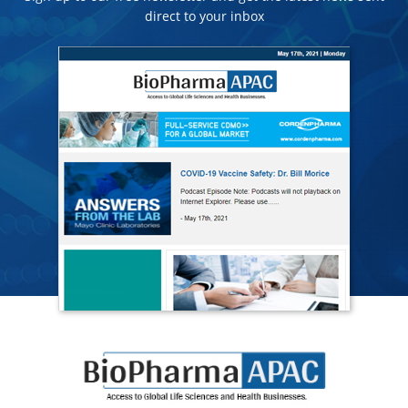
direct to your inbox