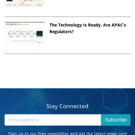
The Technology Is Ready. Are APAC’s
Regulators?
Stay Connected
Subscribe
Sign up to our free newsletter and get the latest news sent