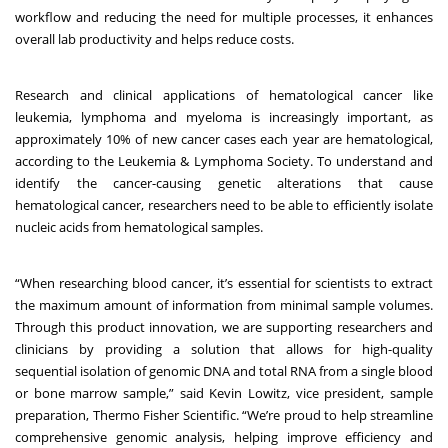
workflow and reducing the need for multiple processes, it enhances
overall lab productivity and helps reduce costs.
Research and clinical applications of hematological cancer like
leukemia, lymphoma and myeloma is increasingly important, as
approximately 10% of new cancer cases each year are hematological,
according to the
Leukemia & Lymphoma Society
. To understand and
identify the cancer-causing genetic alterations that cause
hematological cancer, researchers need to be able to efficiently isolate
nucleic acids from hematological samples.
“When researching blood cancer, it’s essential for scientists to extract
the maximum amount of information from minimal sample volumes.
Through this product innovation, we are supporting researchers and
clinicians by providing a solution that allows for high-quality
sequential isolation of genomic DNA and total RNA from a single blood
or bone marrow sample,” said Kevin Lowitz, vice president, sample
preparation, Thermo Fisher Scientific. “We’re proud to help streamline
comprehensive genomic analysis, helping improve efficiency and