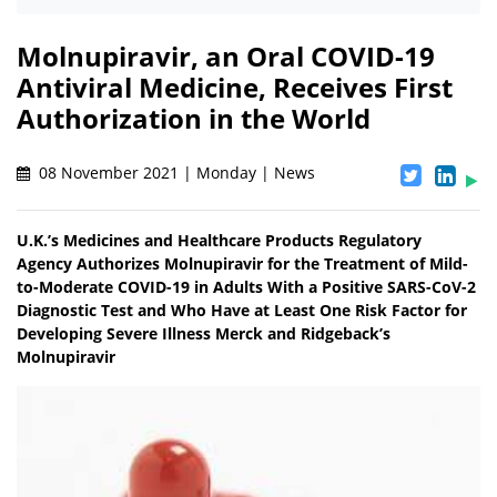
Molnupiravir, an Oral COVID-19
Antiviral Medicine, Receives First
Authorization in the World
08 November 2021 | Monday | News
U.K.’s Medicines and Healthcare Products Regulatory
Agency Authorizes Molnupiravir for the Treatment of Mild-
to-Moderate COVID-19 in Adults With a Positive SARS-CoV-2
Diagnostic Test and Who Have at Least One Risk Factor for
Developing Severe Illness Merck and Ridgeback’s
Molnupiravir