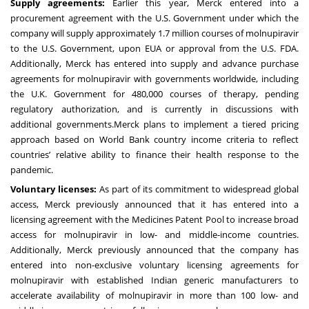
Supply agreements:
Earlier this year, Merck
entered
into a
procurement agreement with the U.S. Government under which the
company will supply approximately 1.7 million courses of molnupiravir
to the U.S. Government, upon EUA or approval from the U.S. FDA.
Additionally, Merck has entered into supply and advance purchase
agreements for molnupiravir with governments worldwide, including
the U.K. Government for 480,000 courses of therapy, pending
regulatory authorization, and is currently in discussions with
additional governments.Merck plans to implement a tiered pricing
approach based on World Bank country income criteria to reflect
countries’ relative ability to finance their health response to the
pandemic.
Voluntary licenses:
As part of its commitment to widespread global
access, Merck previously
announced
that it has entered into a
licensing agreement with the Medicines Patent Pool to increase broad
access for molnupiravir in low- and middle-income countries.
Additionally, Merck previously
announced
that the company has
entered into non-exclusive voluntary licensing agreements for
molnupiravir with established Indian generic manufacturers to
accelerate availability of molnupiravir in more than 100 low- and