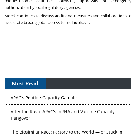
middle-income countries following approvals or emergency
authorization by local regulatory agencies.
Merck continues to discuss additional measures and collaborations to
accelerate broad, global access to molnupiravir.
Most Read
APAC's Peptide-Capacity Gamble
After the Rush: APAC's mRNA and Vaccine Capacity
Hangover
The Biosimilar Race: Factory to the World — or Stuck in
the Copycat Economy?