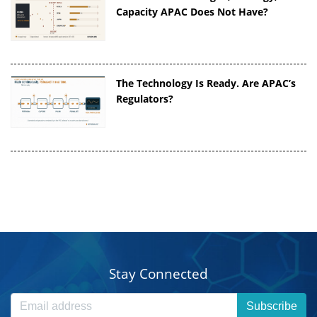
Capacity APAC Does Not Have?
The Technology Is Ready. Are APAC’s
Regulators?
Stay Connected
Subscribe