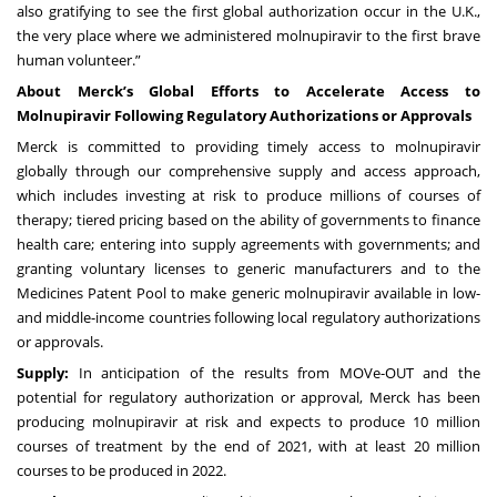
also gratifying to see the first global authorization occur in the U.K.,
the very place where we administered molnupiravir to the first brave
human volunteer.”
About Merck’s Global Efforts to Accelerate Access to
Molnupiravir Following Regulatory Authorizations or Approvals
Merck is committed to providing timely access to molnupiravir
globally through our comprehensive supply and access approach,
which includes investing at risk to produce millions of courses of
therapy; tiered pricing based on the ability of governments to finance
health care; entering into supply agreements with governments; and
granting voluntary licenses to generic manufacturers and to the
Medicines Patent Pool to make generic molnupiravir available in low-
and middle-income countries following local regulatory authorizations
or approvals.
Supply:
In anticipation of the results from MOVe-OUT and the
potential for regulatory authorization or approval, Merck has been
producing molnupiravir at risk and expects to produce 10 million
courses of treatment by the end of 2021, with at least 20 million
courses to be produced in 2022.