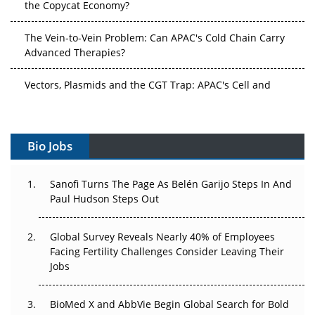
The Vein-to-Vein Problem: Can APAC's Cold Chain Carry
Advanced Therapies?
Vectors, Plasmids and the CGT Trap: APAC's Cell and
Gene Therapy Ambitions Face an Upstream Bottleneck
Can APAC Build Radioligand Therapy Before the Atoms
Decay?
Bio Jobs
The Great Biopharma Reset: 50 Developments That
Sanofi Turns The Page As Belén Garijo Steps In And
Changed Everything in H1 2026
Paul Hudson Steps Out
Beyond the Trial: Can Real-World Evidence Earn
Regulatory Trust in APAC?
Global Survey Reveals Nearly 40% of Employees
Facing Fertility Challenges Consider Leaving Their
Jobs
Beyond the Obvious Giant: Where APAC's Clinical Trials
Go Next
BioMed X and AbbVie Begin Global Search for Bold
The Frontier That Won’t Quite Arrive