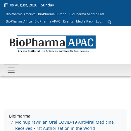
09 August, 2026 | Sunday
BioPharma America
BioPharma Europe
BioPharma Middle East
BioPharma Africa
BioPharma APAC
Events
Media Pack
Login
BioPharma
Molnupiravir, an Oral COVID-19 Antiviral Medicine,
Receives First Authorization in the World