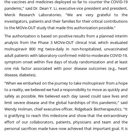
the vaccines and medicines deployed so far to counter the COVID-19
pandemic,” said Dr. Dean Y. Li, executive vice president and president,
Merck Research Laboratories. “We are very grateful to the
investigators, patients and their families for their critical contributions
to the MOVe-OUT study that made this authorization possible.”
The authorization is based on
positive results from a planned interim
analysis
from the Phase 3 MOVe-OUT clinical trial, which evaluated
molnupiravir 800 mg twice-daily in non-hospitalized, unvaccinated
adult patients with laboratory-confirmed mild-to-moderate COVID-19,
symptom onset within five days of study randomization and at least
one risk factor associated with poor disease outcomes (e.g., heart
disease, diabetes).
“When we embarked on the journey to take molnupiravir from a hope
to a reality, we believed we had a responsibility to move as quickly and
safely as possible. We believed each day saved could save lives and
limit severe disease and the global hardships of this pandemic,” said
Wendy Holman, chief executive officer, Ridgeback Biotherapeutics. “It
is gratifying to reach this milestone and show that the extraordinary
effort of our collaborators, patients, physicians and team and the
personal sacrifices made have now achieved that important goal. It is