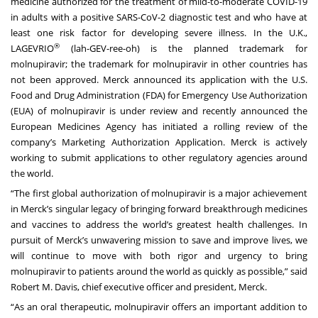
medicine authorized for the treatment of mild-to-moderate COVID-19
in adults with a positive SARS-CoV-2 diagnostic test and who have at
least one risk factor for developing severe illness. In the U.K.,
®
LAGEVRIO
(lah-GEV-ree-oh) is the planned trademark for
molnupiravir; the trademark for molnupiravir in other countries has
not been approved. Merck
announced
its application with the U.S.
Food and Drug Administration (FDA) for Emergency Use Authorization
(EUA) of molnupiravir is under review and recently
announced
the
European Medicines Agency has initiated a rolling review of the
company’s Marketing Authorization Application. Merck is actively
working to submit applications to other regulatory agencies around
the world.
“The first global authorization of molnupiravir is a major achievement
in Merck’s singular legacy of bringing forward breakthrough medicines
and vaccines to address the world’s greatest health challenges. In
pursuit of Merck’s unwavering mission to save and improve lives, we
will continue to move with both rigor and urgency to bring
molnupiravir to patients around the world as quickly as possible,” said
Robert M. Davis, chief executive officer and president, Merck.
“As an oral therapeutic, molnupiravir offers an important addition to