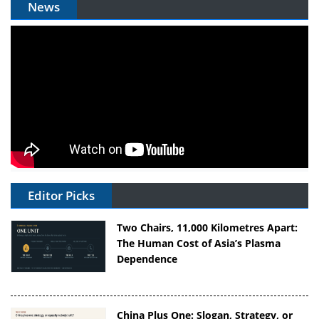
News
Editor Picks
Two Chairs, 11,000 Kilometres Apart:
The Human Cost of Asia’s Plasma
Dependence
China Plus One: Slogan, Strategy, or