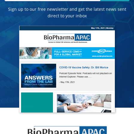
Sign up to our free newsletter and get the latest news sent
direct to your inbox