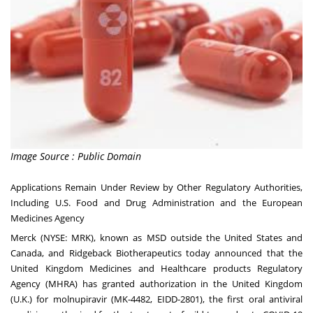
Image Source : Public Domain
Applications Remain Under Review by Other Regulatory Authorities,
Including U.S. Food and Drug Administration and the European
Medicines Agency
Merck (NYSE: MRK), known as MSD outside the United States and
Canada, and Ridgeback Biotherapeutics today announced that the
United Kingdom Medicines and Healthcare products Regulatory
Agency (MHRA) has granted authorization in the United Kingdom
(U.K.) for molnupiravir (MK-4482, EIDD-2801), the first oral antiviral