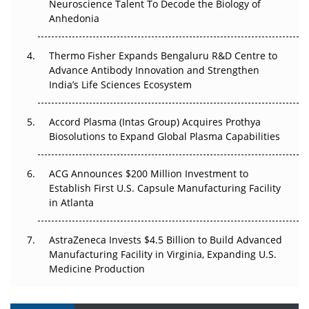
Neuroscience Talent To Decode the Biology of
Anhedonia
Can APAC Biomanufacturing Decarbonise Without
Pricing Itself Out?
Thermo Fisher Expands Bengaluru R&D Centre to
Advance Antibody Innovation and Strengthen
The Algorithm on the GMP Floor: AI Promises a Smarter
India’s Life Sciences Ecosystem
Plant. Regulators Demand the Audit Trail.
Accord Plasma (Intas Group) Acquires Prothya
Biosolutions to Expand Global Plasma Capabilities
ACG Announces $200 Million Investment to
Establish First U.S. Capsule Manufacturing Facility
in Atlanta
AstraZeneca Invests $4.5 Billion to Build Advanced
Manufacturing Facility in Virginia, Expanding U.S.
Medicine Production