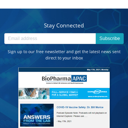
Stay Connected
Subscribe
Sign up to our free newsletter and get the latest news sent
direct to your inbox