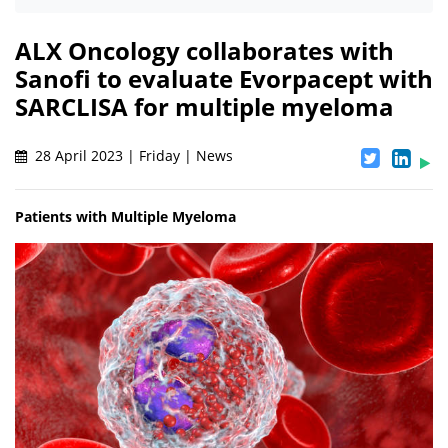
ALX Oncology collaborates with
Sanofi to evaluate Evorpacept with
SARCLISA for multiple myeloma
28 April 2023 | Friday | News
Patients with Multiple Myeloma