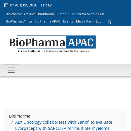
07 August, 2026 | Friday
BioPharma America
BioPharma Europe
BioPharma Middle East
BioPharma Africa
BioPharma APAC
Events
Media Pack
Login
BioPharma
ALX Oncology collaborates with Sanofi to evaluate
Evorpacept with SARCLISA for multiple myeloma