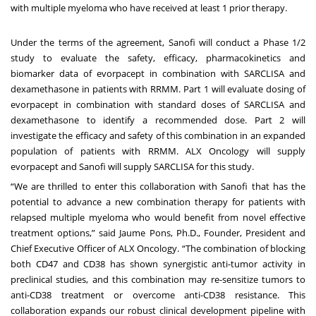
with multiple myeloma who have received at least 1 prior therapy.
Under the terms of the agreement, Sanofi will conduct a Phase 1/2
study to evaluate the safety, efficacy, pharmacokinetics and
biomarker data of evorpacept in combination with SARCLISA and
dexamethasone in patients with RRMM. Part 1 will evaluate dosing of
evorpacept in combination with standard doses of SARCLISA and
dexamethasone to identify a recommended dose. Part 2 will
investigate the efficacy and safety of this combination in an expanded
population of patients with RRMM. ALX Oncology will supply
evorpacept and Sanofi will supply SARCLISA for this study.
“We are thrilled to enter this collaboration with Sanofi that has the
potential to advance a new combination therapy for patients with
relapsed multiple myeloma who would benefit from novel effective
treatment options,” said Jaume Pons, Ph.D., Founder, President and
Chief Executive Officer of ALX Oncology. “The combination of blocking
both CD47 and CD38 has shown synergistic anti-tumor activity in
preclinical studies, and this combination may re-sensitize tumors to
anti-CD38 treatment or overcome anti-CD38 resistance. This
collaboration expands our robust clinical development pipeline with