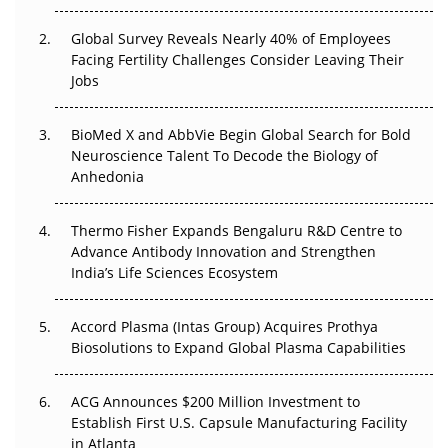
The Great Biopharma Reset: 50 Developments That
Changed Everything in H1 2026
Global Survey Reveals Nearly 40% of Employees
Facing Fertility Challenges Consider Leaving Their
Beyond the Trial: Can Real-World Evidence Earn
Jobs
Regulatory Trust in APAC?
BioMed X and AbbVie Begin Global Search for Bold
Beyond the Obvious Giant: Where APAC's Clinical Trials
Neuroscience Talent To Decode the Biology of
Go Next
Anhedonia
The Frontier That Won’t Quite Arrive
Thermo Fisher Expands Bengaluru R&D Centre to
Can APAC Biomanufacturing Decarbonise Without
Advance Antibody Innovation and Strengthen
Pricing Itself Out?
India’s Life Sciences Ecosystem
Accord Plasma (Intas Group) Acquires Prothya
Biosolutions to Expand Global Plasma Capabilities
ACG Announces $200 Million Investment to
Establish First U.S. Capsule Manufacturing Facility
in Atlanta