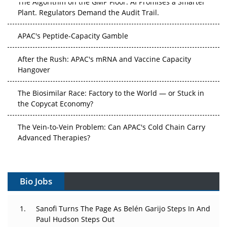
The Algorithm on the GMP Floor: AI Promises a Smarter
Plant. Regulators Demand the Audit Trail.
APAC's Peptide-Capacity Gamble
After the Rush: APAC's mRNA and Vaccine Capacity
Hangover
The Biosimilar Race: Factory to the World — or Stuck in
the Copycat Economy?
The Vein-to-Vein Problem: Can APAC's Cold Chain Carry
Advanced Therapies?
Vectors, Plasmids and the CGT Trap: APAC's Cell and
Gene Therapy Ambitions Face an Upstream Bottleneck
Bio Jobs
Can APAC Build Radioligand Therapy Before the Atoms
Decay?
Sanofi Turns The Page As Belén Garijo Steps In And
Paul Hudson Steps Out