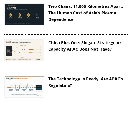
Two Chairs, 11,000 Kilometres Apart:
The Human Cost of Asia’s Plasma
Dependence
China Plus One: Slogan, Strategy, or
Capacity APAC Does Not Have?
The Technology Is Ready. Are APAC’s
Regulators?