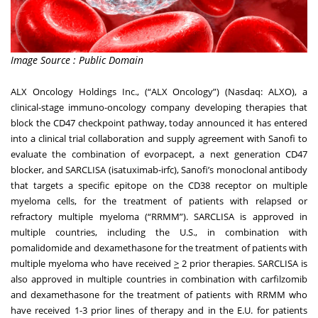
Image Source : Public Domain
ALX Oncology Holdings Inc., (“ALX Oncology”) (Nasdaq: ALXO), a
clinical-stage immuno-oncology company developing therapies that
block the CD47 checkpoint pathway, today announced it has entered
into a clinical trial collaboration and supply agreement with Sanofi to
evaluate the combination of evorpacept, a next generation CD47
blocker, and SARCLISA (isatuximab-irfc), Sanofi’s monoclonal antibody
that targets a specific epitope on the CD38 receptor on multiple
myeloma cells, for the treatment of patients with relapsed or
refractory multiple myeloma (“RRMM”). SARCLISA is approved in
multiple countries, including the U.S., in combination with
pomalidomide and dexamethasone for the treatment of patients with
multiple myeloma who have received
>
2 prior therapies. SARCLISA is
also approved in multiple countries in combination with carfilzomib
and dexamethasone for the treatment of patients with RRMM who
have received 1-3 prior lines of therapy and in the E.U. for patients