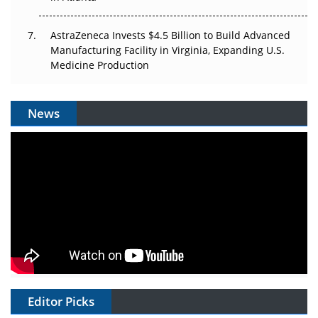
AstraZeneca Invests $4.5 Billion to Build Advanced
Manufacturing Facility in Virginia, Expanding U.S.
Medicine Production
News
Editor Picks