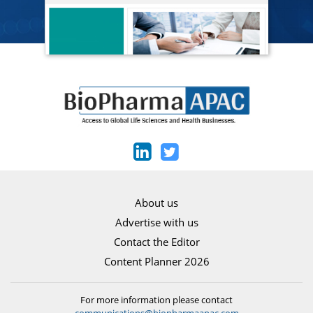
About us
Advertise with us
Contact the Editor
Content Planner 2026
For more information please contact
communications@biopharmaapac.com