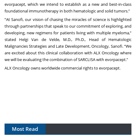
evorpacept, which we intend to establish as a new and best-in-class
foundational immunotherapy in both hematologic and solid tumors.”
“At Sanofi, our vision of chasing the miracles of science is highlighted
through partnerships that speak to our commitment of exploring, and
developing, new regimens for patients living with multiple myeloma,”
stated Helgi Van de Velde, M.D., Ph.D., Head of Hematologic
Malignancies Strategies and Late Development, Oncology, Sanofi. “We
are excited about this clinical collaboration with ALX Oncology where
we will be evaluating the combination of SARCLISA with evorpacept.”
ALX Oncology owns worldwide commercial rights to evorpacept.
Most Read