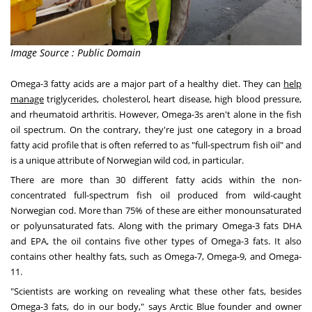
Image Source : Public Domain
Omega-3 fatty acids are a major part of a healthy diet. They can
help
manage
triglycerides, cholesterol, heart disease, high blood pressure,
and rheumatoid arthritis. However, Omega-3s aren't alone in the fish
oil spectrum. On the contrary, they're just one category in a broad
fatty acid profile that is often referred to as "full-spectrum fish oil" and
is a unique attribute of Norwegian wild cod, in particular.
There are more than 30 different fatty acids within the non-
concentrated full-spectrum fish oil produced from wild-caught
Norwegian cod. More than 75% of these are either monounsaturated
or polyunsaturated fats. Along with the primary Omega-3 fats DHA
and EPA, the oil contains five other types of Omega-3 fats. It also
contains other healthy fats, such as Omega-7, Omega-9, and Omega-
11.
"Scientists are working on revealing what these other fats, besides
Omega-3 fats, do in our body," says Arctic Blue founder and owner