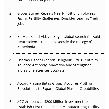
Paul Hudson Steps Out
The Great Biopharma Reset: 50 Developments That
Changed Everything in H1 2026
Global Survey Reveals Nearly 40% of Employees
Facing Fertility Challenges Consider Leaving Their
Beyond the Trial: Can Real-World Evidence Earn
Jobs
Regulatory Trust in APAC?
BioMed X and AbbVie Begin Global Search for Bold
Beyond the Obvious Giant: Where APAC's Clinical Trials
Neuroscience Talent To Decode the Biology of
Go Next
Anhedonia
The Frontier That Won’t Quite Arrive
Thermo Fisher Expands Bengaluru R&D Centre to
Advance Antibody Innovation and Strengthen
Can APAC Biomanufacturing Decarbonise Without
India’s Life Sciences Ecosystem
Pricing Itself Out?
Accord Plasma (Intas Group) Acquires Prothya
Biosolutions to Expand Global Plasma Capabilities
ACG Announces $200 Million Investment to
Establish First U.S. Capsule Manufacturing Facility