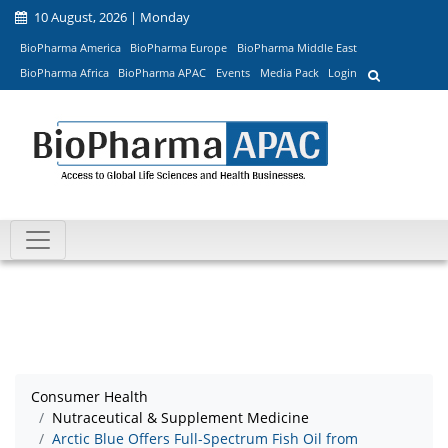
10 August, 2026 | Monday
BioPharma America
BioPharma Europe
BioPharma Middle East
BioPharma Africa
BioPharma APAC
Events
Media Pack
Login
Consumer Health
Nutraceutical & Supplement Medicine
Arctic Blue Offers Full-Spectrum Fish Oil from