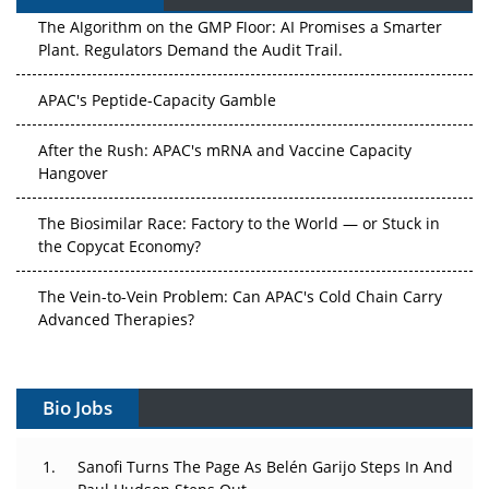
The Algorithm on the GMP Floor: AI Promises a Smarter
Plant. Regulators Demand the Audit Trail.
APAC's Peptide-Capacity Gamble
After the Rush: APAC's mRNA and Vaccine Capacity
Hangover
The Biosimilar Race: Factory to the World — or Stuck in
the Copycat Economy?
The Vein-to-Vein Problem: Can APAC's Cold Chain Carry
Advanced Therapies?
Vectors, Plasmids and the CGT Trap: APAC's Cell and
Gene Therapy Ambitions Face an Upstream Bottleneck
Bio Jobs
Can APAC Build Radioligand Therapy Before the Atoms
Decay?
Sanofi Turns The Page As Belén Garijo Steps In And