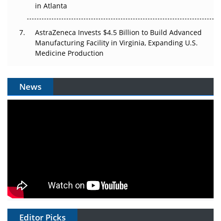
in Atlanta
AstraZeneca Invests $4.5 Billion to Build Advanced
Manufacturing Facility in Virginia, Expanding U.S.
Medicine Production
News
Editor Picks