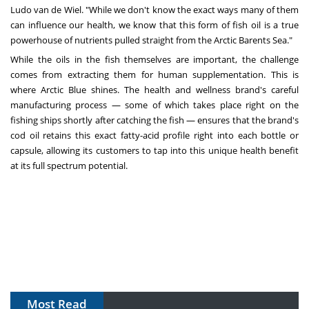
Ludo van de Wiel. "While we don't know the exact ways many of them
can influence our health, we know that this form of fish oil is a true
powerhouse of nutrients pulled straight from the Arctic Barents Sea."
While the oils in the fish themselves are important, the challenge
comes from extracting them for human supplementation. This is
where Arctic Blue shines. The health and wellness brand's careful
manufacturing process — some of which takes place right on the
fishing ships shortly after catching the fish — ensures that the brand's
cod oil retains this exact fatty-acid profile right into each bottle or
capsule, allowing its customers to tap into this unique health benefit
at its full spectrum potential.
Most Read