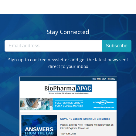
Stay Connected
Subscribe
Sign up to our free newsletter and get the latest news sent
direct to your inbox