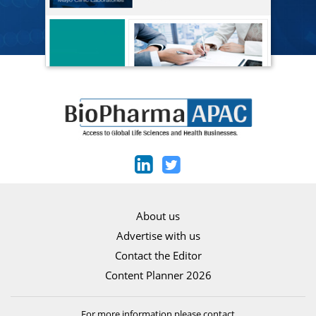
About us
Advertise with us
Contact the Editor
Content Planner 2026
For more information please contact