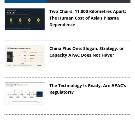
Two Chairs, 11,000 Kilometres Apart:
The Human Cost of Asia’s Plasma
Dependence
China Plus One: Slogan, Strategy, or
Capacity APAC Does Not Have?
The Technology Is Ready. Are APAC’s
Regulators?