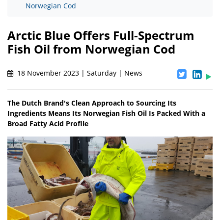
Norwegian Cod
Arctic Blue Offers Full-Spectrum
Fish Oil from Norwegian Cod
18 November 2023 | Saturday | News
The Dutch Brand's Clean Approach to Sourcing Its
Ingredients Means Its Norwegian Fish Oil Is Packed With a
Broad Fatty Acid Profile