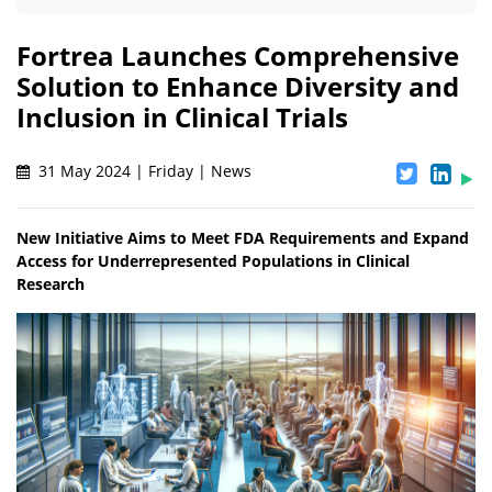
Fortrea Launches Comprehensive
Solution to Enhance Diversity and
Inclusion in Clinical Trials
31 May 2024 | Friday | News
New Initiative Aims to Meet FDA Requirements and Expand
Access for Underrepresented Populations in Clinical
Research