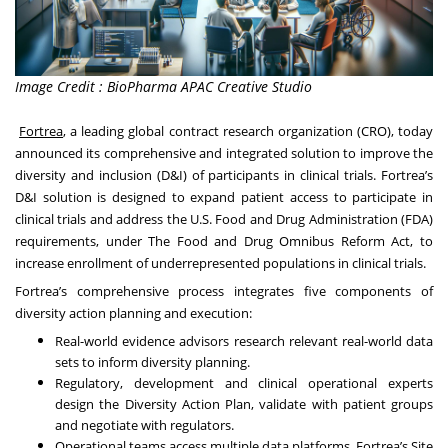
Image Credit : BioPharma APAC Creative Studio
Fortrea
, a leading global contract research organization (CRO), today
announced its comprehensive and integrated solution to improve the
diversity and inclusion (D&I) of participants in clinical trials. Fortrea’s
D&I solution is designed to expand patient access to participate in
clinical trials and address the U.S. Food and Drug Administration (FDA)
requirements, under The Food and Drug Omnibus Reform Act, to
increase enrollment of underrepresented populations in clinical trials.
Fortrea’s comprehensive process integrates five components of
diversity action planning and execution:
Real-world evidence advisors research relevant real-world data
sets to inform diversity planning.
Regulatory, development and clinical operational experts
design the Diversity Action Plan, validate with patient groups
and negotiate with regulators.
Operational teams access multiple data platforms, Fortrea’s Site