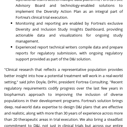
Advisory Board and technology-enabled solutions to
implement the Diversity Action Plan as an integral part of
Fortrea’s clinical trial execution.
Monitoring and reporting are enabled by Fortrea’s exclusive
Diversity and Inclusion Study Insights Dashboard, providing
actionable data and visualizations for ongoing study
management.
Experienced report technical writers compile data and prepare
reports for regulatory submission, with ongoing regulatory
support provided as part of the D&I solution.
"Clinical research that reflects a representative population provides
better insight into how a potential treatment will work in a real-world
setting,” said John Doyle, DrPH, president Fortrea Consulting. "Recent
regulatory requirements codify progress over the last few years in
biopharma’s approach to improving the inclusion of diverse
populations in their development programs. Fortrea’s solution brings
deep, real-world data expertise to design D&I plans that are effective
and realistic, along with more than 30 years of experience across more
than 20 therapeutic areas in trial execution. We also bring a steadfast
commitment to D&I, not just in clinical trials but across our entire