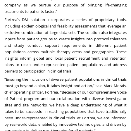
company as we pursue our purpose of bringing life-changing
treatments to patients faster."
Fortrea’s D&I solution incorporates a series of proprietary tools,
including epidemiological and feasibility assessments that leverage an
exclusive combination of large data sets. The solution also integrates
inputs from patient groups to create insights into protocol tolerance
and study conduct support requirements in different patient
populations across multiple therapy areas and geographies. These
insights inform global and local patient recruitment and retention
plans to reach under-represented patient populations and address
barriers to participation in clinical trials.
“Ensuring the inclusion of diverse patient populations in clinical trials
must go beyond a plan, it takes insight and action,” said Mark Morais,
chief operating officer, Fortrea. “Because of our comprehensive Voice
of Patient program and our collaboration with diverse investigator
sites and site networks, we have a deep understanding of what it
takes to be successful in reaching populations that have traditionally
been under-represented in clinical trials. At Fortrea, we are informed
by real-world data, enabled by innovative technologies, and driven by
our passion to deliver new therapies for all patients.”