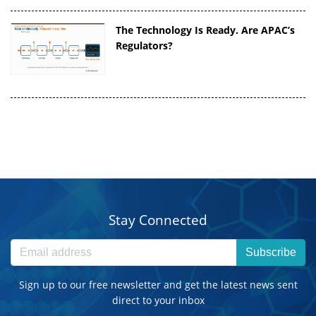
The Technology Is Ready. Are APAC’s
Regulators?
Stay Connected
Subscribe
Sign up to our free newsletter and get the latest news sent
direct to your inbox