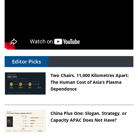
Editor Picks
Two Chairs, 11,000 Kilometres Apart:
The Human Cost of Asia’s Plasma
Dependence
China Plus One: Slogan, Strategy, or
Capacity APAC Does Not Have?