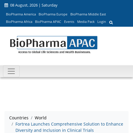
08 August, 2026 | Saturday
BioPharma America
BioPharma Europe
BioPharma Middle East
BioPharma Africa
BioPharma APAC
Events
Media Pack
Login
Countries
World
Fortrea Launches Comprehensive Solution to Enhance
Diversity and Inclusion in Clinical Trials