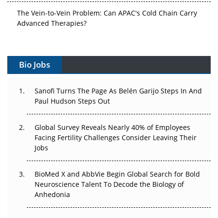
The Vein-to-Vein Problem: Can APAC's Cold Chain Carry
Advanced Therapies?
Vectors, Plasmids and the CGT Trap: APAC's Cell and
Gene Therapy Ambitions Face an Upstream Bottleneck
Bio Jobs
Can APAC Build Radioligand Therapy Before the Atoms
Decay?
Sanofi Turns The Page As Belén Garijo Steps In And
Paul Hudson Steps Out
The Great Biopharma Reset: 50 Developments That
Changed Everything in H1 2026
Global Survey Reveals Nearly 40% of Employees
Facing Fertility Challenges Consider Leaving Their
Beyond the Trial: Can Real-World Evidence Earn
Jobs
Regulatory Trust in APAC?
BioMed X and AbbVie Begin Global Search for Bold
Beyond the Obvious Giant: Where APAC's Clinical Trials
Neuroscience Talent To Decode the Biology of
Go Next
Anhedonia
The Frontier That Won’t Quite Arrive