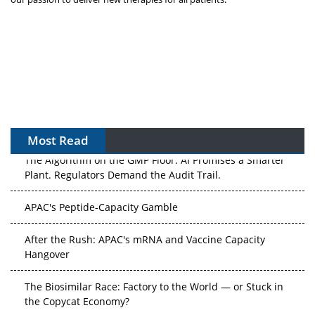
Most Read
The Algorithm on the GMP Floor: AI Promises a Smarter
Plant. Regulators Demand the Audit Trail.
APAC's Peptide-Capacity Gamble
After the Rush: APAC's mRNA and Vaccine Capacity
Hangover
The Biosimilar Race: Factory to the World — or Stuck in
the Copycat Economy?