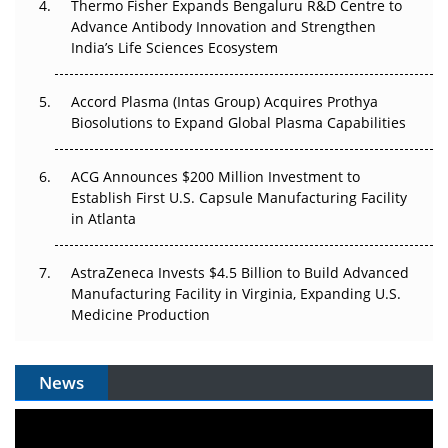
Thermo Fisher Expands Bengaluru R&D Centre to
Can APAC Biomanufacturing Decarbonise Without
Advance Antibody Innovation and Strengthen
Pricing Itself Out?
India’s Life Sciences Ecosystem
Accord Plasma (Intas Group) Acquires Prothya
Biosolutions to Expand Global Plasma Capabilities
ACG Announces $200 Million Investment to
Establish First U.S. Capsule Manufacturing Facility
in Atlanta
AstraZeneca Invests $4.5 Billion to Build Advanced
Manufacturing Facility in Virginia, Expanding U.S.
Medicine Production
News