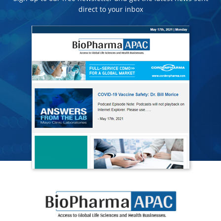
direct to your inbox