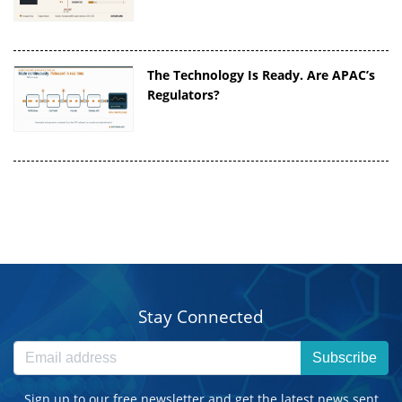
The Technology Is Ready. Are APAC’s
Regulators?
Stay Connected
Subscribe
Sign up to our free newsletter and get the latest news sent