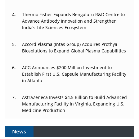
The Frontier That Won’t Quite Arrive
Thermo Fisher Expands Bengaluru R&D Centre to
Can APAC Biomanufacturing Decarbonise Without
Advance Antibody Innovation and Strengthen
Pricing Itself Out?
India’s Life Sciences Ecosystem
Accord Plasma (Intas Group) Acquires Prothya
Biosolutions to Expand Global Plasma Capabilities
ACG Announces $200 Million Investment to
Establish First U.S. Capsule Manufacturing Facility
in Atlanta
AstraZeneca Invests $4.5 Billion to Build Advanced
Manufacturing Facility in Virginia, Expanding U.S.
Medicine Production
News