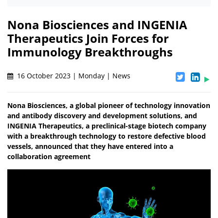
Nona Biosciences and INGENIA
Therapeutics Join Forces for
Immunology Breakthroughs
16 October 2023 | Monday | News
Nona Biosciences, a global pioneer of technology innovation
and antibody discovery and development solutions, and
INGENIA Therapeutics, a preclinical-stage biotech company
with a breakthrough technology to restore defective blood
vessels, announced that they have entered into a
collaboration agreement