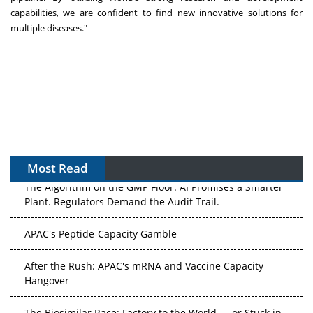
capabilities, we are confident to find new innovative solutions for
multiple diseases."
Most Read
The Algorithm on the GMP Floor: AI Promises a Smarter
Plant. Regulators Demand the Audit Trail.
APAC's Peptide-Capacity Gamble
After the Rush: APAC's mRNA and Vaccine Capacity
Hangover
The Biosimilar Race: Factory to the World — or Stuck in