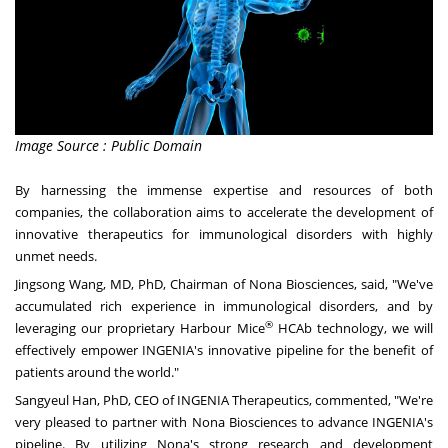
Image Source : Public Domain
By harnessing the immense expertise and resources of both
companies, the collaboration aims to accelerate the development of
innovative therapeutics for immunological disorders with highly
unmet needs.
Jingsong Wang
, MD, PhD, Chairman of Nona Biosciences, said, "We've
accumulated rich experience in immunological disorders, and by
®
leveraging our proprietary Harbour Mice
HCAb technology, we will
effectively empower INGENIA's innovative pipeline for the benefit of
patients around the world."
Sangyeul Han, PhD, CEO of INGENIA Therapeutics, commented, "We're
very pleased to partner with Nona Biosciences to advance INGENIA's
pipeline. By utilizing Nona's strong research and development