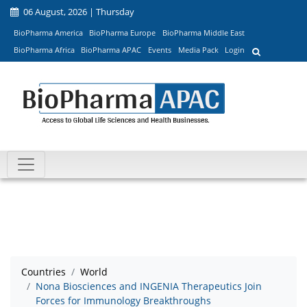
06 August, 2026 | Thursday
BioPharma America
BioPharma Europe
BioPharma Middle East
BioPharma Africa
BioPharma APAC
Events
Media Pack
Login
Countries
World
Nona Biosciences and INGENIA Therapeutics Join
Forces for Immunology Breakthroughs