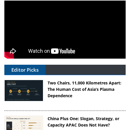
Editor Picks
Two Chairs, 11,000 Kilometres Apart:
The Human Cost of Asia’s Plasma
Dependence
China Plus One: Slogan, Strategy, or
Capacity APAC Does Not Have?