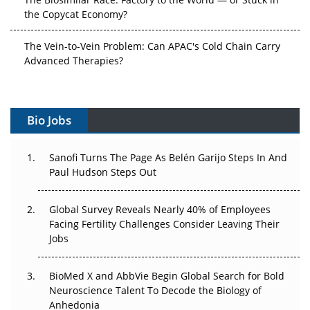
the Copycat Economy?
The Vein-to-Vein Problem: Can APAC's Cold Chain Carry
Advanced Therapies?
Vectors, Plasmids and the CGT Trap: APAC's Cell and
Gene Therapy Ambitions Face an Upstream Bottleneck
Bio Jobs
Can APAC Build Radioligand Therapy Before the Atoms
Decay?
Sanofi Turns The Page As Belén Garijo Steps In And
Paul Hudson Steps Out
The Great Biopharma Reset: 50 Developments That
Changed Everything in H1 2026
Global Survey Reveals Nearly 40% of Employees
Facing Fertility Challenges Consider Leaving Their
Beyond the Trial: Can Real-World Evidence Earn
Jobs
Regulatory Trust in APAC?
Beyond the Obvious Giant: Where APAC's Clinical Trials
BioMed X and AbbVie Begin Global Search for Bold
Go Next
Neuroscience Talent To Decode the Biology of
Anhedonia