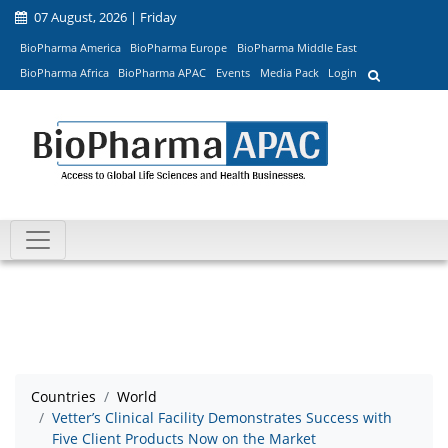
07 August, 2026 | Friday
BioPharma America
BioPharma Europe
BioPharma Middle East
BioPharma Africa
BioPharma APAC
Events
Media Pack
Login
Countries
World
Vetter’s Clinical Facility Demonstrates Success with
Five Client Products Now on the Market