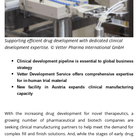
Supporting efficient drug development with dedicated clinical
development expertise. © Vetter Pharma International GmbH
Clinical development pipeline is essential to global business
strategy
Vetter Development Service offers comprehensive expertise
for in-human trial material
New facility in Austria expands clinical manufacturing
capacity
With the increasing drug development for novel therapeutics, a
growing number of pharmaceutical and biotech companies are
seeking clinical manufacturing partners to help meet the demand for
complex fill and finish solutions. And, while the stages of early drug