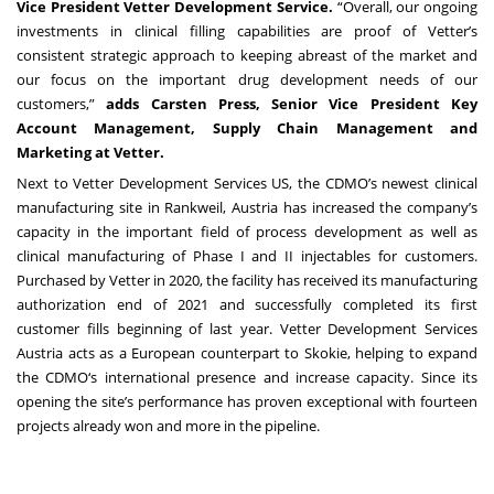
Vice President Vetter Development Service.
“Overall, our ongoing
investments in clinical filling capabilities are proof of Vetter’s
consistent strategic approach to keeping abreast of the market and
our focus on the important drug development needs of our
customers,”
adds Carsten Press, Senior Vice President Key
Account Management, Supply Chain Management and
Marketing at Vetter.
Next to Vetter Development Services US, the CDMO’s newest clinical
manufacturing site in Rankweil, Austria has increased the company’s
capacity in the important field of process development as well as
clinical manufacturing of Phase I and II injectables for customers.
Purchased by Vetter in 2020, the facility has received its manufacturing
authorization end of 2021 and successfully completed its first
customer fills beginning of last year. Vetter Development Services
Austria acts as a European counterpart to Skokie, helping to expand
the CDMO‘s international presence and increase capacity. Since its
opening the site’s performance has proven exceptional with fourteen
projects already won and more in the pipeline.