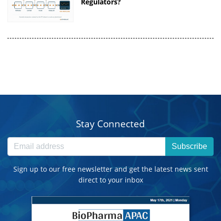
Regulators?
Stay Connected
Subscribe
Sign up to our free newsletter and get the latest news sent
direct to your inbox