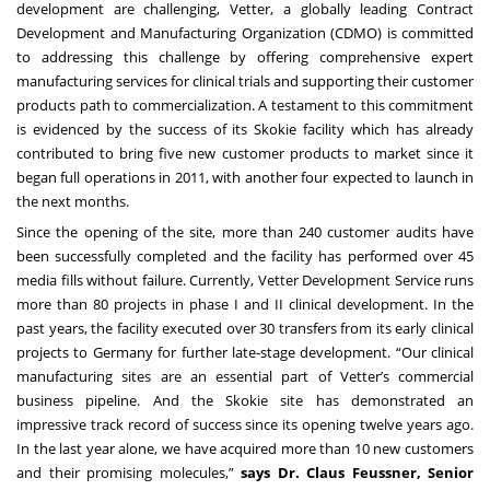
development are challenging,
Vetter
, a globally leading Contract
Development and Manufacturing Organization (CDMO) is committed
to addressing this challenge by offering comprehensive expert
manufacturing services for
clinical trials
and supporting their customer
products path to commercialization. A testament to this commitment
is evidenced by the success of its
Skokie facility
which has already
contributed to bring five new customer products to market since it
began full operations in 2011, with another four expected to launch in
the next months.
Since the opening of the site, more than 240 customer audits have
been successfully completed and the facility has performed over 45
media fills without failure. Currently, Vetter Development Service runs
more than 80 projects in phase I and II clinical development. In the
past years, the facility executed over 30 transfers from its early clinical
projects to Germany for further late-stage development. “Our clinical
manufacturing sites are an essential part of Vetter’s commercial
business pipeline. And the Skokie site has demonstrated an
impressive track record of success since its opening twelve years ago.
In the last year alone, we have acquired more than 10 new customers
and their promising molecules,”
says Dr. Claus Feussner, Senior