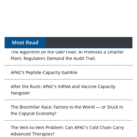
Most Read
The Algorithm on the GMP Floor: AI Promises a Smarter
Plant. Regulators Demand the Audit Trail.
APAC's Peptide-Capacity Gamble
After the Rush: APAC's mRNA and Vaccine Capacity
Hangover
The Biosimilar Race: Factory to the World — or Stuck in
the Copycat Economy?
The Vein-to-Vein Problem: Can APAC's Cold Chain Carry
Advanced Therapies?