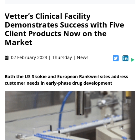
Vetter’s Clinical Facility
Demonstrates Success with Five
Client Products Now on the
Market
02 February 2023 | Thursday | News
Both the US Skokie and European Rankweil sites address
customer needs in early-phase drug development