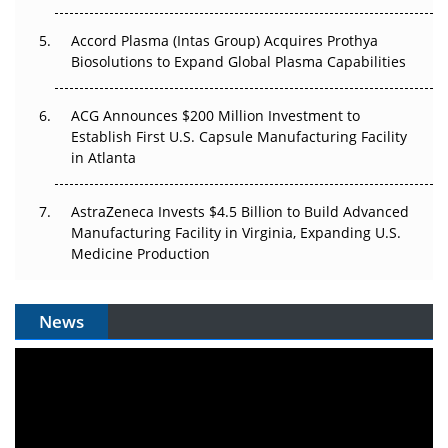
Accord Plasma (Intas Group) Acquires Prothya
Biosolutions to Expand Global Plasma Capabilities
ACG Announces $200 Million Investment to
Establish First U.S. Capsule Manufacturing Facility
in Atlanta
AstraZeneca Invests $4.5 Billion to Build Advanced
Manufacturing Facility in Virginia, Expanding U.S.
Medicine Production
News