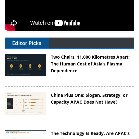
Editor Picks
Two Chairs, 11,000 Kilometres Apart:
The Human Cost of Asia’s Plasma
Dependence
China Plus One: Slogan, Strategy, or
Capacity APAC Does Not Have?
The Technology Is Ready. Are APAC’s