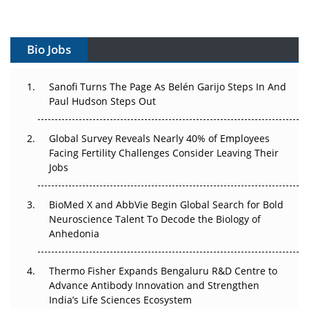
Vectors, Plasmids and the CGT Trap: APAC's Cell and
Gene Therapy Ambitions Face an Upstream Bottleneck
Bio Jobs
Can APAC Build Radioligand Therapy Before the Atoms
Decay?
Sanofi Turns The Page As Belén Garijo Steps In And
Paul Hudson Steps Out
The Great Biopharma Reset: 50 Developments That
Changed Everything in H1 2026
Global Survey Reveals Nearly 40% of Employees
Facing Fertility Challenges Consider Leaving Their
Beyond the Trial: Can Real-World Evidence Earn
Jobs
Regulatory Trust in APAC?
Beyond the Obvious Giant: Where APAC's Clinical Trials
BioMed X and AbbVie Begin Global Search for Bold
Go Next
Neuroscience Talent To Decode the Biology of
Anhedonia
The Frontier That Won’t Quite Arrive
Thermo Fisher Expands Bengaluru R&D Centre to
Can APAC Biomanufacturing Decarbonise Without
Advance Antibody Innovation and Strengthen
Pricing Itself Out?
India’s Life Sciences Ecosystem