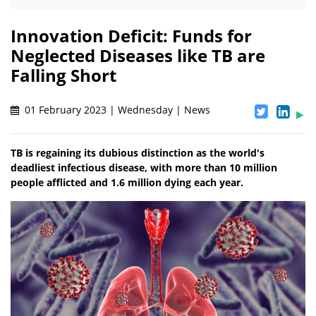
Innovation Deficit: Funds for
Neglected Diseases like TB are
Falling Short
01 February 2023 | Wednesday | News
TB is regaining its dubious distinction as the world's
deadliest infectious disease, with more than 10 million
people afflicted and 1.6 million dying each year.