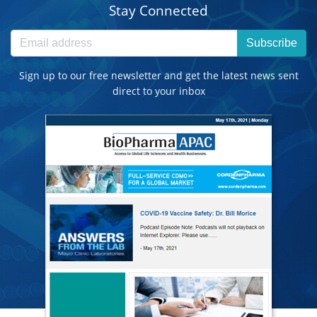
Stay Connected
Subscribe
Sign up to our free newsletter and get the latest news sent
direct to your inbox