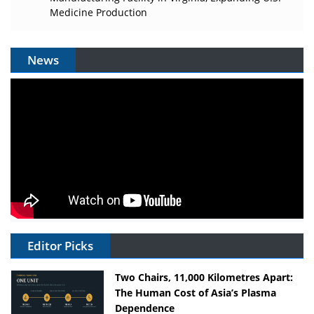
Medicine Production
News
Editor Picks
Two Chairs, 11,000 Kilometres Apart:
The Human Cost of Asia’s Plasma
Dependence