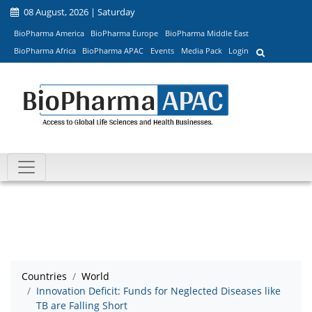
08 August, 2026 | Saturday
BioPharma America
BioPharma Europe
BioPharma Middle East
BioPharma Africa
BioPharma APAC
Events
Media Pack
Login
Countries
World
Innovation Deficit: Funds for Neglected Diseases like
TB are Falling Short