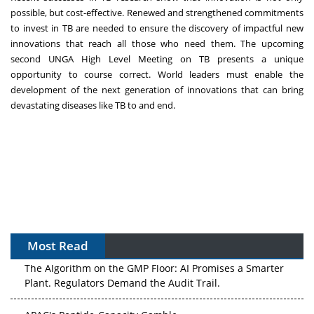
possible, but
cost-effective
. Renewed and strengthened commitments
to invest in TB are needed to ensure the discovery of impactful new
innovations that reach all those who need them. The upcoming
second
UNGA High Level Meeting on TB
presents a unique
opportunity to course correct. World leaders must enable the
development of the next generation of innovations that can bring
devastating diseases like TB to and end.
Most Read
The Algorithm on the GMP Floor: AI Promises a Smarter
Plant. Regulators Demand the Audit Trail.
APAC's Peptide-Capacity Gamble