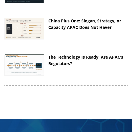
China Plus One: Slogan, Strategy, or
Capacity APAC Does Not Have?
The Technology Is Ready. Are APAC’s
Regulators?