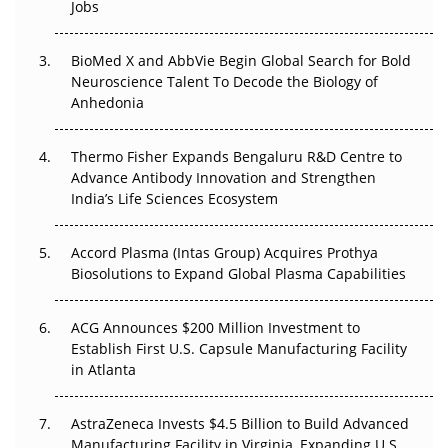
Jobs
Regulatory Trust in APAC?
BioMed X and AbbVie Begin Global Search for Bold
Beyond the Obvious Giant: Where APAC's Clinical Trials
Neuroscience Talent To Decode the Biology of
Go Next
Anhedonia
The Frontier That Won’t Quite Arrive
Thermo Fisher Expands Bengaluru R&D Centre to
Advance Antibody Innovation and Strengthen
Can APAC Biomanufacturing Decarbonise Without
India’s Life Sciences Ecosystem
Pricing Itself Out?
Accord Plasma (Intas Group) Acquires Prothya
Biosolutions to Expand Global Plasma Capabilities
ACG Announces $200 Million Investment to
Establish First U.S. Capsule Manufacturing Facility
in Atlanta
AstraZeneca Invests $4.5 Billion to Build Advanced
Manufacturing Facility in Virginia, Expanding U.S.