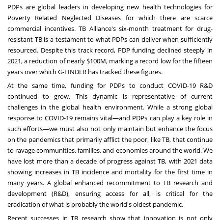
PDPs are global leaders in developing
new health technologies
for
Poverty Related Neglected Diseases for which there are scarce
commercial incentives. TB Alliance's
six-month treatment for drug-
resistant TB
is a testament to what PDPs can deliver when sufficiently
resourced. Despite this track record, PDP funding declined steeply in
2021, a reduction of nearly
$100M
, marking a record low for the fifteen
years over which G-FINDER has tracked these figures.
At the same time, funding for PDPs to conduct COVID-19 R&D
continued to grow. This dynamic is representative of current
challenges in the global health environment. While a strong global
response to COVID-19 remains vital—and PDPs can play a key role in
such efforts—we must also not only maintain but enhance the focus
on the pandemics that primarily afflict the poor, like TB, that continue
to ravage communities, families, and economies around the world. We
have lost more than a decade of progress against TB, with 2021 data
showing increases in TB incidence and mortality for the first time in
many years. A global enhanced recommitment to TB research and
development (R&D), ensuring access for all, is critical for the
eradication of what is probably the world's oldest pandemic.
Recent successes in TB research show that innovation is not only