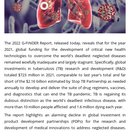
The 2022 G-FINDER Report, released today, reveals that for the year
2021, global funding for the development of critical new health
technologies to overcome the world's deadliest neglected diseases
remained woefully inadequate and largely stagnant. Specifically, global
investments in tuberculosis (TB) research and development (R&D)
totaled
$723 million
in 2021, comparable to last year's total and far
short of the
$2.16 billion
estimated by Stop TB Partnership as needed
annually to develop and deliver the suite of drug regimens, vaccines,
and diagnostics that can end the TB pandemic. TB is regaining its
dubious distinction as the world's deadliest infectious disease, with
more than 10 million people afflicted and 1.6 million dying each year.
The report highlights an alarming decline in global investment in
product development partnerships (PDPs) for the research and
development of medical innovations to address neglected diseases.