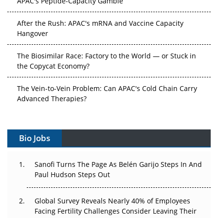
After the Rush: APAC's mRNA and Vaccine Capacity
Hangover
The Biosimilar Race: Factory to the World — or Stuck in
the Copycat Economy?
The Vein-to-Vein Problem: Can APAC's Cold Chain Carry
Advanced Therapies?
Vectors, Plasmids and the CGT Trap: APAC's Cell and
Gene Therapy Ambitions Face an Upstream Bottleneck
Bio Jobs
Can APAC Build Radioligand Therapy Before the Atoms
Decay?
Sanofi Turns The Page As Belén Garijo Steps In And
Paul Hudson Steps Out
The Great Biopharma Reset: 50 Developments That
Changed Everything in H1 2026
Global Survey Reveals Nearly 40% of Employees
Facing Fertility Challenges Consider Leaving Their
Beyond the Trial: Can Real-World Evidence Earn