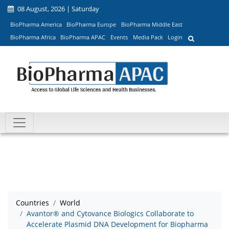
08 August, 2026 | Saturday
BioPharma America
BioPharma Europe
BioPharma Middle East
BioPharma Africa
BioPharma APAC
Events
Media Pack
Login
Countries
World
Avantor® and Cytovance Biologics Collaborate to
Accelerate Plasmid DNA Development for Biopharma