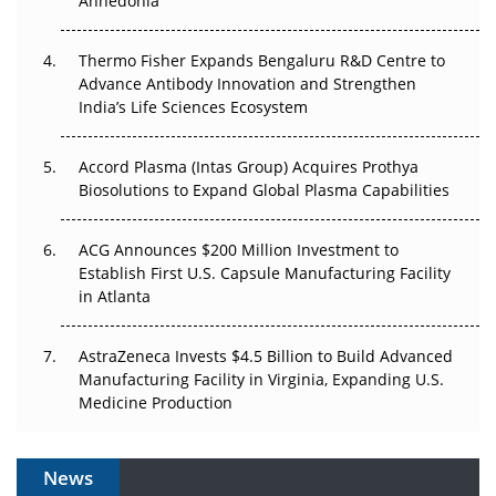
Anhedonia
The Frontier That Won’t Quite Arrive
Thermo Fisher Expands Bengaluru R&D Centre to
Advance Antibody Innovation and Strengthen
Can APAC Biomanufacturing Decarbonise Without
India’s Life Sciences Ecosystem
Pricing Itself Out?
Accord Plasma (Intas Group) Acquires Prothya
Biosolutions to Expand Global Plasma Capabilities
ACG Announces $200 Million Investment to
Establish First U.S. Capsule Manufacturing Facility
in Atlanta
AstraZeneca Invests $4.5 Billion to Build Advanced
Manufacturing Facility in Virginia, Expanding U.S.
Medicine Production
News