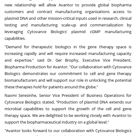
new relationship will allow Avantor to provide global biopharma
customers and contract manufacturing organizations access to
plasmid DNA and other mission-critical inputs used in research, clinical
testing and manufacturing scale-up and commercialization by
leveraging Cytovance Biologics' plasmid cGMP manufacturing
capabilities.
"Demand for therapeutic biologics in the gene therapy space is
increasing rapidly and will require increased manufacturing capacity
and expertise," said Dr.
Ger Brophy
, Executive Vice President,
Biopharma Production for Avantor. "Our collaboration with Cytovance
Biologics demonstrates our commitment to cell and gene therapy
biomanufacturers and will support our role in unlocking the potential
these therapies hold for patients around the globe."
Naomi Seresinhe
, Senior Vice President of Business Operations for
Cytovance Biologics stated, "Production of plasmid DNA extends our
microbial capabilities to support the growth of the cell and gene
therapy space. We are delighted to be working closely with Avantor to
support the biopharmaceutical industry on a global level."
"Avantor looks forward to our collaboration with Cytovance Biologics