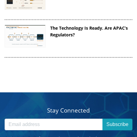
The Technology Is Ready. Are APAC’s
Regulators?
Stay Connected
Subscribe