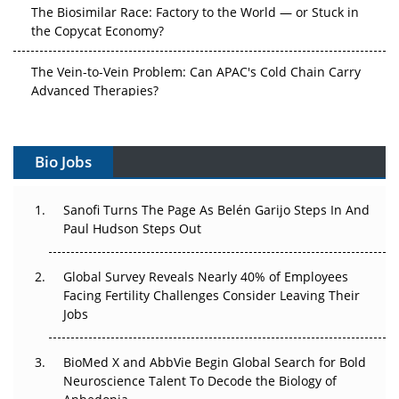
The Biosimilar Race: Factory to the World — or Stuck in
the Copycat Economy?
The Vein-to-Vein Problem: Can APAC's Cold Chain Carry
Advanced Therapies?
Vectors, Plasmids and the CGT Trap: APAC's Cell and
Gene Therapy Ambitions Face an Upstream Bottleneck
Bio Jobs
Can APAC Build Radioligand Therapy Before the Atoms
Decay?
Sanofi Turns The Page As Belén Garijo Steps In And
Paul Hudson Steps Out
The Great Biopharma Reset: 50 Developments That
Changed Everything in H1 2026
Global Survey Reveals Nearly 40% of Employees
Facing Fertility Challenges Consider Leaving Their
Beyond the Trial: Can Real-World Evidence Earn
Jobs
Regulatory Trust in APAC?
BioMed X and AbbVie Begin Global Search for Bold
Beyond the Obvious Giant: Where APAC's Clinical Trials
Neuroscience Talent To Decode the Biology of
Go Next