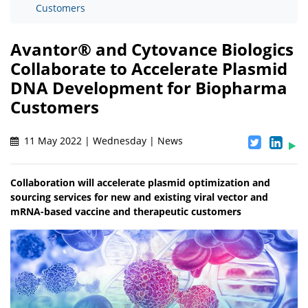
Customers
Avantor® and Cytovance Biologics
Collaborate to Accelerate Plasmid
DNA Development for Biopharma
Customers
11 May 2022 | Wednesday | News
Collaboration will accelerate plasmid optimization and
sourcing services for new and existing viral vector and
mRNA-based vaccine and therapeutic customers