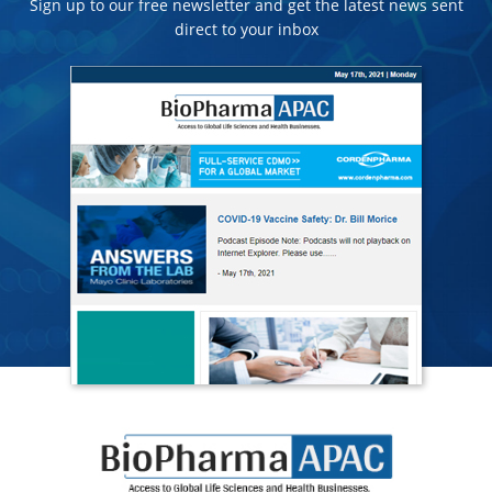
Sign up to our free newsletter and get the latest news sent
direct to your inbox