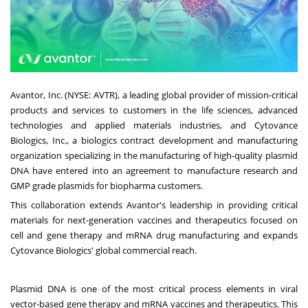
Avantor, Inc. (NYSE: AVTR), a leading global provider of mission-critical
products and services to customers in the life sciences, advanced
technologies and applied materials industries, and Cytovance
Biologics, Inc., a biologics contract development and manufacturing
organization specializing in the manufacturing of high-quality plasmid
DNA have entered into an agreement to manufacture research and
GMP grade plasmids for biopharma customers.
This collaboration extends Avantor's leadership in providing critical
materials for next-generation vaccines and therapeutics focused on
cell and gene therapy and mRNA drug manufacturing and expands
Cytovance Biologics' global commercial reach.
Plasmid DNA is one of the most critical process elements in viral
vector-based gene therapy and mRNA vaccines and therapeutics. This