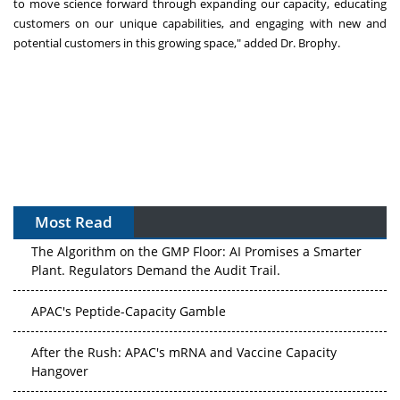
to move science forward through expanding our capacity, educating
customers on our unique capabilities, and engaging with new and
potential customers in this growing space," added Dr. Brophy.
Most Read
The Algorithm on the GMP Floor: AI Promises a Smarter
Plant. Regulators Demand the Audit Trail.
APAC's Peptide-Capacity Gamble
After the Rush: APAC's mRNA and Vaccine Capacity
Hangover