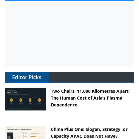
Editor Picks
Two Chairs, 11,000 Kilometres Apart:
The Human Cost of Asia’s Plasma
Dependence
China Plus One: Slogan, Strategy, or
Capacity APAC Does Not Have?