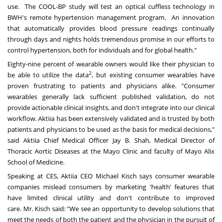
use. The COOL-BP study will test an optical cuffless technology in
BWH's remote hypertension management program. An innovation
that automatically provides blood pressure readings continually
through days and nights holds tremendous promise in our efforts to
control hypertension, both for individuals and for global health."
Eighty-nine percent of wearable owners would like their physician to
2
be able to utilize the data
, but existing consumer wearables have
proven frustrating to patients and physicians alike. "Consumer
wearables generally lack sufficient published validation, do not
provide actionable clinical insights, and don't integrate into our clinical
workflow. Aktiia has been extensively validated and is trusted by both
patients and physicians to be used as the basis for medical decisions,"
said Aktiia Chief Medical Officer
Jay B. Shah
, Medical Director of
Thoracic Aortic Diseases at the Mayo Clinic and faculty of
Mayo Alix
School
of Medicine.
Speaking at CES, Aktiia CEO Michael Kisch says consumer wearable
companies mislead consumers by marketing 'health' features that
have limited clinical utility and don't contribute to improved
care. Mr. Kisch said: "We see an opportunity to develop solutions that
meet the needs of both the patient and the physician in the pursuit of