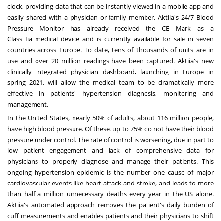
clock, providing data that can be instantly viewed in a mobile app and
easily shared with a physician or family member. Aktiia's 24/7 Blood
Pressure Monitor has already received the CE Mark as a
Class Iia medical device and is currently available for sale in seven
countries across
Europe
. To date, tens of thousands of units are in
use and over 20 million readings have been captured. Aktiia's new
clinically integrated physician dashboard, launching in
Europe
in
spring 2021, will allow the medical team to be dramatically more
effective in patients' hypertension diagnosis, monitoring and
management.
In
the United States
, nearly 50% of adults, about 116 million people,
have high blood pressure. Of these, up to 75% do not have their blood
pressure under control. The rate of control is worsening, due in part to
low patient engagement and lack of comprehensive data for
physicians to properly diagnose and manage their patients. This
ongoing hypertension epidemic is the number one cause of major
cardiovascular events like heart attack and stroke, and leads to more
than half a million unnecessary deaths every year in the US alone.
Aktiia's automated approach removes the patient's daily burden of
cuff measurements and enables patients and their physicians to shift