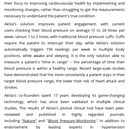
their focus to improving cardiovascular health by implementing and
monitoring changes, rather than struggling to get the measurements
necessary to understand the patient's true condition.
Aktiia's solution improves patient engagement, with current
users checking their blood pressure on average 15 to 20 times per
week, versus 1 to 2 times with traditional blood pressure cuffs. Cuffs
require the patient to interrupt their day, while Aktiia's solution
automatically triggers 150 readings per week in multiple body
positions, while awake and sleeping. It is the only solution able to
measure a patient's "time in range" – the percentage of time their
blood pressure is within a healthy range. Recent large-scale studies
have demonstrated that the more consistently a patient stays in their
target blood pressure range, the lower their risk of heart attack and
strokes.
Aktiia's co-founders spent 17 years developing its game-changing
technology, which has since been validated in multiple clinical
studies. The results of Aktiia's pivotal clinical trial have been peer-
reviewed and published in highly regarded journals,
including
"Nature"
and "
Blood Pressure Monitoring
." In addition to
endorsement by leading experts in hypertension