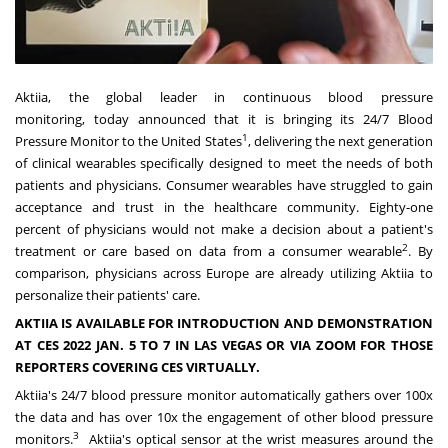
Aktiia, the global leader in continuous blood pressure
monitoring, today announced that it is bringing its 24/7 Blood
1
Pressure Monitor to
the United States
, delivering the next generation
of clinical wearables specifically designed to meet the needs of both
patients and physicians. Consumer wearables have struggled to gain
acceptance and trust in the healthcare community. Eighty-one
percent of physicians would not make a decision about a patient's
2
treatment or care based on data from a consumer wearable
. By
comparison, physicians across
Europe
are already utilizing Aktiia to
personalize their patients' care.
AKTIIA IS AVAILABLE FOR INTRODUCTION AND DEMONSTRATION
AT CES 2022
JAN. 5 TO 7
IN
LAS VEGAS
OR VIA ZOOM FOR THOSE
REPORTERS COVERING CES VIRTUALLY.
Aktiia's 24/7 blood pressure monitor automatically gathers over 100x
the data and has over 10x the engagement of other blood pressure
3
monitors.
Aktiia's optical sensor at the wrist measures around the