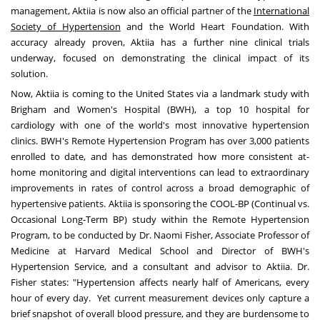
management, Aktiia is now also an official partner of the
International
Society of Hypertension
and the World Heart Foundation. With
accuracy already proven, Aktiia has a further nine clinical trials
underway, focused on demonstrating the clinical impact of its
solution.
Now, Aktiia is coming to
the United States
via a landmark study with
Brigham and Women's Hospital (BWH), a top 10 hospital for
cardiology with one of the world's most innovative hypertension
clinics. BWH's Remote Hypertension Program has over 3,000 patients
enrolled to date, and has demonstrated how more consistent at-
home monitoring and digital interventions can lead to extraordinary
improvements in rates of control across a broad demographic of
hypertensive patients. Aktiia is sponsoring the COOL-BP (Continual vs.
Occasional Long-Term BP) study within the Remote Hypertension
Program, to be conducted by Dr.
Naomi Fisher
, Associate Professor of
Medicine at
Harvard Medical School
and Director of BWH's
Hypertension Service, and a consultant and advisor to Aktiia. Dr.
Fisher states: "Hypertension affects nearly half of Americans, every
hour of every day. Yet current measurement devices only capture a
brief snapshot of overall blood pressure, and they are burdensome to