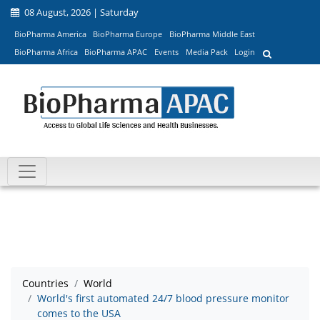
08 August, 2026 | Saturday
BioPharma America
BioPharma Europe
BioPharma Middle East
BioPharma Africa
BioPharma APAC
Events
Media Pack
Login
Countries
World
World's first automated 24/7 blood pressure monitor
comes to the USA