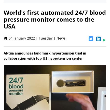
World's first automated 24/7 blood
pressure monitor comes to the
USA
04 January 2022 | Tuesday | News
Aktiia announces landmark hypertension trial in
collaboration with top US hypertension center