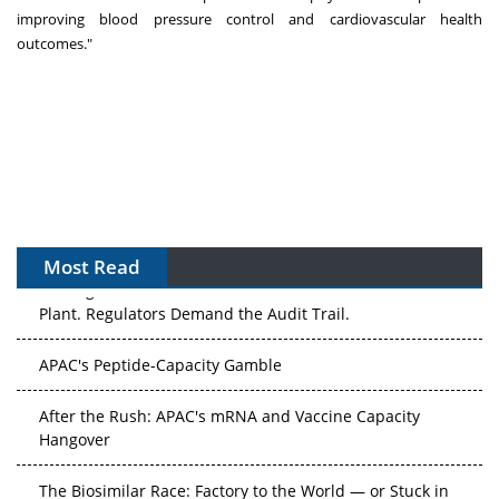
improving blood pressure control and cardiovascular health
outcomes."
Most Read
The Algorithm on the GMP Floor: AI Promises a Smarter
Plant. Regulators Demand the Audit Trail.
APAC's Peptide-Capacity Gamble
After the Rush: APAC's mRNA and Vaccine Capacity
Hangover
The Biosimilar Race: Factory to the World — or Stuck in