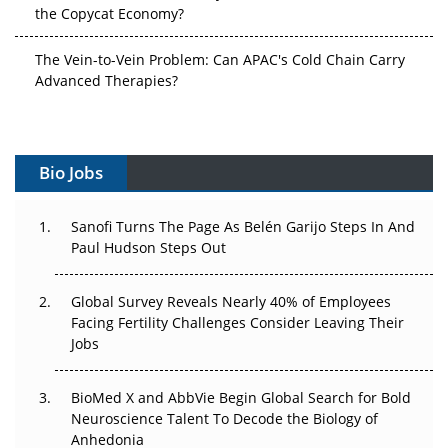
the Copycat Economy?
The Vein-to-Vein Problem: Can APAC's Cold Chain Carry
Advanced Therapies?
Vectors, Plasmids and the CGT Trap: APAC's Cell and
Gene Therapy Ambitions Face an Upstream Bottleneck
Bio Jobs
Can APAC Build Radioligand Therapy Before the Atoms
Decay?
Sanofi Turns The Page As Belén Garijo Steps In And
Paul Hudson Steps Out
The Great Biopharma Reset: 50 Developments That
Changed Everything in H1 2026
Global Survey Reveals Nearly 40% of Employees
Beyond the Trial: Can Real-World Evidence Earn
Facing Fertility Challenges Consider Leaving Their
Regulatory Trust in APAC?
Jobs
Beyond the Obvious Giant: Where APAC's Clinical Trials
BioMed X and AbbVie Begin Global Search for Bold
Go Next
Neuroscience Talent To Decode the Biology of
Anhedonia