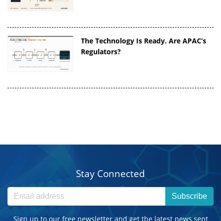
The Technology Is Ready. Are APAC’s
Regulators?
Stay Connected
Subscribe
Sign up to our free newsletter and get the latest news sent