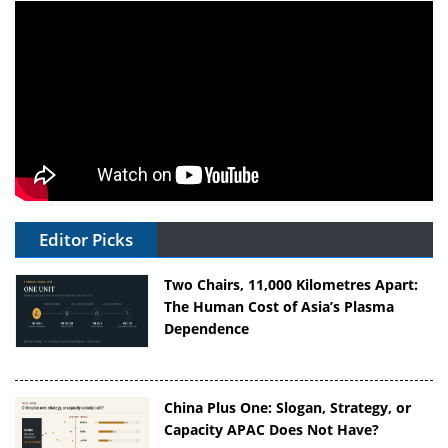
Editor Picks
Two Chairs, 11,000 Kilometres Apart:
The Human Cost of Asia’s Plasma
Dependence
China Plus One: Slogan, Strategy, or
Capacity APAC Does Not Have?