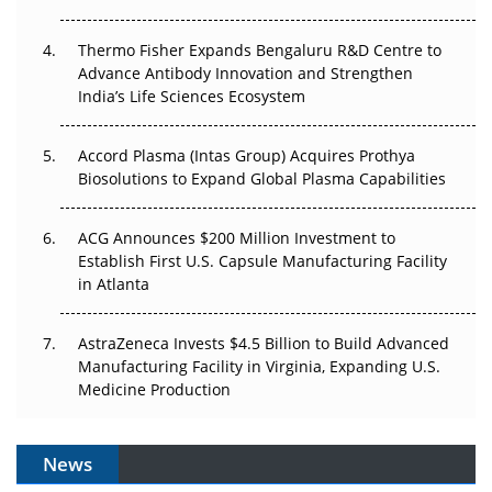
The Frontier That Won’t Quite Arrive
Thermo Fisher Expands Bengaluru R&D Centre to
Can APAC Biomanufacturing Decarbonise Without
Advance Antibody Innovation and Strengthen
Pricing Itself Out?
India’s Life Sciences Ecosystem
Accord Plasma (Intas Group) Acquires Prothya
Biosolutions to Expand Global Plasma Capabilities
ACG Announces $200 Million Investment to
Establish First U.S. Capsule Manufacturing Facility
in Atlanta
AstraZeneca Invests $4.5 Billion to Build Advanced
Manufacturing Facility in Virginia, Expanding U.S.
Medicine Production
News