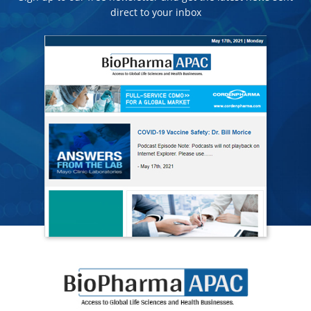
direct to your inbox