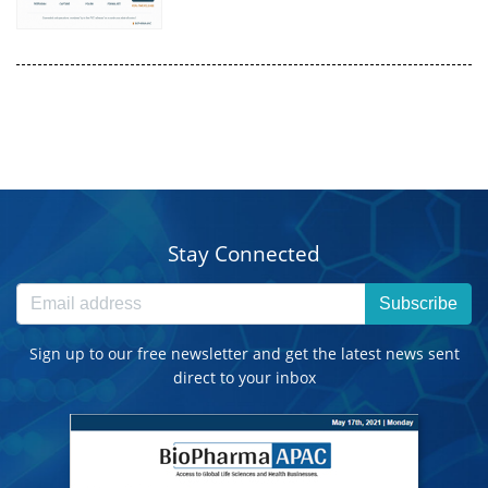
Stay Connected
Subscribe
Sign up to our free newsletter and get the latest news sent
direct to your inbox