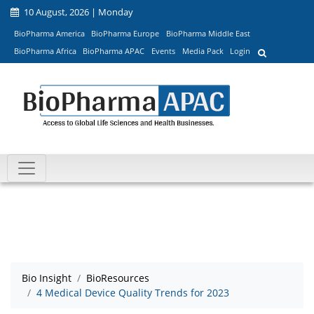
10 August, 2026 | Monday
BioPharma America
BioPharma Europe
BioPharma Middle East
BioPharma Africa
BioPharma APAC
Events
Media Pack
Login
Bio Insight
BioResources
4 Medical Device Quality Trends for 2023