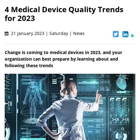
4 Medical Device Quality Trends
for 2023
21 January 2023 | Saturday | News
Change is coming to medical devices in 2023, and your
organization can best prepare by learning about and
following these trends