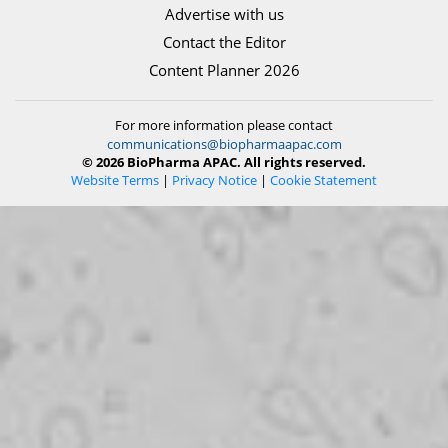
Advertise with us
Contact the Editor
Content Planner 2026
For more information please contact
communications@biopharmaapac.com
© 2026 BioPharma APAC. All rights reserved.
Website Terms
|
Privacy Notice
|
Cookie Statement