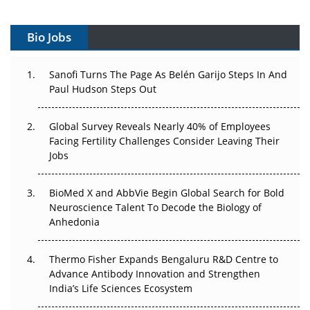
Vectors, Plasmids and the CGT Trap: APAC's Cell and
Gene Therapy Ambitions Face an Upstream Bottleneck
Bio Jobs
Can APAC Build Radioligand Therapy Before the Atoms
Decay?
Sanofi Turns The Page As Belén Garijo Steps In And
Paul Hudson Steps Out
The Great Biopharma Reset: 50 Developments That
Changed Everything in H1 2026
Global Survey Reveals Nearly 40% of Employees
Facing Fertility Challenges Consider Leaving Their
Beyond the Trial: Can Real-World Evidence Earn
Jobs
Regulatory Trust in APAC?
BioMed X and AbbVie Begin Global Search for Bold
Beyond the Obvious Giant: Where APAC's Clinical Trials
Neuroscience Talent To Decode the Biology of
Go Next
Anhedonia
The Frontier That Won’t Quite Arrive
Thermo Fisher Expands Bengaluru R&D Centre to
Advance Antibody Innovation and Strengthen
Can APAC Biomanufacturing Decarbonise Without
India’s Life Sciences Ecosystem
Pricing Itself Out?