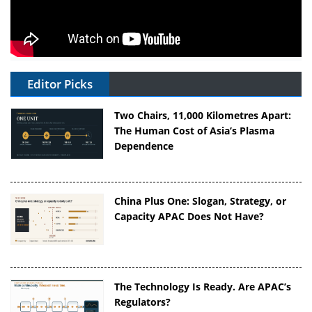
Editor Picks
Two Chairs, 11,000 Kilometres Apart:
The Human Cost of Asia’s Plasma
Dependence
China Plus One: Slogan, Strategy, or
Capacity APAC Does Not Have?
The Technology Is Ready. Are APAC’s
Regulators?