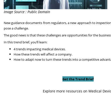
Image Source : Public Domain
New guidance documents from regulators, a new approach to inspections,
pose a challenge.
The good news is that these challenges are opportunities for the busines
In this trend brief, you’ll learn:
4 trends impacting medical devices.
How these trends will affect a company.
How to adapt now to turn these trends into a competitive advant
Get the Trend Brief
Explore more resources on Medical Devi