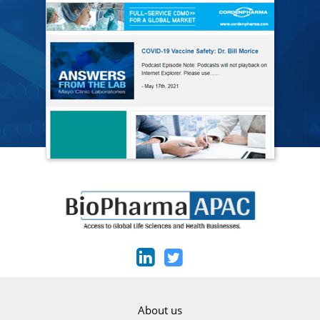
About us