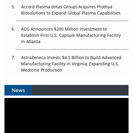
Accord Plasma (Intas Group) Acquires Prothya
Biosolutions to Expand Global Plasma Capabilities
ACG Announces $200 Million Investment to
Establish First U.S. Capsule Manufacturing Facility
in Atlanta
AstraZeneca Invests $4.5 Billion to Build Advanced
Manufacturing Facility in Virginia, Expanding U.S.
Medicine Production
News