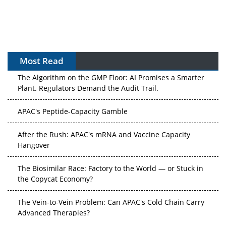
Most Read
The Algorithm on the GMP Floor: AI Promises a Smarter
Plant. Regulators Demand the Audit Trail.
APAC's Peptide-Capacity Gamble
After the Rush: APAC's mRNA and Vaccine Capacity
Hangover
The Biosimilar Race: Factory to the World — or Stuck in
the Copycat Economy?
The Vein-to-Vein Problem: Can APAC's Cold Chain Carry
Advanced Therapies?